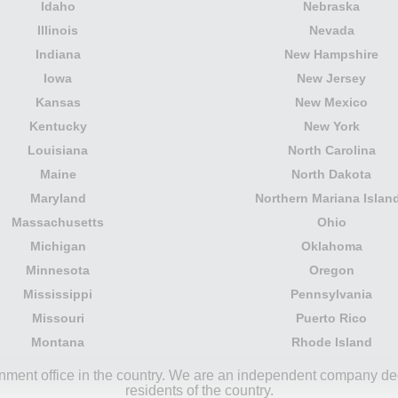
Idaho
Nebraska
Illinois
Nevada
Indiana
New Hampshire
Iowa
New Jersey
Kansas
New Mexico
Kentucky
New York
Louisiana
North Carolina
Maine
North Dakota
Maryland
Northern Mariana Islan
Massachusetts
Ohio
Michigan
Oklahoma
Minnesota
Oregon
Mississippi
Pennsylvania
Missouri
Puerto Rico
Montana
Rhode Island
rnment office in the country. We are an independent company ded
residents of the country.