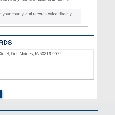
 your county vital records office directly.
ORDS
 Street, Des Moines, IA 50319-0075