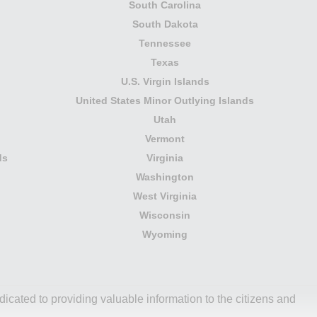
South Carolina
South Dakota
Tennessee
Texas
U.S. Virgin Islands
United States Minor Outlying Islands
Utah
Vermont
ds
Virginia
Washington
West Virginia
Wisconsin
Wyoming
icated to providing valuable information to the citizens and