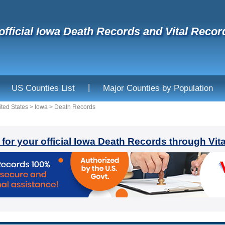
official Iowa Death Records and Vital Recor
|
US Counties List
Major Counties by Population
ited States
>
Iowa
>
Death Records
 for your official Iowa Death Records through Vit