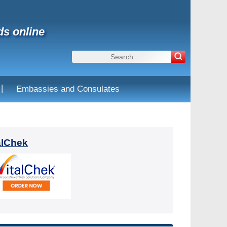
ds online
|
Embassies and Consulates
alChek