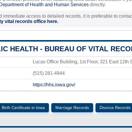
Department of Health and Human Services
directly.
d immediate access to detailed records, it is preferable to contact
y vital records office here.
IC HEALTH - BUREAU OF VITAL REC
Lucas Office Building, 1st Floor, 321 East 12th
(515) 281-4944
https://hhs.iowa.gov/
Birth Certificate in Iowa
Marriage Records
Divorce Records