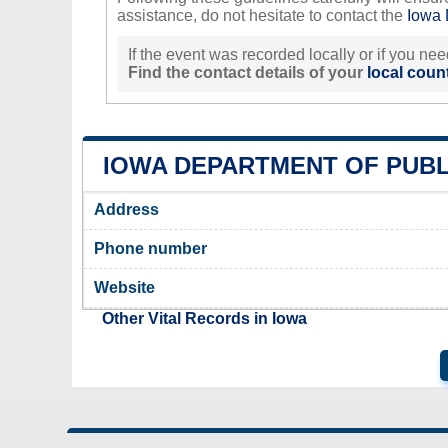
assistance, do not hesitate to contact the
Iowa 
If the event was recorded locally or if you nee
Find the contact details of your
local count
IOWA DEPARTMENT OF PUBL
Address
Phone number
Website
Other Vital Records in Iowa