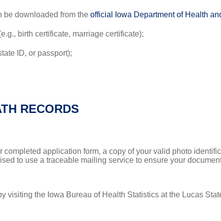
an be downloaded from the
official Iowa Department of Health 
g., birth certificate, marriage certificate);
state ID, or passport);
ATH RECORDS
r completed application form, a copy of your valid photo identifi
dvised to use a traceable mailing service to ensure your document
by visiting the Iowa Bureau of Health Statistics at the Lucas Sta