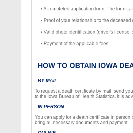
• A completed application form. The form c
• Proof of your relationship to the deceased (e.
• Valid photo identification (driver's license, 
• Payment of the applicable fees.
HOW TO OBTAIN IOWA DE
BY MAIL
To request a death certificate by mail, send you
to the Iowa Bureau of Health Statistics. It is a
IN PERSON
You can apply for a death certificate in person 
bring all necessary documents and payment.
ONLINE