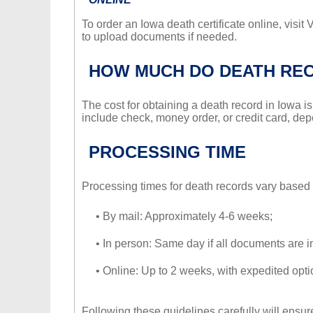
To order an Iowa death certificate online, visit
to upload documents if needed.
HOW MUCH DO DEATH RE
The cost for obtaining a death record in Iowa 
include check, money order, or credit card, de
PROCESSING TIME
Processing times for death records vary based 
• By mail: Approximately 4-6 weeks;
• In person: Same day if all documents are i
• Online: Up to 2 weeks, with expedited optio
Following these guidelines carefully will ensur