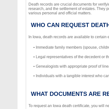
Death records are crucial documents for verifyi
research, and the settlement of estates. They p
various personal and official matters.
WHO CAN REQUEST DEAT
In Iowa, death records are available to certain 
• Immediate family members (spouse, children
• Legal representatives of the decedent or th
• Genealogists with appropriate proof of line
• Individuals with a tangible interest who can
WHAT DOCUMENTS ARE R
To request an Iowa death certificate, you will n