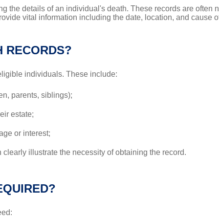
ng the details of an individual's death. These records are often
rovide vital information including the date, location, and cause
H RECORDS?
eligible individuals. These include:
, parents, siblings);
eir estate;
age or interest;
 clearly illustrate the necessity of obtaining the record.
EQUIRED?
eed: