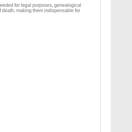
 needed for legal purposes, genealogical
 of death, making them indispensable for