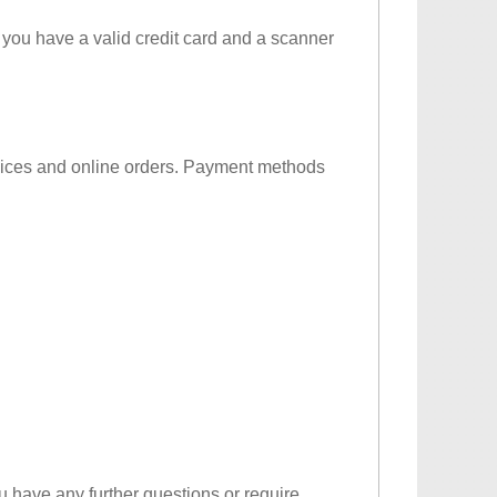
 you have a valid credit card and a scanner
ervices and online orders. Payment methods
u have any further questions or require