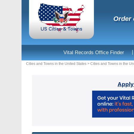
Order 
|
Vital Records Office Finder
Cities and Towns in the United States
>
Cities and Towns in the Un
Apply