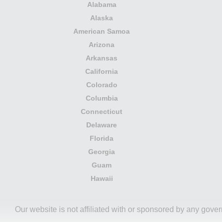
Alabama
Alaska
American Samoa
Arizona
Arkansas
California
Colorado
Columbia
Connecticut
Delaware
Florida
Georgia
Guam
Hawaii
Our website is not affiliated with or sponsored by any gove