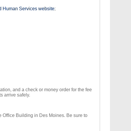
and Human Services website
;
cation, and a check or money order for the fee
s arrive safely.
te Office Building in Des Moines. Be sure to