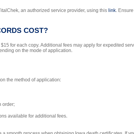
 VitalChek, an authorized service provider, using this
link
. Ensure
CORDS COST?
is $15 for each copy. Additional fees may apply for expedited s
pending on the mode of application.
on the method of application:
n order;
ns available for additional fees.
e a smooth process when obtaining Iowa death certificates. If yo