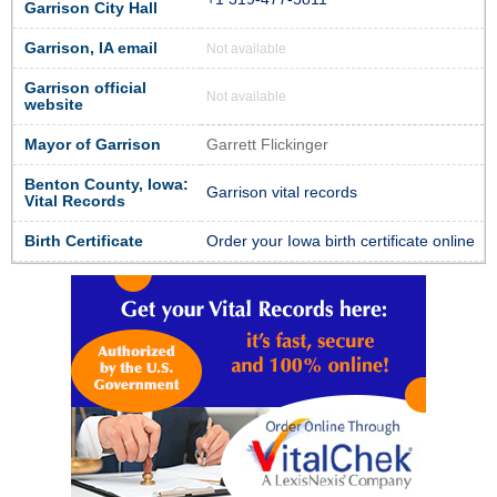
Garrison City Hall
Garrison, IA email
Not available
Garrison official
Not available
website
Mayor of Garrison
Garrett Flickinger
Benton County, Iowa:
Garrison vital records
Vital Records
Birth Certificate
Order your Iowa birth certificate online