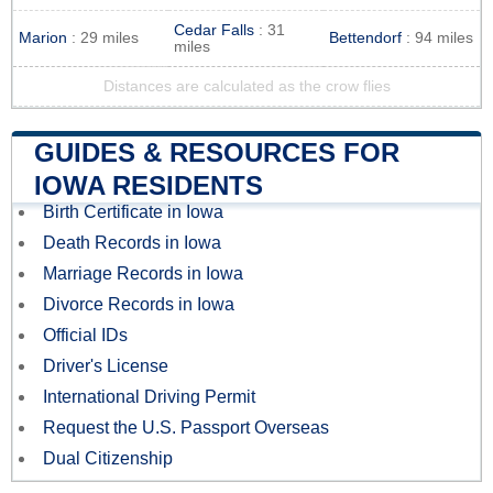
Cedar Falls
: 31
Marion
: 29 miles
Bettendorf
: 94 miles
miles
Distances are calculated as the crow flies
GUIDES & RESOURCES FOR
IOWA RESIDENTS
Birth Certificate in Iowa
Death Records in Iowa
Marriage Records in Iowa
Divorce Records in Iowa
Official IDs
Driver's License
International Driving Permit
Request the U.S. Passport Overseas
Dual Citizenship