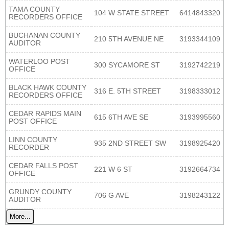
TAMA COUNTY
104 W STATE STREET
6414843320
RECORDERS OFFICE
BUCHANAN COUNTY
210 5TH AVENUE NE
3193344109
AUDITOR
WATERLOO POST
300 SYCAMORE ST
3192742219
OFFICE
BLACK HAWK COUNTY
316 E. 5TH STREET
3198333012
RECORDERS OFFICE
CEDAR RAPIDS MAIN
615 6TH AVE SE
3193995560
POST OFFICE
LINN COUNTY
935 2ND STREET SW
3198925420
RECORDER
CEDAR FALLS POST
221 W 6 ST
3192664734
OFFICE
GRUNDY COUNTY
706 G AVE
3198243122
AUDITOR
More...