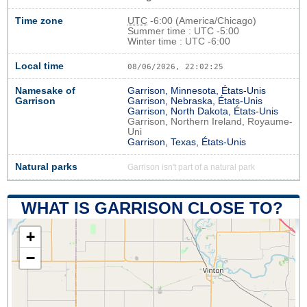
Time zone
UTC
-6:00 (America/Chicago)
Summer time : UTC -5:00
Winter time : UTC -6:00
Local time
08/06/2026, 22:02:26
Namesake of
Garrison, Minnesota, États-Unis
Garrison
Garrison, Nebraska, États-Unis
Garrison, North Dakota, États-Unis
Garrison, Northern Ireland, Royaume-
Uni
Garrison, Texas, États-Unis
Natural parks
Garrison isn't part of a natural park
WHAT IS GARRISON CLOSE TO?
+
−