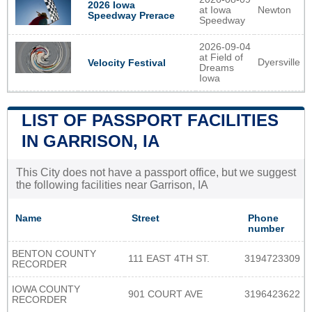
2026 Iowa
at Iowa
Newton
Speedway Prerace
Speedway
2026-09-04
at Field of
Dyersville
Velocity Festival
Dreams
Iowa
LIST OF PASSPORT FACILITIES
IN GARRISON, IA
This City does not have a passport office, but we suggest
the following facilities near Garrison, IA
Name
Street
Phone
number
BENTON COUNTY
111 EAST 4TH ST.
3194723309
RECORDER
IOWA COUNTY
901 COURT AVE
3196423622
RECORDER