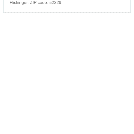
Flickinger. ZIP code: 52229.