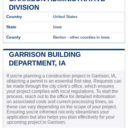
DIVISION
Country
United States
State
Iowa
County
Benton
-
other counties in Iowa
GARRISON BUILDING
DEPARTMENT, IA
If you're planning a construction project in Garrison, IA,
obtaining a permit is an essential first step. Requests can
be made through the city clerk's office, which ensures
your project complies with local regulations. To start the
process, reach out to the office for detailed information
on associated costs and current processing times, as
these can vary depending on the scope of your project.
Ensuring you're informed not only streamlines your
application but also helps you plan effectively for your
upcoming project in Garrison.