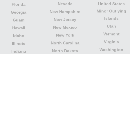
Nevada
United States
Florida
Minor Outlying
New Hampshire
Georgia
Islands
New Jersey
Guam
Utah
New Mexico
Hawaii
Vermont
New York
Idaho
Virginia
North Carolina
Illinois
Washington
North Dakota
Indiana
West Virginia
Northern Mariana
Iowa
Wisconsin
Islands
Kansas
Wyoming
Ohio
Kentucky
Our website is not affiliated with or sponsored by any
government office in the country. We are an
independent company dedicated to providing valuable
information to the citizens and residents of the country.