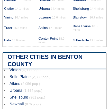
13.1 miles
13.8 miles
13.8 miles
Clutier
Urbana
Shellsburg
14.1 miles
14.4 miles
14.4 miles
Vining
Luzerne
Blairstown
16.4 miles
16.6 miles
16.7 miles
Belle Plaine
18.5
Traer
Atkins
16.8 miles
17.9 miles
miles
Center Point
18.9
Palo
Gilbertville
18.6 miles
19.4 miles
miles
OTHER CITIES IN BENTON
COUNTY
Vinton
(4,938 pop.)
Belle Plaine
(2,330 pop.)
Atkins
(2,056 pop.)
Urbana
(1,554 pop.)
Shellsburg
(961 pop.)
Newhall
(876 pop.)