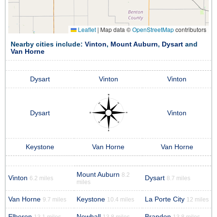
Leaflet
|
Map data ©
OpenStreetMap
contributors
Nearby cities include:
Vinton
,
Mount Auburn
,
Dysart
and
Van Horne
Dysart
Vinton
Vinton
Dysart
Vinton
Keystone
Van Horne
Van Horne
Mount Auburn
8.2
Vinton
Dysart
6.2 miles
8.7 miles
miles
Van Horne
Keystone
La Porte City
9.7 miles
10.4 miles
12 miles
Elberon
Newhall
Brandon