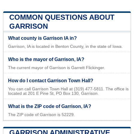
COMMON QUESTIONS ABOUT
GARRISON
What county is Garrison IA in?
Garrison, IA is located in Benton County, in the state of Iowa.
Who is the mayor of Garrison, IA?
The current mayor of Garrison is Garrett Flickinger.
How do I contact Garrison Town Hall?
You can call Garrison Town Hall at (319) 477-5811. The office is
located at 201 E Pine St, PO Box 130, Garrison.
What is the ZIP code of Garrison, IA?
The ZIP code of Garrison is 52229.
GARRISON ADMINISTRATIVE