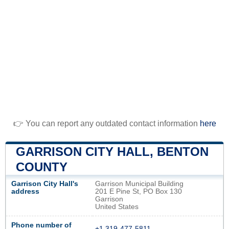
👉 You can report any outdated contact information
here
GARRISON CITY HALL, BENTON
COUNTY
Garrison City Hall's
Garrison Municipal Building
address
201 E Pine St, PO Box 130
Garrison
United States
Phone number of
+1 319-477-5811