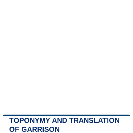
TOPONYMY AND TRANSLATION
OF GARRISON