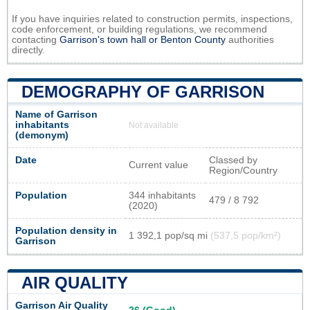
If you have inquiries related to construction permits, inspections,
code enforcement, or building regulations, we recommend
contacting
Garrison's town hall or
Benton County
authorities
directly.
DEMOGRAPHY OF GARRISON
Name of Garrison
inhabitants
Not available
(demonym)
Date
Classed by
Current value
Region/Country
Population
344 inhabitants
479 / 8 792
(2020)
Population density in
1 392,1 pop/sq mi
(537,5 pop/km²)
Garrison
AIR QUALITY
Garrison Air Quality