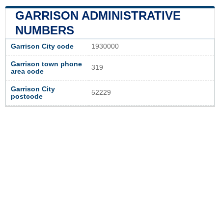
GARRISON ADMINISTRATIVE
NUMBERS
Garrison City code
1930000
Garrison town phone
319
area code
Garrison City
52229
postcode