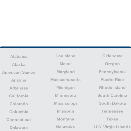
Louisiana
Oklahoma
Alabama
Maine
Oregon
Alaska
Maryland
Pennsylvania
American Samoa
Massachusetts
Puerto Rico
Arizona
Michigan
Rhode Island
Arkansas
Minnesota
South Carolina
California
Mississippi
South Dakota
Colorado
Missouri
Tennessee
Columbia
Montana
Texas
Connecticut
Nebraska
U.S. Virgin Islands
Delaware