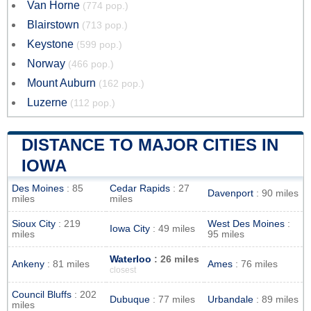
Van Horne
(774 pop.)
Blairstown
(713 pop.)
Keystone
(599 pop.)
Norway
(466 pop.)
Mount Auburn
(162 pop.)
Luzerne
(112 pop.)
DISTANCE TO MAJOR CITIES IN
IOWA
Des Moines
: 85
Cedar Rapids
: 27
Davenport
: 90 miles
miles
miles
Sioux City
: 219
West Des Moines
:
Iowa City
: 49 miles
miles
95 miles
Waterloo
: 26 miles
Ankeny
: 81 miles
Ames
: 76 miles
closest
Council Bluffs
: 202
Dubuque
: 77 miles
Urbandale
: 89 miles
miles