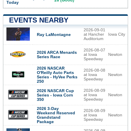
26 (Good)
Today
EVENTS NEARBY
2026-09-01
at Hancher
Iowa City
Ray LaMontagne
Auditorium
2026-08-07
2026 ARCA Menards
at Iowa
Newton
Series Race
Speedway
2026 NASCAR
2026-08-08
O'Reilly Auto Parts
at Iowa
Newton
Series - HyVee Perks
Speedway
250
2026-08-09
2026 NASCAR Cup
at Iowa
Newton
Series - Iowa Corn
Speedway
350
2026 3-Day
2026-08-09
Weekend Reserved
at Iowa
Newton
Grandstand
Speedway
Package
2026-08-09