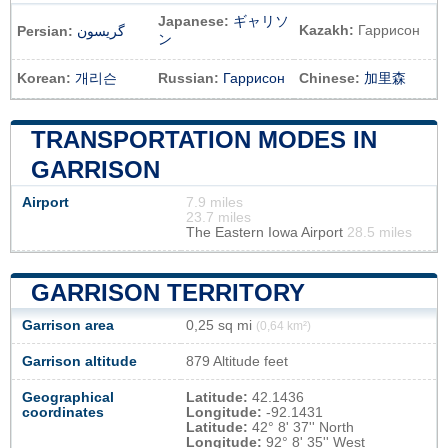
Japanese:
ギャリソ
Kazakh:
Гаррисон
Persian:
گریسون
ン
Korean:
개리슨
Russian:
Гаррисон
Chinese:
加里森
TRANSPORTATION MODES IN
GARRISON
Airport
7.9 miles
23.7 miles
The Eastern Iowa Airport
28.5 miles
GARRISON TERRITORY
Garrison area
0,25 sq mi
(0,64 km²)
Garrison altitude
879 Altitude feet
Geographical
Latitude:
42.1436
coordinates
Longitude:
-92.1431
Latitude:
42° 8' 37'' North
Longitude:
92° 8' 35'' West