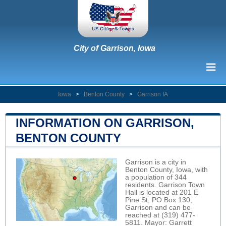
City of Garrison, Iowa
Iowa
>
Benton County
>
Garrison IA
INFORMATION ON GARRISON,
BENTON COUNTY
Garrison is a city in
Benton County, Iowa, with
a population of 344
residents. Garrison Town
Hall is located at 201 E
Pine St, PO Box 130,
Garrison and can be
reached at (319) 477-
5811. Mayor: Garrett