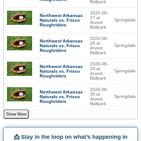
Ballpark
2026-08-
Northwest Arkansas
27 at
Springdale
Naturals vs. Frisco
Arvest
Roughriders
Ballpark
2026-08-
Northwest Arkansas
28 at
Springdale
Naturals vs. Frisco
Arvest
Roughriders
Ballpark
2026-08-
Northwest Arkansas
29 at
Springdale
Naturals vs. Frisco
Arvest
Roughriders
Ballpark
2026-08-
Northwest Arkansas
30 at
Springdale
Naturals vs. Frisco
Arvest
Roughriders
Ballpark
Show More
📩 Stay in the loop on what’s happening in