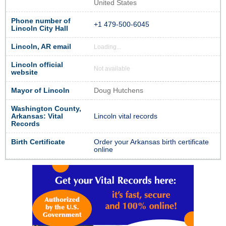
United States
Phone number of
+1 479-500-6045
Lincoln City Hall
Lincoln, AR email
Loading...
Lincoln official
Not available
website
Mayor of Lincoln
Doug Hutchens
Washington County,
Arkansas: Vital
Lincoln vital records
Records
Birth Certificate
Order your Arkansas birth certificate
online