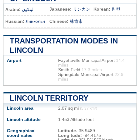
Japanese:
リンカン
Korean:
링컨
Arabic:
لينكون
Russian:
Линкольн
Chinese:
林肯市
TRANSPORTATION MODES IN
LINCOLN
Airport
Fayetteville Municipal Airport
14.4
miles
Smith Field
17.3 miles
Springdale Municipal Airport
22.9
miles
LINCOLN TERRITORY
Lincoln area
2,07 sq mi
(5,37 km²)
Lincoln altitude
1 453 Altitude feet
Geographical
Latitude:
35.9489
coordinates
Longitude:
-94.4175