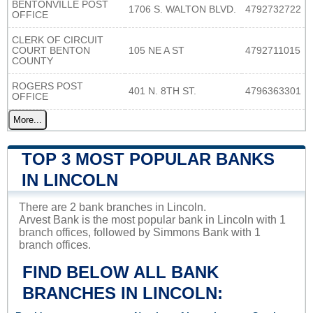
BENTONVILLE POST
1706 S. WALTON BLVD.
4792732722
OFFICE
CLERK OF CIRCUIT
COURT BENTON
105 NE A ST
4792711015
COUNTY
ROGERS POST
401 N. 8TH ST.
4796363301
OFFICE
More...
TOP 3 MOST POPULAR BANKS
IN LINCOLN
There are 2 bank branches in Lincoln.
Arvest Bank is the most popular bank in Lincoln with 1
branch offices, followed by Simmons Bank with 1
branch offices.
FIND BELOW ALL BANK
BRANCHES IN LINCOLN: