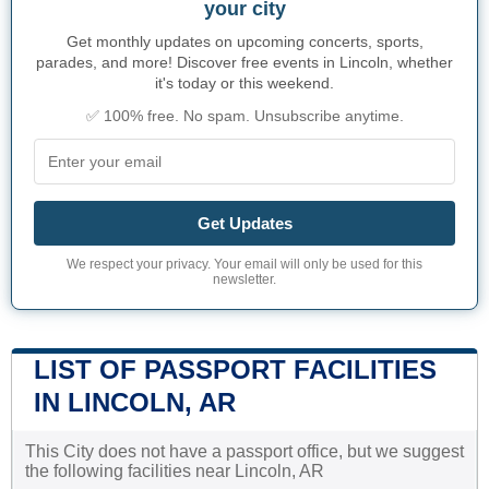
your city
Get monthly updates on upcoming concerts, sports,
parades, and more! Discover free events in Lincoln, whether
it's today or this weekend.
✅ 100% free. No spam. Unsubscribe anytime.
Get Updates
We respect your privacy. Your email will only be used for this
newsletter.
LIST OF PASSPORT FACILITIES
IN LINCOLN, AR
This City does not have a passport office, but we suggest
the following facilities near Lincoln, AR