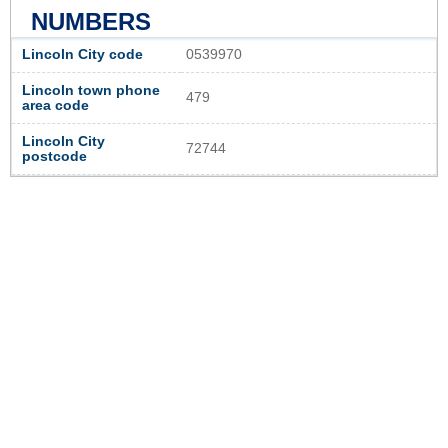
NUMBERS
Lincoln City code
0539970
Lincoln town phone
479
area code
Lincoln City
72744
postcode