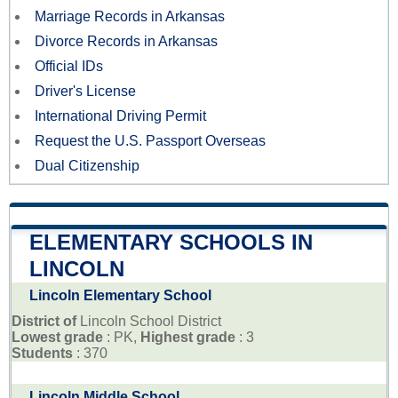
Marriage Records in Arkansas
Divorce Records in Arkansas
Official IDs
Driver's License
International Driving Permit
Request the U.S. Passport Overseas
Dual Citizenship
ELEMENTARY SCHOOLS IN
LINCOLN
Lincoln Elementary School
District of
Lincoln School District
Lowest grade
: PK,
Highest grade
: 3
Students
: 370
Lincoln Middle School