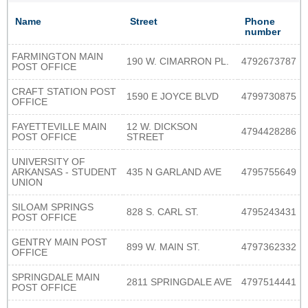
Name
Street
Phone
number
FARMINGTON MAIN
190 W. CIMARRON PL.
4792673787
POST OFFICE
CRAFT STATION POST
1590 E JOYCE BLVD
4799730875
OFFICE
FAYETTEVILLE MAIN
12 W. DICKSON
4794428286
POST OFFICE
STREET
UNIVERSITY OF
ARKANSAS - STUDENT
435 N GARLAND AVE
4795755649
UNION
SILOAM SPRINGS
828 S. CARL ST.
4795243431
POST OFFICE
GENTRY MAIN POST
899 W. MAIN ST.
4797362332
OFFICE
SPRINGDALE MAIN
2811 SPRINGDALE AVE
4797514441
POST OFFICE