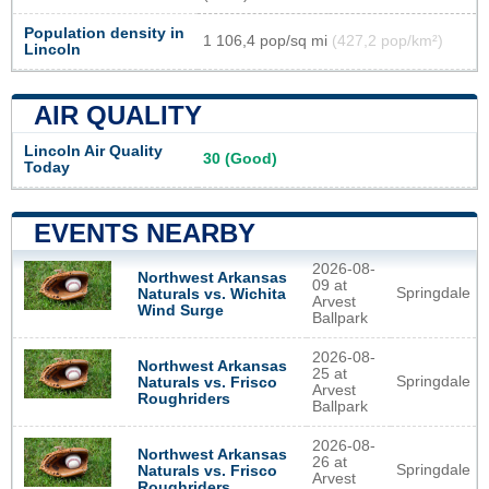
Population density in
1 106,4 pop/sq mi
(427,2 pop/km²)
Lincoln
AIR QUALITY
Lincoln Air Quality
30 (Good)
Today
EVENTS NEARBY
2026-08-
Northwest Arkansas
09 at
Springdale
Naturals vs. Wichita
Arvest
Wind Surge
Ballpark
2026-08-
Northwest Arkansas
25 at
Springdale
Naturals vs. Frisco
Arvest
Roughriders
Ballpark
2026-08-
Northwest Arkansas
26 at
Springdale
Naturals vs. Frisco
Arvest
Roughriders