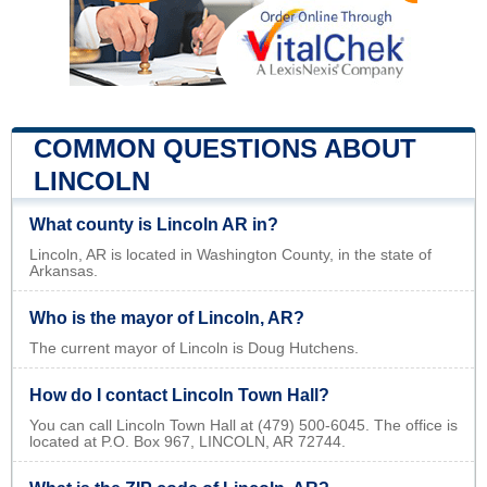
COMMON QUESTIONS ABOUT
LINCOLN
What county is Lincoln AR in?
Lincoln, AR is located in Washington County, in the state of
Arkansas.
Who is the mayor of Lincoln, AR?
The current mayor of Lincoln is Doug Hutchens.
How do I contact Lincoln Town Hall?
You can call Lincoln Town Hall at (479) 500-6045. The office is
located at P.O. Box 967, LINCOLN, AR 72744.