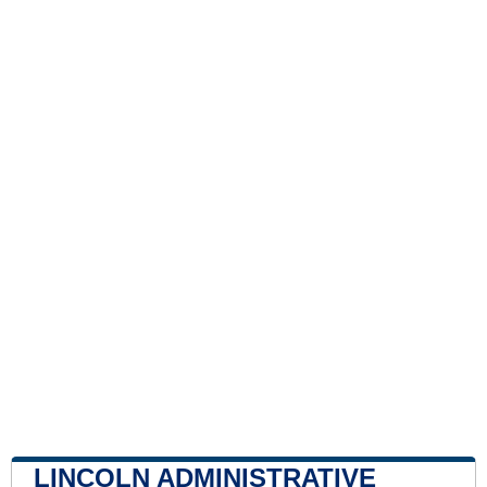
LINCOLN ADMINISTRATIVE