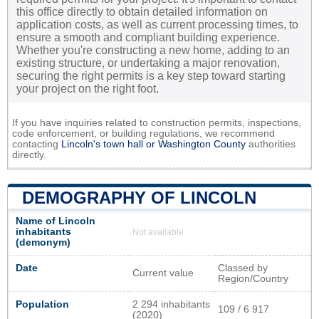
this office directly to obtain detailed information on
application costs, as well as current processing times, to
ensure a smooth and compliant building experience.
Whether you're constructing a new home, adding to an
existing structure, or undertaking a major renovation,
securing the right permits is a key step toward starting
your project on the right foot.
If you have inquiries related to construction permits, inspections,
code enforcement, or building regulations, we recommend
contacting
Lincoln's town hall or
Washington County
authorities
directly.
DEMOGRAPHY OF LINCOLN
Name of Lincoln
inhabitants
Not available
(demonym)
Date
Classed by
Current value
Region/Country
Population
2 294 inhabitants
109 / 6 917
(2020)