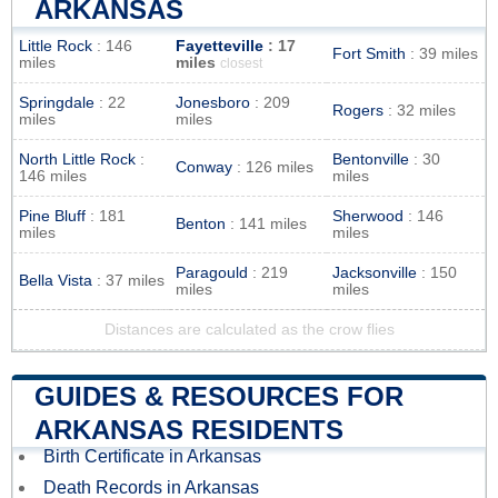
ARKANSAS
Little Rock
: 146
Fayetteville
: 17
Fort Smith
: 39 miles
miles
miles
closest
Springdale
: 22
Jonesboro
: 209
Rogers
: 32 miles
miles
miles
North Little Rock
:
Bentonville
: 30
Conway
: 126 miles
146 miles
miles
Pine Bluff
: 181
Sherwood
: 146
Benton
: 141 miles
miles
miles
Paragould
: 219
Jacksonville
: 150
Bella Vista
: 37 miles
miles
miles
Distances are calculated as the crow flies
GUIDES & RESOURCES FOR
ARKANSAS RESIDENTS
Birth Certificate in Arkansas
Death Records in Arkansas