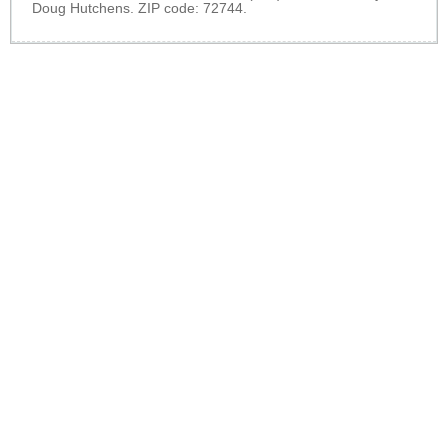
Doug Hutchens. ZIP code: 72744.