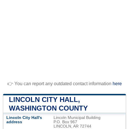
👉 You can report any outdated contact information
here
LINCOLN CITY HALL,
WASHINGTON COUNTY
Lincoln City Hall's
Lincoln Municipal Building
address
P.O. Box 967
LINCOLN, AR 72744