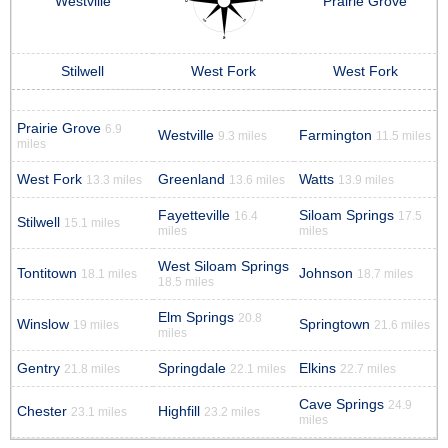
Westville
Prairie Grove
Stilwell
West Fork
West Fork
Prairie Grove
6.9
Westville
Farmington
9.3 miles
11.5 miles
miles
West Fork
Greenland
Watts
13.3 miles
13.6 miles
13.9 miles
Fayetteville
Siloam Springs
16.4
17.5
Stilwell
15.1 miles
miles
miles
West Siloam Springs
Tontitown
Johnson
18.1 miles
18.7 miles
18.5 miles
Elm Springs
20.8
Winslow
Springtown
19 miles
21.6 miles
miles
Gentry
Springdale
Elkins
21.8 miles
22.1 miles
22.7 miles
Cave Springs
24.9
Chester
Highfill
23.1 miles
23.2 miles
miles