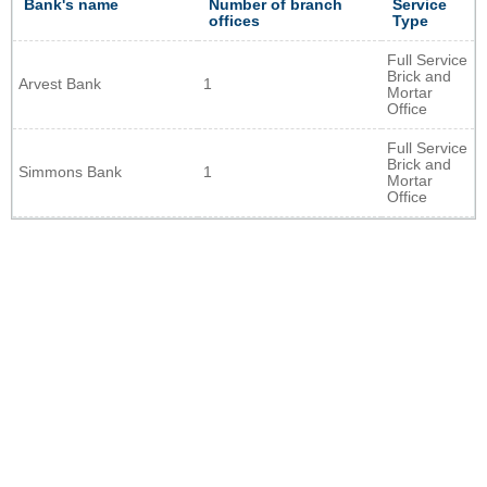
Bank's name
Number of branch
Service
offices
Type
Full Service
Brick and
Arvest Bank
1
Mortar
Office
Full Service
Brick and
Simmons Bank
1
Mortar
Office