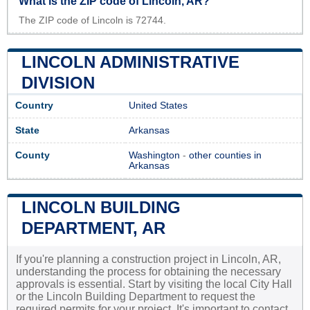
What is the ZIP code of Lincoln, AR?
The ZIP code of Lincoln is 72744.
LINCOLN ADMINISTRATIVE
DIVISION
Country
United States
State
Arkansas
County
Washington
-
other counties in
Arkansas
LINCOLN BUILDING
DEPARTMENT, AR
If you're planning a construction project in Lincoln, AR,
understanding the process for obtaining the necessary
approvals is essential. Start by visiting the local City Hall
or the Lincoln Building Department to request the
required permits for your project. It's important to contact