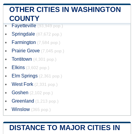
OTHER CITIES IN WASHINGTON
COUNTY
Fayetteville
(93,949 pop.)
Springdale
(87,672 pop.)
Farmington
(7,584 pop.)
Prairie Grove
(7,045 pop.)
Tontitown
(4,301 pop.)
Elkins
(3,602 pop.)
Elm Springs
(2,361 pop.)
West Fork
(2,331 pop.)
Goshen
(2,102 pop.)
Greenland
(1,213 pop.)
Winslow
(365 pop.)
DISTANCE TO MAJOR CITIES IN