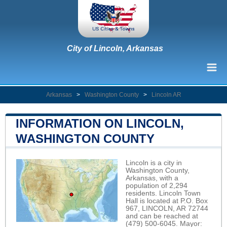
City of Lincoln, Arkansas
Arkansas
>
Washington County
>
Lincoln AR
INFORMATION ON LINCOLN,
WASHINGTON COUNTY
Lincoln is a city in
Washington County,
Arkansas, with a
population of 2,294
residents. Lincoln Town
Hall is located at P.O. Box
967, LINCOLN, AR 72744
and can be reached at
(479) 500-6045. Mayor: