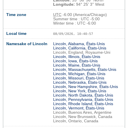
Latitude:
35° 56' 56'' North
Longitude:
94° 25' 3'' West
Time zone
UTC
-6:00 (America/Chicago)
Summer time : UTC -5:00
Winter time : UTC -6:00
Local time
08/09/2026, 10:40:58
Namesake of Lincoln
Lincoln, Alabama, États-Unis
Lincoln, California, États-Unis
Lincoln, England, Royaume-Uni
Lincoln, Illinois, États-Unis
Lincoln, Iowa, États-Unis
Lincoln, Maine, États-Unis
Lincoln, Massachusetts, États-Unis
Lincoln, Michigan, États-Unis
Lincoln, Missouri, États-Unis
Lincoln, Nebraska, États-Unis
Lincoln, New Hampshire, États-Unis
Lincoln, New York, États-Unis
Lincoln, North Dakota, États-Unis
Lincoln, Pennsylvania, États-Unis
Lincoln, Rhode Island, États-Unis
Lincoln, Vermont, États-Unis
Lincoln, Buenos Aires, Argentine
Lincoln, New Brunswick, Canada
Lincoln, Ontario, Canada