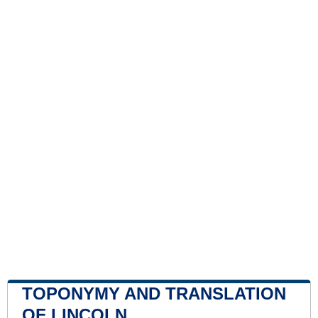
TOPONYMY AND TRANSLATION
OF LINCOLN