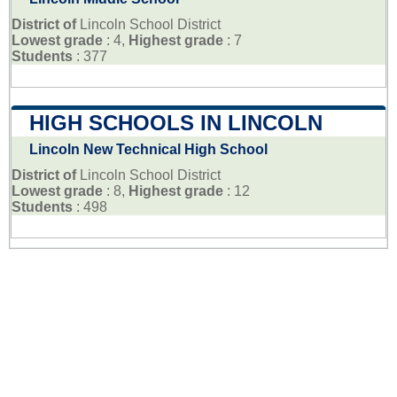
District of
Lincoln School District
Lowest grade
: 4,
Highest grade
: 7
Students
: 377
HIGH SCHOOLS IN LINCOLN
Lincoln New Technical High School
District of
Lincoln School District
Lowest grade
: 8,
Highest grade
: 12
Students
: 498