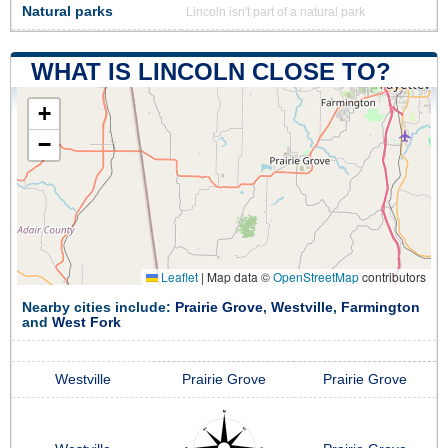
Natural parks
Lincoln isn't part of a natural park
WHAT IS LINCOLN CLOSE TO?
+
−
Leaflet
|
Map data ©
OpenStreetMap
contributors
Nearby cities include:
Prairie Grove
,
Westville
,
Farmington
and
West Fork
Westville
Prairie Grove
Prairie Grove