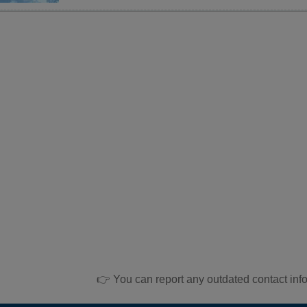
👉 You can report any outdated contact inf