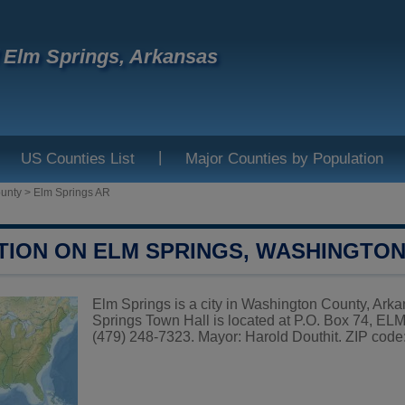
f Elm Springs, Arkansas
|
US Counties List
Major Counties by Population
unty
>
Elm Springs AR
TION ON ELM SPRINGS, WASHINGTO
Elm Springs is a city in Washington County, Arka
Springs Town Hall is located at P.O. Box 74, 
(479) 248-7323. Mayor: Harold Douthit. ZIP code