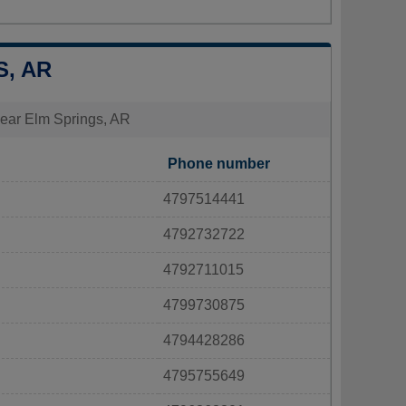
S, AR
 near Elm Springs, AR
Phone number
4797514441
4792732722
4792711015
4799730875
4794428286
4795755649