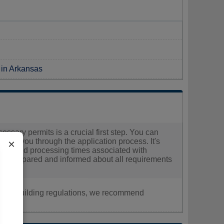
 in Arkansas
essary permits is a crucial first step. You can
guide you through the application process. It's
×
 costs and processing times associated with
ell-prepared and informed about all requirements
nt, or building regulations, we recommend