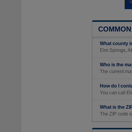
COMMON 
What county i
Elm Springs, AR
Who is the ma
The current may
How do I cont
You can call E
What is the Z
The ZIP code o