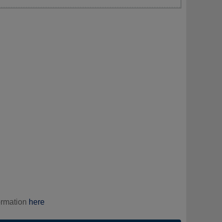
ormation
here