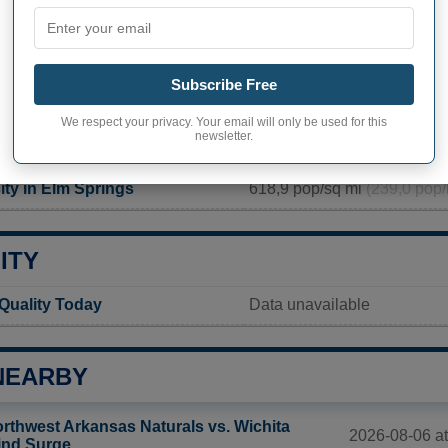
PHY OF ELM SPRINGS
rings inhabitants (demonym)
Not available
Subscribe Free
Current value
We respect your privacy. Your email will only be used for this
newsletter.
2 361 inhabitants (2020)
ity in Elm Springs
618,9 pop/sq mi
(239,0 pop/
ITY
 Quality Today
Data unavailable
NEARBY
rthwest Arkansas Naturals vs. Wichita
2026-08-06 at
nd Surge