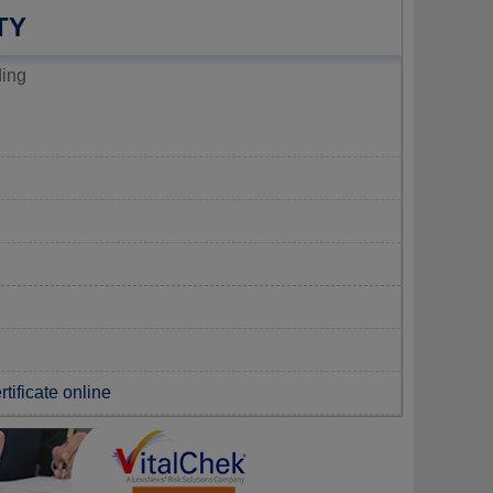
TY
ding
tificate online