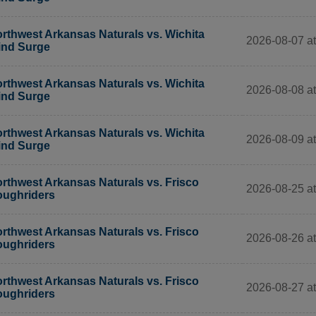
rthwest Arkansas Naturals vs. Wichita
2026-08-07 at
nd Surge
rthwest Arkansas Naturals vs. Wichita
2026-08-08 at
nd Surge
rthwest Arkansas Naturals vs. Wichita
2026-08-09 at
nd Surge
rthwest Arkansas Naturals vs. Frisco
2026-08-25 at
ughriders
rthwest Arkansas Naturals vs. Frisco
2026-08-26 at
ughriders
rthwest Arkansas Naturals vs. Frisco
2026-08-27 at
ughriders