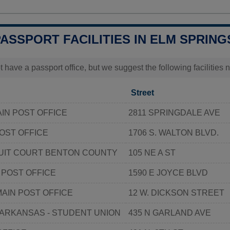
PASSPORT FACILITIES IN ELM SPRING
t have a passport office, but we suggest the following facilities
Street
IN POST OFFICE
2811 SPRINGDALE AVE
OST OFFICE
1706 S. WALTON BLVD.
CUIT COURT BENTON COUNTY
105 NE A ST
 POST OFFICE
1590 E JOYCE BLVD
MAIN POST OFFICE
12 W. DICKSON STREET
 ARKANSAS - STUDENT UNION
435 N GARLAND AVE