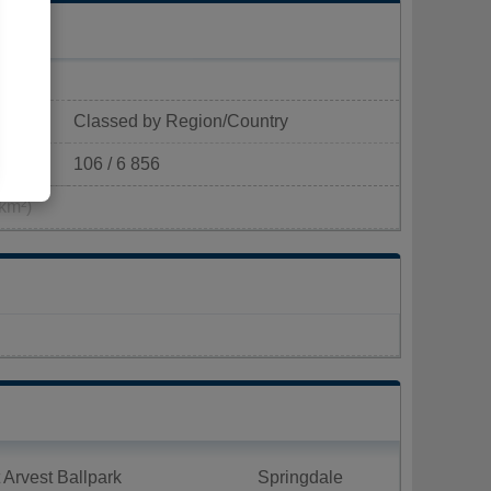
Classed by Region/Country
106 / 6 856
km²)
 Arvest Ballpark
Springdale