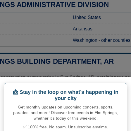
NGS ADMINISTRATIVE DIVISION
United States
Arkansas
Washington
-
other counties
INGS BUILDING DEPARTMENT, AR
 construction or renovation in Elm Springs, AR, obtaining the nec
mits at the Elm Springs City Hall, where the dedicated staff will 
act the office directly to gain specific information regarding the
📩 Stay in the loop on what’s happening in
rmit in Elm Springs. This proactive approach ensures you are w
your city
olved.
Get monthly updates on upcoming concerts, sports,
ies related to construction permits, inspections, code enforceme
parades, and more! Discover free events in Elm Springs,
ings's town hall or
Washington County
authorities directly.
whether it's today or this weekend.
✅ 100% free. No spam. Unsubscribe anytime.