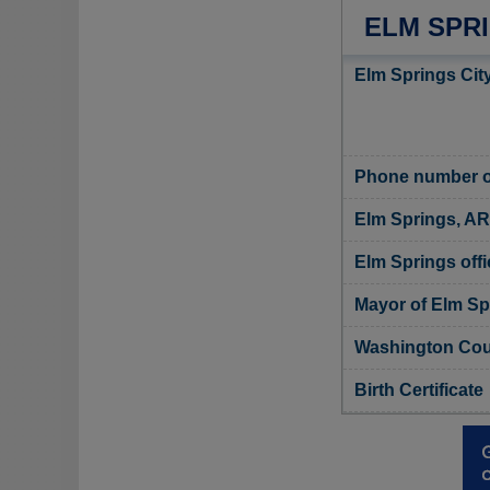
ELM SPR
Elm Springs City
Phone number of
Elm Springs, AR
Elm Springs offi
Mayor of Elm Sp
Washington Coun
Birth Certificate