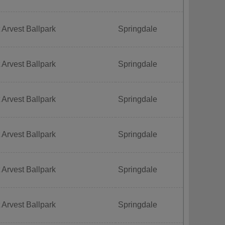
 Arvest Ballpark
Springdale
 Arvest Ballpark
Springdale
 Arvest Ballpark
Springdale
 Arvest Ballpark
Springdale
 Arvest Ballpark
Springdale
 Arvest Ballpark
Springdale