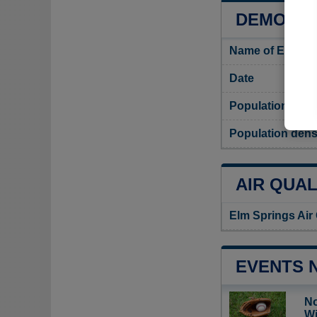
DEMOGRA
Name of Elm Sp
Date
Population
Population dens
AIR QUAL
Elm Springs Air
EVENTS 
No
Wi