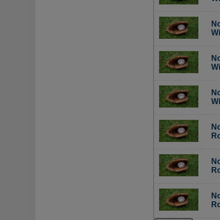
No
Wi
No
Wi
No
Wi
No
Ro
No
Ro
No
Ro