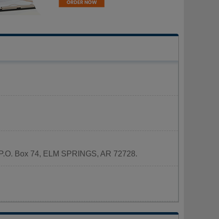
 at P.O. Box 74, ELM SPRINGS, AR 72728.