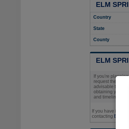
ELM SPRI
Country
State
County
ELM SPR
If you're planning
request these per
advisable to cont
obtaining your pe
and timelines inv
If you have inquir
contacting
Elm Spr