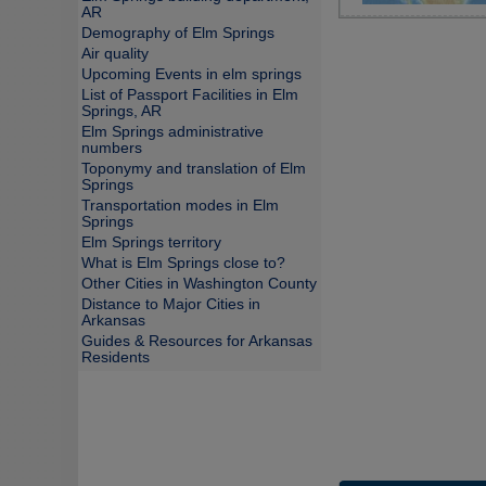
AR
Demography of Elm Springs
Air quality
Upcoming Events in elm springs
List of Passport Facilities in Elm
Springs, AR
Elm Springs administrative
numbers
Toponymy and translation of Elm
Springs
Transportation modes in Elm
Springs
Elm Springs territory
What is Elm Springs close to?
Other Cities in Washington County
Distance to Major Cities in
Arkansas
Guides & Resources for Arkansas
Residents