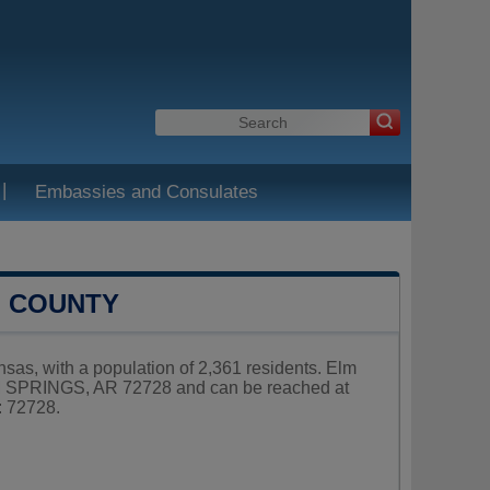
|
Embassies and Consulates
N COUNTY
nsas, with a population of 2,361 residents. Elm
ELM SPRINGS, AR 72728 and can be reached at
: 72728.