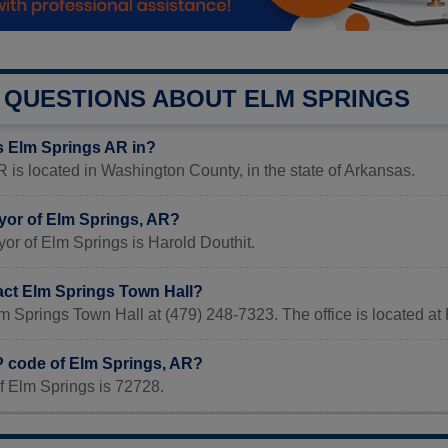
QUESTIONS ABOUT ELM SPRINGS
s Elm Springs AR in?
 is located in Washington County, in the state of Arkansas.
yor of Elm Springs, AR?
or of Elm Springs is Harold Douthit.
act Elm Springs Town Hall?
lm Springs Town Hall at (479) 248-7323. The office is located
IP code of Elm Springs, AR?
f Elm Springs is 72728.