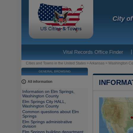
City o
|
Vital Records Office Finder
Cities and Towns in the United States
>
Arkansas
>
Washington Co
GENERAL BROWSING
INFORMA
All information
Information on Elm Springs,
Washington County
Elm Springs City HALL,
Washington County
Common questions about Elm
Springs
Elm Springs administrative
division
Elm Springs building department,