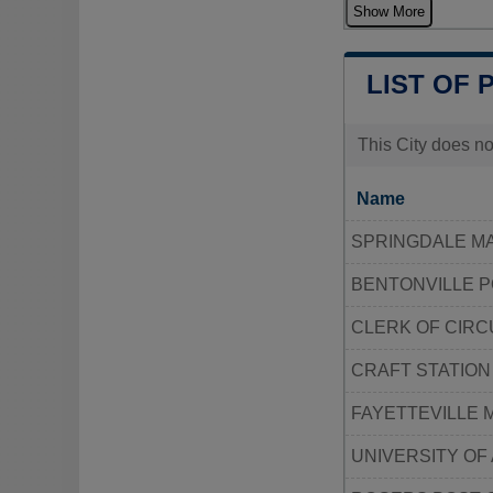
Show More
LIST OF 
This City does no
Name
SPRINGDALE MA
BENTONVILLE P
CLERK OF CIR
CRAFT STATION
FAYETTEVILLE 
UNIVERSITY OF