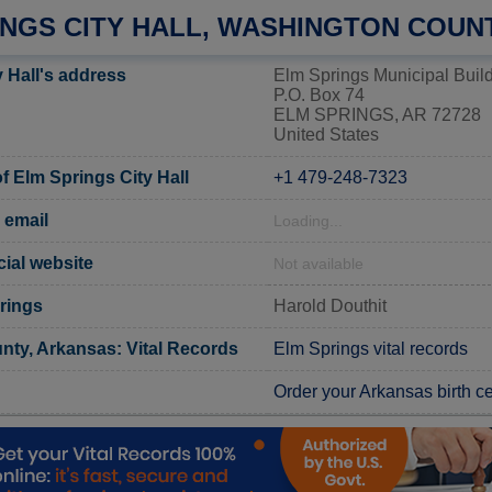
INGS CITY HALL, WASHINGTON COUN
 Hall's address
Elm Springs Municipal Buil
P.O. Box 74
ELM SPRINGS, AR 72728
United States
 Elm Springs City Hall
+1 479-248-7323
 email
Loading...
cial website
Not available
rings
Harold Douthit
ty, Arkansas: Vital Records
Elm Springs vital records
Order your Arkansas birth cer