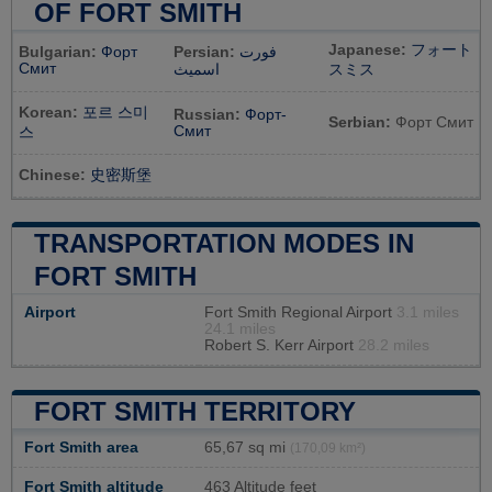
OF FORT SMITH
Japanese:
フォート
Bulgarian:
Форт
Persian:
فورت
Смит
اسمیث
スミス
Korean:
포르 스미
Russian:
Форт-
Serbian:
Форт Смит
Смит
스
Chinese:
史密斯堡
TRANSPORTATION MODES IN
FORT SMITH
Airport
Fort Smith Regional Airport
3.1 miles
24.1 miles
Robert S. Kerr Airport
28.2 miles
FORT SMITH TERRITORY
Fort Smith area
65,67 sq mi
(170,09 km²)
Fort Smith altitude
463 Altitude feet