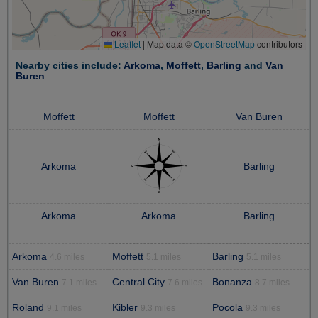
Leaflet
|
Map data ©
OpenStreetMap
contributors
Nearby cities include:
Arkoma
,
Moffett
,
Barling
and
Van
Buren
Moffett
Moffett
Van Buren
Arkoma
Barling
Arkoma
Arkoma
Barling
Arkoma
Moffett
Barling
4.6 miles
5.1 miles
5.1 miles
Van Buren
Central City
Bonanza
7.1 miles
7.6 miles
8.7 miles
Roland
Kibler
Pocola
9.1 miles
9.3 miles
9.3 miles