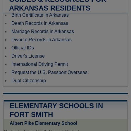
ARKANSAS RESIDENTS
Birth Certificate in Arkansas
Death Records in Arkansas
Marriage Records in Arkansas
Divorce Records in Arkansas
Official IDs
Driver's License
International Driving Permit
Request the U.S. Passport Overseas
Dual Citizenship
ELEMENTARY SCHOOLS IN
FORT SMITH
Albert Pike Elementary School