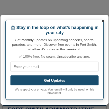
×
📩 Stay in the loop on what’s happening in
your city
Get monthly updates on upcoming concerts, sports,
parades, and more! Discover free events in Fort Smith,
whether it's today or this weekend.
✅ 100% free. No spam. Unsubscribe anytime.
Get Updates
We respect your privacy. Your email will only be used for this
newsletter.