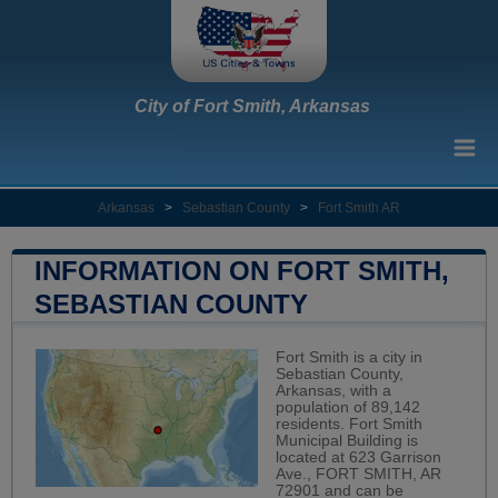
City of Fort Smith, Arkansas
Arkansas
>
Sebastian County
>
Fort Smith AR
INFORMATION ON FORT SMITH,
SEBASTIAN COUNTY
Fort Smith is a city in
Sebastian County,
Arkansas, with a
population of 89,142
residents. Fort Smith
Municipal Building is
located at 623 Garrison
Ave., FORT SMITH, AR
72901 and can be