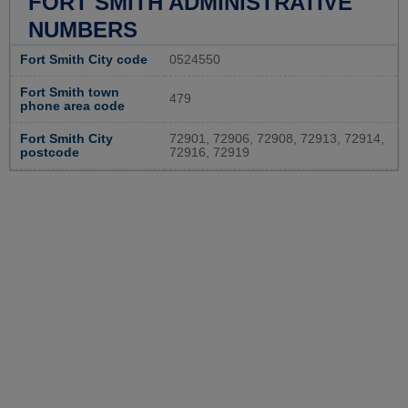
FORT SMITH ADMINISTRATIVE
NUMBERS
Fort Smith City code
0524550
Fort Smith town
479
phone area code
Fort Smith City
72901, 72906, 72908, 72913, 72914,
postcode
72916, 72919