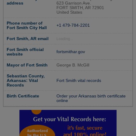
address
623 Garrison Ave.
FORT SMITH, AR 72901
United States
Phone number of
+1 479-784-2201
Fort Smith City Hall
Fort Smith, AR email
Loading...
Fort Smith official
fortsmithar.gov
website
Mayor of Fort Smith
George B. McGill
Sebastian County,
Arkansas: Vital
Fort Smith vital records
Records
Birth Certificate
Order your Arkansas birth certificate
online