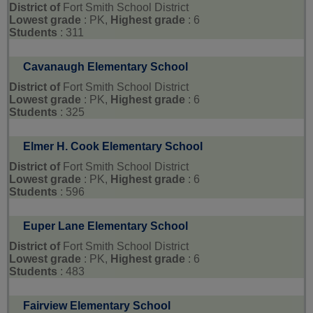
District of
Fort Smith School District
Lowest grade
: PK,
Highest grade
: 6
Students
: 311
Cavanaugh Elementary School
District of
Fort Smith School District
Lowest grade
: PK,
Highest grade
: 6
Students
: 325
Elmer H. Cook Elementary School
District of
Fort Smith School District
Lowest grade
: PK,
Highest grade
: 6
Students
: 596
Euper Lane Elementary School
District of
Fort Smith School District
Lowest grade
: PK,
Highest grade
: 6
Students
: 483
Fairview Elementary School