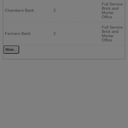
Full Service
Brick and
Chambers Bank
2
Mortar
Office
Full Service
Brick and
Farmers Bank
2
Mortar
Office
More...