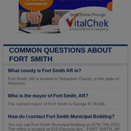
COMMON QUESTIONS ABOUT
FORT SMITH
What county is Fort Smith AR in?
Fort Smith, AR is located in Sebastian County, in the state of
Arkansas.
Who is the mayor of Fort Smith, AR?
The current mayor of Fort Smith is George B. McGill.
How do I contact Fort Smith Municipal Building?
You can call Fort Smith Municipal Building at (479) 784-2201.
The office is located at 623 Garrison Ave., FORT SMITH, AR