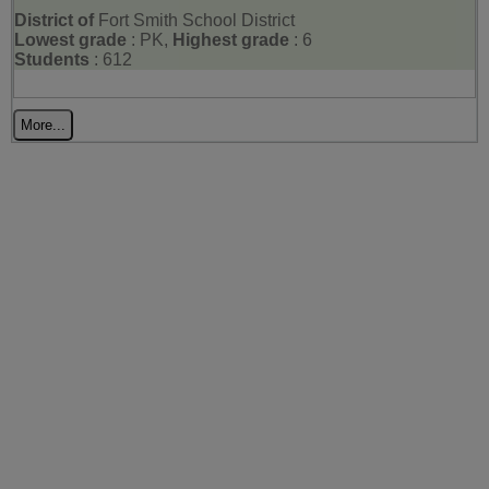
District of
Fort Smith School District
Lowest grade
: PK,
Highest grade
: 6
Students
: 612
More...