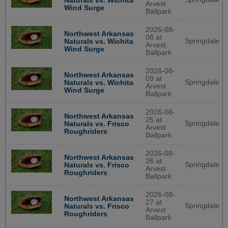
Naturals vs. Wichita
Arvest
Wind Surge
Ballpark
2026-08-
Northwest Arkansas
08 at
Springdale
Naturals vs. Wichita
Arvest
Wind Surge
Ballpark
2026-08-
Northwest Arkansas
09 at
Springdale
Naturals vs. Wichita
Arvest
Wind Surge
Ballpark
2026-08-
Northwest Arkansas
25 at
Springdale
Naturals vs. Frisco
Arvest
Roughriders
Ballpark
2026-08-
Northwest Arkansas
26 at
Springdale
Naturals vs. Frisco
Arvest
Roughriders
Ballpark
2026-08-
Northwest Arkansas
27 at
Springdale
Naturals vs. Frisco
Arvest
Roughriders
Ballpark