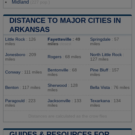
Midland
(227 pop.)
DISTANCE TO MAJOR CITIES IN
ARKANSAS
Little Rock
: 126
Fayetteville
: 49
Springdale
: 57
miles
miles
miles
closest
Jonesboro
: 209
North Little Rock
:
Rogers
: 68 miles
miles
127 miles
Bentonville
: 68
Pine Bluff
: 157
Conway
: 111 miles
miles
miles
Sherwood
: 128
Benton
: 117 miles
Bella Vista
: 76 miles
miles
Paragould
: 223
Jacksonville
: 133
Texarkana
: 134
miles
miles
miles
Distances are calculated as the crow flies
GUIDES & RESOURCES FOR