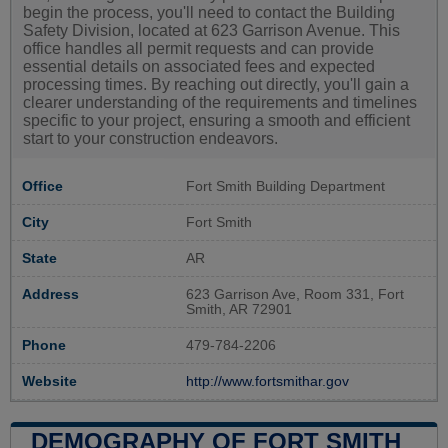
begin the process, you'll need to contact the Building
Safety Division, located at 623 Garrison Avenue. This
office handles all permit requests and can provide
essential details on associated fees and expected
processing times. By reaching out directly, you'll gain a
clearer understanding of the requirements and timelines
specific to your project, ensuring a smooth and efficient
start to your construction endeavors.
Office
Fort Smith Building Department
City
Fort Smith
State
AR
Address
623 Garrison Ave, Room 331, Fort
Smith, AR 72901
Phone
479-784-2206
Website
http://www.fortsmithar.gov
DEMOGRAPHY OF FORT SMITH