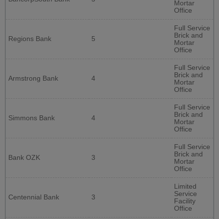
Mortar
Office
Full Service
Brick and
Regions Bank
5
Mortar
Office
Full Service
Brick and
Armstrong Bank
4
Mortar
Office
Full Service
Brick and
Simmons Bank
4
Mortar
Office
Full Service
Brick and
Bank OZK
3
Mortar
Office
Limited
Service
Centennial Bank
3
Facility
Office