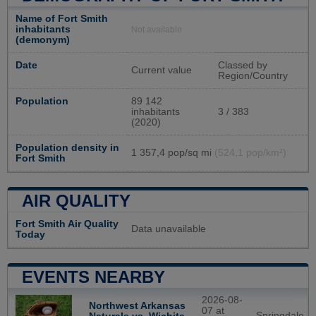
Name of Fort Smith
inhabitants
Not available
(demonym)
Date
Classed by
Current value
Region/Country
Population
89 142
inhabitants
3 / 383
(2020)
Population density in
1 357,4 pop/sq mi
(524,1 pop/km²)
Fort Smith
AIR QUALITY
Fort Smith Air Quality
Data unavailable
Today
EVENTS NEARBY
2026-08-
Northwest Arkansas
07 at
Springdale