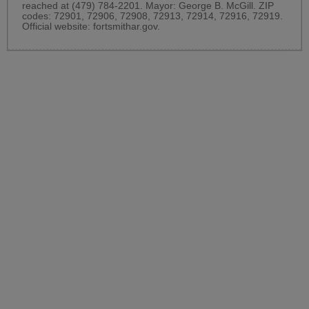
reached at (479) 784-2201. Mayor: George B. McGill. ZIP
codes: 72901, 72906, 72908, 72913, 72914, 72916, 72919.
Official website:
fortsmithar.gov
.