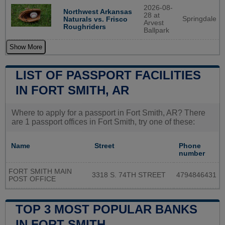
2026-08-
Northwest Arkansas
28 at
Springdale
Naturals vs. Frisco
Arvest
Roughriders
Ballpark
Show More
LIST OF PASSPORT FACILITIES
IN FORT SMITH, AR
Where to apply for a passport in Fort Smith, AR? There
are 1 passport offices in Fort Smith, try one of these:
Name
Street
Phone
number
FORT SMITH MAIN
3318 S. 74TH STREET
4794846431
POST OFFICE
TOP 3 MOST POPULAR BANKS
IN FORT SMITH