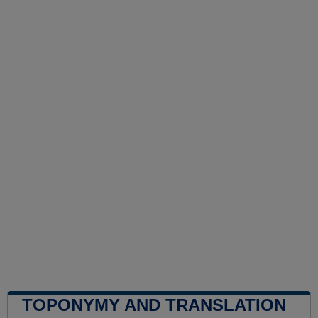
TOPONYMY AND TRANSLATION