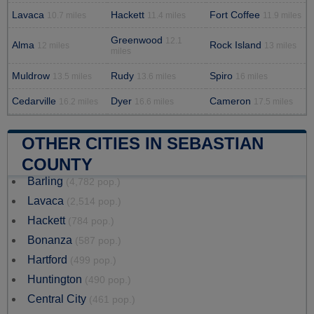
Lavaca
Hackett
Fort Coffee
10.7 miles
11.4 miles
11.9 miles
Greenwood
12.1
Alma
Rock Island
12 miles
13 miles
miles
Muldrow
Rudy
Spiro
13.5 miles
13.6 miles
16 miles
Cedarville
Dyer
Cameron
16.2 miles
16.6 miles
17.5 miles
OTHER CITIES IN SEBASTIAN
COUNTY
Barling
(4,782 pop.)
Lavaca
(2,514 pop.)
Hackett
(784 pop.)
Bonanza
(587 pop.)
Hartford
(499 pop.)
Huntington
(490 pop.)
Central City
(461 pop.)