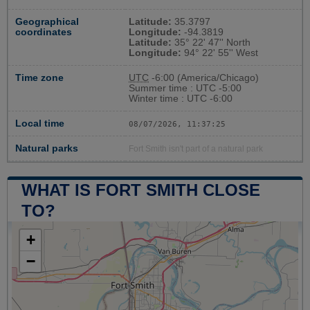
Geographical
Latitude:
35.3797
coordinates
Longitude:
-94.3819
Latitude:
35° 22' 47'' North
Longitude:
94° 22' 55'' West
Time zone
UTC
-6:00 (America/Chicago)
Summer time : UTC -5:00
Winter time : UTC -6:00
Local time
08/07/2026, 11:37:26
Natural parks
Fort Smith isn't part of a natural park
WHAT IS FORT SMITH CLOSE
TO?
+
−