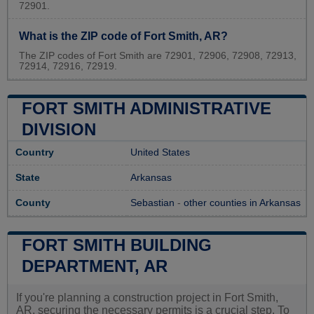
72901.
What is the ZIP code of Fort Smith, AR?
The ZIP codes of Fort Smith are 72901, 72906, 72908, 72913,
72914, 72916, 72919.
FORT SMITH ADMINISTRATIVE
DIVISION
Country
United States
State
Arkansas
County
Sebastian
-
other counties in Arkansas
FORT SMITH BUILDING
DEPARTMENT, AR
If you're planning a construction project in Fort Smith,
AR, securing the necessary permits is a crucial step. To