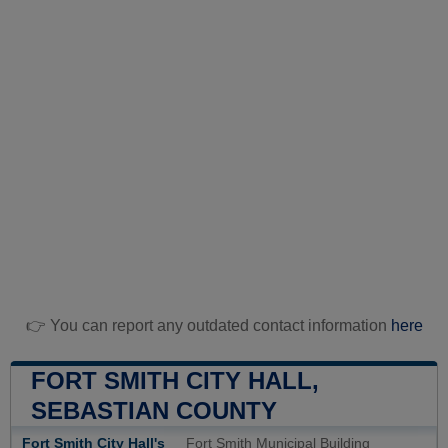
👉 You can report any outdated contact information
here
FORT SMITH CITY HALL,
SEBASTIAN COUNTY
Fort Smith City Hall's
Fort Smith Municipal Building