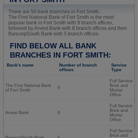
There are 50 bank branches in Fort Smith.
The First National Bank of Fort Smith is the most
popular bank in Fort Smith with 9 branch offices,
followed by Arvest Bank with 8 branch offices and then
BancorpSouth Bank with 5 branch offices.
FIND BELOW ALL BANK
BRANCHES IN FORT SMITH:
Bank's name
Number of branch
Service
offices
Type
Full Service
The First National Bank
Brick and
9
of Fort Smith
Mortar
Office
Full Service
Brick and
Arvest Bank
8
Mortar
Office
Full Service
Brick and
BancorpSouth Bank
5