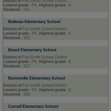
District of
Fort Smith School District
Lowest grade
: PK,
Highest grade
: 6
Students
: 521
Ballman Elementary School
District of
Fort Smith School District
Lowest grade
: PK,
Highest grade
: 6
Students
: 341
Beard Elementary School
District of
Fort Smith School District
Lowest grade
: PK,
Highest grade
: 6
Students
: 317
Bonneville Elementary School
District of
Fort Smith School District
Lowest grade
: PK,
Highest grade
: 6
Students
: 345
Carnall Elementary School