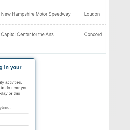
t New Hampshire Motor Speedway
Loudon
Capitol Center for the Arts
Concord
g in your
 activities,
 to do near you.
oday or this
ytime.