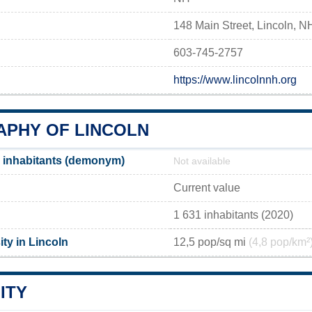
148 Main Street, Lincoln, 
603-745-2757
https://www.lincolnnh.org
PHY OF LINCOLN
 inhabitants (demonym)
Not available
Current value
1 631 inhabitants (2020)
ty in Lincoln
12,5 pop/sq mi
(4,8 pop/km²
ITY