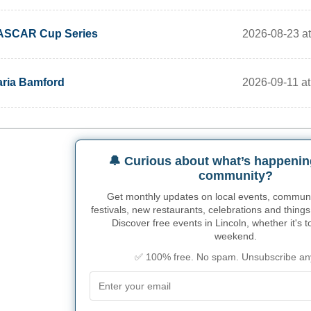
2026-08-23 a
ASCAR Cup Series
2026-09-11 at 
ria Bamford
🔔 Curious about what’s happenin
community?
Get monthly updates on local events, community
festivals, new restaurants, celebrations and things
Discover free events in Lincoln, whether it's t
weekend.
✅ 100% free. No spam. Unsubscribe an