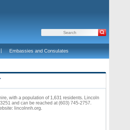
|
Embassies and Consulates
Y
re, with a population of 1,631 residents. Lincoln
03251 and can be reached at (603) 745-2757.
ebsite:
lincolnnh.org
.