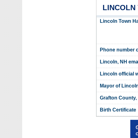
LINCOLN
Lincoln Town Ha
Phone number of
Lincoln, NH ema
Lincoln official 
Mayor of Lincol
Grafton County,
Birth Certificate