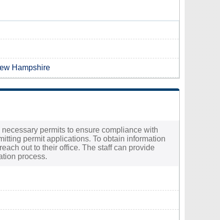
 New Hampshire
the necessary permits to ensure compliance with
mitting permit applications. To obtain information
each out to their office. The staff can provide
ation process.