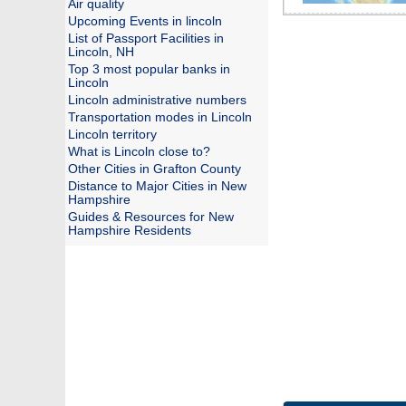
Air quality
Upcoming Events in lincoln
List of Passport Facilities in
Lincoln, NH
Top 3 most popular banks in
Lincoln
Lincoln administrative numbers
Transportation modes in Lincoln
Lincoln territory
What is Lincoln close to?
Other Cities in Grafton County
Distance to Major Cities in New
Hampshire
Guides & Resources for New
Hampshire Residents