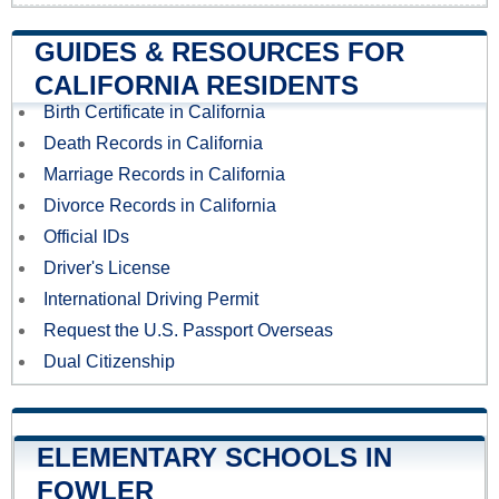
GUIDES & RESOURCES FOR
CALIFORNIA RESIDENTS
Birth Certificate in California
Death Records in California
Marriage Records in California
Divorce Records in California
Official IDs
Driver's License
International Driving Permit
Request the U.S. Passport Overseas
Dual Citizenship
ELEMENTARY SCHOOLS IN
FOWLER