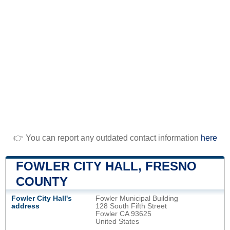
👉 You can report any outdated contact information
here
FOWLER CITY HALL, FRESNO
COUNTY
Fowler City Hall's
Fowler Municipal Building
address
128 South Fifth Street
Fowler CA 93625
United States