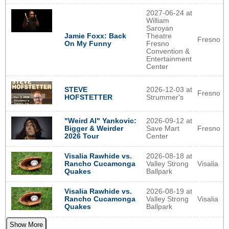
2027-06-24 at
William
Saroyan
Jamie Foxx: Back
Theatre
Fresno
On My Funny
Fresno
Convention &
Entertainment
Center
STEVE
2026-12-03 at
Fresno
HOFSTETTER
Strummer's
2026-09-12 at
"Weird Al" Yankovic:
Save Mart
Fresno
Bigger & Weirder
Center
2026 Tour
2026-08-18 at
Visalia Rawhide vs.
Valley Strong
Visalia
Rancho Cucamonga
Ballpark
Quakes
2026-08-19 at
Visalia Rawhide vs.
Valley Strong
Visalia
Rancho Cucamonga
Ballpark
Quakes
Show More