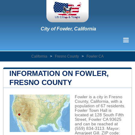
City of Fowler, California
California
>
Fresno County
>
Fowler CA
INFORMATION ON FOWLER,
FRESNO COUNTY
Fowler is a city in Fresno
County, California, with a
population of 67 residents.
Fowler Town Hall is
located at 128 South Fifth
Street, Fowler CA 93625
and can be reached at
(559) 834-3113. Mayor:
Amarjeet Gill. ZIP code: