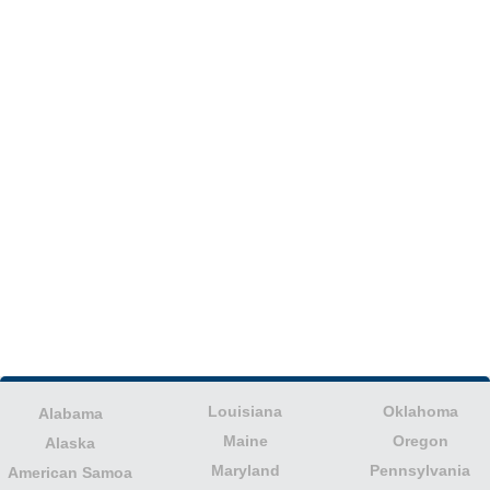
Louisiana
Oklahoma
Alabama
Maine
Oregon
Alaska
Maryland
Pennsylvania
American Samoa