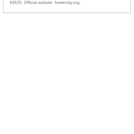
93625. Official website:
fowlercity.org
.