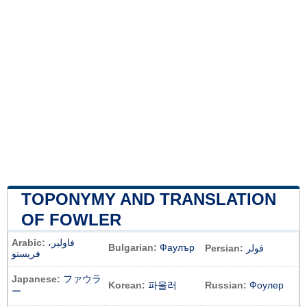
TOPONYMY AND TRANSLATION
OF FOWLER
Arabic:
فاولير،
Bulgarian:
Фаулър
Persian:
فولر
فريسنو
Japanese:
ファウラ
Korean:
파울러
Russian:
Фоулер
ー