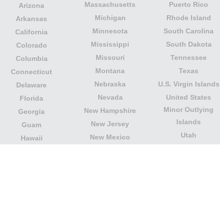
Massachusetts
Puerto Rico
Arizona
Michigan
Rhode Island
Arkansas
Minnesota
South Carolina
California
Mississippi
South Dakota
Colorado
Missouri
Tennessee
Columbia
Montana
Texas
Connecticut
Nebraska
U.S. Virgin Islands
Delaware
Nevada
United States
Florida
Minor Outlying
New Hampshire
Georgia
Islands
New Jersey
Guam
Utah
New Mexico
Hawaii
Vermont
New York
Idaho
Virginia
North Carolina
Illinois
Washington
North Dakota
Indiana
West Virginia
Northern Mariana
Iowa
Wisconsin
Islands
Kansas
Wyoming
Ohio
Kentucky