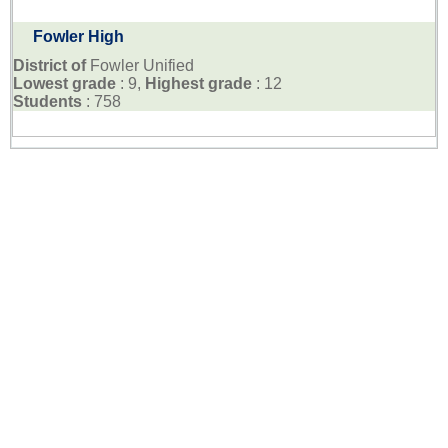
Fowler High
District of
Fowler Unified
Lowest grade
: 9,
Highest grade
: 12
Students
: 758