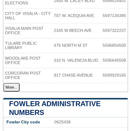
1400 W. LACEY BLVD
5598524401
ELECTIONS
CITY OF VISALIA - CITY
707 W. ACEQUIA AVE.
5597134385
HALL
VISALIA MAIN POST
2345 W BEECH AVE
5597322237
OFFICE
TULARE PUBLIC
475 NORTH M ST
5596854500
LIBRARY
WOODLAKE POST
310 N. VALENCIA BLVD.
5595645508
OFFICE
CORCORAN POST
917 CHASE AVENUE
5599929165
OFFICE
More...
FOWLER ADMINISTRATIVE
NUMBERS
Fowler City code
0625436