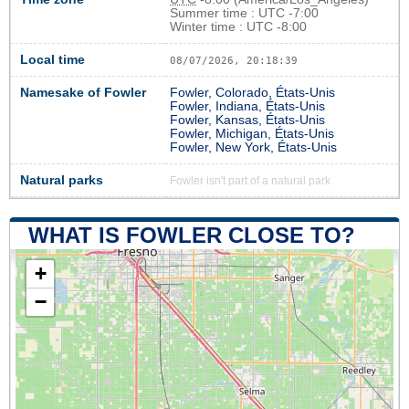
Summer time : UTC -7:00
Winter time : UTC -8:00
Local time
08/07/2026, 20:18:40
Namesake of Fowler
Fowler, Colorado, États-Unis
Fowler, Indiana, États-Unis
Fowler, Kansas, États-Unis
Fowler, Michigan, États-Unis
Fowler, New York, États-Unis
Natural parks
Fowler isn't part of a natural park
WHAT IS FOWLER CLOSE TO?
+
−