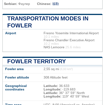
Serbian:
Фаулер
Chinese:
福勒
TRANSPORTATION MODES IN
FOWLER
Airport
Fresno Yosemite International Airport
10.1 miles
Fresno Chandler Executive Airport
10.2 miles
NAS Lemoore
25.6 miles
FOWLER TERRITORY
Fowler area
2,55 sq mi
(6,60 km²)
Fowler altitude
308 Altitude feet
Geographical
Latitude:
36.633
coordinates
Longitude:
-119.683
Latitude:
36° 37' 59'' North
Longitude:
119° 40' 59'' West
Time zone
UTC
-8:00 (America/Los_Angeles)