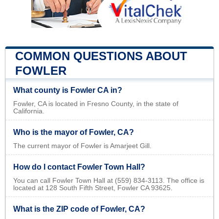
COMMON QUESTIONS ABOUT
FOWLER
What county is Fowler CA in?
Fowler, CA is located in Fresno County, in the state of
California.
Who is the mayor of Fowler, CA?
The current mayor of Fowler is Amarjeet Gill.
How do I contact Fowler Town Hall?
You can call Fowler Town Hall at (559) 834-3113. The office is
located at 128 South Fifth Street, Fowler CA 93625.
What is the ZIP code of Fowler, CA?