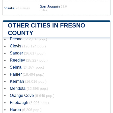
San Joaquin
28.6
Visalia
28.4 miles
miles
OTHER CITIES IN FRESNO
COUNTY
Fresno
(542,107 pop.)
Clovis
(120,124 pop.)
Sanger
(26,617 pop.)
Reedley
(25,227 pop.)
Selma
(24,674 pop.)
Parlier
(18,494 pop.)
Kerman
(16,016 pop.)
Mendota
(12,595 pop.)
Orange Cove
(9,649 pop.)
Firebaugh
(8,096 pop.)
Huron
(6,206 pop.)