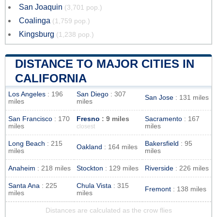
San Joaquin
(3,701 pop.)
Coalinga
(1,759 pop.)
Kingsburg
(1,238 pop.)
DISTANCE TO MAJOR CITIES IN
CALIFORNIA
Los Angeles
: 196
San Diego
: 307
San Jose
: 131 miles
miles
miles
San Francisco
: 170
Fresno
: 9 miles
Sacramento
: 167
miles
miles
closest
Long Beach
: 215
Bakersfield
: 95
Oakland
: 164 miles
miles
miles
Anaheim
: 218 miles
Stockton
: 129 miles
Riverside
: 226 miles
Santa Ana
: 225
Chula Vista
: 315
Fremont
: 138 miles
miles
miles
Distances are calculated as the crow flies