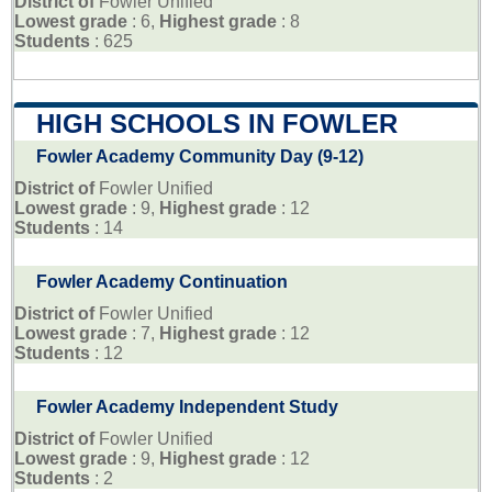
District of
Fowler Unified
Lowest grade
: 6,
Highest grade
: 8
Students
: 625
HIGH SCHOOLS IN FOWLER
Fowler Academy Community Day (9-12)
District of
Fowler Unified
Lowest grade
: 9,
Highest grade
: 12
Students
: 14
Fowler Academy Continuation
District of
Fowler Unified
Lowest grade
: 7,
Highest grade
: 12
Students
: 12
Fowler Academy Independent Study
District of
Fowler Unified
Lowest grade
: 9,
Highest grade
: 12
Students
: 2