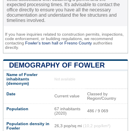
expected processing times. It's advisable to contact the
office directly to ensure you have all the necessary
documentation and understand the fee structures and
timelines involved.
If you have inquiries related to construction permits, inspections,
code enforcement, or building regulations, we recommend
contacting
Fowler's town hall or
Fresno County
authorities
directly.
DEMOGRAPHY OF FOWLER
Name of Fowler
inhabitants
Not available
(demonym)
Date
Classed by
Current value
Region/Country
Population
67 inhabitants
486 / 9 069
(2020)
Population density in
26,3 pop/sq mi
(10,2 pop/km²)
Fowler