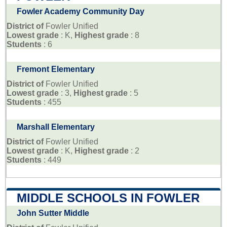
Fowler Academy Community Day
District of
Fowler Unified
Lowest grade
: K,
Highest grade
: 8
Students
: 6
Fremont Elementary
District of
Fowler Unified
Lowest grade
: 3,
Highest grade
: 5
Students
: 455
Marshall Elementary
District of
Fowler Unified
Lowest grade
: K,
Highest grade
: 2
Students
: 449
MIDDLE SCHOOLS IN FOWLER
John Sutter Middle