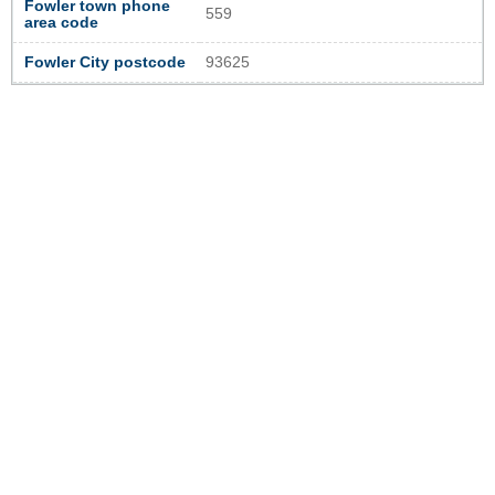
Fowler town phone
559
area code
Fowler City postcode
93625