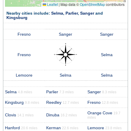
Leaflet
|
Map data ©
OpenStreetMap
contributors
Nearby cities include:
Selma
,
Parlier
,
Sanger
and
Kingsburg
Fresno
Sanger
Sanger
Fresno
Selma
Lemoore
Selma
Selma
Selma
Parlier
Sanger
4.8 miles
7.3 miles
8.3 miles
Kingsburg
Reedley
Fresno
9.8 miles
12.7 miles
12.8 miles
Orange Cove
19.7
Clovis
Dinuba
14.1 miles
16.2 miles
miles
Hanford
Kerman
Lemoore
20.6 miles
22.6 miles
23.8 miles