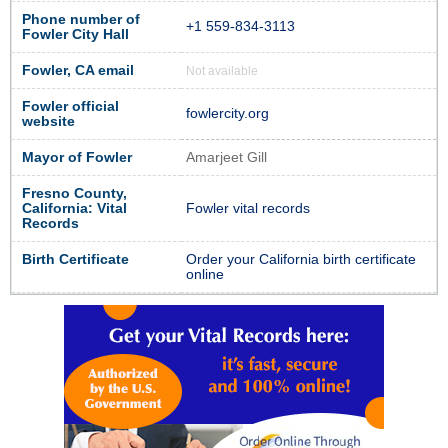
Phone number of
+1 559-834-3113
Fowler City Hall
Fowler, CA email
Not available
Fowler official
fowlercity.org
website
Mayor of Fowler
Amarjeet Gill
Fresno County,
California: Vital
Fowler vital records
Records
Birth Certificate
Order your California birth certificate
online