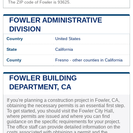
The ZIP code of Fowler is 93625.
FOWLER ADMINISTRATIVE
DIVISION
Country
United States
State
California
County
Fresno
-
other counties in California
FOWLER BUILDING
DEPARTMENT, CA
If you're planning a construction project in Fowler, CA,
obtaining the necessary permits is an essential first step.
To get started, you should visit the Fowler City Hall,
where permits are issued and where you can find
guidance on the specific requirements for your project.
The office staff can provide detailed information on the
costs associated with obtaining a permit and the