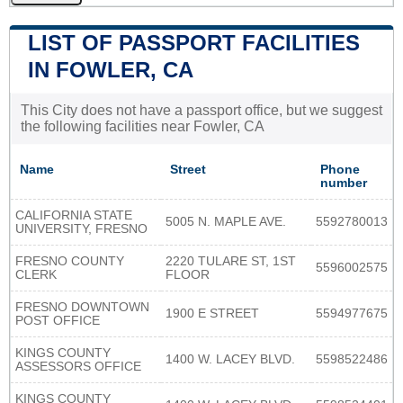
LIST OF PASSPORT FACILITIES
IN FOWLER, CA
This City does not have a passport office, but we suggest
the following facilities near Fowler, CA
Name
Street
Phone
number
CALIFORNIA STATE
5005 N. MAPLE AVE.
5592780013
UNIVERSITY, FRESNO
FRESNO COUNTY
2220 TULARE ST, 1ST
5596002575
CLERK
FLOOR
FRESNO DOWNTOWN
1900 E STREET
5594977675
POST OFFICE
KINGS COUNTY
1400 W. LACEY BLVD.
5598522486
ASSESSORS OFFICE
KINGS COUNTY