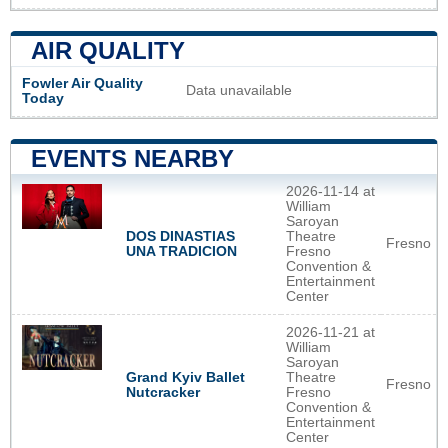
AIR QUALITY
Fowler Air Quality
Data unavailable
Today
EVENTS NEARBY
2026-11-14 at
William
Saroyan
DOS DINASTIAS
Theatre
Fresno
UNA TRADICION
Fresno
Convention &
Entertainment
Center
2026-11-21 at
William
Saroyan
Grand Kyiv Ballet
Theatre
Fresno
Nutcracker
Fresno
Convention &
Entertainment
Center