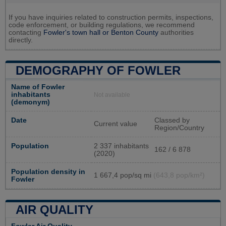
If you have inquiries related to construction permits, inspections,
code enforcement, or building regulations, we recommend
contacting
Fowler's town hall or
Benton County
authorities
directly.
DEMOGRAPHY OF FOWLER
Name of Fowler
inhabitants
Not available
(demonym)
Date
Classed by
Current value
Region/Country
Population
2 337 inhabitants
162 / 6 878
(2020)
Population density in
1 667,4 pop/sq mi
(643,8 pop/km²)
Fowler
AIR QUALITY