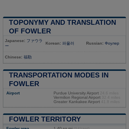
TOPONYMY AND TRANSLATION
OF FOWLER
Japanese:
ファウラ
Korean:
파울러
Russian:
Фоулер
ー
Chinese:
福勒
TRANSPORTATION MODES IN
FOWLER
Airport
Purdue University Airport
24.6 miles
Vermilion Regional Airport
32.4 miles
Greater Kankakee Airport
41.8 miles
FOWLER TERRITORY
Fowler area
1,40 sq mi
(3,63 km²)