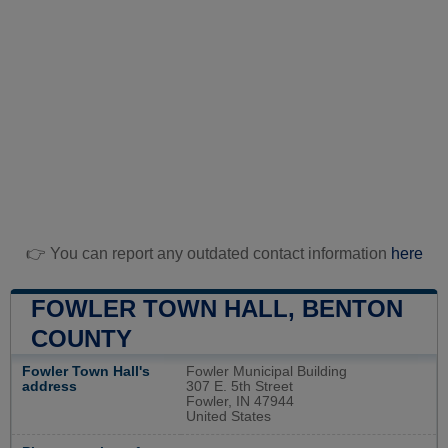
👉 You can report any outdated contact information
here
FOWLER TOWN HALL, BENTON
COUNTY
Fowler Town Hall's
Fowler Municipal Building
address
307 E. 5th Street
Fowler, IN 47944
United States