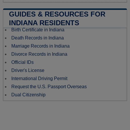
GUIDES & RESOURCES FOR
INDIANA RESIDENTS
Birth Certificate in Indiana
Death Records in Indiana
Marriage Records in Indiana
Divorce Records in Indiana
Official IDs
Driver's License
International Driving Permit
Request the U.S. Passport Overseas
Dual Citizenship