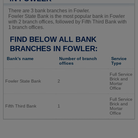
There are 3 bank branches in Fowler.
Fowler State Bank is the most popular bank in Fowler
with 2 branch offices, followed by Fifth Third Bank with
1 branch offices.
FIND BELOW ALL BANK
BRANCHES IN FOWLER:
Bank's name
Number of branch
Service
offices
Type
Full Service
Brick and
Fowler State Bank
2
Mortar
Office
Full Service
Brick and
Fifth Third Bank
1
Mortar
Office