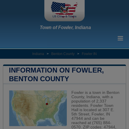
Town of Fowler, Indiana
Indiana
>
Benton County
>
Fowler IN
INFORMATION ON FOWLER,
BENTON COUNTY
Fowler is a town in Benton
County, Indiana, with a
population of 2,337
residents. Fowler Town
Hall is located at 307 E.
5th Street, Fowler, IN
47944 and can be
reached at (765) 884-
0570. ZIP codes: 47944,