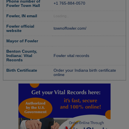
Phone number of
+1 765-884-0570
Fowler Town Hall
Fowler, IN email
Loading...
Fowler official
townoffowler.com/
website
Mayor of Fowler
Benton County,
Indiana: Vital
Fowler vital records
Records
Birth Certificate
Order your Indiana birth certificate
online