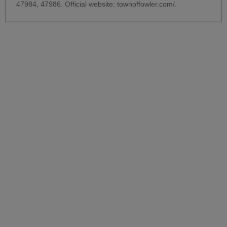
47984, 47986. Official website:
townoffowler.com/
.