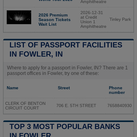
Amphitheatre
2026-12-31
2026 Premium
at Credit
Tinley Park
Season Tickets
Union 1
Wait List
Amphitheatre
LIST OF PASSPORT FACILITIES
IN FOWLER, IN
Where to apply for a passport in Fowler, IN? There are 1
passport offices in Fowler, try one of these:
Name
Street
Phone
number
CLERK OF BENTON
706 E. 5TH STREET
7658840930
CIRCUIT COURT
TOP 3 MOST POPULAR BANKS
IN FOWLER