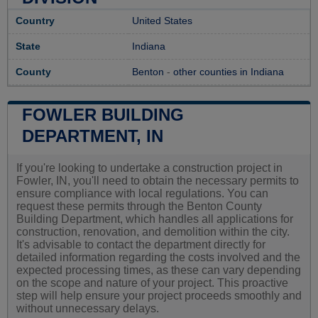
Country
United States
State
Indiana
County
Benton
-
other counties in Indiana
FOWLER BUILDING
DEPARTMENT, IN
If you're looking to undertake a construction project in
Fowler, IN, you'll need to obtain the necessary permits to
ensure compliance with local regulations. You can
request these permits through the Benton County
Building Department, which handles all applications for
construction, renovation, and demolition within the city.
It's advisable to contact the department directly for
detailed information regarding the costs involved and the
expected processing times, as these can vary depending
on the scope and nature of your project. This proactive
step will help ensure your project proceeds smoothly and
without unnecessary delays.