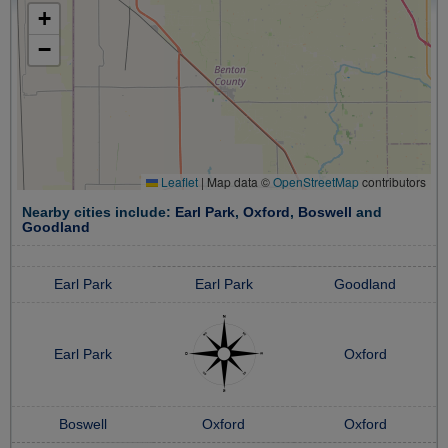
+
−
Leaflet
|
Map data ©
OpenStreetMap
contributors
Nearby cities include:
Earl Park
,
Oxford
,
Boswell
and
Goodland
Earl Park
Earl Park
Goodland
Earl Park
Oxford
Boswell
Oxford
Oxford