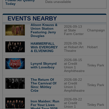
Fowler Air Quality
Data unavailable
Today
EVENTS NEARBY
Alison Krauss &
2026-09-13
Union Station
at State
Champaign
Featuring Jerry
Farm Center
Douglas
2026-09-26
HAMMERFALL
at Hobart Art
Hobart
With EVERGREY
Theatre
& ELVENKING
2026-08-15
Lynyrd Skynyrd
at Credit
Tinley Park
with Loverboy
Union 1
Amphitheatre
The Return Of
2026-08-22
The Carnival Of
at Credit
Tinley Park
Sins: Mötley
Union 1
Crüe
Amphitheatre
2026-09-22
Iron Maiden: Run
at Credit
Tinley Park
For Your Lives
Union 1
World Tour 2026