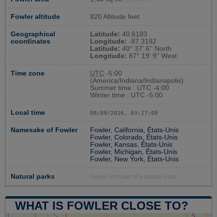
Fowler altitude
820 Altitude feet
Geographical
Latitude:
40.6183
coordinates
Longitude:
-87.3192
Latitude:
40° 37' 6'' North
Longitude:
87° 19' 9'' West
Time zone
UTC
-5:00
(America/Indiana/Indianapolis)
Summer time : UTC -4:00
Winter time : UTC -5:00
Local time
08/09/2026, 03:27:10
Namesake of Fowler
Fowler, California, États-Unis
Fowler, Colorado, États-Unis
Fowler, Kansas, États-Unis
Fowler, Michigan, États-Unis
Fowler, New York, États-Unis
Natural parks
Fowler isn't part of a natural park
WHAT IS FOWLER CLOSE TO?