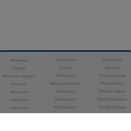
Louisiana
Oklahoma
Alabama
Maine
Oregon
Alaska
Maryland
Pennsylvania
American Samoa
Massachusetts
Puerto Rico
Arizona
Michigan
Rhode Island
Arkansas
Minnesota
South Carolina
California
Mississippi
South Dakota
Colorado
Missouri
Tennessee
Columbia
Montana
Texas
Connecticut
Nebraska
U.S. Virgin Islands