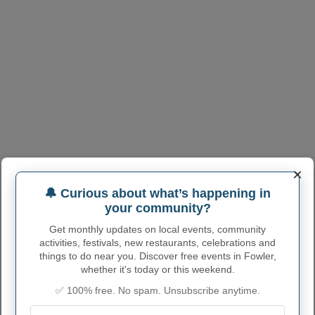
×
🔔 Curious about what’s happening in
your community?
Get monthly updates on local events, community
activities, festivals, new restaurants, celebrations and
things to do near you. Discover free events in Fowler,
whether it's today or this weekend.
✅ 100% free. No spam. Unsubscribe anytime.