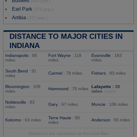
Boswell
(800 pop.)
Earl Park
(370 pop.)
Ambia
(227 pop.)
DISTANCE TO MAJOR CITIES IN
INDIANA
Indianapolis
: 85
Fort Wayne
: 118
Evansville
: 183
miles
miles
miles
South Bend
: 91
Carmel
: 78 miles
Fishers
: 83 miles
miles
Bloomington
: 109
Lafayette
: 28
Hammond
: 70 miles
miles
miles
closest
Noblesville
: 83
Gary
: 67 miles
Muncie
: 106 miles
miles
Terre Haute
: 80
Kokomo
: 63 miles
Anderson
: 93 miles
miles
Distances are calculated as the crow flies