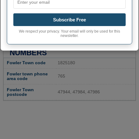
Subscribe Free
We respect your privacy. Your email will only be used for this
newsletter.
FOWLER ADMINISTRATIVE
NUMBERS
Fowler Town code
1825180
Fowler town phone
765
area code
Fowler Town
47944, 47984, 47986
postcode