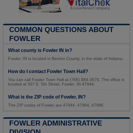
COMMON QUESTIONS ABOUT
FOWLER
What county is Fowler IN in?
Fowler, IN is located in Benton County, in the state of Indiana.
How do I contact Fowler Town Hall?
You can call Fowler Town Hall at (765) 884-0570. The office is
located at 307 E. 5th Street, Fowler, IN 47944.
What is the ZIP code of Fowler, IN?
The ZIP codes of Fowler are 47944, 47984, 47986.
FOWLER ADMINISTRATIVE
DIVISION