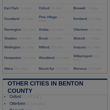
Earl Park
Oxford
Boswell
7.1 miles
7.5 miles
7.6 miles
Pine Village
12.1
Goodland
Kentland
10.2 miles
12.7 miles
miles
Remington
Ambia
Otterbein
13.5 miles
13.6 miles
14.8 miles
Sheldon
Brook
Wolcott
16.8 miles
17.4 miles
17.5 miles
Wellington
Milford
Iroquois
19.7 miles
19.8 miles
20.2 miles
Williamsport
22.8
Hoopeston
Woodland
21.1 miles
22.6 miles
miles
Attica
Mount Ayr
Morocco
23.1 miles
23.2 miles
23.6 miles
OTHER CITIES IN BENTON
COUNTY
Oxford
(1,165 pop.)
Otterbein
(1,144 pop.)