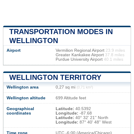
TRANSPORTATION MODES IN
WELLINGTON
Airport
Vermilion Regional Airport
23.9 miles
Greater Kankakee Airport
37.8 miles
Purdue University Airport
40.1 miles
WELLINGTON TERRITORY
Wellington area
0,27 sq mi
(0,71 km²)
Wellington altitude
699 Altitude feet
Geographical
Latitude:
40.5392
coordinates
Longitude:
-87.68
Latitude:
40° 32' 21'' North
Longitude:
87° 40' 48'' West
Time zone
UTC
-6:00 (America/Chicago)