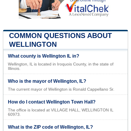
COMMON QUESTIONS ABOUT
WELLINGTON
What county is Wellington IL in?
Wellington, IL is located in Iroquois County, in the state of
Illinois.
Who is the mayor of Wellington, IL?
The current mayor of Wellington is Ronald Cappellano Sr.
How do I contact Wellington Town Hall?
The office is located at VILLAGE HALL, WELLINGTON IL
60973.
What is the ZIP code of Wellington, IL?