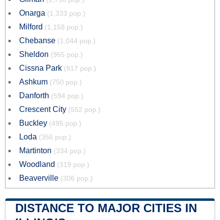
Onarga
(1,333 pop.)
Milford
(1,158 pop.)
Chebanse
(1,044 pop.)
Sheldon
(965 pop.)
Cissna Park
(817 pop.)
Ashkum
(750 pop.)
Danforth
(594 pop.)
Crescent City
(552 pop.)
Buckley
(495 pop.)
Loda
(356 pop.)
Martinton
(334 pop.)
Woodland
(319 pop.)
Beaverville
(306 pop.)
DISTANCE TO MAJOR CITIES IN