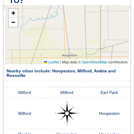
TO?
+
−
Leaflet
|
Map data ©
OpenStreetMap
contributors
Nearby cities include:
Hoopeston
,
Milford
,
Ambia
and
Rossville
Milford
Milford
Earl Park
Milford
Hoopeston