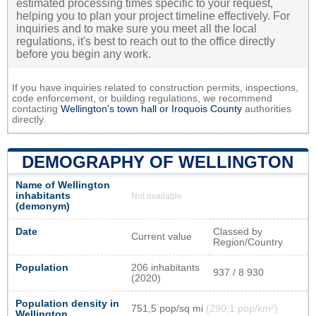
estimated processing times specific to your request,
helping you to plan your project timeline effectively. For
inquiries and to make sure you meet all the local
regulations, it's best to reach out to the office directly
before you begin any work.
If you have inquiries related to construction permits, inspections,
code enforcement, or building regulations, we recommend
contacting
Wellington's town hall or
Iroquois County
authorities
directly.
DEMOGRAPHY OF WELLINGTON
Name of Wellington
inhabitants
Not available
(demonym)
Date
Classed by
Current value
Region/Country
Population
206 inhabitants
937 / 8 930
(2020)
Population density in
751,5 pop/sq mi
(290,1 pop/km²)
Wellington