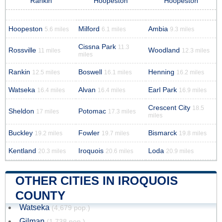
Rankin
Hoopeston
Hoopeston
Hoopeston
Milford
Ambia
5.6 miles
6.1 miles
9.3 miles
Cissna Park
11.3
Rossville
Woodland
11 miles
12.3 miles
miles
Rankin
Boswell
Henning
12.5 miles
16.1 miles
16.2 miles
Watseka
Alvan
Earl Park
16.4 miles
16.4 miles
16.9 miles
Crescent City
18.5
Sheldon
Potomac
17 miles
17.3 miles
miles
Buckley
Fowler
Bismarck
19.2 miles
19.7 miles
19.8 miles
Kentland
Iroquois
Loda
20.3 miles
20.6 miles
20.9 miles
OTHER CITIES IN IROQUOIS
COUNTY
Watseka
(4,679 pop.)
Gilman
(1,738 pop.)