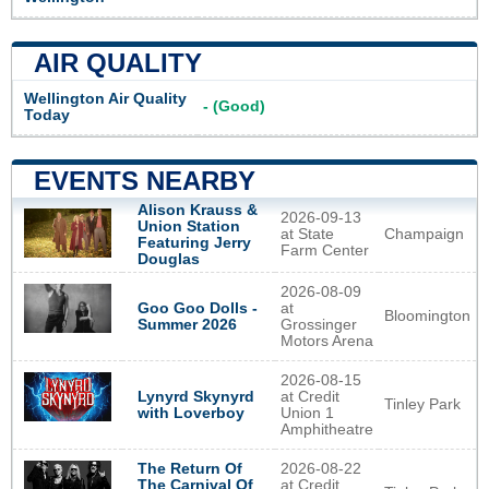
AIR QUALITY
Wellington Air Quality
- (Good)
Today
EVENTS NEARBY
Alison Krauss &
2026-09-13
Union Station
at State
Champaign
Featuring Jerry
Farm Center
Douglas
2026-08-09
Goo Goo Dolls -
at
Bloomington
Summer 2026
Grossinger
Motors Arena
2026-08-15
Lynyrd Skynyrd
at Credit
Tinley Park
with Loverboy
Union 1
Amphitheatre
The Return Of
2026-08-22
The Carnival Of
at Credit