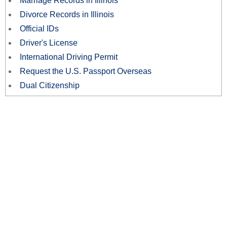
Marriage Records in Illinois
Divorce Records in Illinois
Official IDs
Driver's License
International Driving Permit
Request the U.S. Passport Overseas
Dual Citizenship