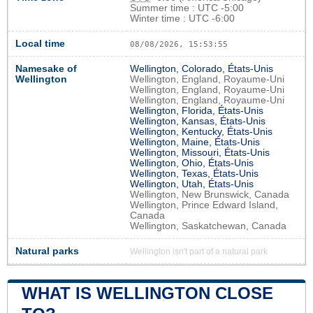
Summer time : UTC -5:00
Winter time : UTC -6:00
Local time
08/08/2026, 15:53:56
Namesake of
Wellington, Colorado, États-Unis
Wellington
Wellington, England, Royaume-Uni
Wellington, England, Royaume-Uni
Wellington, England, Royaume-Uni
Wellington, Florida, États-Unis
Wellington, Kansas, États-Unis
Wellington, Kentucky, États-Unis
Wellington, Maine, États-Unis
Wellington, Missouri, États-Unis
Wellington, Ohio, États-Unis
Wellington, Texas, États-Unis
Wellington, Utah, États-Unis
Wellington, New Brunswick, Canada
Wellington, Prince Edward Island,
Canada
Wellington, Saskatchewan, Canada
Natural parks
Wellington isn't part of a natural park
WHAT IS WELLINGTON CLOSE