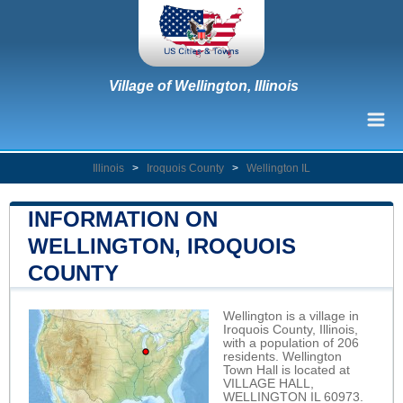
Village of Wellington, Illinois
Illinois
>
Iroquois County
>
Wellington IL
INFORMATION ON
WELLINGTON, IROQUOIS
COUNTY
Wellington is a village in
Iroquois County, Illinois,
with a population of 206
residents. Wellington
Town Hall is located at
VILLAGE HALL,
WELLINGTON IL 60973.