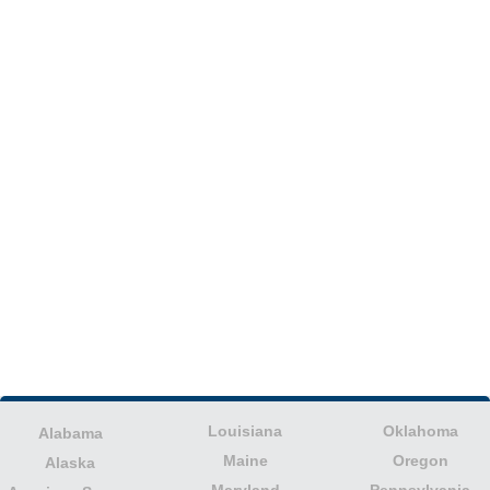
Louisiana
Oklahoma
Alabama
Maine
Oregon
Alaska