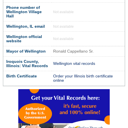
Phone number of
Wellington Village
Not available
Hall
Wellington, IL email
Not available
Wellington official
Not available
website
Mayor of Wellington
Ronald Cappellano Sr.
Iroquois County,
Wellington vital records
Illinois: Vital Records
Birth Certificate
Order your Illinois birth certificate
online