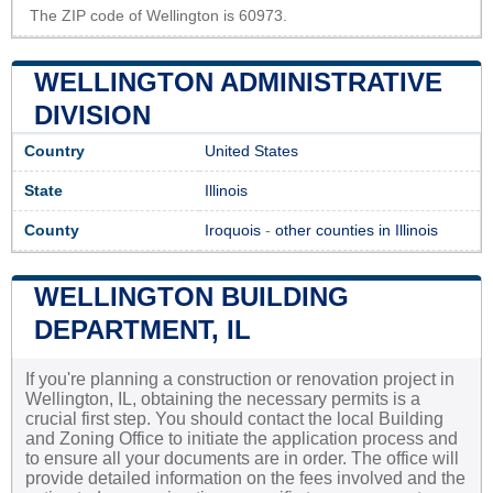
The ZIP code of Wellington is 60973.
WELLINGTON ADMINISTRATIVE
DIVISION
Country
United States
State
Illinois
County
Iroquois
-
other counties in Illinois
WELLINGTON BUILDING
DEPARTMENT, IL
If you're planning a construction or renovation project in
Wellington, IL, obtaining the necessary permits is a
crucial first step. You should contact the local Building
and Zoning Office to initiate the application process and
to ensure all your documents are in order. The office will
provide detailed information on the fees involved and the