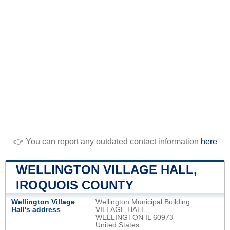
👉 You can report any outdated contact information
here
WELLINGTON VILLAGE HALL,
IROQUOIS COUNTY
Wellington Village
Wellington Municipal Building
Hall's address
VILLAGE HALL
WELLINGTON IL 60973
United States