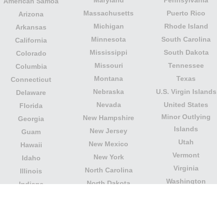
Maryland
Pennsylvania
American Samoa
Massachusetts
Puerto Rico
Arizona
Michigan
Rhode Island
Arkansas
Minnesota
South Carolina
California
Mississippi
South Dakota
Colorado
Missouri
Tennessee
Columbia
Montana
Texas
Connecticut
Nebraska
U.S. Virgin Islands
Delaware
Nevada
United States
Florida
Minor Outlying
New Hampshire
Georgia
Islands
New Jersey
Guam
Utah
New Mexico
Hawaii
Vermont
New York
Idaho
Virginia
North Carolina
Illinois
Washington
North Dakota
Indiana
West Virginia
Northern Mariana
Iowa
Wisconsin
Islands
Kansas