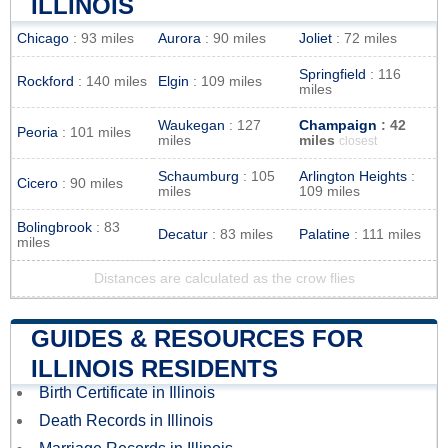
ILLINOIS
Chicago
: 93 miles
Aurora
: 90 miles
Joliet
: 72 miles
Springfield
: 116
Rockford
: 140 miles
Elgin
: 109 miles
miles
Waukegan
: 127
Champaign
: 42
Peoria
: 101 miles
miles
miles
closest
Schaumburg
: 105
Arlington Heights
:
Cicero
: 90 miles
miles
109 miles
Bolingbrook
: 83
Decatur
: 83 miles
Palatine
: 111 miles
miles
Distances are calculated as the crow flies
GUIDES & RESOURCES FOR
ILLINOIS RESIDENTS
Birth Certificate in Illinois
Death Records in Illinois