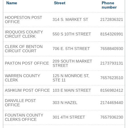
Name
Street
Phone
number
HOOPESTON POST
314 S. MARKET ST
2172836321
OFFICE
IROQUOIS COUNTY
550 S 10TH STREET
8154326991
CIRCUIT CLERK
CLERK OF BENTON
706 E. 5TH STREET
7658840930
CIRCUIT COURT
209 SOUTH MARKET
PAXTON POST OFFICE
2173793131
STREET
WARREN COUNTY
125 N MONROE ST,
7657623510
CLERK
STE 11
ASHKUM POST OFFICE
103 E MAIN STREET
8156982412
DANVILLE POST
303 N HAZEL
2174469440
OFFICE
FOUNTAIN COUNTY
301 4TH STREET
7657936230
CLERKS OFFICE