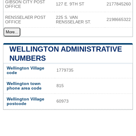
GIBSON CITY POST
127 E. 9TH ST
2177845260
OFFICE
RENSSELAER POST
225 S. VAN
2198665322
OFFICE
RENSSELAER ST.
More...
WELLINGTON ADMINISTRATIVE
NUMBERS
Wellington Village
1779735
code
Wellington town
815
phone area code
Wellington Village
60973
postcode