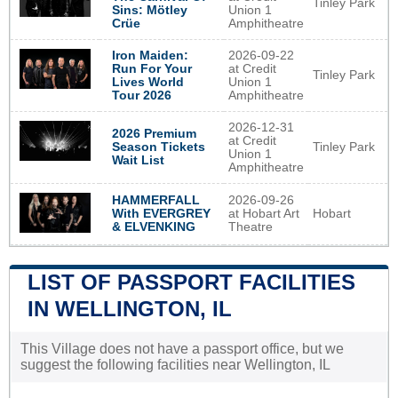
Tinley Park
Sins: Mötley
Union 1
Crüe
Amphitheatre
Iron Maiden:
2026-09-22
Run For Your
at Credit
Tinley Park
Lives World
Union 1
Tour 2026
Amphitheatre
2026-12-31
2026 Premium
at Credit
Tinley Park
Season Tickets
Union 1
Wait List
Amphitheatre
2026-09-26
HAMMERFALL
at Hobart Art
Hobart
With EVERGREY
Theatre
& ELVENKING
LIST OF PASSPORT FACILITIES
IN WELLINGTON, IL
This Village does not have a passport office, but we
suggest the following facilities near Wellington, IL