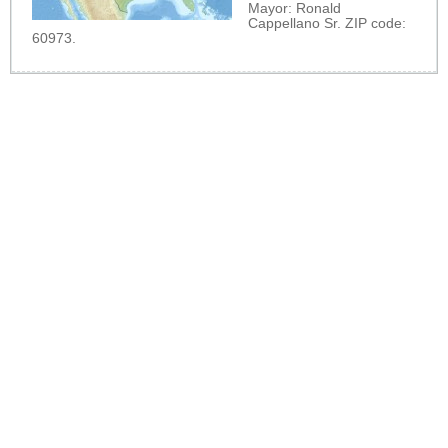
Mayor: Ronald
Cappellano Sr. ZIP code:
60973.