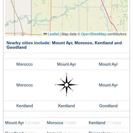
Leaflet
|
Map data ©
OpenStreetMap
contributors
Nearby cities include:
Mount Ayr
,
Morocco
,
Kentland
and
Goodland
Morocco
Mount Ayr
Mount Ayr
Morocco
Mount Ayr
Kentland
Kentland
Goodland
Mount Ayr
Morocco
Kentland
6.9 miles
7 miles
7.7 miles