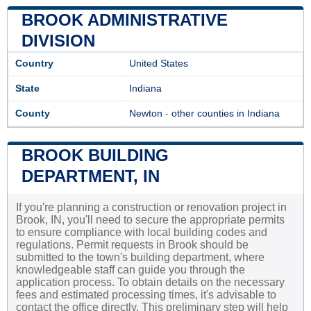
BROOK ADMINISTRATIVE
DIVISION
Country
United States
State
Indiana
County
Newton
-
other counties in Indiana
BROOK BUILDING
DEPARTMENT, IN
If you're planning a construction or renovation project in
Brook, IN, you'll need to secure the appropriate permits
to ensure compliance with local building codes and
regulations. Permit requests in Brook should be
submitted to the town's building department, where
knowledgeable staff can guide you through the
application process. To obtain details on the necessary
fees and estimated processing times, it's advisable to
contact the office directly. This preliminary step will help