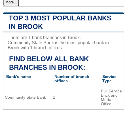
More...
TOP 3 MOST POPULAR BANKS
IN BROOK
There are 1 bank branches in Brook.
Community State Bank is the most popular bank in
Brook with 1 branch offices.
FIND BELOW ALL BANK
BRANCHES IN BROOK:
Bank's name
Number of branch
Service
offices
Type
Full Service
Brick and
Community State Bank
1
Mortar
Office