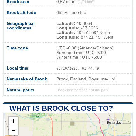
Brook area
0,67 sq mi
(1,74 km²)
Brook altitude
653 Altitude feet
Geographical
Latitude:
40.8664
coordinates
Longitude:
-87.3636
Latitude:
40° 51' 59'' North
Longitude:
87° 21' 49'' West
Time zone
UTC
-6:00 (America/Chicago)
Summer time : UTC -5:00
Winter time : UTC -6:00
Local time
08/10/2026, 01:44:50
Namesake of Brook
Brook, England, Royaume-Uni
Natural parks
Brook isn't part of a natural park
WHAT IS BROOK CLOSE TO?
+
−