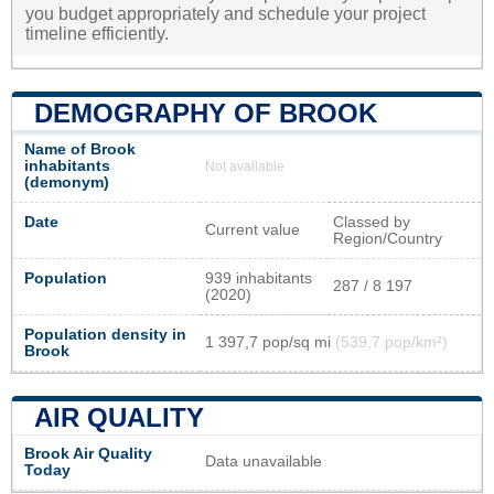
you budget appropriately and schedule your project
timeline efficiently.
DEMOGRAPHY OF BROOK
Name of Brook
inhabitants
Not available
(demonym)
Date
Classed by
Current value
Region/Country
Population
939 inhabitants
287 / 8 197
(2020)
Population density in
1 397,7 pop/sq mi
(539,7 pop/km²)
Brook
AIR QUALITY
Brook Air Quality
Data unavailable
Today