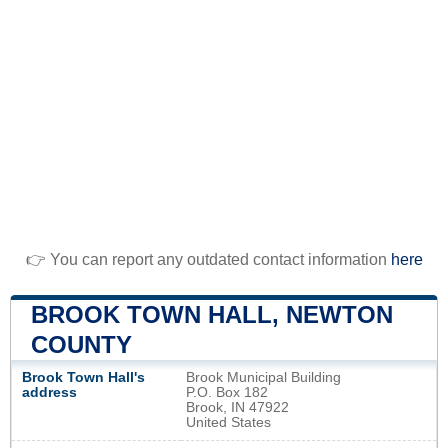
👉 You can report any outdated contact information
here
BROOK TOWN HALL, NEWTON
COUNTY
Brook Town Hall's
Brook Municipal Building
address
P.O. Box 182
Brook, IN 47922
United States