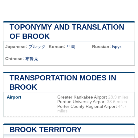
TOPONYMY AND TRANSLATION
OF BROOK
Japanese:
ブルック
Korean:
브룩
Russian:
Брук
Chinese:
布鲁克
TRANSPORTATION MODES IN
BROOK
Airport
Greater Kankakee Airport
28.9 miles
Purdue University Airport
38.6 miles
Porter County Regional Airport
44.7
miles
BROOK TERRITORY