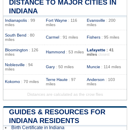
DISTANCE TO MAJOR CITIES IN
INDIANA
Indianapolis
: 99
Fort Wayne
: 116
Evansville
: 200
miles
miles
miles
South Bend
: 80
Carmel
: 91 miles
Fishers
: 95 miles
miles
Bloomington
: 126
Lafayette
: 41
Hammond
: 53 miles
miles
miles
closest
Noblesville
: 94
Gary
: 50 miles
Muncie
: 114 miles
miles
Terre Haute
: 97
Anderson
: 103
Kokomo
: 70 miles
miles
miles
Distances are calculated as the crow flies
GUIDES & RESOURCES FOR
INDIANA RESIDENTS
Birth Certificate in Indiana