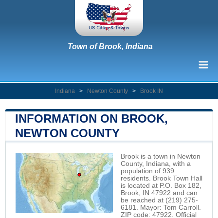
Town of Brook, Indiana
Indiana
>
Newton County
>
Brook IN
INFORMATION ON BROOK,
NEWTON COUNTY
Brook is a town in Newton
County, Indiana, with a
population of 939
residents. Brook Town Hall
is located at P.O. Box 182,
Brook, IN 47922 and can
be reached at (219) 275-
6181. Mayor: Tom Carroll.
ZIP code: 47922. Official