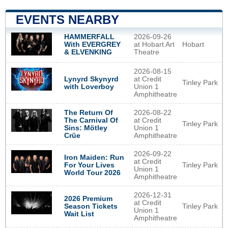
EVENTS NEARBY
2026-09-26
HAMMERFALL
at Hobart Art
Hobart
With EVERGREY
Theatre
& ELVENKING
2026-08-15
Lynyrd Skynyrd
at Credit
Tinley Park
with Loverboy
Union 1
Amphitheatre
The Return Of
2026-08-22
The Carnival Of
at Credit
Tinley Park
Sins: Mötley
Union 1
Crüe
Amphitheatre
2026-09-22
Iron Maiden: Run
at Credit
Tinley Park
For Your Lives
Union 1
World Tour 2026
Amphitheatre
2026-12-31
2026 Premium
at Credit
Tinley Park
Season Tickets
Union 1
Wait List
Amphitheatre