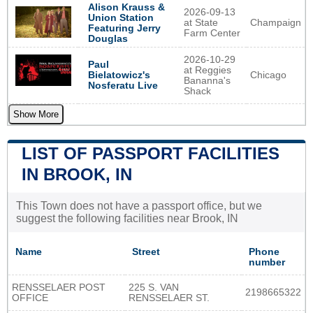
Alison Krauss &
2026-09-13
Union Station
at State
Champaign
Featuring Jerry
Farm Center
Douglas
2026-10-29
Paul
at Reggies
Chicago
Bielatowicz's
Bananna's
Nosferatu Live
Shack
Show More
LIST OF PASSPORT FACILITIES
IN BROOK, IN
This Town does not have a passport office, but we
suggest the following facilities near Brook, IN
Name
Street
Phone
number
RENSSELAER POST
225 S. VAN
2198665322
OFFICE
RENSSELAER ST.