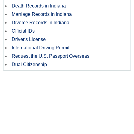
Death Records in Indiana
Marriage Records in Indiana
Divorce Records in Indiana
Official IDs
Driver's License
International Driving Permit
Request the U.S. Passport Overseas
Dual Citizenship