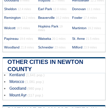
Goodland
Iroquois
Rensselaer
8 miles
11.7 miles
12.2 miles
Sheldon
Earl Park
Donovan
12.4 miles
12.8 miles
13.1 miles
Remington
Beaverville
Fowler
13.2 miles
16.2 miles
17.4 miles
Hopkins Park
19
Wolcott
Martinton
18.5 miles
19.2 miles
miles
Papineau
Watseka
St. Anne
19.6 miles
20.1 miles
21.5 miles
Woodland
Schneider
Milford
21.8 miles
23 miles
23.9 miles
OTHER CITIES IN NEWTON
COUNTY
Kentland
(1,641 pop.)
Morocco
(1,081 pop.)
Goodland
(980 pop.)
Mount Ayr
(117 pop.)