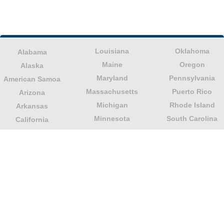
Louisiana
Oklahoma
Alabama
Maine
Oregon
Alaska
Maryland
Pennsylvania
American Samoa
Massachusetts
Puerto Rico
Arizona
Michigan
Rhode Island
Arkansas
Minnesota
South Carolina
California
Mississippi
South Dakota
Colorado
Missouri
Tennessee
Columbia
Montana
Texas
Connecticut
Nebraska
U.S. Virgin Islands
Delaware
Nevada
United States
Florida
Minor Outlying
New Hampshire
Georgia
Islands
New Jersey
Guam