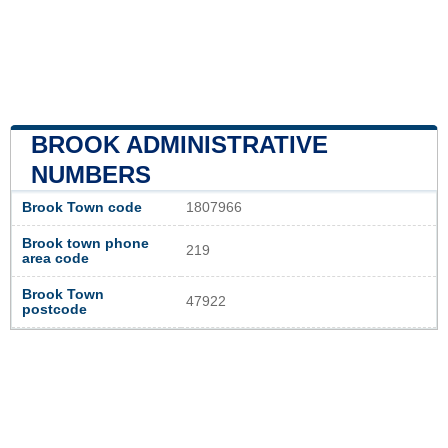
BROOK ADMINISTRATIVE
NUMBERS
Brook Town code
1807966
Brook town phone
219
area code
Brook Town
47922
postcode