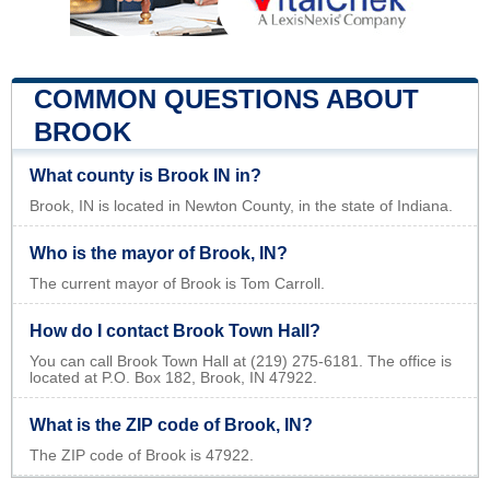
COMMON QUESTIONS ABOUT
BROOK
What county is Brook IN in?
Brook, IN is located in Newton County, in the state of Indiana.
Who is the mayor of Brook, IN?
The current mayor of Brook is Tom Carroll.
How do I contact Brook Town Hall?
You can call Brook Town Hall at (219) 275-6181. The office is
located at P.O. Box 182, Brook, IN 47922.
What is the ZIP code of Brook, IN?
The ZIP code of Brook is 47922.