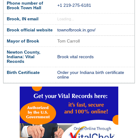
Phone number of
+1 219-275-6181
Brook Town Hall
Brook, IN email
Loading...
Brook official website
townofbrook.in.gov/
Mayor of Brook
Tom Carroll
Newton County,
Indiana: Vital
Brook vital records
Records
Birth Certificate
Order your Indiana birth certificate
online