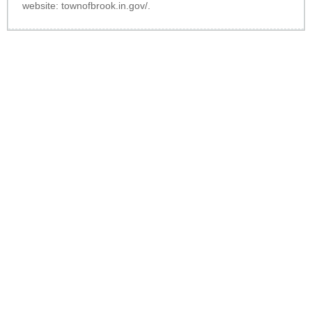
website:
townofbrook.in.gov/
.