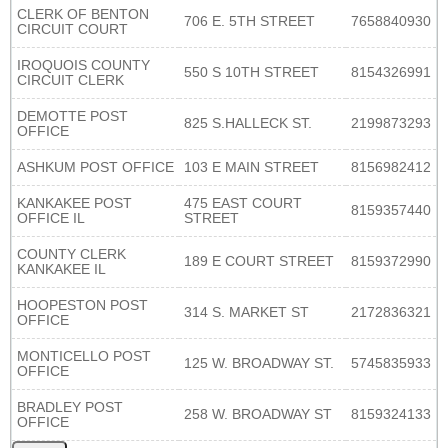
CLERK OF BENTON
706 E. 5TH STREET
7658840930
CIRCUIT COURT
IROQUOIS COUNTY
550 S 10TH STREET
8154326991
CIRCUIT CLERK
DEMOTTE POST
825 S.HALLECK ST.
2199873293
OFFICE
ASHKUM POST OFFICE
103 E MAIN STREET
8156982412
KANKAKEE POST
475 EAST COURT
8159357440
OFFICE IL
STREET
COUNTY CLERK
189 E COURT STREET
8159372990
KANKAKEE IL
HOOPESTON POST
314 S. MARKET ST
2172836321
OFFICE
MONTICELLO POST
125 W. BROADWAY ST.
5745835933
OFFICE
BRADLEY POST
258 W. BROADWAY ST
8159324133
OFFICE