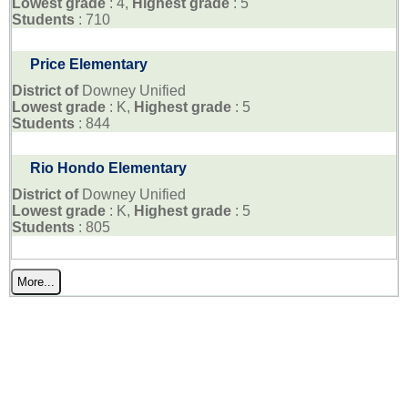
Lowest grade
: 4,
Highest grade
: 5
Students
: 710
Price Elementary
District of
Downey Unified
Lowest grade
: K,
Highest grade
: 5
Students
: 844
Rio Hondo Elementary
District of
Downey Unified
Lowest grade
: K,
Highest grade
: 5
Students
: 805
More...