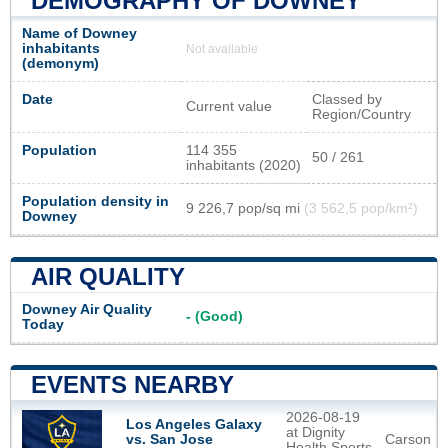
DEMOGRAPHY OF DOWNEY
Name of Downey
inhabitants
Not available
(demonym)
Date
Classed by
Current value
Region/Country
Population
114 355
50 / 261
inhabitants (2020)
Population density in
9 226,7 pop/sq mi
(3 562,5 pop/km²)
Downey
AIR QUALITY
Downey Air Quality
- (Good)
Today
EVENTS NEARBY
2026-08-19
Los Angeles Galaxy
at Dignity
Carson
vs. San Jose
Health Sports