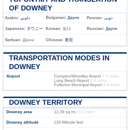
OF DOWNEY
Bulgarian:
Дауни
Arabic:
داوني
Persian:
دونی
Japanese:
ダウニー
Korean:
도니
Russian:
Дауни
Serbian:
Дауни
Chinese:
唐尼
TRANSPORTATION MODES IN
DOWNEY
Airport
Compton/Woodley Airport
7.3 miles
Long Beach Airport
8.4 miles
Fullerton Municipal Airport
9.8 miles
DOWNEY TERRITORY
Downey area
12,39 sq mi
(32,10 km²)
Downey altitude
118 Altitude feet