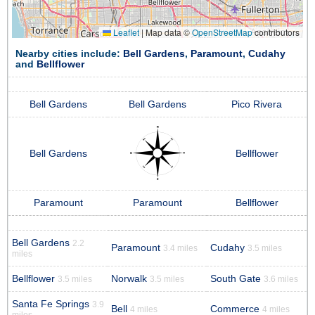
Leaflet
|
Map data ©
OpenStreetMap
contributors
Nearby cities include:
Bell Gardens
,
Paramount
,
Cudahy
and
Bellflower
Bell Gardens
Bell Gardens
Pico Rivera
Bell Gardens
Bellflower
Paramount
Paramount
Bellflower
Bell Gardens
2.2
Paramount
Cudahy
3.4 miles
3.5 miles
miles
Bellflower
Norwalk
South Gate
3.5 miles
3.5 miles
3.6 miles
Santa Fe Springs
3.9
Bell
Commerce
4 miles
4 miles