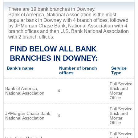
There are 19 bank branches in Downey.
Bank of America, National Association is the most
popular bank in Downey with 4 branch offices, followed
by JPMorgan Chase Bank, National Association with 4
branch offices and then U.S. Bank National Association
with 2 branch offices.
FIND BELOW ALL BANK
BRANCHES IN DOWNEY:
Bank's name
Number of branch
Service
offices
Type
Full Service
Bank of America,
Brick and
4
National Association
Mortar
Office
Full Service
JPMorgan Chase Bank,
Brick and
4
National Association
Mortar
Office
Full Service