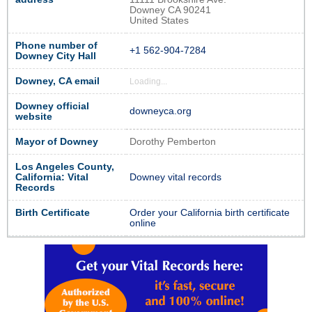
Downey CA 90241
United States
Phone number of
+1 562-904-7284
Downey City Hall
Downey, CA email
Loading...
Downey official
downeyca.org
website
Mayor of Downey
Dorothy Pemberton
Los Angeles County,
California: Vital
Downey vital records
Records
Birth Certificate
Order your California birth certificate
online