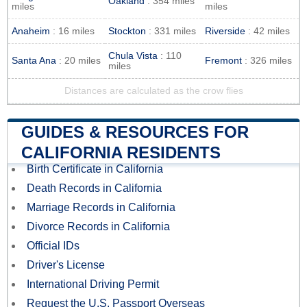
Oakland
: 354 miles
miles
miles
Anaheim
: 16 miles
Stockton
: 331 miles
Riverside
: 42 miles
Chula Vista
: 110
Santa Ana
: 20 miles
Fremont
: 326 miles
miles
Distances are calculated as the crow flies
GUIDES & RESOURCES FOR
CALIFORNIA RESIDENTS
Birth Certificate in California
Death Records in California
Marriage Records in California
Divorce Records in California
Official IDs
Driver's License
International Driving Permit
Request the U.S. Passport Overseas