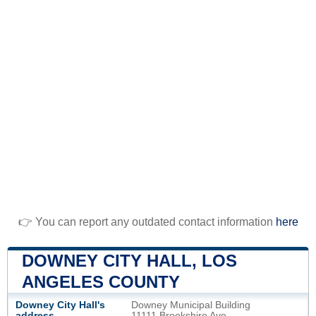
👉 You can report any outdated contact information
here
DOWNEY CITY HALL, LOS
ANGELES COUNTY
Downey City Hall's
Downey Municipal Building
address
11111 Brookshire Ave.