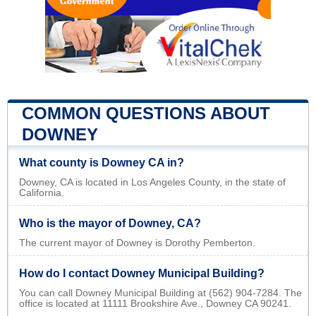
COMMON QUESTIONS ABOUT
DOWNEY
What county is Downey CA in?
Downey, CA is located in Los Angeles County, in the state of
California.
Who is the mayor of Downey, CA?
The current mayor of Downey is Dorothy Pemberton.
How do I contact Downey Municipal Building?
You can call Downey Municipal Building at (562) 904-7284. The
office is located at 11111 Brookshire Ave., Downey CA 90241.