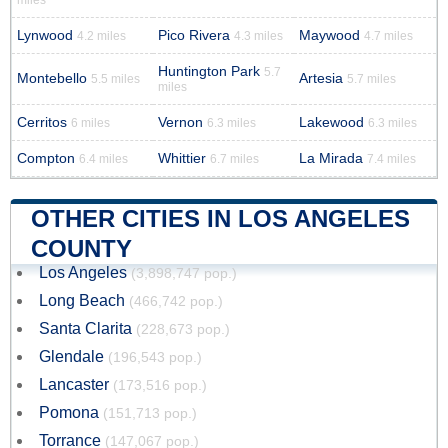
miles
Lynwood
Pico Rivera
Maywood
4.2 miles
4.3 miles
4.7 miles
Huntington Park
5.7
Montebello
Artesia
5.5 miles
5.7 miles
miles
Cerritos
Vernon
Lakewood
6 miles
6.3 miles
6.3 miles
Compton
Whittier
La Mirada
6.4 miles
6.7 miles
7.4 miles
OTHER CITIES IN LOS ANGELES
COUNTY
Los Angeles
(3,898,747 pop.)
Long Beach
(466,742 pop.)
Santa Clarita
(228,673 pop.)
Glendale
(196,543 pop.)
Lancaster
(173,516 pop.)
Pomona
(151,713 pop.)
Torrance
(147,067 pop.)