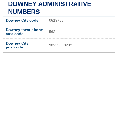
DOWNEY ADMINISTRATIVE
NUMBERS
Downey City code
0619766
Downey town phone
562
area code
Downey City
90239, 90242
postcode