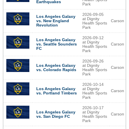
Earthquakes
Park
2026-09-05
Los Angeles Galaxy
at Dignity
Carson
vs. New England
Health Sports
Revolution
Park
2026-09-12
Los Angeles Galaxy
at Dignity
Carson
vs. Seattle Sounders
Health Sports
FC
Park
2026-09-26
Los Angeles Galaxy
at Dignity
Carson
vs. Colorado Rapids
Health Sports
Park
2026-10-14
Los Angeles Galaxy
at Dignity
Carson
vs. Portland Timbers
Health Sports
Park
2026-10-17
Los Angeles Galaxy
at Dignity
Carson
vs. San Diego FC
Health Sports
Park