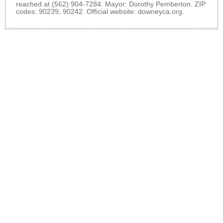
reached at (562) 904-7284. Mayor: Dorothy Pemberton. ZIP
codes: 90239, 90242. Official website:
downeyca.org
.