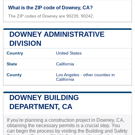
What is the ZIP code of Downey, CA?
The ZIP codes of Downey are 90239, 90242.
DOWNEY ADMINISTRATIVE
DIVISION
Country
United States
State
California
County
Los Angeles
-
other counties in
California
DOWNEY BUILDING
DEPARTMENT, CA
If you're planning a construction project in Downey, CA,
obtaining the necessary permits is a crucial step. You
can begin the process by visiting the Building and Safety