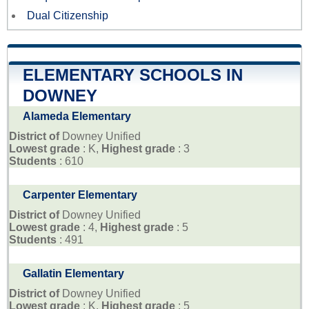
Dual Citizenship
ELEMENTARY SCHOOLS IN
DOWNEY
Alameda Elementary
District of
Downey Unified
Lowest grade
: K,
Highest grade
: 3
Students
: 610
Carpenter Elementary
District of
Downey Unified
Lowest grade
: 4,
Highest grade
: 5
Students
: 491
Gallatin Elementary
District of
Downey Unified
Lowest grade
: K,
Highest grade
: 5