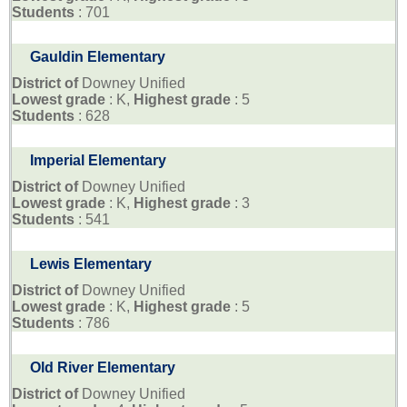
Students
: 701
Gauldin Elementary
District of
Downey Unified
Lowest grade
: K,
Highest grade
: 5
Students
: 628
Imperial Elementary
District of
Downey Unified
Lowest grade
: K,
Highest grade
: 3
Students
: 541
Lewis Elementary
District of
Downey Unified
Lowest grade
: K,
Highest grade
: 5
Students
: 786
Old River Elementary
District of
Downey Unified