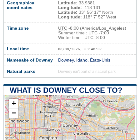
Geographical
Latitude:
33.9381
coordinates
Longitude:
-118.131
Latitude:
33° 56' 17'' North
Longitude:
118° 7' 52'' West
Time zone
UTC
-8:00 (America/Los_Angeles)
Summer time : UTC -7:00
Winter time : UTC -8:00
Local time
08/08/2026, 03:48:08
Namesake of Downey
Downey, Idaho, États-Unis
Natural parks
Downey isn't part of a natural park
WHAT IS DOWNEY CLOSE TO?
+
−