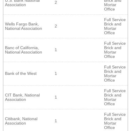
U.S. Bank National
Brick and
2
Association
Mortar
Office
Full Service
Wells Fargo Bank,
Brick and
2
National Association
Mortar
Office
Full Service
Banc of California,
Brick and
1
National Association
Mortar
Office
Full Service
Brick and
Bank of the West
1
Mortar
Office
Full Service
CIT Bank, National
Brick and
1
Association
Mortar
Office
Full Service
Citibank, National
Brick and
1
Association
Mortar
Office