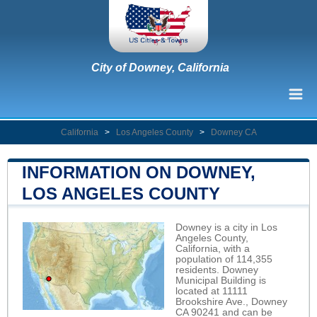
City of Downey, California
California
>
Los Angeles County
>
Downey CA
INFORMATION ON DOWNEY,
LOS ANGELES COUNTY
Downey is a city in Los
Angeles County,
California, with a
population of 114,355
residents. Downey
Municipal Building is
located at 11111
Brookshire Ave., Downey
CA 90241 and can be