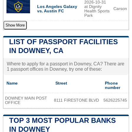
2026-10-31
Los Angeles Galaxy
at Dignity
Carson
vs. Austin FC
Health Sports
Park
Show More
LIST OF PASSPORT FACILITIES
IN DOWNEY, CA
Where to apply for a passport in Downey, CA? There are
1 passport offices in Downey, try one of these:
Name
Street
Phone
number
DOWNEY MAIN POST
8111 FIRESTONE BLVD
5626225745
OFFICE
TOP 3 MOST POPULAR BANKS
IN DOWNEY