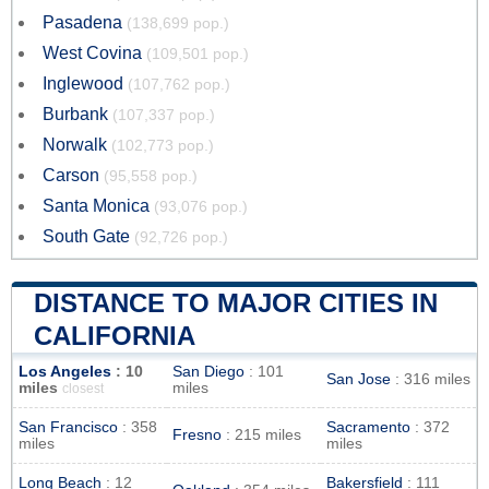
Pasadena
(138,699 pop.)
West Covina
(109,501 pop.)
Inglewood
(107,762 pop.)
Burbank
(107,337 pop.)
Norwalk
(102,773 pop.)
Carson
(95,558 pop.)
Santa Monica
(93,076 pop.)
South Gate
(92,726 pop.)
DISTANCE TO MAJOR CITIES IN
CALIFORNIA
Los Angeles
: 10
San Diego
: 101
San Jose
: 316 miles
miles
miles
closest
San Francisco
: 358
Sacramento
: 372
Fresno
: 215 miles
miles
miles
Long Beach
: 12
Bakersfield
: 111