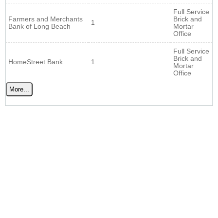
Full Service
Farmers and Merchants
Brick and
1
Bank of Long Beach
Mortar
Office
Full Service
Brick and
HomeStreet Bank
1
Mortar
Office
More...