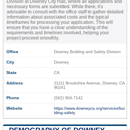
Division at Downey City Hall, where all applications and
necessary forms are submitted. While there, it's
advisable to consult with the office staff to gather detailed
information about associated costs and the typical
timeframes for processing your application. This will
ensure that you have a clear understanding of the
requirements and timelines involved, helping your
project proceed smoothly.
Office
Downey Building and Safety Division
City
Downey
State
CA
Address
11111 Brookshire Avenue, Downey, CA
90241
Phone
(562) 904-7142
Website
https://www.downeyca.org/services/bui
lding-safety