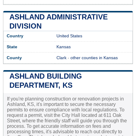
ASHLAND ADMINISTRATIVE
DIVISION
Country
United States
State
Kansas
County
Clark
-
other counties in Kansas
ASHLAND BUILDING
DEPARTMENT, KS
If you're planning construction or renovation projects in
Ashland, KS, it's important to secure the necessary
permits to ensure compliance with local regulations. To
request a permit, visit the City Hall located at 611 Oak
Street, where the friendly staff will guide you through the
process. To get accurate information on fees and
processing times, it's advisable to reach out directly to