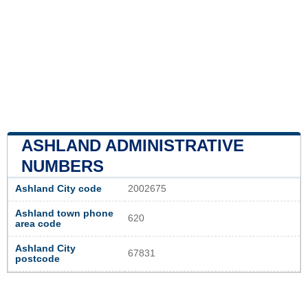
ASHLAND ADMINISTRATIVE
NUMBERS
Ashland City code
2002675
Ashland town phone
620
area code
Ashland City
67831
postcode