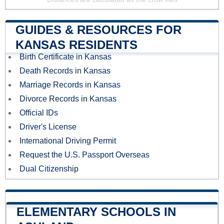
GUIDES & RESOURCES FOR
KANSAS RESIDENTS
Birth Certificate in Kansas
Death Records in Kansas
Marriage Records in Kansas
Divorce Records in Kansas
Official IDs
Driver's License
International Driving Permit
Request the U.S. Passport Overseas
Dual Citizenship
ELEMENTARY SCHOOLS IN