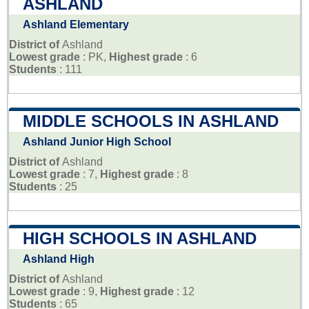
ASHLAND
Ashland Elementary
District of
Ashland
Lowest grade
: PK,
Highest grade
: 6
Students
: 111
MIDDLE SCHOOLS IN ASHLAND
Ashland Junior High School
District of
Ashland
Lowest grade
: 7,
Highest grade
: 8
Students
: 25
HIGH SCHOOLS IN ASHLAND
Ashland High
District of
Ashland
Lowest grade
: 9,
Highest grade
: 12
Students
: 65