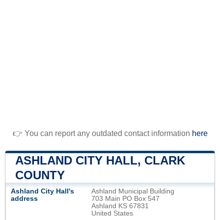
👉 You can report any outdated contact information
here
ASHLAND CITY HALL, CLARK
COUNTY
Ashland City Hall's
Ashland Municipal Building
address
703 Main PO Box 547
Ashland KS 67831
United States