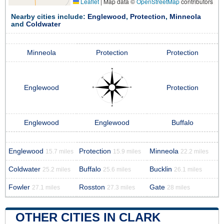
Leaflet
|
Map data ©
OpenStreetMap
contributors
Nearby cities include:
Englewood
,
Protection
,
Minneola
and
Coldwater
Minneola
Protection
Protection
Englewood
Protection
Englewood
Englewood
Buffalo
Englewood
Protection
Minneola
15.7 miles
15.9 miles
22.2 miles
Coldwater
Buffalo
Bucklin
25.2 miles
25.6 miles
26.1 miles
Fowler
Rosston
Gate
27.1 miles
27.3 miles
28 miles
OTHER CITIES IN CLARK