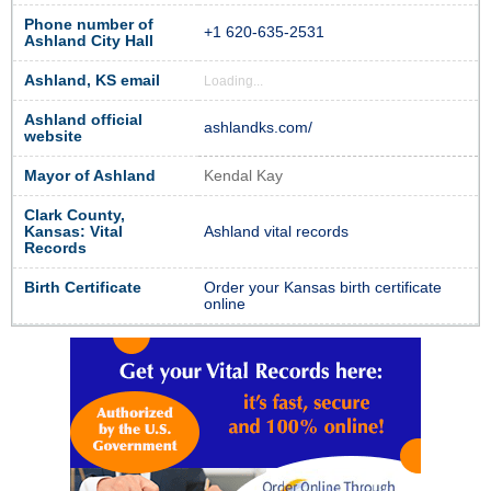
Phone number of
+1 620-635-2531
Ashland City Hall
Ashland, KS email
Loading...
Ashland official
ashlandks.com/
website
Mayor of Ashland
Kendal Kay
Clark County,
Kansas: Vital
Ashland vital records
Records
Birth Certificate
Order your Kansas birth certificate
online