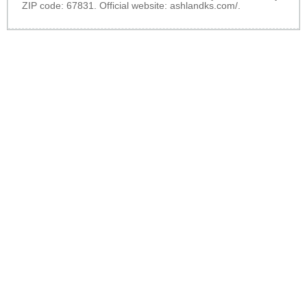
ZIP code: 67831. Official website:
ashlandks.com/
.