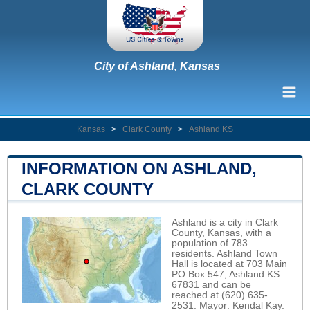
City of Ashland, Kansas
Kansas
>
Clark County
>
Ashland KS
INFORMATION ON ASHLAND,
CLARK COUNTY
Ashland is a city in Clark
County, Kansas, with a
population of 783
residents. Ashland Town
Hall is located at 703 Main
PO Box 547, Ashland KS
67831 and can be
reached at (620) 635-
2531. Mayor: Kendal Kay.