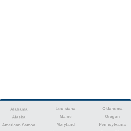
Louisiana
Oklahoma
Alabama
Maine
Oregon
Alaska
Maryland
Pennsylvania
American Samoa