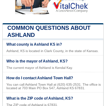
COMMON QUESTIONS ABOUT
ASHLAND
What county is Ashland KS in?
Ashland, KS is located in Clark County, in the state of Kansas.
Who is the mayor of Ashland, KS?
The current mayor of Ashland is Kendal Kay.
How do I contact Ashland Town Hall?
You can call Ashland Town Hall at (620) 635-2531. The office is
located at 703 Main PO Box 547, Ashland KS 67831.
What is the ZIP code of Ashland, KS?
The ZIP code of Ashland is 67831.