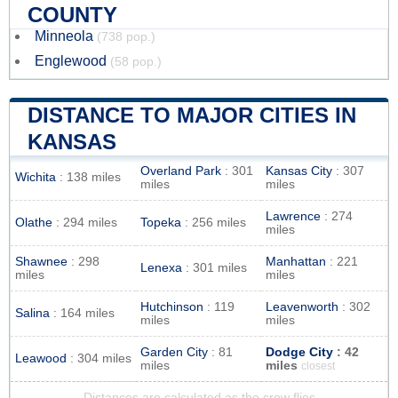
COUNTY
Minneola
(738 pop.)
Englewood
(58 pop.)
DISTANCE TO MAJOR CITIES IN
KANSAS
Overland Park
: 301
Kansas City
: 307
Wichita
: 138 miles
miles
miles
Lawrence
: 274
Olathe
: 294 miles
Topeka
: 256 miles
miles
Shawnee
: 298
Manhattan
: 221
Lenexa
: 301 miles
miles
miles
Hutchinson
: 119
Leavenworth
: 302
Salina
: 164 miles
miles
miles
Garden City
: 81
Dodge City
: 42
Leawood
: 304 miles
miles
miles
closest
Distances are calculated as the crow flies