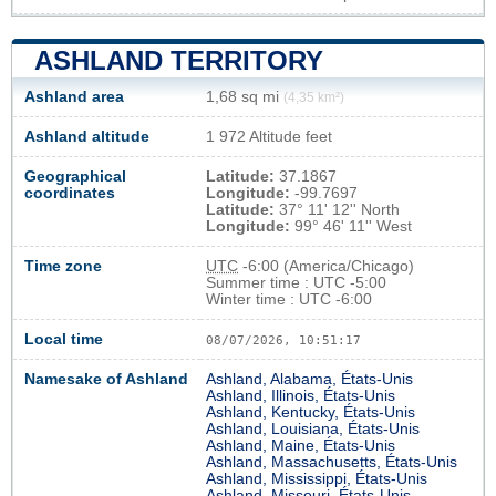
ASHLAND TERRITORY
Ashland area
1,68 sq mi
(4,35 km²)
Ashland altitude
1 972 Altitude feet
Geographical
Latitude:
37.1867
coordinates
Longitude:
-99.7697
Latitude:
37° 11' 12'' North
Longitude:
99° 46' 11'' West
Time zone
UTC
-6:00 (America/Chicago)
Summer time : UTC -5:00
Winter time : UTC -6:00
Local time
08/07/2026, 10:51:18
Namesake of Ashland
Ashland, Alabama, États-Unis
Ashland, Illinois, États-Unis
Ashland, Kentucky, États-Unis
Ashland, Louisiana, États-Unis
Ashland, Maine, États-Unis
Ashland, Massachusetts, États-Unis
Ashland, Mississippi, États-Unis
Ashland, Missouri, États-Unis