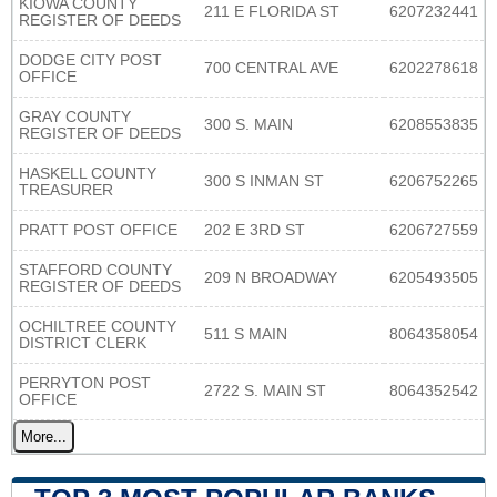
KIOWA COUNTY
211 E FLORIDA ST
6207232441
REGISTER OF DEEDS
DODGE CITY POST
700 CENTRAL AVE
6202278618
OFFICE
GRAY COUNTY
300 S. MAIN
6208553835
REGISTER OF DEEDS
HASKELL COUNTY
300 S INMAN ST
6206752265
TREASURER
PRATT POST OFFICE
202 E 3RD ST
6206727559
STAFFORD COUNTY
209 N BROADWAY
6205493505
REGISTER OF DEEDS
OCHILTREE COUNTY
511 S MAIN
8064358054
DISTRICT CLERK
PERRYTON POST
2722 S. MAIN ST
8064352542
OFFICE
More...