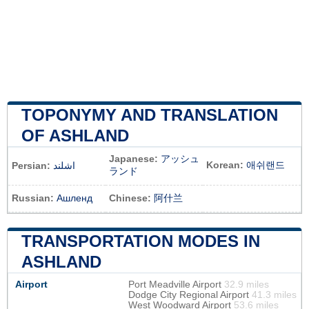
TOPONYMY AND TRANSLATION
OF ASHLAND
Japanese:
アッシュ
Korean:
애쉬랜드
Persian:
اشلند
ランド
Russian:
Ашленд
Chinese:
阿什兰
TRANSPORTATION MODES IN
ASHLAND
Airport
Port Meadville Airport
32.9 miles
Dodge City Regional Airport
41.3 miles
West Woodward Airport
53.6 miles