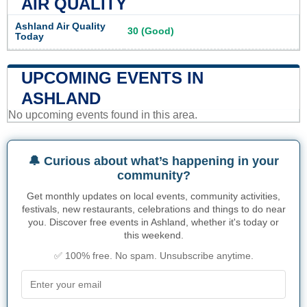
AIR QUALITY
Ashland Air Quality
30 (Good)
Today
UPCOMING EVENTS IN
ASHLAND
No upcoming events found in this area.
🔔 Curious about what’s happening in your
community?
Get monthly updates on local events, community activities,
festivals, new restaurants, celebrations and things to do near
you. Discover free events in Ashland, whether it's today or
this weekend.
✅ 100% free. No spam. Unsubscribe anytime.