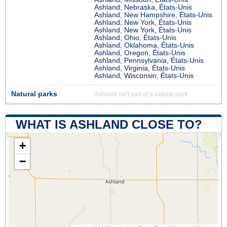
Ashland, Nebraska, États-Unis
Ashland, New Hampshire, États-Unis
Ashland, New York, États-Unis
Ashland, New York, États-Unis
Ashland, Ohio, États-Unis
Ashland, Oklahoma, États-Unis
Ashland, Oregon, États-Unis
Ashland, Pennsylvania, États-Unis
Ashland, Virginia, États-Unis
Ashland, Wisconsin, États-Unis
Natural parks
Ashland isn't part of a natural park
WHAT IS ASHLAND CLOSE TO?
+
−