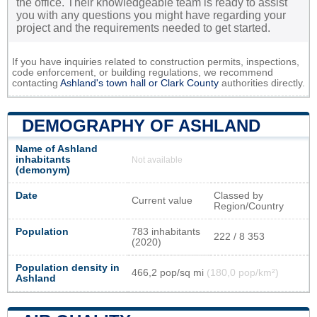
the office. Their knowledgeable team is ready to assist
you with any questions you might have regarding your
project and the requirements needed to get started.
If you have inquiries related to construction permits, inspections,
code enforcement, or building regulations, we recommend
contacting
Ashland's town hall or
Clark County
authorities directly.
DEMOGRAPHY OF ASHLAND
Name of Ashland
inhabitants
Not available
(demonym)
Date
Classed by
Current value
Region/Country
Population
783 inhabitants
222 / 8 353
(2020)
Population density in
466,2 pop/sq mi
(180,0 pop/km²)
Ashland