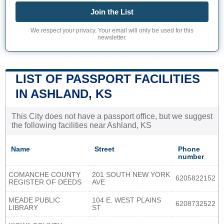
Join the List
We respect your privacy. Your email will only be used for this
newsletter.
LIST OF PASSPORT FACILITIES
IN ASHLAND, KS
This City does not have a passport office, but we suggest
the following facilities near Ashland, KS
Name
Street
Phone
number
COMANCHE COUNTY
201 SOUTH NEW YORK
6205822152
REGISTER OF DEEDS
AVE
MEADE PUBLIC
104 E. WEST PLAINS
6208732522
LIBRARY
ST