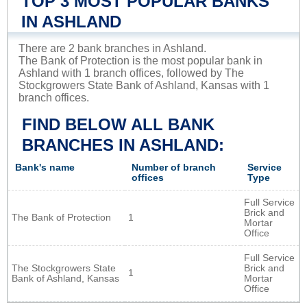
TOP 3 MOST POPULAR BANKS
IN ASHLAND
There are 2 bank branches in Ashland.
The Bank of Protection is the most popular bank in
Ashland with 1 branch offices, followed by The
Stockgrowers State Bank of Ashland, Kansas with 1
branch offices.
FIND BELOW ALL BANK
BRANCHES IN ASHLAND:
Bank's name
Number of branch
Service
offices
Type
Full Service
Brick and
The Bank of Protection
1
Mortar
Office
Full Service
The Stockgrowers State
Brick and
1
Bank of Ashland, Kansas
Mortar
Office