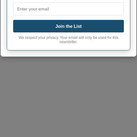
Join the List
We respect your privacy. Your email will only be used for this
newsletter.