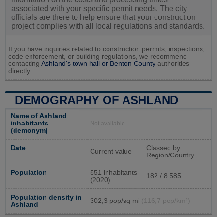
associated with your specific permit needs. The city
officials are there to help ensure that your construction
project complies with all local regulations and standards.
If you have inquiries related to construction permits, inspections,
code enforcement, or building regulations, we recommend
contacting
Ashland's town hall or
Benton County
authorities
directly.
DEMOGRAPHY OF ASHLAND
Name of Ashland
inhabitants
Not available
(demonym)
Date
Classed by
Current value
Region/Country
Population
551 inhabitants
182 / 8 585
(2020)
Population density in
302,3 pop/sq mi
(116,7 pop/km²)
Ashland