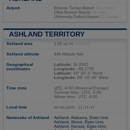
Airport
Roscoe Turner Airport
33.1 miles
Olive Branch Airport
36 miles
University-Oxford Airport
37.2 miles
ASHLAND TERRITORY
Ashland area
1,82 sq mi
(4,72 km²)
Ashland altitude
646 Altitude feet
Geographical
Latitude:
34.8342
coordinates
Longitude:
-89.1778
Latitude:
34° 50' 3'' North
Longitude:
89° 10' 40'' West
Time zone
UTC
-6:00 (America/Chicago)
Summer time : UTC -5:00
Winter time : UTC -6:00
Local time
08/08/2026, 22:14:48
Namesake of Ashland
Ashland, Alabama, États-Unis
Ashland, Illinois, États-Unis
Ashland, Kansas, États-Unis