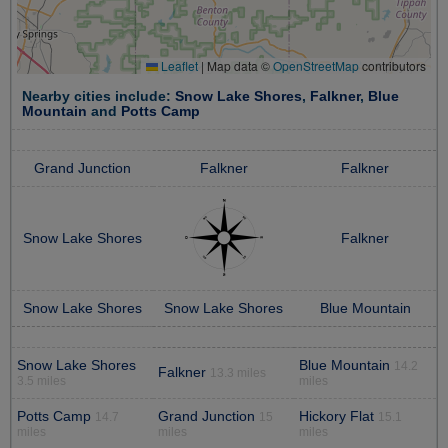
Leaflet
|
Map data ©
OpenStreetMap
contributors
Nearby cities include:
Snow Lake Shores
,
Falkner
,
Blue
Mountain
and
Potts Camp
Grand Junction
Falkner
Falkner
Snow Lake Shores
Falkner
Snow Lake Shores
Snow Lake Shores
Blue Mountain
Snow Lake Shores
Blue Mountain
14.2
Falkner
13.3 miles
3.5 miles
miles
Potts Camp
Grand Junction
Hickory Flat
14.7
15
15.1
miles
miles
miles