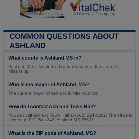
COMMON QUESTIONS ABOUT
ASHLAND
What county is Ashland MS in?
Ashland, MS is located in Benton County, in the state of
Mississippi.
Who is the mayor of Ashland, MS?
The current mayor of Ashland is Mitch Carroll.
How do I contact Ashland Town Hall?
You can call Ashland Town Hall at (662) 224-6282. The office is
located at P.O. Box 246, Ashland MS 38603.
What is the ZIP code of Ashland, MS?