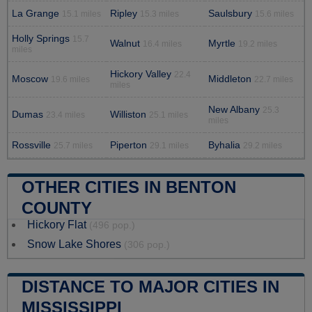
La Grange
Ripley
Saulsbury
15.1 miles
15.3 miles
15.6 miles
Holly Springs
15.7
Walnut
Myrtle
16.4 miles
19.2 miles
miles
Hickory Valley
22.4
Moscow
Middleton
19.6 miles
22.7 miles
miles
New Albany
25.3
Dumas
Williston
23.4 miles
25.1 miles
miles
Rossville
Piperton
Byhalia
25.7 miles
29.1 miles
29.2 miles
OTHER CITIES IN BENTON
COUNTY
Hickory Flat
(496 pop.)
Snow Lake Shores
(306 pop.)
DISTANCE TO MAJOR CITIES IN
MISSISSIPPI