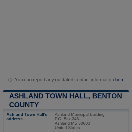
👉 You can report any outdated contact information
here
ASHLAND TOWN HALL, BENTON
COUNTY
Ashland Town Hall's
Ashland Municipal Building
address
P.O. Box 246
Ashland MS 38603
United States