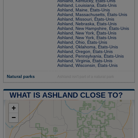
Ashland, Kentucky, États-Unis
Ashland, Louisiana, États-Unis
Ashland, Maine, États-Unis
Ashland, Massachusetts, États-Unis
Ashland, Missouri, États-Unis
Ashland, Nebraska, États-Unis
Ashland, New Hampshire, États-Unis
Ashland, New York, États-Unis
Ashland, New York, États-Unis
Ashland, Ohio, États-Unis
Ashland, Oklahoma, États-Unis
Ashland, Oregon, États-Unis
Ashland, Pennsylvania, États-Unis
Ashland, Virginia, États-Unis
Ashland, Wisconsin, États-Unis
Natural parks
Ashland isn't part of a natural park
WHAT IS ASHLAND CLOSE TO?
+
−