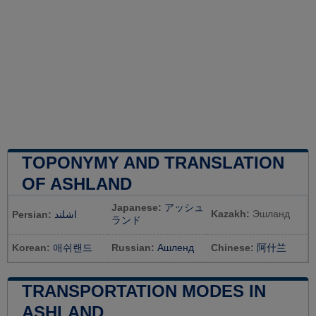
TOPONYMY AND TRANSLATION
OF ASHLAND
Japanese:
アッシュ
Kazakh:
Эшланд
Persian:
اشلند
ランド
Korean:
애쉬랜드
Russian:
Ашленд
Chinese:
阿什兰
TRANSPORTATION MODES IN
ASHLAND