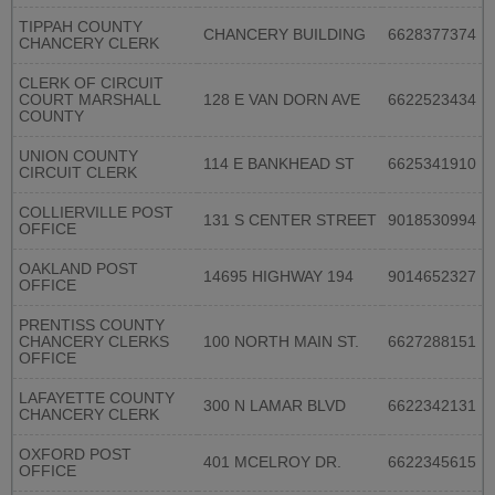
TIPPAH COUNTY
CHANCERY BUILDING
6628377374
CHANCERY CLERK
CLERK OF CIRCUIT
COURT MARSHALL
128 E VAN DORN AVE
6622523434
COUNTY
UNION COUNTY
114 E BANKHEAD ST
6625341910
CIRCUIT CLERK
COLLIERVILLE POST
131 S CENTER STREET
9018530994
OFFICE
OAKLAND POST
14695 HIGHWAY 194
9014652327
OFFICE
PRENTISS COUNTY
CHANCERY CLERKS
100 NORTH MAIN ST.
6627288151
OFFICE
LAFAYETTE COUNTY
300 N LAMAR BLVD
6622342131
CHANCERY CLERK
OXFORD POST
401 MCELROY DR.
6622345615
OFFICE