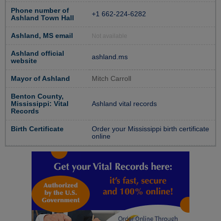
Phone number of
+1 662-224-6282
Ashland Town Hall
Ashland, MS email
Not available
Ashland official
ashland.ms
website
Mayor of Ashland
Mitch Carroll
Benton County,
Mississippi: Vital
Ashland vital records
Records
Birth Certificate
Order your Mississippi birth certificate
online