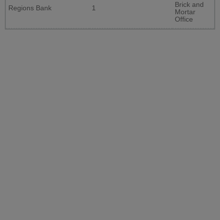
Brick and
Regions Bank
1
Mortar
Office