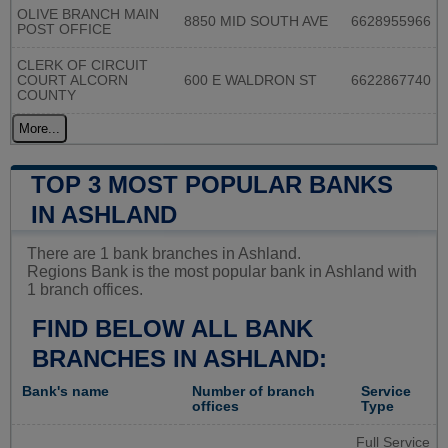
OLIVE BRANCH MAIN
8850 MID SOUTH AVE
6628955966
POST OFFICE
CLERK OF CIRCUIT
COURT ALCORN
600 E WALDRON ST
6622867740
COUNTY
More...
TOP 3 MOST POPULAR BANKS
IN ASHLAND
There are 1 bank branches in Ashland.
Regions Bank is the most popular bank in Ashland with
1 branch offices.
FIND BELOW ALL BANK
BRANCHES IN ASHLAND:
Bank's name
Number of branch
Service
offices
Type
Full Service