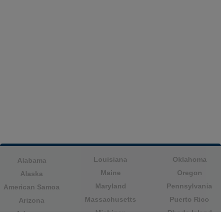
Louisiana
Oklahoma
Alabama
Maine
Oregon
Alaska
Maryland
Pennsylvania
American Samoa
Massachusetts
Puerto Rico
Arizona
Michigan
Rhode Island
Arkansas