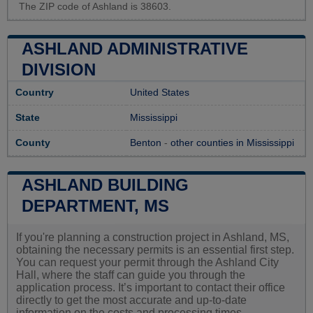
The ZIP code of Ashland is 38603.
ASHLAND ADMINISTRATIVE
DIVISION
Country
United States
State
Mississippi
County
Benton
-
other counties in Mississippi
ASHLAND BUILDING
DEPARTMENT, MS
If you're planning a construction project in Ashland, MS,
obtaining the necessary permits is an essential first step.
You can request your permit through the Ashland City
Hall, where the staff can guide you through the
application process. It’s important to contact their office
directly to get the most accurate and up-to-date
information on the costs and processing times