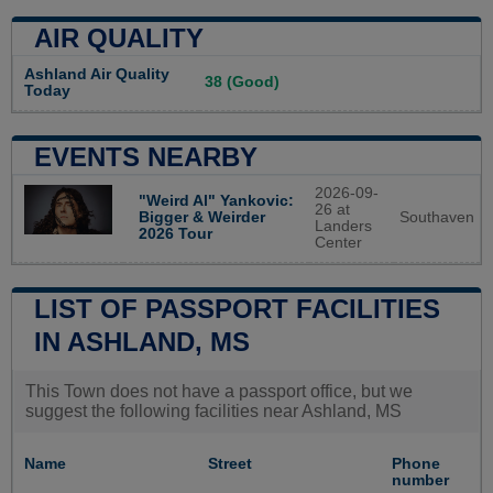
AIR QUALITY
Ashland Air Quality
38 (Good)
Today
EVENTS NEARBY
2026-09-
"Weird Al" Yankovic:
26 at
Southaven
Bigger & Weirder
Landers
2026 Tour
Center
LIST OF PASSPORT FACILITIES
IN ASHLAND, MS
This Town does not have a passport office, but we
suggest the following facilities near Ashland, MS
Name
Street
Phone
number