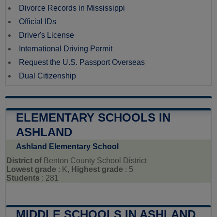
Divorce Records in Mississippi
Official IDs
Driver's License
International Driving Permit
Request the U.S. Passport Overseas
Dual Citizenship
ELEMENTARY SCHOOLS IN
ASHLAND
Ashland Elementary School
District of
Benton County School District
Lowest grade
: K,
Highest grade
: 5
Students
: 281
MIDDLE SCHOOLS IN ASHLAND