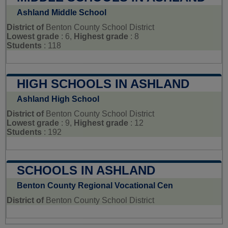
Ashland Middle School
District of
Benton County School District
Lowest grade
: 6,
Highest grade
: 8
Students
: 118
HIGH SCHOOLS IN ASHLAND
Ashland High School
District of
Benton County School District
Lowest grade
: 9,
Highest grade
: 12
Students
: 192
SCHOOLS IN ASHLAND
Benton County Regional Vocational Cen
District of
Benton County School District