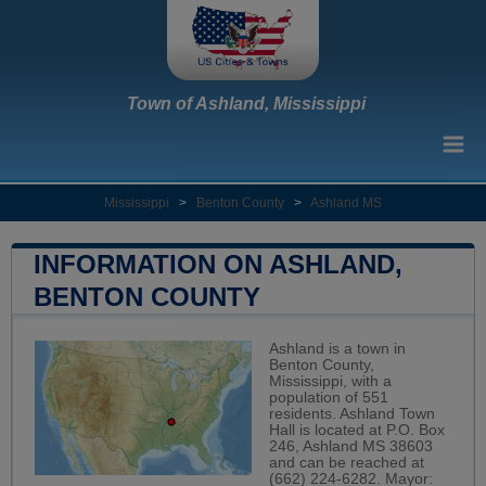
Town of Ashland, Mississippi
Mississippi
>
Benton County
>
Ashland MS
INFORMATION ON ASHLAND,
BENTON COUNTY
Ashland is a town in
Benton County,
Mississippi, with a
population of 551
residents. Ashland Town
Hall is located at P.O. Box
246, Ashland MS 38603
and can be reached at
(662) 224-6282. Mayor: