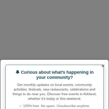
×
ASHLAND ADMINISTRATIVE
🔔 Curious about what’s happening in
NUMBERS
your community?
Ashland Town code
2802140
Get monthly updates on local events, community
activities, festivals, new restaurants, celebrations and
Ashland town phone
662
things to do near you. Discover free events in Ashland,
area code
whether it's today or this weekend.
Ashland Town
38603
(Another town has the same
✅ 100% free. No spam. Unsubscribe anytime.
postcode
postcode)