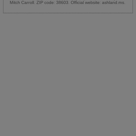
Mitch Carroll. ZIP code: 38603. Official website:
ashland.ms
.