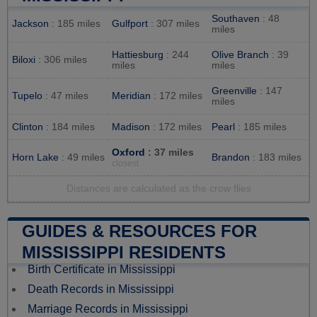
Southaven
: 48
Jackson
: 185 miles
Gulfport
: 307 miles
miles
Hattiesburg
: 244
Olive Branch
: 39
Biloxi
: 306 miles
miles
miles
Greenville
: 147
Tupelo
: 47 miles
Meridian
: 172 miles
miles
Clinton
: 184 miles
Madison
: 172 miles
Pearl
: 185 miles
Oxford
: 37 miles
Horn Lake
: 49 miles
Brandon
: 183 miles
closest
Distances are calculated as the crow flies
GUIDES & RESOURCES FOR
MISSISSIPPI RESIDENTS
Birth Certificate in Mississippi
Death Records in Mississippi
Marriage Records in Mississippi