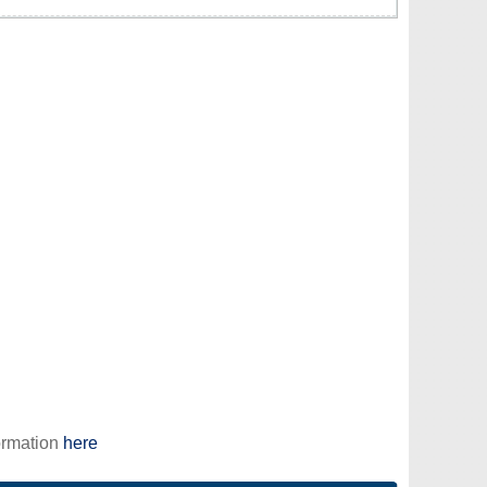
ormation
here