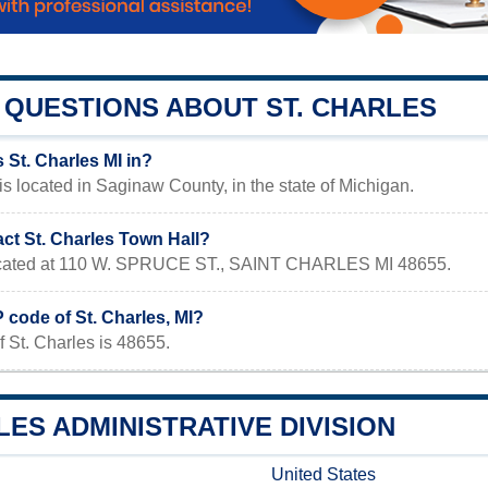
QUESTIONS ABOUT ST. CHARLES
 St. Charles MI in?
 is located in Saginaw County, in the state of Michigan.
ct St. Charles Town Hall?
 located at 110 W. SPRUCE ST., SAINT CHARLES MI 48655.
P code of St. Charles, MI?
 St. Charles is 48655.
LES ADMINISTRATIVE DIVISION
United States