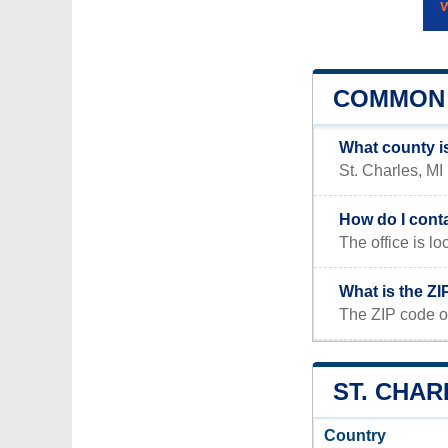
COMMON 
What county is
St. Charles, MI
How do I conta
The office is
What is the ZI
The ZIP code of
ST. CHAR
Country