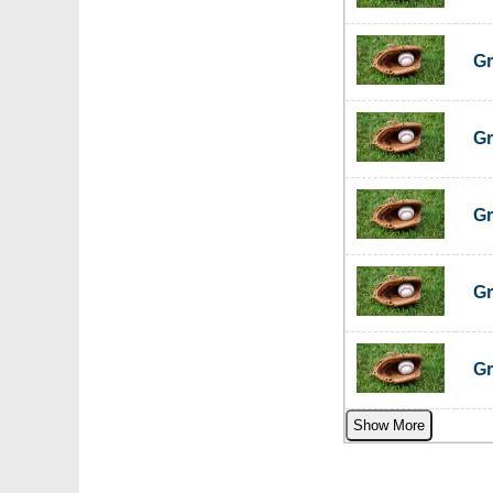
Gr
Gr
Gr
Gr
Gr
Show More