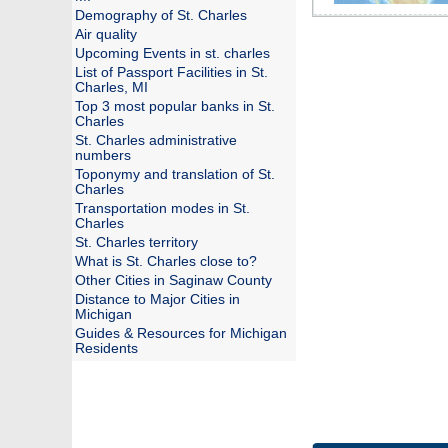
Demography of St. Charles
Air quality
Upcoming Events in st. charles
List of Passport Facilities in St.
Charles, MI
Top 3 most popular banks in St.
Charles
St. Charles administrative
numbers
Toponymy and translation of St.
Charles
Transportation modes in St.
Charles
St. Charles territory
What is St. Charles close to?
Other Cities in Saginaw County
Distance to Major Cities in
Michigan
Guides & Resources for Michigan
Residents