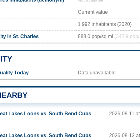
Not available
Current value
1 992 inhabitants (2020)
ty in St. Charles
888,0 pop/sq mi
(342,9 pop/
ITY
Quality Today
Data unavailable
NEARBY
2026-08-11 a
eat Lakes Loons vs. South Bend Cubs
2026-08-12 a
eat Lakes Loons vs. South Bend Cubs