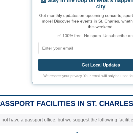
📩 Stay in the loop on what’s happen
city
Get monthly updates on upcoming concerts, sport
more! Discover free events in St. Charles, whethe
this weekend.
✅ 100% free. No spam. Unsubscribe an
Get Local Updates
We respect your privacy. Your email will only be used for
PASSPORT FACILITIES IN ST. CHARLES
not have a passport office, but we suggest the following faciliti