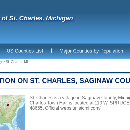
e of St. Charles, Michigan
|
US Counties List
Major Counties by Population
ty
>
St. Charles MI
TION ON ST. CHARLES, SAGINAW CO
St. Charles is a village in Saginaw County, Michig
Charles Town Hall is located at 110 W. SPRUC
48655. Official website:
stcmi.com/
.