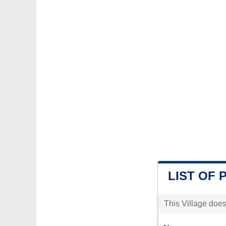
LIST OF 
This Village does 