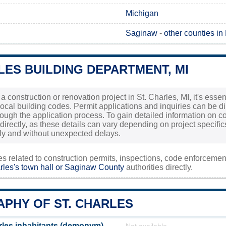
Michigan
Saginaw
-
other counties in
LES BUILDING DEPARTMENT, MI
 a construction or renovation project in St. Charles, MI, it's ess
ocal building codes. Permit applications and inquiries can be dir
ough the application process. To gain detailed information on cos
 directly, as these details can vary depending on project specifi
y and without unexpected delays.
ies related to construction permits, inspections, code enforceme
rles's town hall or
Saginaw County
authorities directly.
PHY OF ST. CHARLES
rles inhabitants (demonym)