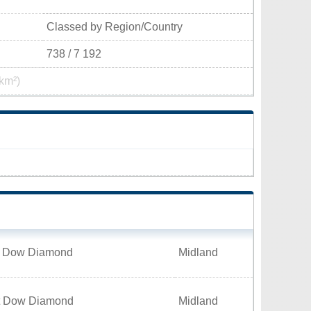
Classed by Region/Country
738 / 7 192
km²)
t Dow Diamond
Midland
t Dow Diamond
Midland