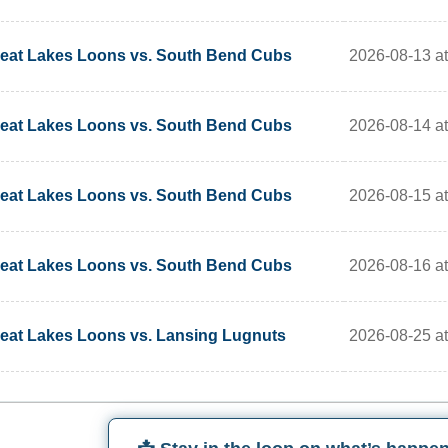
2026-08-13 a
eat Lakes Loons vs. South Bend Cubs
2026-08-14 a
eat Lakes Loons vs. South Bend Cubs
2026-08-15 a
eat Lakes Loons vs. South Bend Cubs
2026-08-16 a
eat Lakes Loons vs. South Bend Cubs
2026-08-25 a
eat Lakes Loons vs. Lansing Lugnuts