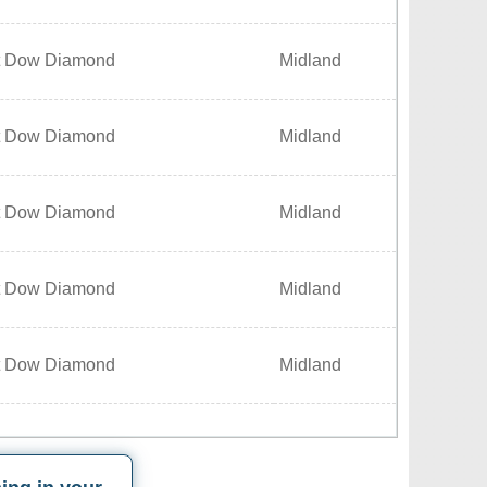
t Dow Diamond
Midland
t Dow Diamond
Midland
t Dow Diamond
Midland
t Dow Diamond
Midland
t Dow Diamond
Midland