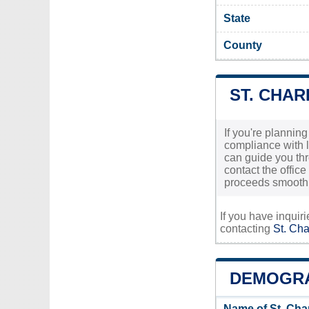
State
County
ST. CHAR
If you're planning
compliance with l
can guide you thr
contact the office
proceeds smoothl
If you have inquir
contacting
St. Cha
DEMOGRA
Name of St. Cha