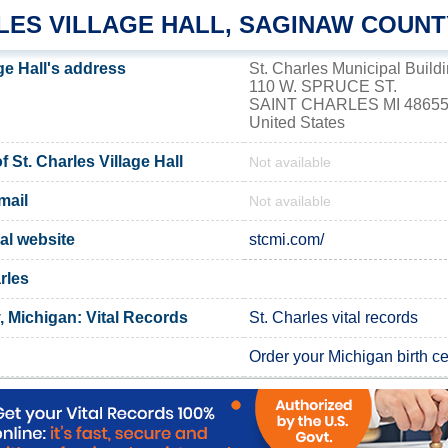
RLES VILLAGE HALL, SAGINAW COUNT
age Hall's address
St. Charles Municipal Build
110 W. SPRUCE ST.
SAINT CHARLES MI 4865
United States
St. Charles Village Hall
Not available
mail
Not available
ial website
stcmi.com/
rles
 Michigan: Vital Records
St. Charles vital records
Order your Michigan birth cer