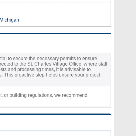
 Michigan
ential to secure the necessary permits to ensure
ected to the St. Charles Village Office, where staff
ts and processing times, it is advisable to
cs. This proactive step helps ensure your project
nt, or building regulations, we recommend