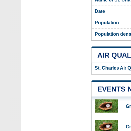
Date
Population
Population densi
AIR QUAL
St. Charles Air 
EVENTS 
Gr
Gr