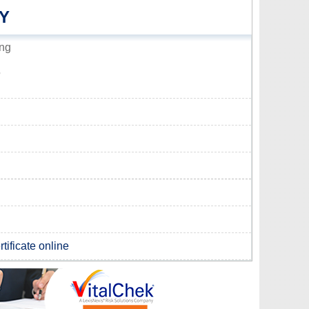
Y
ing
5
tificate online