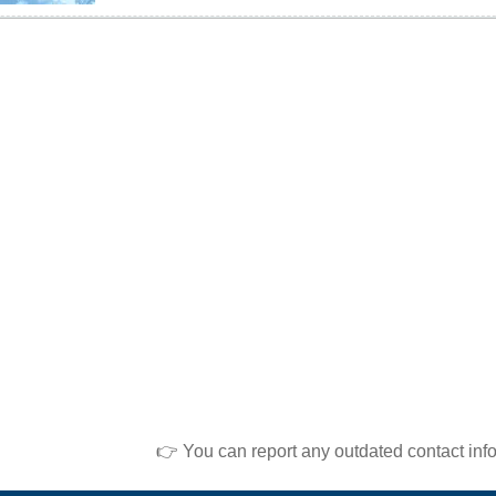
👉 You can report any outdated contact inf