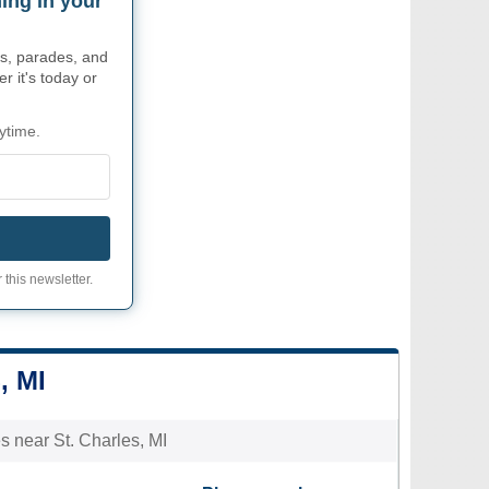
ing in your
s, parades, and
r it's today or
ytime.
 this newsletter.
, MI
es near St. Charles, MI