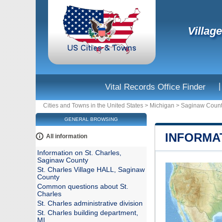
Villag
|
Vital Records Office Finder
Cities and Towns in the United States
>
Michigan
>
Saginaw Coun
GENERAL BROWSING
INFORMA
All information
Information on St. Charles,
Saginaw County
St. Charles Village HALL, Saginaw
County
Common questions about St.
Charles
St. Charles administrative division
St. Charles building department,
MI