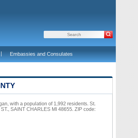
|
Embassies and Consulates
UNTY
an, with a population of 1,992 residents. St.
E ST., SAINT CHARLES MI 48655. ZIP code: