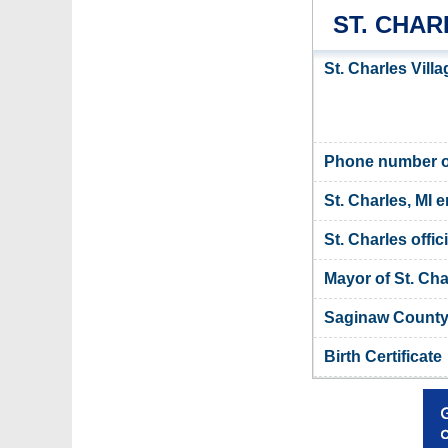
ST. CHA
St. Charles Vill
Phone number of 
St. Charles, MI e
St. Charles offic
Mayor of St. Cha
Saginaw County,
Birth Certificate