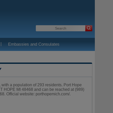
|
Embassies and Consulates
Y
 with a population of 293 residents. Port Hope
T HOPE MI 48468 and can be reached at (989)
8. Official website:
porthopemich.com/
.