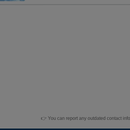
👉 You can report any outdated contact inf