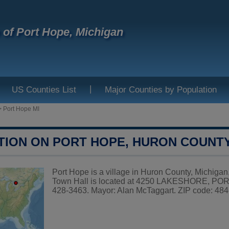
e of Port Hope, Michigan
|
US Counties List
Major Counties by Population
>
Port Hope MI
TION ON PORT HOPE, HURON COUNT
Port Hope is a village in Huron County, Michigan,
Town Hall is located at 4250 LAKESHORE, POR
428-3463. Mayor: Alan McTaggart. ZIP code: 4846