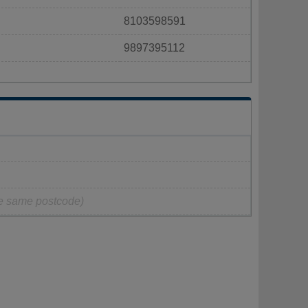
8103598591
9897395112
he same postcode)