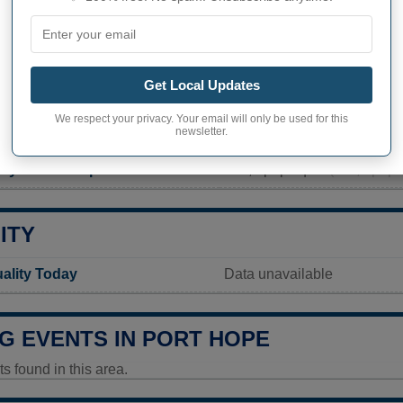
PHY OF PORT HOPE
ope inhabitants (demonym)
Not available
Get Local Updates
Current value
We respect your privacy. Your email will only be used for this
newsletter.
293 inhabitants (2020)
ity in Port Hope
289,6 pop/sq mi
(111,8 pop/
ITY
uality Today
Data unavailable
G EVENTS IN PORT HOPE
 found in this area.