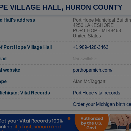
PE VILLAGE HALL, HURON COUNTY
e Hall's address
Port Hope Municipal Buildi
4250 LAKESHORE
PORT HOPE MI 48468
United States
 Port Hope Village Hall
+1 989-428-3463
ail
Not available
al website
porthopemich.com/
ope
Alan McTaggart
ichigan: Vital Records
Port Hope vital records
Order your Michigan birth cer