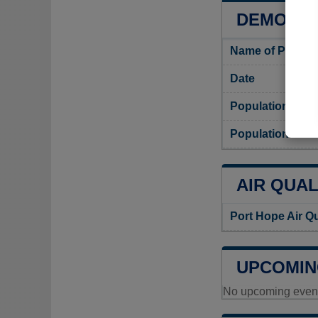
DEMOGRA
Name of Port H
Date
Population
Population dens
AIR QUAL
Port Hope Air Q
UPCOMIN
No upcoming events