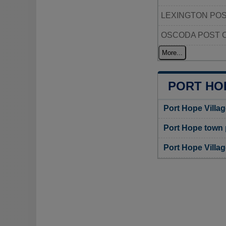
LEXINGTON POS
OSCODA POST 
More...
PORT HO
Port Hope Villa
Port Hope town
Port Hope Villa