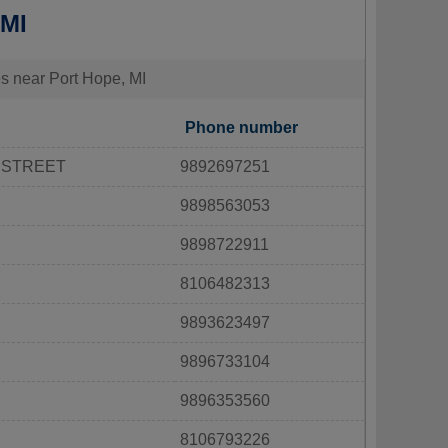
 MI
ies near Port Hope, MI
Phone number
 STREET
9892697251
9898563053
9898722911
8106482313
9893623497
9896733104
9896353560
8106793226