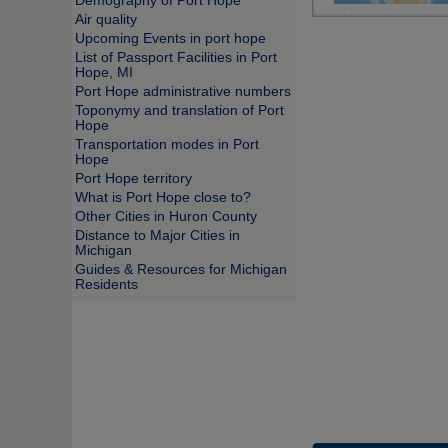
Demography of Port Hope
Air quality
Upcoming Events in port hope
List of Passport Facilities in Port
Hope, MI
Port Hope administrative numbers
Toponymy and translation of Port
Hope
Transportation modes in Port
Hope
Port Hope territory
What is Port Hope close to?
Other Cities in Huron County
Distance to Major Cities in
Michigan
Guides & Resources for Michigan
Residents