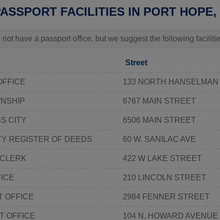
PASSPORT FACILITIES IN PORT HOPE,
 not have a passport office, but we suggest the following facilit
Street
OFFICE
133 NORTH HANSELMAN
WNSHIP
6767 MAIN STREET
S CITY
6506 MAIN STREET
Y REGISTER OF DEEDS
60 W. SANILAC AVE
 CLERK
422 W LAKE STREET
ICE
210 LINCOLN STREET
 OFFICE
2984 FENNER STREET
T OFFICE
104 N. HOWARD AVENUE