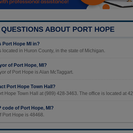
QUESTIONS ABOUT PORT HOPE
s Port Hope MI in?
s located in Huron County, in the state of Michigan.
yor of Port Hope, MI?
or of Port Hope is Alan McTaggart.
act Port Hope Town Hall?
ort Hope Town Hall at (989) 428-3463. The office is locate
P code of Port Hope, MI?
f Port Hope is 48468.