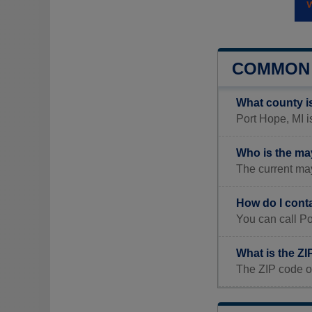
COMMON 
What county i
Port Hope, MI i
Who is the ma
The current may
How do I cont
You can call P
What is the ZI
The ZIP code o