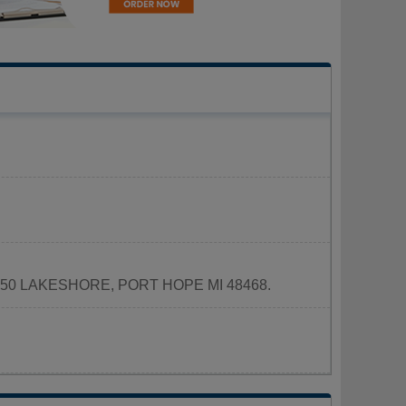
d at 4250 LAKESHORE, PORT HOPE MI 48468.