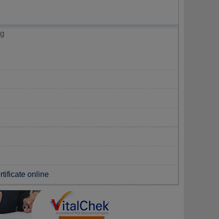
ng
tificate online