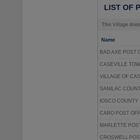
LIST OF 
This Village does
Name
BAD AXE POST 
CASEVILLE TO
VILLAGE OF CAS
SANILAC COUNT
IOSCO COUNTY
CARO POST OFF
MARLETTE POST
CROSWELL POS