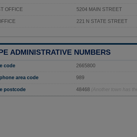
T OFFICE
5204 MAIN STREET
OFFICE
221 N STATE STREET
PE ADMINISTRATIVE NUMBERS
ge code
2665800
 phone area code
989
ge postcode
48468
(Another town has t