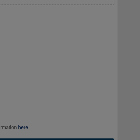
ormation
here