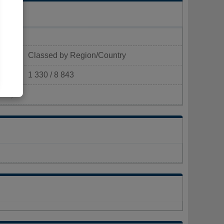
Classed by Region/Country
1 330 / 8 843
km²)