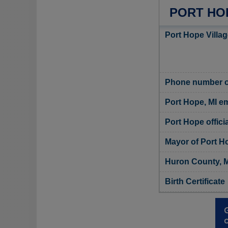
PORT HO
Port Hope Villag
Phone number of
Port Hope, MI em
Port Hope offici
Mayor of Port H
Huron County, M
Birth Certificate