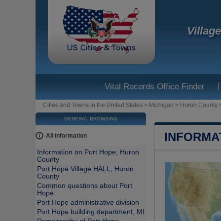
Villag
|
Vital Records Office Finder
Cities and Towns in the United States
>
Michigan
>
Huron County
GENERAL BROWSING
INFORMA
All information
Information on Port Hope, Huron
County
Port Hope Village HALL, Huron
County
Common questions about Port
Hope
Port Hope administrative division
Port Hope building department, MI