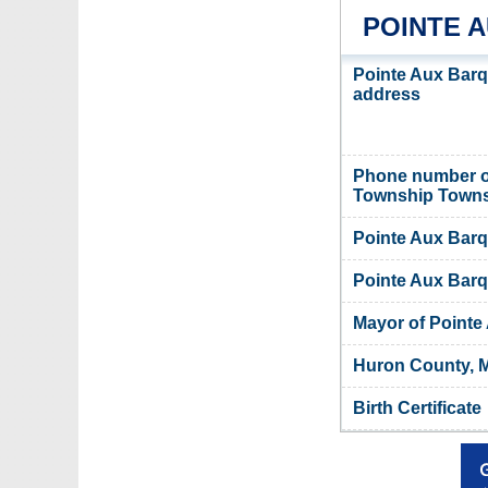
POINTE 
Pointe Aux Barq
address
Phone number o
Township Towns
Pointe Aux Barq
Pointe Aux Barq
Mayor of Point
Huron County, M
Birth Certificate