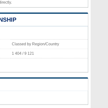
irectly.
NSHIP
Classed by Region/Country
1 404 / 9 121