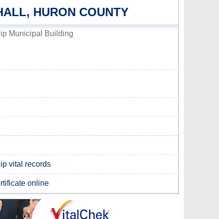
HALL, HURON COUNTY
p Municipal Building
p vital records
tificate online