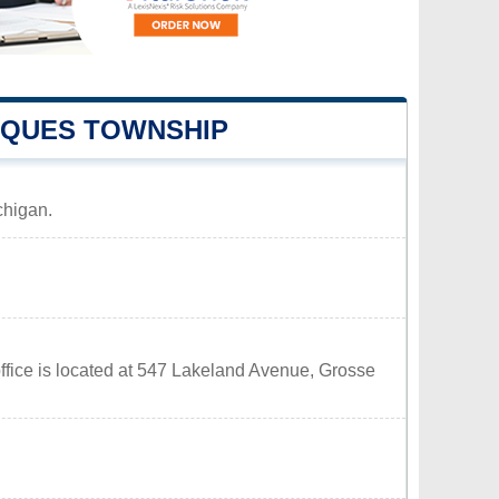
RQUES TOWNSHIP
chigan.
fice is located at 547 Lakeland Avenue, Grosse