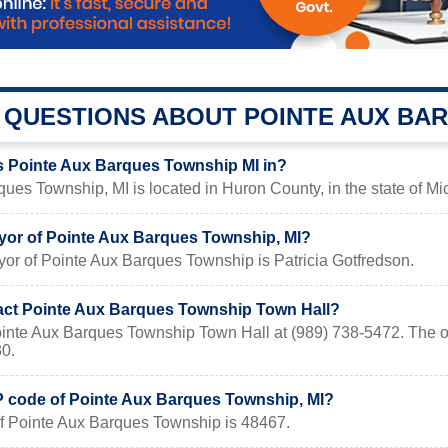
QUESTIONS ABOUT POINTE AUX BA
s Pointe Aux Barques Township MI in?
ues Township, MI is located in Huron County, in the state of Mi
yor of Pointe Aux Barques Township, MI?
or of Pointe Aux Barques Township is Patricia Gotfredson.
act Pointe Aux Barques Township Town Hall?
ointe Aux Barques Township Town Hall at (989) 738-5472. The of
30.
IP code of Pointe Aux Barques Township, MI?
f Pointe Aux Barques Township is 48467.