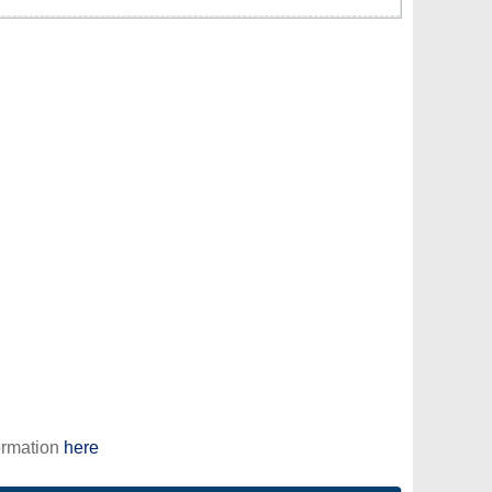
ormation
here