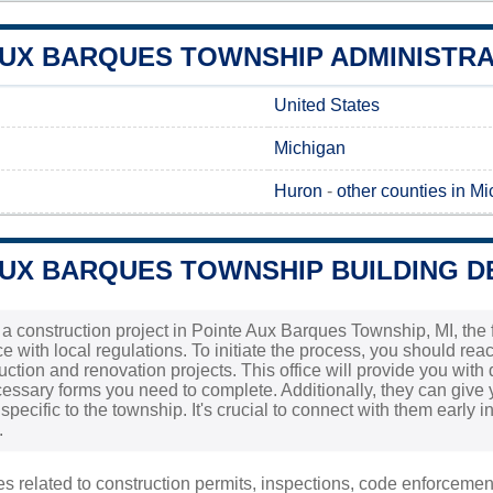
UX BARQUES TOWNSHIP ADMINISTRAT
United States
Michigan
Huron
-
other counties in M
AUX BARQUES TOWNSHIP BUILDING D
 a construction project in Pointe Aux Barques Township, MI, the f
 with local regulations. To initiate the process, you should reac
uction and renovation projects. This office will provide you with
essary forms you need to complete. Additionally, they can give 
specific to the township. It's crucial to connect with them early
.
ies related to construction permits, inspections, code enforceme