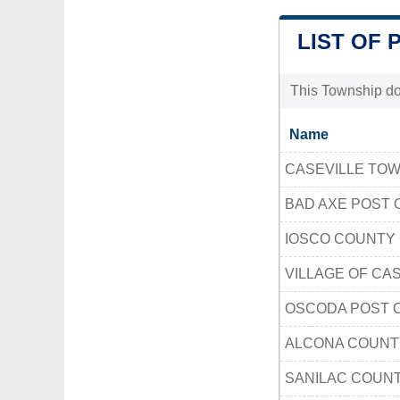
LIST OF 
This Township doe
Name
CASEVILLE TO
BAD AXE POST 
IOSCO COUNTY
VILLAGE OF CAS
OSCODA POST 
ALCONA COUNT
SANILAC COUNT