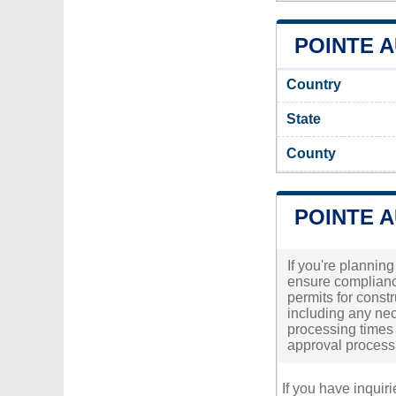
POINTE A
Country
State
County
POINTE 
If you're planning
ensure compliance
permits for constr
including any nec
processing times 
approval process
If you have inquir