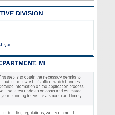
IVE DIVISION
ichigan
EPARTMENT, MI
irst step is to obtain the necessary permits to
h out to the township's office, which handles
 detailed information on the application process,
you the latest updates on costs and estimated
 in your planning to ensure a smooth and timely
nt, or building regulations, we recommend