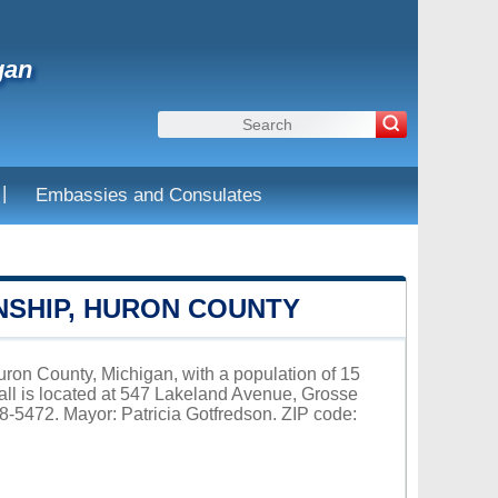
gan
|
Embassies and Consulates
NSHIP, HURON COUNTY
ron County, Michigan, with a population of 15
ll is located at 547 Lakeland Avenue, Grosse
8-5472. Mayor: Patricia Gotfredson. ZIP code: