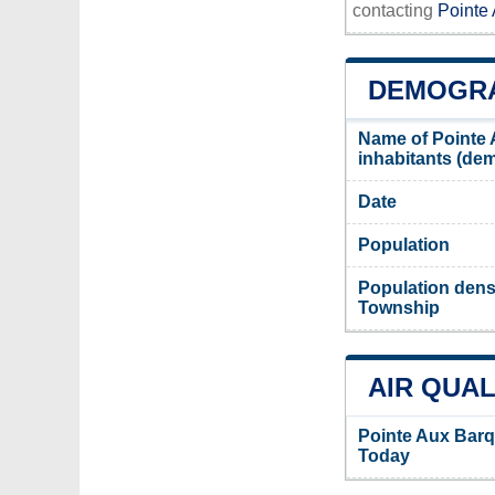
contacting
Pointe
DEMOGRA
Name of Pointe
inhabitants (d
Date
Population
Population dens
Township
AIR QUAL
Pointe Aux Barq
Today