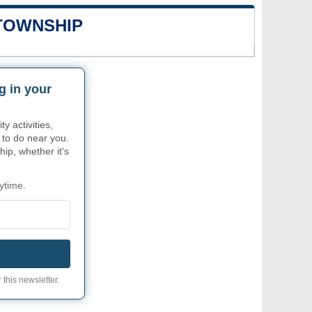
 TOWNSHIP
g in your
 activities,
 to do near you.
ip, whether it's
ytime.
 this newsletter.