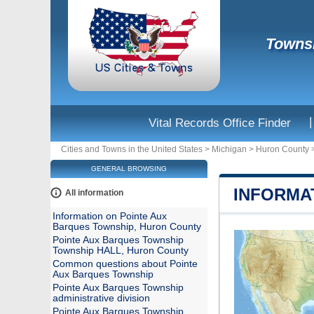
Townsh
|
Vital Records Office Finder
Cities and Towns in the United States
>
Michigan
>
Huron County
GENERAL BROWSING
INFORMA
All information
Information on Pointe Aux
Barques Township, Huron County
Pointe Aux Barques Township
Township HALL, Huron County
Common questions about Pointe
Aux Barques Township
Pointe Aux Barques Township
administrative division
Pointe Aux Barques Township