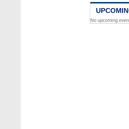
UPCOMIN
No upcoming events