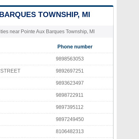
X BARQUES TOWNSHIP, MI
lities near Pointe Aux Barques Township, MI
Phone number
9898563053
 STREET
9892697251
9893623497
9898722911
9897395112
9897249450
8106482313