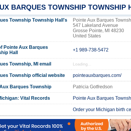
AUX BARQUES TOWNSHIP TOWNSHIP 
ues Township Township Hall's
Pointe Aux Barques Townshi
547 Lakeland Avenue
Grosse Pointe, MI 48230
United States
f Pointe Aux Barques
+1 989-738-5472
hip Hall
ues Township, MI email
Loading...
ues Township official website
pointeauxbarques.com/
e Aux Barques Township
Patricia Gotfredson
ichigan: Vital Records
Pointe Aux Barques Townshi
Order your Michigan birth cer