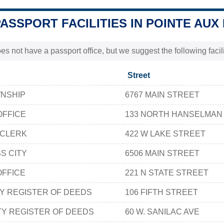
PASSPORT FACILITIES IN POINTE AU
s not have a passport office, but we suggest the following faci
Street
WNSHIP
6767 MAIN STREET
OFFICE
133 NORTH HANSELMAN
 CLERK
422 W LAKE STREET
S CITY
6506 MAIN STREET
OFFICE
221 N STATE STREET
Y REGISTER OF DEEDS
106 FIFTH STREET
Y REGISTER OF DEEDS
60 W. SANILAC AVE