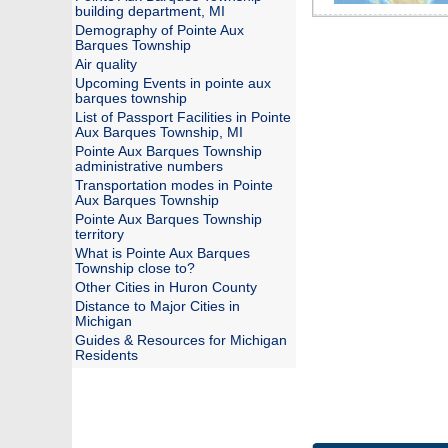
building department, MI
Demography of Pointe Aux
Barques Township
Air quality
Upcoming Events in pointe aux
barques township
List of Passport Facilities in Pointe
Aux Barques Township, MI
Pointe Aux Barques Township
administrative numbers
Transportation modes in Pointe
Aux Barques Township
Pointe Aux Barques Township
territory
What is Pointe Aux Barques
Township close to?
Other Cities in Huron County
Distance to Major Cities in
Michigan
Guides & Resources for Michigan
Residents