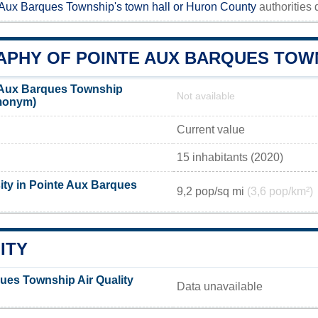
 Aux Barques Township's town hall or
Huron County
authorities d
PHY OF POINTE AUX BARQUES TOW
 Aux Barques Township
Not available
emonym)
Current value
15 inhabitants (2020)
ity in Pointe Aux Barques
9,2 pop/sq mi
(3,6 pop/km²)
ITY
ues Township Air Quality
Data unavailable