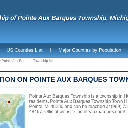
ip of Pointe Aux Barques Township, Michi
|
US Counties List
Major Counties by Population
>
Pointe Aux Barques Township MI
TION ON POINTE AUX BARQUES TOW
Pointe Aux Barques Township is a township in Hu
residents. Pointe Aux Barques Township Town Ha
Pointe, MI 48230 and can be reached at (989) 73
48467. Official website:
pointeauxbarques.com/
.