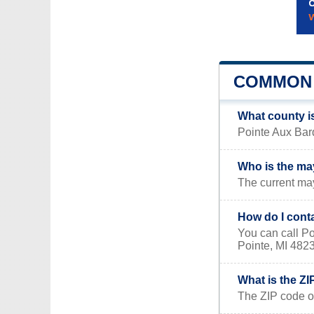
COMMON 
What county i
Pointe Aux Barq
Who is the ma
The current may
How do I cont
You can call P
Pointe, MI 482
What is the Z
The ZIP code o