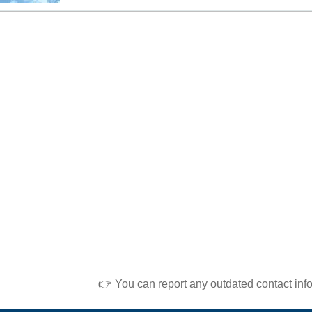
👉 You can report any outdated contact inf