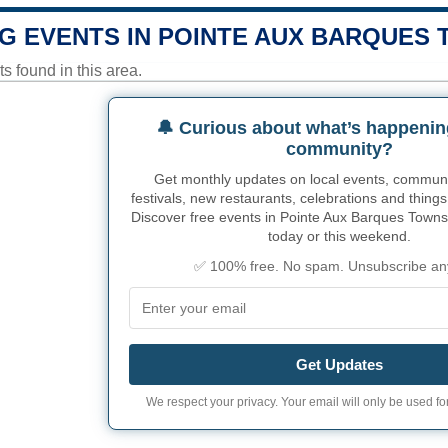
G EVENTS IN POINTE AUX BARQUES
 found in this area.
🔔 Curious about what’s happenin
community?
Get monthly updates on local events, community
festivals, new restaurants, celebrations and things
Discover free events in Pointe Aux Barques Townsh
today or this weekend.
✅ 100% free. No spam. Unsubscribe an
Get Updates
We respect your privacy. Your email will only be used for