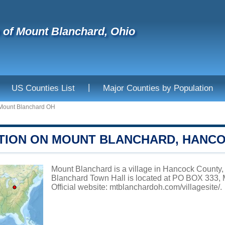
e of Mount Blanchard, Ohio
|
US Counties List
Major Counties by Population
Mount Blanchard OH
TION ON MOUNT BLANCHARD, HANC
Mount Blanchard is a village in Hancock County, 
Blanchard Town Hall is located at PO BOX 33
Official website:
mtblanchardoh.com/villagesite/
.