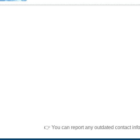
👉 You can report any outdated contact inf