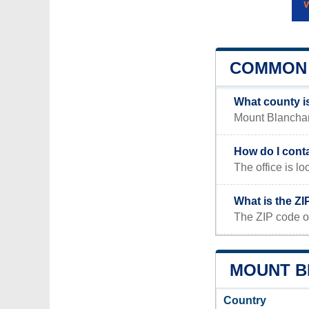
COMMON 
What county i
Mount Blanchard
How do I cont
The office is
What is the Z
The ZIP code o
MOUNT B
Country