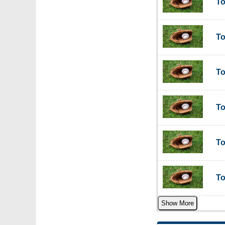
To
To
To
To
To
To
Show More