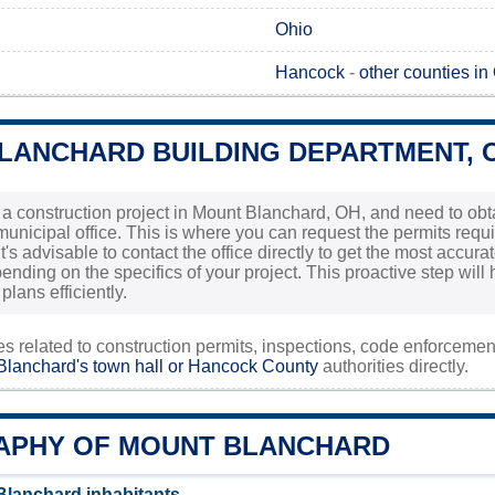
Ohio
Hancock
-
other counties in
LANCHARD BUILDING DEPARTMENT, 
g a construction project in Mount Blanchard, OH, and need to obta
l municipal office. This is where you can request the permits req
t's advisable to contact the office directly to get the most accur
ending on the specifics of your project. This proactive step wi
plans efficiently.
ies related to construction permits, inspections, code enforceme
lanchard's town hall or
Hancock County
authorities directly.
PHY OF MOUNT BLANCHARD
lanchard inhabitants