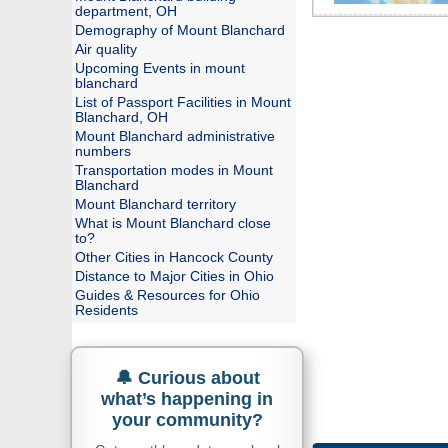
department, OH
Demography of Mount Blanchard
Air quality
Upcoming Events in mount
blanchard
List of Passport Facilities in Mount
Blanchard, OH
Mount Blanchard administrative
numbers
Transportation modes in Mount
Blanchard
Mount Blanchard territory
What is Mount Blanchard close
to?
Other Cities in Hancock County
Distance to Major Cities in Ohio
Guides & Resources for Ohio
Residents
🔔 Curious about
what’s happening in
your community?