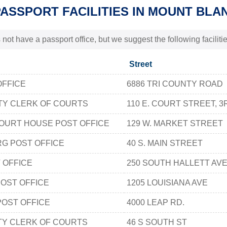
PASSPORT FACILITIES IN MOUNT BLA
 not have a passport office, but we suggest the following facili
Street
OFFICE
6886 TRI COUNTY ROAD
TY CLERK OF COURTS
110 E. COURT STREET, 
OURT HOUSE POST OFFICE
129 W. MARKET STREET
G POST OFFICE
40 S. MAIN STREET
 OFFICE
250 SOUTH HALLETT AV
OST OFFICE
1205 LOUISIANA AVE
POST OFFICE
4000 LEAP RD.
TY CLERK OF COURTS
46 S SOUTH ST