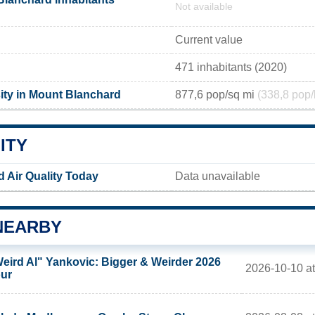
Not available
Current value
471 inhabitants (2020)
ity in Mount Blanchard
877,6 pop/sq mi
(338,8 pop/
ITY
 Air Quality Today
Data unavailable
NEARBY
eird Al" Yankovic: Bigger & Weirder 2026
2026-10-10 at
ur