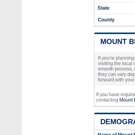
State
County
MOUNT B
If you're plannin
visiting the loca
smooth process, i
they can vary dep
forward with your 
If you have inquir
contacting
Mount B
DEMOGRA
Name of Mount B