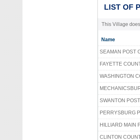
LIST OF 
This Village does
Name
SEAMAN POST 
FAYETTE COUN
WASHINGTON C
MECHANICSBUR
SWANTON POST
PERRYSBURG P
HILLIARD MAIN 
CLINTON COUN