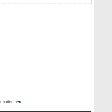
ormation
here