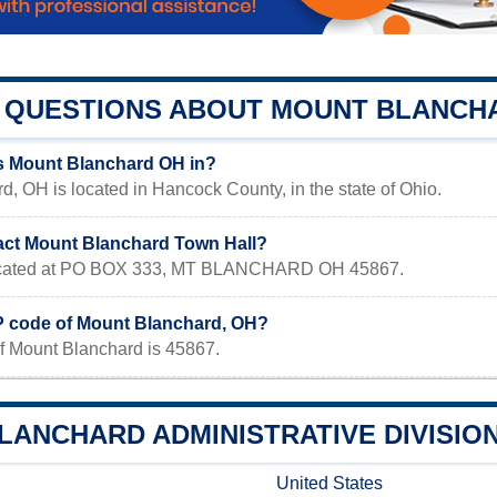
QUESTIONS ABOUT MOUNT BLANCH
s Mount Blanchard OH in?
, OH is located in Hancock County, in the state of Ohio.
act Mount Blanchard Town Hall?
 located at PO BOX 333, MT BLANCHARD OH 45867.
IP code of Mount Blanchard, OH?
f Mount Blanchard is 45867.
LANCHARD ADMINISTRATIVE DIVISIO
United States