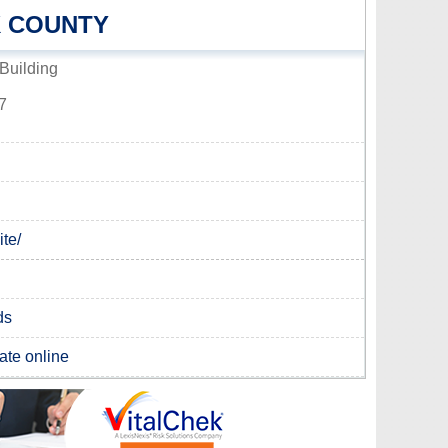
K COUNTY
Building
7
te/
ds
cate online