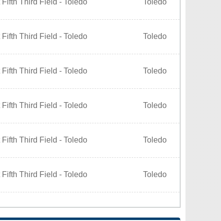
Fifth Third Field - Toledo
Toledo
Fifth Third Field - Toledo
Toledo
Fifth Third Field - Toledo
Toledo
Fifth Third Field - Toledo
Toledo
Fifth Third Field - Toledo
Toledo
Fifth Third Field - Toledo
Toledo