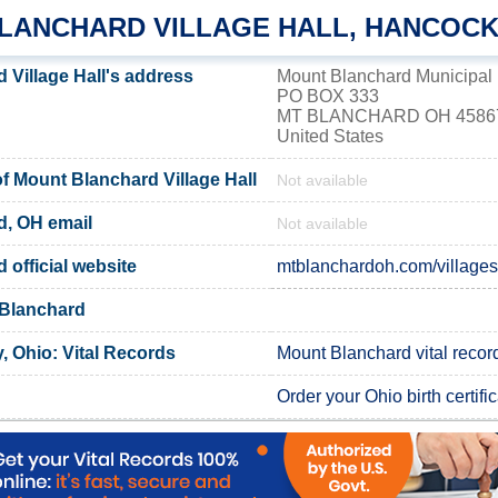
LANCHARD VILLAGE HALL, HANCOC
 Village Hall's address
Mount Blanchard Municipal 
PO BOX 333
MT BLANCHARD OH 4586
United States
 Mount Blanchard Village Hall
Not available
d, OH email
Not available
official website
mtblanchardoh.com/villagesi
 Blanchard
 Ohio: Vital Records
Mount Blanchard vital recor
Order your Ohio birth certifi