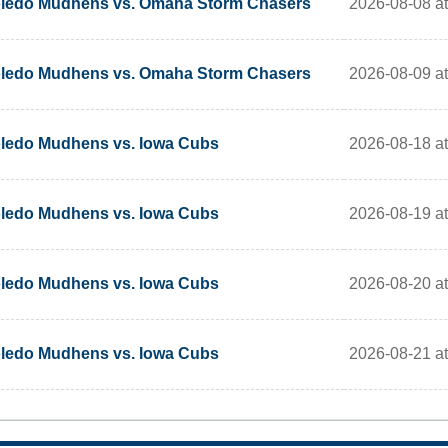
2026-08-08 at 
ledo Mudhens vs. Omaha Storm Chasers
2026-08-09 at 
ledo Mudhens vs. Omaha Storm Chasers
2026-08-18 at 
ledo Mudhens vs. Iowa Cubs
2026-08-19 at 
ledo Mudhens vs. Iowa Cubs
2026-08-20 at 
ledo Mudhens vs. Iowa Cubs
2026-08-21 at 
ledo Mudhens vs. Iowa Cubs