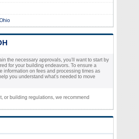
 Ohio
OH
in the necessary approvals, you'll want to start by
uired for your building endeavors. To ensure a
ate information on fees and processing times as
ll help you understand what's needed to move
nt, or building regulations, we recommend