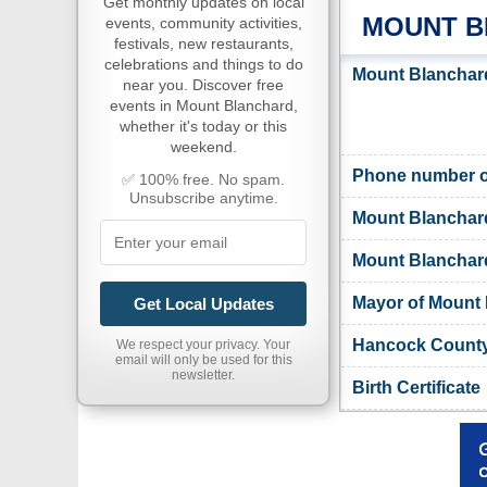
Get monthly updates on local
MOUNT B
events, community activities,
festivals, new restaurants,
celebrations and things to do
Mount Blanchard
near you. Discover free
events in Mount Blanchard,
whether it's today or this
weekend.
Phone number of
✅ 100% free. No spam.
Unsubscribe anytime.
Mount Blanchar
Mount Blanchard 
Mayor of Mount
Get Local Updates
Hancock County,
We respect your privacy. Your
email will only be used for this
newsletter.
Birth Certificate