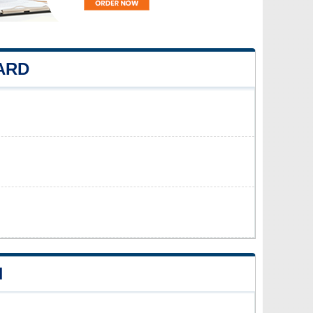
ARD
N