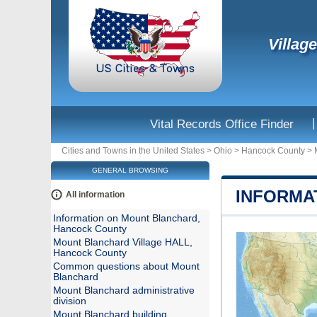
Villag
|
Vital Records Office Finder
Cities and Towns in the United States
>
Ohio
>
Hancock County
>
GENERAL BROWSING
INFORMA
All information
Information on Mount Blanchard,
Hancock County
Mount Blanchard Village HALL,
Hancock County
Common questions about Mount
Blanchard
Mount Blanchard administrative
division
Mount Blanchard building