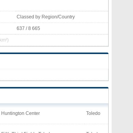
Classed by Region/Country
637 / 8 665
km²)
 Huntington Center
Toledo