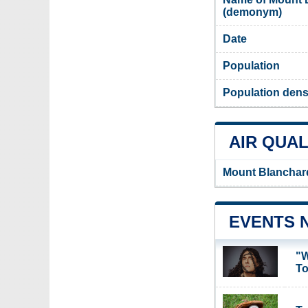
(demonym)
Date
Population
Population dens
AIR QUAL
Mount Blanchard
EVENTS 
"W
To