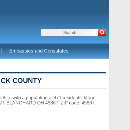
|
Embassies and Consulates
OCK COUNTY
Ohio, with a population of 471 residents. Mount
3, MT BLANCHARD OH 45867. ZIP code: 45867.