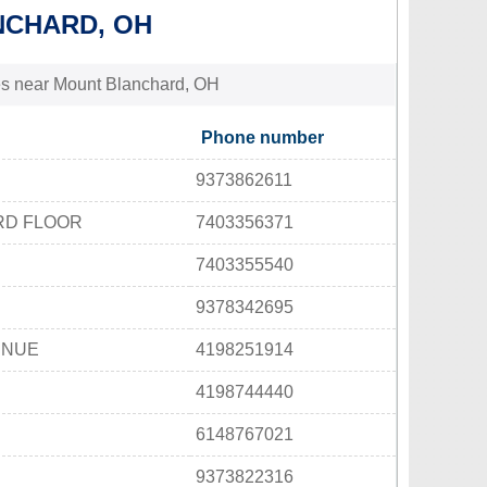
NCHARD, OH
ties near Mount Blanchard, OH
Phone number
9373862611
3RD FLOOR
7403356371
7403355540
9378342695
ENUE
4198251914
4198744440
6148767021
9373822316