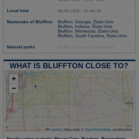
Local time
08/09/2026, 03:08:06
Namesake of Bluffton
Bluffton, Georgia, États-Unis
Bluffton, Indiana, États-Unis
Bluffton, Minnesota, États-Unis
Bluffton, South Carolina, États-Unis
Natural parks
Bluffton isn't part of a natural park
WHAT IS BLUFFTON CLOSE TO?
+
−
Leaflet
|
Map data ©
OpenStreetMap
contributors
Nearby cities include:
Mount Cory
,
Pandora
,
Beaverdam