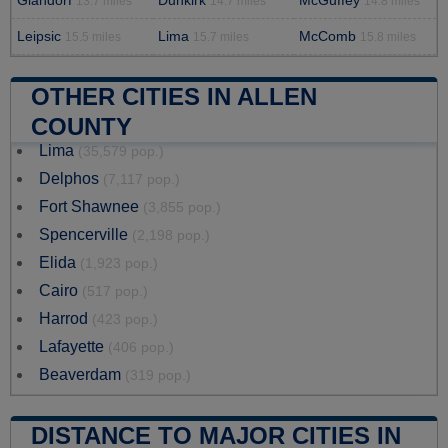
Glandorf
Dunkirk
McGuffey
13.7 miles
14.7 miles
14.8 miles
Leipsic
Lima
McComb
15.5 miles
15.7 miles
15.8 miles
OTHER CITIES IN ALLEN
COUNTY
Lima
(35,579 pop.)
Delphos
(7,117 pop.)
Fort Shawnee
(3,855 pop.)
Spencerville
(2,198 pop.)
Elida
(1,923 pop.)
Cairo
(517 pop.)
Harrod
(423 pop.)
Lafayette
(406 pop.)
Beaverdam
(319 pop.)
DISTANCE TO MAJOR CITIES IN