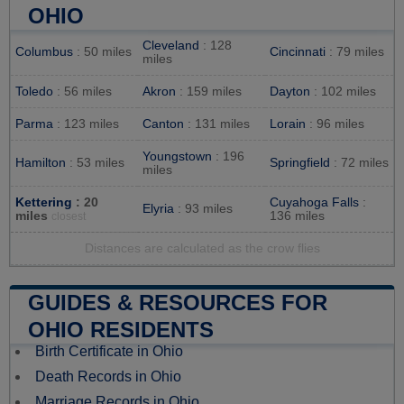
OHIO
Cleveland
: 128
Columbus
: 50 miles
Cincinnati
: 79 miles
miles
Toledo
: 56 miles
Akron
: 159 miles
Dayton
: 102 miles
Parma
: 123 miles
Canton
: 131 miles
Lorain
: 96 miles
Youngstown
: 196
Hamilton
: 53 miles
Springfield
: 72 miles
miles
Kettering
: 20
Cuyahoga Falls
:
Elyria
: 93 miles
miles
136 miles
closest
Distances are calculated as the crow flies
GUIDES & RESOURCES FOR
OHIO RESIDENTS
Birth Certificate in Ohio
Death Records in Ohio
Marriage Records in Ohio