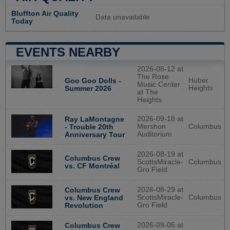
Bluffton Air Quality
Data unavailable
Today
EVENTS NEARBY
2026-08-12 at
The Rose
Huber
Goo Goo Dolls -
Music Center
Heights
Summer 2026
at The
Heights
2026-09-18 at
Ray LaMontagne
Mershon
Columbus
- Trouble 20th
Auditorium
Anniversary Tour
2026-08-19 at
Columbus Crew
ScottsMiracle-
Columbus
vs. CF Montréal
Gro Field
2026-08-29 at
Columbus Crew
ScottsMiracle-
Columbus
vs. New England
Gro Field
Revolution
2026-09-05 at
Columbus Crew