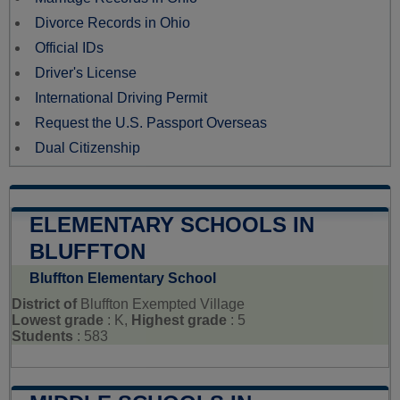
Divorce Records in Ohio
Official IDs
Driver's License
International Driving Permit
Request the U.S. Passport Overseas
Dual Citizenship
ELEMENTARY SCHOOLS IN
BLUFFTON
Bluffton Elementary School
District of
Bluffton Exempted Village
Lowest grade
: K,
Highest grade
: 5
Students
: 583