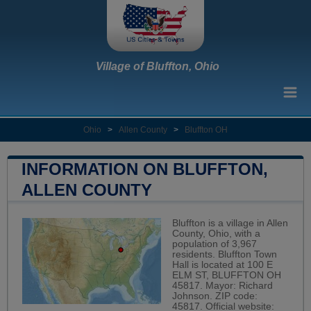
Village of Bluffton, Ohio
Ohio
>
Allen County
>
Bluffton OH
INFORMATION ON BLUFFTON,
ALLEN COUNTY
Bluffton is a village in Allen
County, Ohio, with a
population of 3,967
residents. Bluffton Town
Hall is located at 100 E
ELM ST, BLUFFTON OH
45817. Mayor: Richard
Johnson. ZIP code:
45817. Official website: