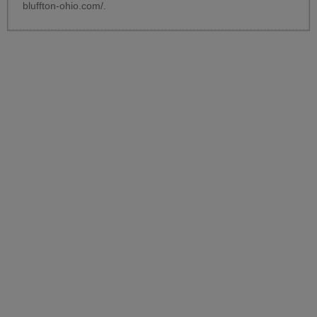
bluffton-ohio.com/
.