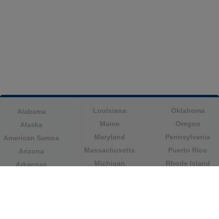
Louisiana
Oklahoma
Alabama
Maine
Oregon
Alaska
Maryland
Pennsylvania
American Samoa
Massachusetts
Puerto Rico
Arizona
Michigan
Rhode Island
Arkansas
Minnesota
South Carolina
California
Mississippi
South Dakota
Colorado
Missouri
Tennessee
Columbia
Montana
Texas
Connecticut