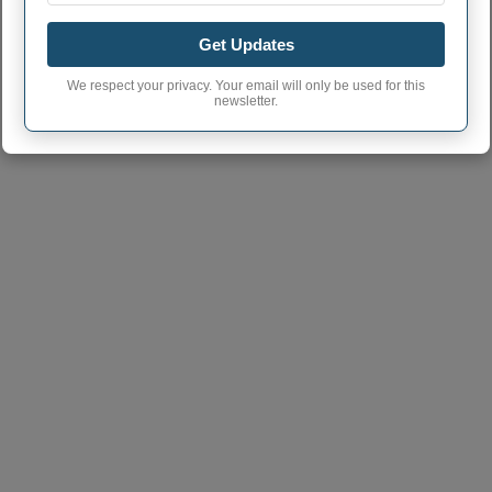
Bluffton town phone
419
Get Updates
area code
Bluffton Village
We respect your privacy. Your email will only be used for this
45817
newsletter.
postcode