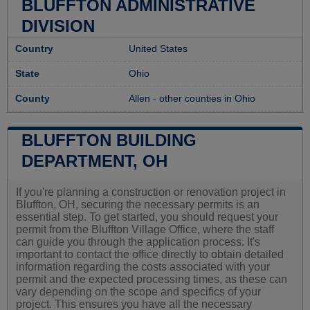
BLUFFTON ADMINISTRATIVE
DIVISION
Country
United States
State
Ohio
County
Allen
-
other counties in Ohio
BLUFFTON BUILDING
DEPARTMENT, OH
If you're planning a construction or renovation project in
Bluffton, OH, securing the necessary permits is an
essential step. To get started, you should request your
permit from the Bluffton Village Office, where the staff
can guide you through the application process. It's
important to contact the office directly to obtain detailed
information regarding the costs associated with your
permit and the expected processing times, as these can
vary depending on the scope and specifics of your
project. This ensures you have all the necessary