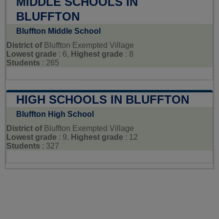
MIDDLE SCHOOLS IN
BLUFFTON
Bluffton Middle School
District of
Bluffton Exempted Village
Lowest grade
: 6,
Highest grade
: 8
Students
: 265
HIGH SCHOOLS IN BLUFFTON
Bluffton High School
District of
Bluffton Exempted Village
Lowest grade
: 9,
Highest grade
: 12
Students
: 327