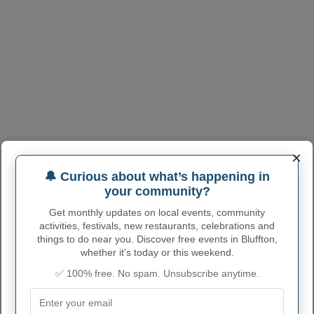
×
🔔 Curious about what’s happening in
your community?
Get monthly updates on local events, community
activities, festivals, new restaurants, celebrations and
things to do near you. Discover free events in Bluffton,
whether it's today or this weekend.
BLUFFTON ADMINISTRATIVE
✅ 100% free. No spam. Unsubscribe anytime.
NUMBERS
Bluffton Village code
3907426