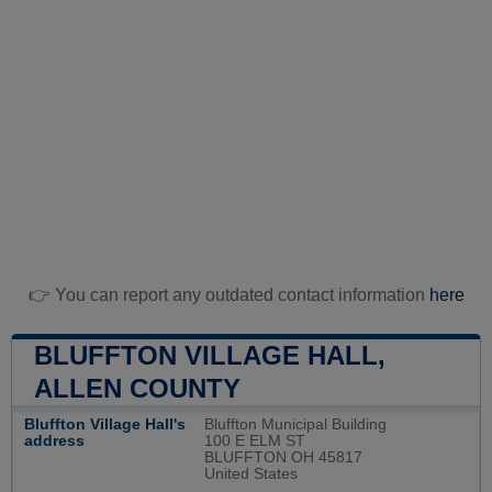
👉 You can report any outdated contact information
here
BLUFFTON VILLAGE HALL,
ALLEN COUNTY
Bluffton Village Hall's
Bluffton Municipal Building
address
100 E ELM ST
BLUFFTON OH 45817
United States