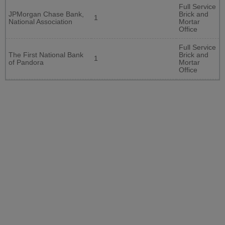
Full Service
JPMorgan Chase Bank,
Brick and
1
National Association
Mortar
Office
Full Service
The First National Bank
Brick and
1
of Pandora
Mortar
Office