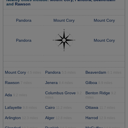
and
Rawson
Pandora
Mount Cory
Mount Cory
Pandora
Mount Cory
Mount Cory
Pandora
Beaverdam
4.5 miles
5.5 miles
6.1 miles
Rawson
Jenera
Gilboa
7 miles
8.4 miles
8.9 miles
Columbus Grove
Benton Ridge
9.2
9.2
Ada
9.2 miles
miles
miles
Lafayette
Cairo
Ottawa
9.8 miles
11.2 miles
11.7 miles
Arlington
Alger
Harrod
12.3 miles
12.8 miles
12.9 miles