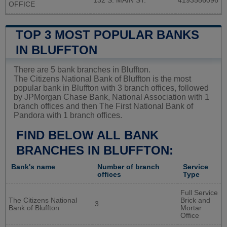
132 S. MAIN ST.
4193586096
OFFICE
TOP 3 MOST POPULAR BANKS
IN BLUFFTON
There are 5 bank branches in Bluffton.
The Citizens National Bank of Bluffton is the most
popular bank in Bluffton with 3 branch offices, followed
by JPMorgan Chase Bank, National Association with 1
branch offices and then The First National Bank of
Pandora with 1 branch offices.
FIND BELOW ALL BANK
BRANCHES IN BLUFFTON:
Bank's name
Number of branch
Service
offices
Type
Full Service
The Citizens National
Brick and
3
Bank of Bluffton
Mortar
Office