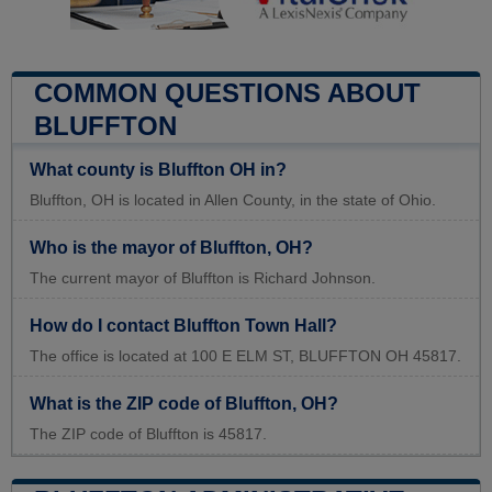
COMMON QUESTIONS ABOUT
BLUFFTON
What county is Bluffton OH in?
Bluffton, OH is located in Allen County, in the state of Ohio.
Who is the mayor of Bluffton, OH?
The current mayor of Bluffton is Richard Johnson.
How do I contact Bluffton Town Hall?
The office is located at 100 E ELM ST, BLUFFTON OH 45817.
What is the ZIP code of Bluffton, OH?
The ZIP code of Bluffton is 45817.