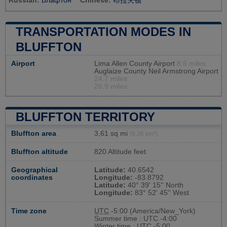
Russian:
Блафтон
Chinese:
布拉夫顿
TRANSPORTATION MODES IN
BLUFFTON
Airport
Lima Allen County Airport
8.6 miles
Auglaize County Neil Armstrong Airport
24.7 miles
26.9 miles
BLUFFTON TERRITORY
Bluffton area
3,61 sq mi
(9,36 km²)
Bluffton altitude
820 Altitude feet
Geographical
Latitude:
40.6542
coordinates
Longitude:
-83.8792
Latitude:
40° 39' 15'' North
Longitude:
83° 52' 45'' West
Time zone
UTC
-5:00 (America/New_York)
Summer time : UTC -4:00
Winter time : UTC -5:00