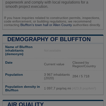
paperwork and comply with local regulations for a
smooth project execution.
If you have inquiries related to construction permits, inspections,
code enforcement, or building regulations, we recommend
contacting
Bluffton's town hall or
Allen County
authorities directly.
DEMOGRAPHY OF BLUFFTON
Name of Bluffton
inhabitants
Not available
(demonym)
Date
Classed by
Current value
Region/Country
Population
3 967 inhabitants
284 / 5 718
(2020)
Population density in
1 097,7 pop/sq mi
(423,8 pop/km²)
Bluffton
AIR QUALITY