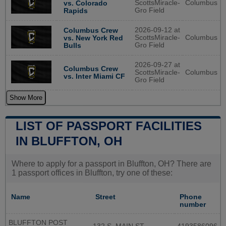
ScottsMiracle-
Columbus
vs. Colorado
Gro Field
Rapids
2026-09-12 at
Columbus Crew
ScottsMiracle-
Columbus
vs. New York Red
Gro Field
Bulls
2026-09-27 at
Columbus Crew
ScottsMiracle-
Columbus
vs. Inter Miami CF
Gro Field
Show More
LIST OF PASSPORT FACILITIES
IN BLUFFTON, OH
Where to apply for a passport in Bluffton, OH? There are
1 passport offices in Bluffton, try one of these:
Name
Street
Phone
number
BLUFFTON POST