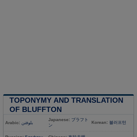
TOPONYMY AND TRANSLATION
OF BLUFFTON
Japanese:
ブラフト
Korean:
블러프턴
Arabic:
بلوفتن
ン