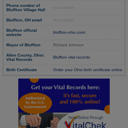
Phone number of
Not available
Bluffton Village Hall
Bluffton, OH email
Not available
Bluffton official
bluffton-ohio.com/
website
Mayor of Bluffton
Richard Johnson
Allen County, Ohio:
Bluffton vital records
Vital Records
Birth Certificate
Order your Ohio birth certificate online