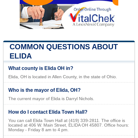
COMMON QUESTIONS ABOUT
ELIDA
What county is Elida OH in?
Elida, OH is located in Allen County, in the state of Ohio.
Who is the mayor of Elida, OH?
The current mayor of Elida is Darryl Nichols.
How do I contact Elida Town Hall?
You can call Elida Town Hall at (419) 339-2811. The office is
located at 406 W. Main Street, ELIDA OH 45807. Office hours:
Monday - Friday 8 am to 4 pm.