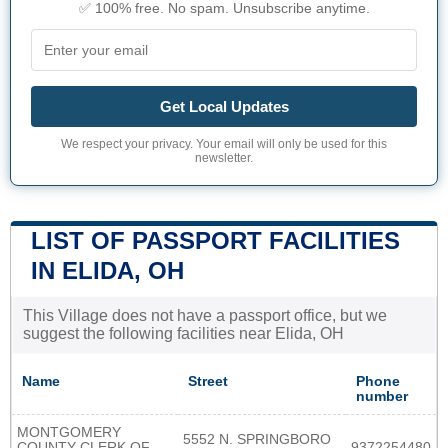
✅ 100% free. No spam. Unsubscribe anytime.
Get Local Updates
We respect your privacy. Your email will only be used for this
newsletter.
LIST OF PASSPORT FACILITIES
IN ELIDA, OH
This Village does not have a passport office, but we
suggest the following facilities near Elida, OH
Name
Street
Phone
number
MONTGOMERY
5552 N. SPRINGBORO
COUNTY CLERK OF
9372254480