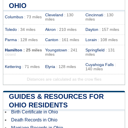
OHIO
Cleveland
: 130
Cincinnati
: 130
Columbus
: 73 miles
miles
miles
Toledo
: 34 miles
Akron
: 210 miles
Dayton
: 157 miles
Parma
: 128 miles
Canton
: 161 miles
Lorain
: 108 miles
Hamilton
: 25 miles
Youngstown
: 241
Springfield
: 131
miles
miles
closest
Cuyahoga Falls
:
Kettering
: 71 miles
Elyria
: 128 miles
140 miles
Distances are calculated as the crow flies
GUIDES & RESOURCES FOR
OHIO RESIDENTS
Birth Certificate in Ohio
Death Records in Ohio
Marriage Records in Ohio