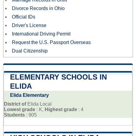
Divorce Records in Ohio
Official IDs
Driver's License
International Driving Permit
Request the U.S. Passport Overseas
Dual Citizenship
ELEMENTARY SCHOOLS IN
ELIDA
Elida Elementary
District of
Elida Local
Lowest grade
: K,
Highest grade
: 4
Students
: 905