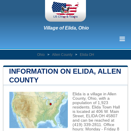
Village of Elida, Ohio
Ohio
>
Allen County
>
Elida OH
INFORMATION ON ELIDA, ALLEN
COUNTY
Elida is a village in Allen
County, Ohio, with a
population of 1,923
residents. Elida Town Hall
is located at 406 W. Main
Street, ELIDA OH 45807
and can be reached at
(419) 339-2811. Office
hours: Monday - Friday 8