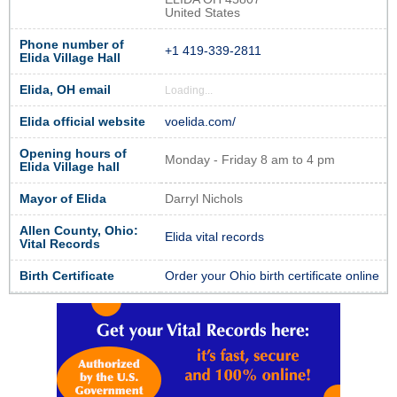
United States
Phone number of
+1 419-339-2811
Elida Village Hall
Elida, OH email
Loading...
Elida official website
voelida.com/
Opening hours of
Monday - Friday 8 am to 4 pm
Elida Village hall
Mayor of Elida
Darryl Nichols
Allen County, Ohio:
Elida vital records
Vital Records
Birth Certificate
Order your Ohio birth certificate online