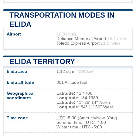
TRANSPORTATION MODES IN
ELIDA
Airport
10.3 miles
Defiance Memorial Airport
15.1 miles
Toledo Express Airport
21.8 miles
ELIDA TERRITORY
Elida area
1,12 sq mi
(2,90 km²)
Elida altitude
801 Altitude feet
Geographical
Latitude:
41.4706
coordinates
Longitude:
-84.1989
Latitude:
41° 28' 14'' North
Longitude:
84° 11' 56'' West
Time zone
UTC
-5:00 (America/New_York)
Summer time : UTC -4:00
Winter time : UTC -5:00