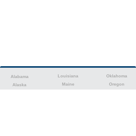
Louisiana
Oklahoma
Alabama
Maine
Oregon
Alaska
Maryland
Pennsylvania
American Samoa
Massachusetts
Puerto Rico
Arizona
Michigan
Rhode Island
Arkansas
Minnesota
South Carolina
California
Mississippi
South Dakota
Colorado
Missouri
Tennessee
Columbia