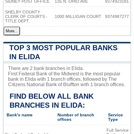
SIDNEY POST OFFICE
135 N .OHIO AVE
9374923181
SHELBY COUNTY
CLERK OF COURTS -
1000 MILLIGAN COURT
9374987277
TITLE DEPT.
More...
TOP 3 MOST POPULAR BANKS
IN ELIDA
There are 2 bank branches in Elida.
First Federal Bank of the Midwest is the most popular
bank in Elida with 1 branch offices, followed by The
Citizens National Bank of Bluffton with 1 branch offices.
FIND BELOW ALL BANK
BRANCHES IN ELIDA:
Bank's name
Number of branch
Service
offices
Type
Full Service