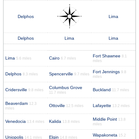
Delphos
Lima
Delphos
Lima
Lima
Fort Shawnee
8.1
Lima
Cairo
5.6 miles
6.7 miles
miles
Fort Jennings
9.8
Delphos
Spencerville
8.3 miles
9.7 miles
miles
Columbus Grove
Cridersville
Buckland
9.8 miles
11.7 miles
11.7 miles
Beaverdam
12.3
Ottoville
Lafayette
12.5 miles
13.2 miles
miles
Middle Point
13.8
Venedocia
Kalida
13.4 miles
13.8 miles
miles
Wapakoneta
15.2
Uniopolis
Elgin
14.1 miles
14.8 miles