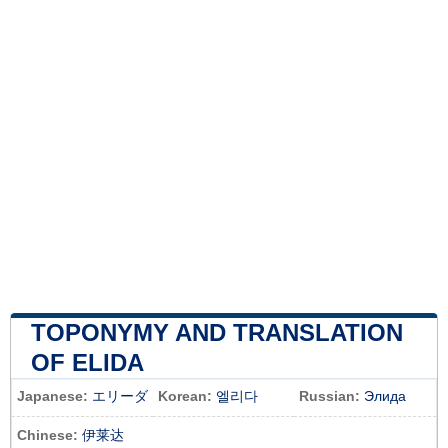
TOPONYMY AND TRANSLATION
OF ELIDA
Japanese:
エリーダ
Korean:
엘리다
Russian:
Элида
Chinese:
伊莱达