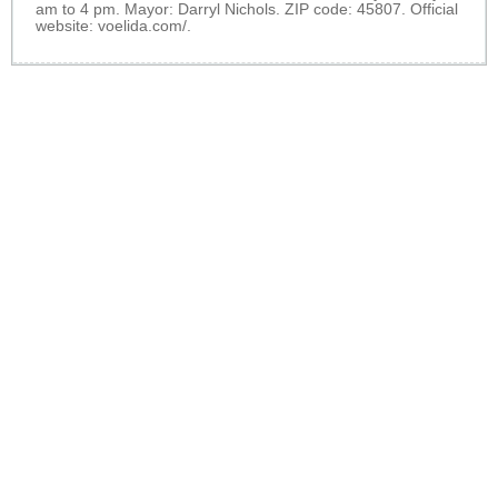
am to 4 pm. Mayor: Darryl Nichols. ZIP code: 45807. Official
website:
voelida.com/
.