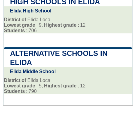
HIGH SCHOOLS IN ELIDA
Elida High School
District of
Elida Local
Lowest grade
: 9,
Highest grade
: 12
Students
: 706
ALTERNATIVE SCHOOLS IN
ELIDA
Elida Middle School
District of
Elida Local
Lowest grade
: 5,
Highest grade
: 12
Students
: 790