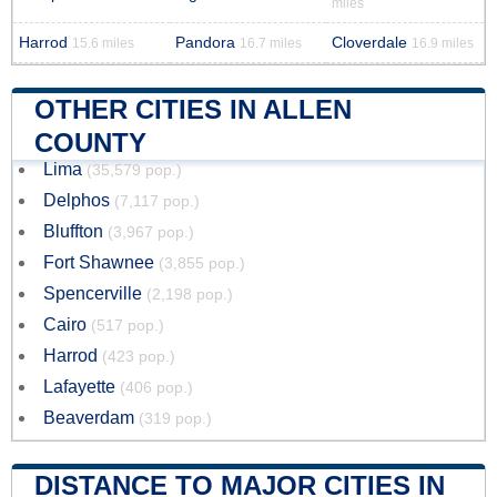
miles
Harrod
Pandora
Cloverdale
15.6 miles
16.7 miles
16.9 miles
OTHER CITIES IN ALLEN
COUNTY
Lima
(35,579 pop.)
Delphos
(7,117 pop.)
Bluffton
(3,967 pop.)
Fort Shawnee
(3,855 pop.)
Spencerville
(2,198 pop.)
Cairo
(517 pop.)
Harrod
(423 pop.)
Lafayette
(406 pop.)
Beaverdam
(319 pop.)
DISTANCE TO MAJOR CITIES IN