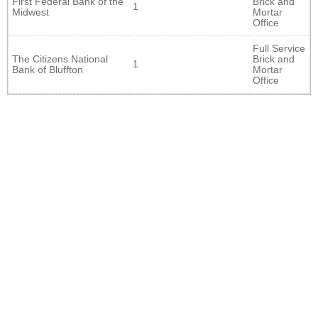
First Federal Bank of the
Brick and
1
Midwest
Mortar
Office
Full Service
The Citizens National
Brick and
1
Bank of Bluffton
Mortar
Office