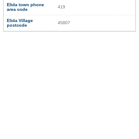
Elida town phone
419
area code
Elida Village
45807
postcode