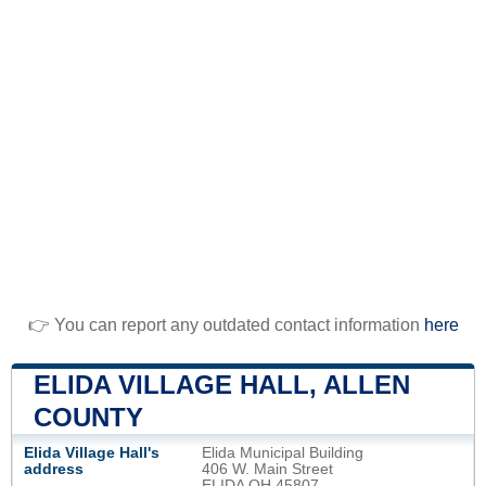
👉 You can report any outdated contact information
here
ELIDA VILLAGE HALL, ALLEN
COUNTY
Elida Village Hall's
Elida Municipal Building
address
406 W. Main Street
ELIDA OH 45807