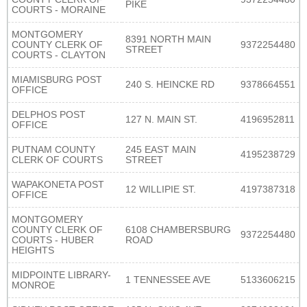
PIKE
COURTS - MORAINE
MONTGOMERY
8391 NORTH MAIN
COUNTY CLERK OF
9372254480
STREET
COURTS - CLAYTON
MIAMISBURG POST
240 S. HEINCKE RD
9378664551
OFFICE
DELPHOS POST
127 N. MAIN ST.
4196952811
OFFICE
PUTNAM COUNTY
245 EAST MAIN
4195238729
CLERK OF COURTS
STREET
WAPAKONETA POST
12 WILLIPIE ST.
4197387318
OFFICE
MONTGOMERY
COUNTY CLERK OF
6108 CHAMBERSBURG
9372254480
COURTS - HUBER
ROAD
HEIGHTS
MIDPOINTE LIBRARY-
1 TENNESSEE AVE
5133606215
MONROE