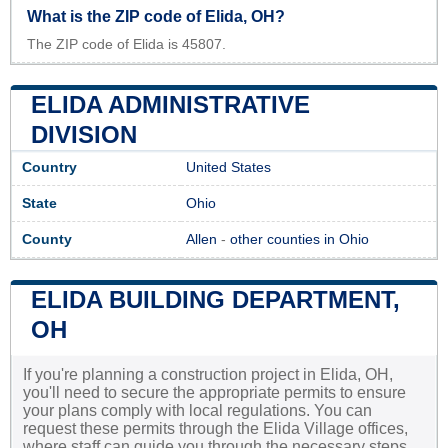
What is the ZIP code of Elida, OH?
The ZIP code of Elida is 45807.
ELIDA ADMINISTRATIVE
DIVISION
Country
United States
State
Ohio
County
Allen
-
other counties in Ohio
ELIDA BUILDING DEPARTMENT,
OH
If you're planning a construction project in Elida, OH,
you'll need to secure the appropriate permits to ensure
your plans comply with local regulations. You can
request these permits through the Elida Village offices,
where staff can guide you through the necessary steps.