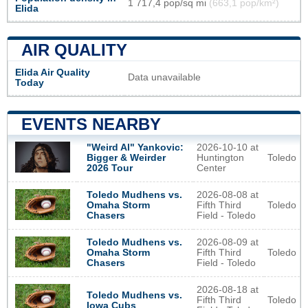
1 717,4 pop/sq mi
(663,1 pop/km²)
Elida
AIR QUALITY
Elida Air Quality
Data unavailable
Today
EVENTS NEARBY
2026-10-10 at
"Weird Al" Yankovic:
Huntington
Toledo
Bigger & Weirder
Center
2026 Tour
2026-08-08 at
Toledo Mudhens vs.
Fifth Third
Toledo
Omaha Storm
Field - Toledo
Chasers
2026-08-09 at
Toledo Mudhens vs.
Fifth Third
Toledo
Omaha Storm
Field - Toledo
Chasers
2026-08-18 at
Toledo Mudhens vs.
Fifth Third
Toledo
Iowa Cubs