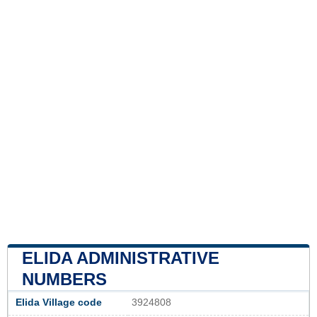
ELIDA ADMINISTRATIVE
NUMBERS
Elida Village code
3924808