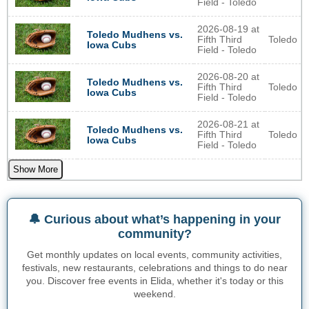
Field - Toledo
2026-08-19 at
Toledo Mudhens vs.
Fifth Third
Toledo
Iowa Cubs
Field - Toledo
2026-08-20 at
Toledo Mudhens vs.
Fifth Third
Toledo
Iowa Cubs
Field - Toledo
2026-08-21 at
Toledo Mudhens vs.
Fifth Third
Toledo
Iowa Cubs
Field - Toledo
Show More
🔔 Curious about what’s happening in your
community?
Get monthly updates on local events, community activities,
festivals, new restaurants, celebrations and things to do near
you. Discover free events in Elida, whether it's today or this
weekend.