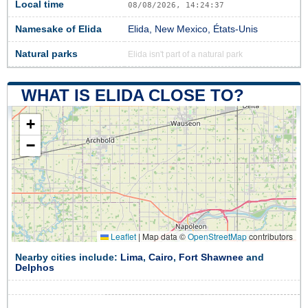
Local time
08/08/2026, 14:24:38
Namesake of Elida
Elida, New Mexico, États-Unis
Natural parks
Elida isn't part of a natural park
WHAT IS ELIDA CLOSE TO?
+
−
Leaflet
|
Map data ©
OpenStreetMap
contributors
Nearby cities include:
Lima
,
Cairo
,
Fort Shawnee
and
Delphos