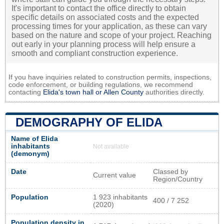
It's important to contact the office directly to obtain
specific details on associated costs and the expected
processing times for your application, as these can vary
based on the nature and scope of your project. Reaching
out early in your planning process will help ensure a
smooth and compliant construction experience.
If you have inquiries related to construction permits, inspections,
code enforcement, or building regulations, we recommend
contacting
Elida's town hall or
Allen County
authorities directly.
DEMOGRAPHY OF ELIDA
Name of Elida
inhabitants
Not available
(demonym)
Date
Classed by
Current value
Region/Country
Population
1 923 inhabitants
400 / 7 252
(2020)
Population density in