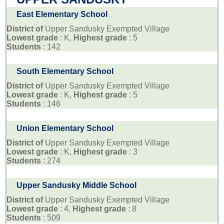
East Elementary School
District of
Upper Sandusky Exempted Village
Lowest grade
: K,
Highest grade
: 5
Students
: 142
South Elementary School
District of
Upper Sandusky Exempted Village
Lowest grade
: K,
Highest grade
: 5
Students
: 146
Union Elementary School
District of
Upper Sandusky Exempted Village
Lowest grade
: K,
Highest grade
: 3
Students
: 274
Upper Sandusky Middle School
District of
Upper Sandusky Exempted Village
Lowest grade
: 4,
Highest grade
: 8
Students
: 509