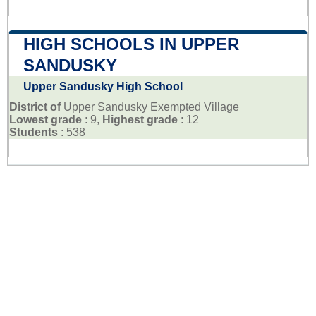
HIGH SCHOOLS IN UPPER
SANDUSKY
Upper Sandusky High School
District of
Upper Sandusky Exempted Village
Lowest grade
: 9,
Highest grade
: 12
Students
: 538