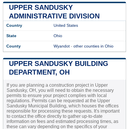
UPPER SANDUSKY
ADMINISTRATIVE DIVISION
Country
United States
State
Ohio
County
Wyandot
-
other counties in Ohio
UPPER SANDUSKY BUILDING
DEPARTMENT, OH
If you are planning a construction project in Upper
Sandusky, OH, you will need to obtain the necessary
permits to ensure your project complies with local
regulations. Permits can be requested at the Upper
Sandusky Municipal Building, which houses the offices
responsible for processing these requests. It's important
to contact the office directly to gather up-to-date
information on fees and estimated processing times, as
these can vary depending on the specifics of your