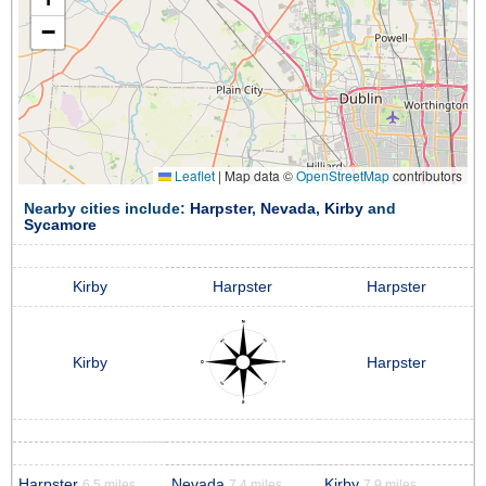
−
Leaflet
|
Map data ©
OpenStreetMap
contributors
Nearby cities include:
Harpster
,
Nevada
,
Kirby
and
Sycamore
Kirby
Harpster
Harpster
Kirby
Harpster
Harpster
Nevada
Kirby
6.5 miles
7.4 miles
7.9 miles