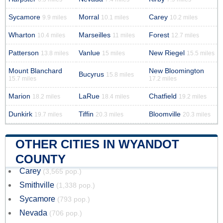
Sycamore
Morral
Carey
9.9 miles
10.1 miles
10.2 miles
Wharton
Marseilles
Forest
10.4 miles
11 miles
12.7 miles
Patterson
Vanlue
New Riegel
13.8 miles
15 miles
15.5 miles
Mount Blanchard
New Bloomington
Bucyrus
15.8 miles
15.7 miles
17.2 miles
Marion
LaRue
Chatfield
18.2 miles
18.4 miles
19.2 miles
Dunkirk
Tiffin
Bloomville
19.7 miles
20.3 miles
20.3 miles
OTHER CITIES IN WYANDOT
COUNTY
Carey
(3,565 pop.)
Smithville
(1,338 pop.)
Sycamore
(793 pop.)
Nevada
(706 pop.)