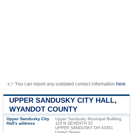
👉 You can report any outdated contact information
here
UPPER SANDUSKY CITY HALL,
WYANDOT COUNTY
Upper Sandusky City
Upper Sandusky Municipal Building
Hall's address
119 N SEVENTH ST
UPPER SANDUSKY OH 43351
United States