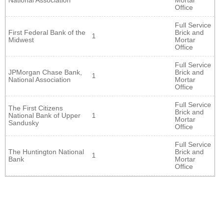
National Association
Mortar
Office
Full Service
First Federal Bank of the
Brick and
1
Midwest
Mortar
Office
Full Service
JPMorgan Chase Bank,
Brick and
1
National Association
Mortar
Office
Full Service
The First Citizens
Brick and
National Bank of Upper
1
Mortar
Sandusky
Office
Full Service
The Huntington National
Brick and
1
Bank
Mortar
Office