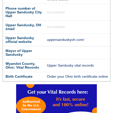
Phone number of
Upper Sandusky City
Not available
Hall
Upper Sandusky, OH
Not available
email
Upper Sandusky
uppersanduskyoh.com/
official website
Mayor of Upper
Sandusky
Wyandot County,
Upper Sandusky vital records
Ohio: Vital Records
Birth Certificate
Order your Ohio birth certificate online