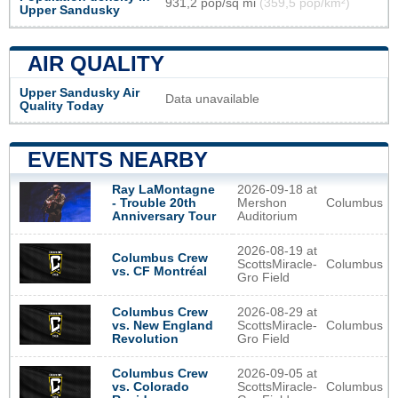
931,2 pop/sq mi
(359,5 pop/km²)
Upper Sandusky
AIR QUALITY
Upper Sandusky Air
Data unavailable
Quality Today
EVENTS NEARBY
2026-09-18 at
Ray LaMontagne
Mershon
Columbus
- Trouble 20th
Auditorium
Anniversary Tour
2026-08-19 at
Columbus Crew
ScottsMiracle-
Columbus
vs. CF Montréal
Gro Field
2026-08-29 at
Columbus Crew
ScottsMiracle-
Columbus
vs. New England
Gro Field
Revolution
2026-09-05 at
Columbus Crew
ScottsMiracle-
Columbus
vs. Colorado