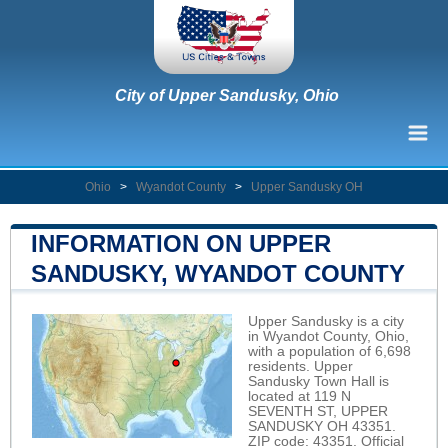
City of Upper Sandusky, Ohio
Ohio
>
Wyandot County
>
Upper Sandusky OH
INFORMATION ON UPPER
SANDUSKY, WYANDOT COUNTY
Upper Sandusky is a city
in Wyandot County, Ohio,
with a population of 6,698
residents. Upper
Sandusky Town Hall is
located at 119 N
SEVENTH ST, UPPER
SANDUSKY OH 43351.
ZIP code: 43351. Official