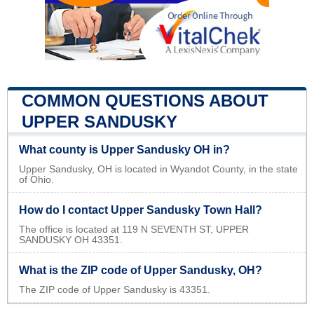
COMMON QUESTIONS ABOUT
UPPER SANDUSKY
What county is Upper Sandusky OH in?
Upper Sandusky, OH is located in Wyandot County, in the state
of Ohio.
How do I contact Upper Sandusky Town Hall?
The office is located at 119 N SEVENTH ST, UPPER
SANDUSKY OH 43351.
What is the ZIP code of Upper Sandusky, OH?
The ZIP code of Upper Sandusky is 43351.