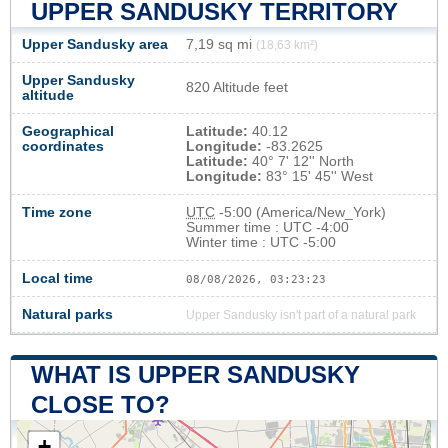
UPPER SANDUSKY TERRITORY
Upper Sandusky area
7,19 sq mi
(18,63 km²)
Upper Sandusky
820 Altitude feet
altitude
Geographical
Latitude:
40.12
coordinates
Longitude:
-83.2625
Latitude:
40° 7' 12'' North
Longitude:
83° 15' 45'' West
Time zone
UTC
-5:00 (America/New_York)
Summer time : UTC -4:00
Winter time : UTC -5:00
Local time
08/08/2026, 03:23:24
Natural parks
Upper Sandusky isn't part of a natural park
WHAT IS UPPER SANDUSKY
CLOSE TO?
+