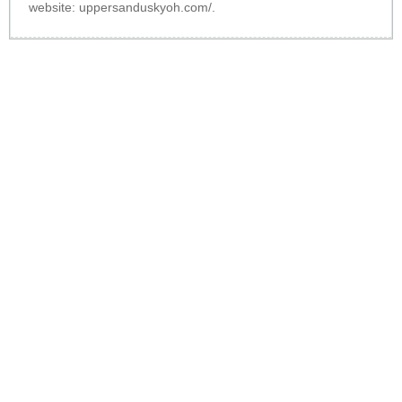
website:
uppersanduskyoh.com/
.