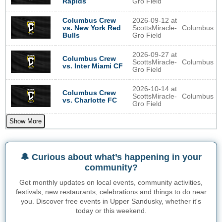
Gro Field
Rapids
2026-09-12 at
Columbus Crew
ScottsMiracle-
Columbus
vs. New York Red
Gro Field
Bulls
2026-09-27 at
Columbus Crew
ScottsMiracle-
Columbus
vs. Inter Miami CF
Gro Field
2026-10-14 at
Columbus Crew
ScottsMiracle-
Columbus
vs. Charlotte FC
Gro Field
Show More
🔔 Curious about what’s happening in your
community?
Get monthly updates on local events, community activities,
festivals, new restaurants, celebrations and things to do near
you. Discover free events in Upper Sandusky, whether it's
today or this weekend.