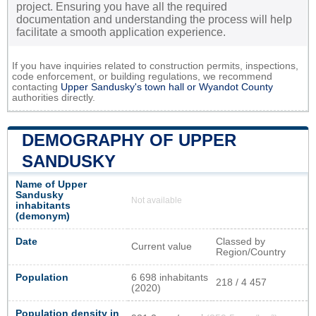
project. Ensuring you have all the required
documentation and understanding the process will help
facilitate a smooth application experience.
If you have inquiries related to construction permits, inspections,
code enforcement, or building regulations, we recommend
contacting
Upper Sandusky's town hall or
Wyandot County
authorities directly.
DEMOGRAPHY OF UPPER
SANDUSKY
Name of Upper
Sandusky
Not available
inhabitants
(demonym)
Date
Classed by
Current value
Region/Country
Population
6 698 inhabitants
218 / 4 457
(2020)
Population density in