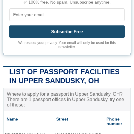
✅ 100% free. No spam. Unsubscribe anytime.
Subscribe Free
We respect your privacy. Your email will only be used for this
newsletter.
LIST OF PASSPORT FACILITIES
IN UPPER SANDUSKY, OH
Where to apply for a passport in Upper Sandusky, OH?
There are 1 passport offices in Upper Sandusky, try one
of these:
Name
Street
Phone
number