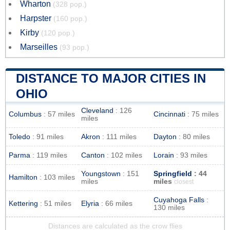
Wharton
(328 pop.)
Harpster
(160 pop.)
Kirby
(120 pop.)
Marseilles
(93 pop.)
DISTANCE TO MAJOR CITIES IN
OHIO
Cleveland
: 126
Columbus
: 57 miles
Cincinnati
: 75 miles
miles
Toledo
: 91 miles
Akron
: 111 miles
Dayton
: 80 miles
Parma
: 119 miles
Canton
: 102 miles
Lorain
: 93 miles
Youngstown
: 151
Springfield
: 44
Hamilton
: 103 miles
miles
miles
closest
Cuyahoga Falls
:
Kettering
: 51 miles
Elyria
: 66 miles
130 miles
Distances are calculated as the crow flies