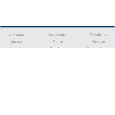
Louisiana
Oklahoma
Alabama
Maine
Oregon
Alaska
Maryland
Pennsylvania
American Samoa
Massachusetts
Puerto Rico
Arizona
Michigan
Rhode Island
Arkansas
Minnesota
South Carolina
California
Mississippi
South Dakota
Colorado
Missouri
Tennessee
Columbia
Montana
Texas
Connecticut
Nebraska
U.S. Virgin Islands
Delaware
Nevada
United States
Florida
Minor Outlying
New Hampshire
Georgia