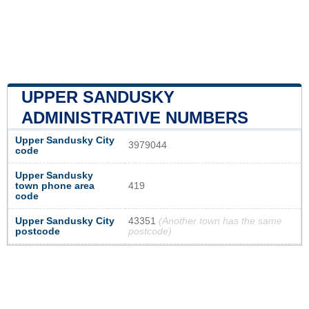
UPPER SANDUSKY
ADMINISTRATIVE NUMBERS
Upper Sandusky City
3979044
code
Upper Sandusky
town phone area
419
code
Upper Sandusky City
43351
(Another town has the same
postcode
postcode)