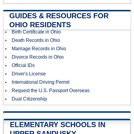
GUIDES & RESOURCES FOR
OHIO RESIDENTS
Birth Certificate in Ohio
Death Records in Ohio
Marriage Records in Ohio
Divorce Records in Ohio
Official IDs
Driver's License
International Driving Permit
Request the U.S. Passport Overseas
Dual Citizenship
ELEMENTARY SCHOOLS IN
UPPER SANDUSKY