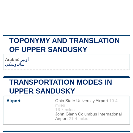
TOPONYMY AND TRANSLATION
OF UPPER SANDUSKY
Arabic:
أوبير
ساندوسكي
TRANSPORTATION MODES IN
UPPER SANDUSKY
Airport
Ohio State University Airport
10.4
miles
16.7 miles
John Glenn Columbus International
Airport
21.4 miles