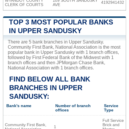
WYANDOT COUNTY
109 SOUTH SANDUSKY
4192941432
CLERK OF COURTS
AVE
TOP 3 MOST POPULAR BANKS
IN UPPER SANDUSKY
There are 5 bank branches in Upper Sandusky.
Community First Bank, National Association is the most
popular bank in Upper Sandusky with 1 branch offices,
followed by First Federal Bank of the Midwest with 1
branch offices and then JPMorgan Chase Bank,
National Association with 1 branch offices.
FIND BELOW ALL BANK
BRANCHES IN UPPER
SANDUSKY:
Bank's name
Number of branch
Service
offices
Type
Full Service
Community First Bank,
Brick and
1