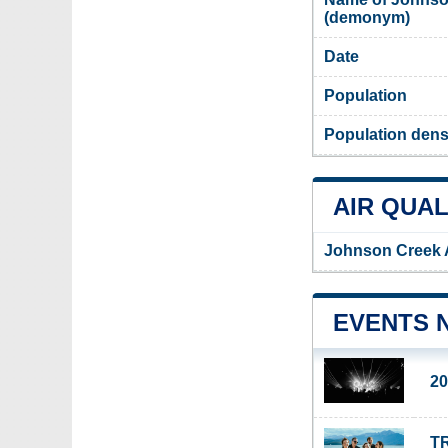
(demonym)
Date
Population
Population dens
AIR QUAL
Johnson Creek A
EVENTS 
20
TR