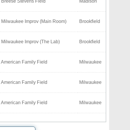
 Breese Stevens Field
Madison
t Milwaukee Improv (Main Room)
Brookfield
t Milwaukee Improv (The Lab)
Brookfield
 American Family Field
Milwaukee
 American Family Field
Milwaukee
 American Family Field
Milwaukee