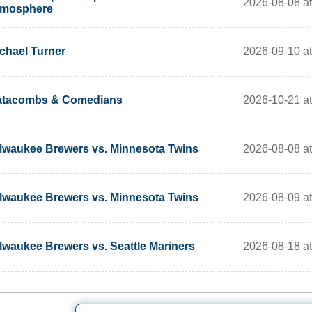
2026-08-08 at
tmosphere
2026-09-10 a
chael Turner
2026-10-21 a
atacombs & Comedians
2026-08-08 at
lwaukee Brewers vs. Minnesota Twins
2026-08-09 at
lwaukee Brewers vs. Minnesota Twins
2026-08-18 at
lwaukee Brewers vs. Seattle Mariners