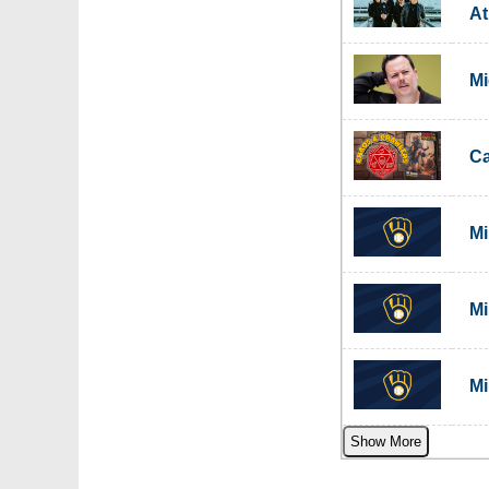
A
Mi
C
Mi
Mi
Mi
Show More