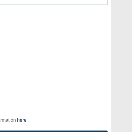
ormation
here