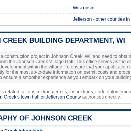
Wisconsin
Jefferson
-
other counties i
 CREEK BUILDING DEPARTMENT, WI
g a construction project in Johnson Creek, WI, and need to obtain 
from the Johnson Creek Village Hall. This office serves as the ce
evelopment within the village. To ensure that your application is 
tly for the most up-to-date information on permit costs and proce
lp ensure a smoother experience as you embark on your buildi
ies related to construction permits, inspections, code enforceme
n Creek's town hall or
Jefferson County
authorities directly.
PHY OF JOHNSON CREEK
n Creek inhabitants