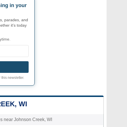
ing in your
s, parades, and
ther it's today
ytime.
 this newsletter.
EEK, WI
ties near Johnson Creek, WI