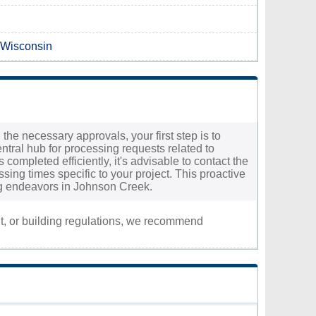
n Wisconsin
the necessary approvals, your first step is to
ntral hub for processing requests related to
completed efficiently, it's advisable to contact the
ssing times specific to your project. This proactive
ng endeavors in Johnson Creek.
nt, or building regulations, we recommend