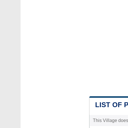
LIST OF 
This Village does