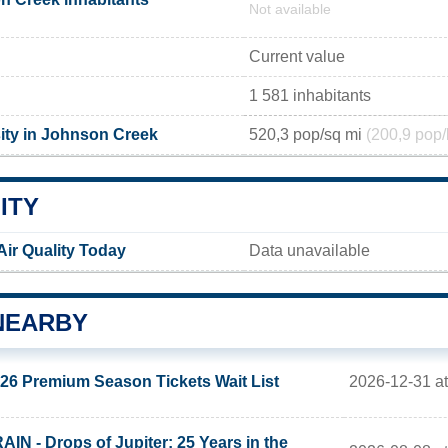
Not available
Current value
1 581 inhabitants
ity in Johnson Creek
520,3 pop/sq mi
(200,9 pop/
ITY
ir Quality Today
Data unavailable
NEARBY
2026-12-31 at
26 Premium Season Tickets Wait List
AIN - Drops of Jupiter: 25 Years in the