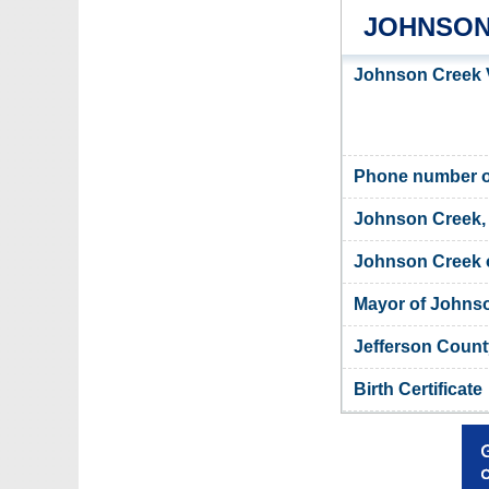
JOHNSON
Johnson Creek V
Phone number of
Johnson Creek, 
Johnson Creek o
Mayor of Johns
Jefferson Count
Birth Certificate