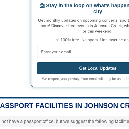
📩 Stay in the loop on what’s happen
city
Get monthly updates on upcoming concerts, sport
more! Discover free events in Johnson Creek, whe
or this weekend.
✅ 100% free. No spam. Unsubscribe an
Get Local Updates
We respect your privacy. Your email will only be used for
PASSPORT FACILITIES IN JOHNSON CR
 not have a passport office, but we suggest the following facili