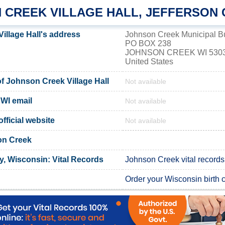
 CREEK VILLAGE HALL, JEFFERSON
illage Hall's address
Johnson Creek Municipal Bu
PO BOX 238
JOHNSON CREEK WI 530
United States
 Johnson Creek Village Hall
Not available
WI email
Not available
fficial website
Not available
on Creek
y, Wisconsin: Vital Records
Johnson Creek vital records
Order your Wisconsin birth ce