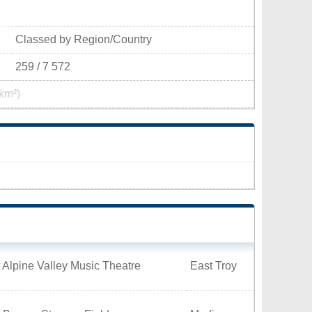
Classed by Region/Country
259 / 7 572
km²)
 Alpine Valley Music Theatre
East Troy