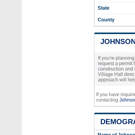
State
County
JOHNSON
If you're plannin
request a permit 
construction and d
Village Hall direc
approach will he
If you have inquir
contacting
Johnso
DEMOGRA
Name of Johnso