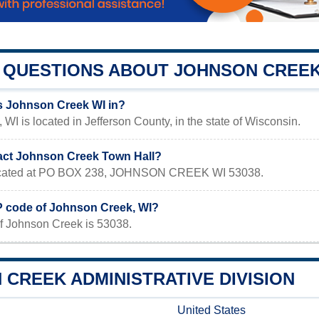
QUESTIONS ABOUT JOHNSON CREE
s Johnson Creek WI in?
WI is located in Jefferson County, in the state of Wisconsin.
act Johnson Creek Town Hall?
 located at PO BOX 238, JOHNSON CREEK WI 53038.
IP code of Johnson Creek, WI?
f Johnson Creek is 53038.
CREEK ADMINISTRATIVE DIVISION
United States