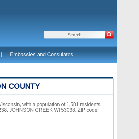
|
Embassies and Consulates
ON COUNTY
isconsin, with a population of 1,581 residents.
X 238, JOHNSON CREEK WI 53038. ZIP code: