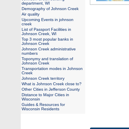
department, WI
Demography of Johnson Creek
Air quality
Upcoming Events in johnson
creek
List of Passport Facilities in
Johnson Creek, WI
Top 3 most popular banks in
Johnson Creek
Johnson Creek administrative
numbers
Toponymy and translation of
Johnson Creek
Transportation modes in Johnson
Creek
Johnson Creek territory
What is Johnson Creek close to?
Other Cities in Jefferson County
Distance to Major Cities in
Wisconsin
Guides & Resources for
Wisconsin Residents