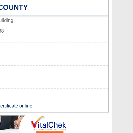
 COUNTY
ilding
38
rtificate online