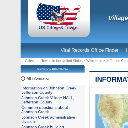
Villag
|
Vital Records Office Finder
Cities and Towns in the United States
>
Wisconsin
>
Jefferson Cou
GENERAL BROWSING
INFORMA
All information
Information on Johnson Creek,
Jefferson County
Johnson Creek Village HALL,
Jefferson County
Common questions about
Johnson Creek
Johnson Creek administrative
division
Johnson Creek building