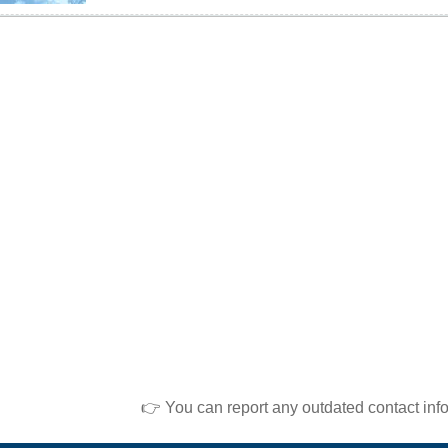
👉 You can report any outdated contact inf