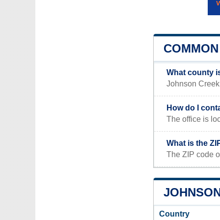
COMMON 
What county i
Johnson Creek, 
How do I cont
The office is
What is the Z
The ZIP code o
JOHNSON 
Country