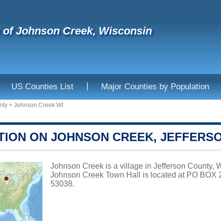
e of Johnson Creek, Wisconsin
|
US Counties List
Major Counties by Population
nty
>
Johnson Creek WI
TION ON JOHNSON CREEK, JEFFERS
Johnson Creek is a village in Jefferson County, W
Johnson Creek Town Hall is located at PO BO
53038.