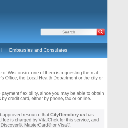
|
Embassies and Consulates
te of Wisconsin: one of them is requesting them at
s Office, the Local Health Department or the city or
 payment flexibility, since you may be able to obtain
y credit card, either by phone, fax or online.
t-approved resource that
CityDirectory.us
has
 fee is charged by VitalChek for this service, and
®, Discover®, MasterCard® or Visa®.