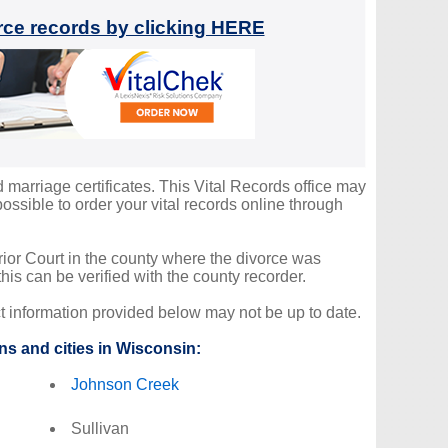
orce records by clicking HERE
d marriage certificates. This Vital Records office may
ssible to order your vital records online through
erior Court in the county where the divorce was
is can be verified with the county recorder.
ct information provided below may not be up to date.
ns and cities in Wisconsin:
Johnson Creek
Sullivan