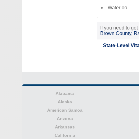
Waterloo
.
If you need to get
Brown County
,
Ra
State-Level Vit
Alabama
Alaska
American Samoa
Arizona
Arkansas
California