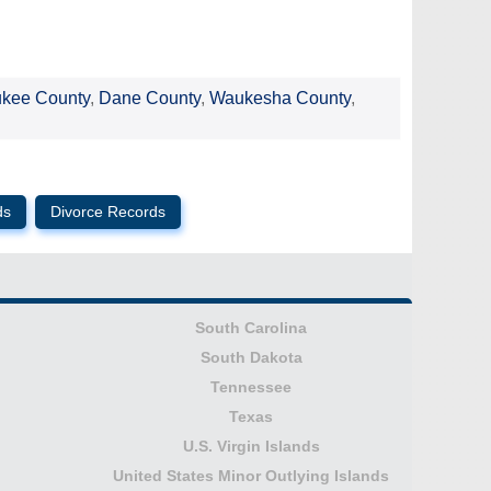
ukee County
,
Dane County
,
Waukesha County
,
ds
Divorce Records
South Carolina
South Dakota
Tennessee
Texas
U.S. Virgin Islands
United States Minor Outlying Islands