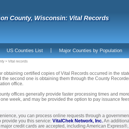
son County, Wisconsin: Vital Records
|
US Counties List
Major Counties by Population
nty
>
Vital records
or obtaining certified copies of Vital Records occurred in the sta
nd the second one is obtaining them through the County Recorder'
ation office.
ounty offices generally provide faster processing times and more
 one week, and may be provided the option to pay issuance fees b
enience, you can process online requests through a governmen
o provide you this service:
VitalChek Network, Inc.
An additional
l major credit cards are accepted, including American Express