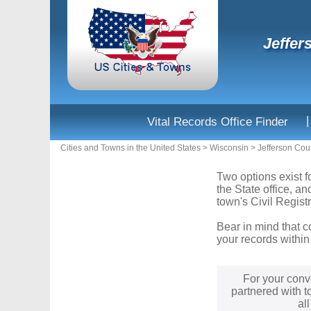
Jeffer
|
Vital Records Office Finder
Cities and Towns in the United States
>
Wisconsin
>
Jefferson Cou
Two options exist f
the State office, a
town's Civil Registr
Bear in mind that c
your records within
For your conv
partnered with t
al