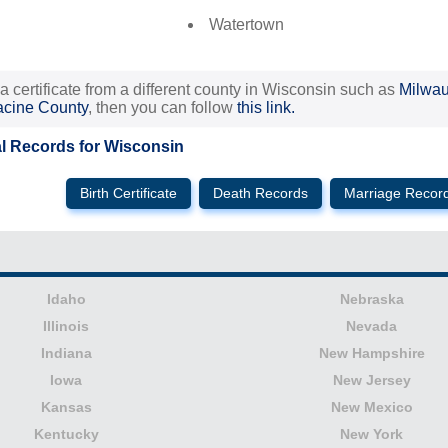
Watertown
 a certificate from a different county in Wisconsin such as
Milwa
cine County
, then you can follow
this link.
al Records for Wisconsin
Birth Certificate
Death Records
Marriage Recor
Idaho
Nebraska
Illinois
Nevada
Indiana
New Hampshire
Iowa
New Jersey
Kansas
New Mexico
Kentucky
New York