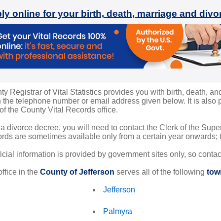
ly online for your birth, death, marriage and div
y Registrar of Vital Statistics provides you with birth, death, an
the telephone number or email address given below. It is also po
 of the County Vital Records office.
 a divorce decree, you will need to contact the Clerk of the Sup
rds are sometimes available only from a certain year onwards; th
ficial information is provided by government sites only, so conta
ffice in the
County of Jefferson
serves all of the following
tow
Jefferson
Palmyra