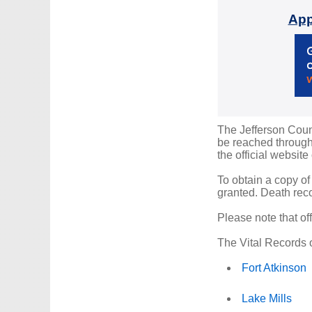
App
The Jefferson Count
be reached through 
the official website
To obtain a copy of
granted. Death reco
Please note that of
The Vital Records o
Fort Atkinson
Lake Mills