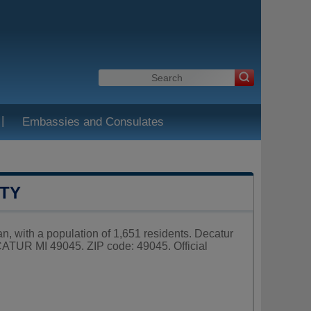
|
Embassies and Consulates
NTY
n, with a population of 1,651 residents. Decatur
ATUR MI 49045. ZIP code: 49045. Official