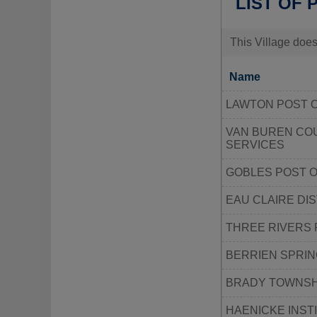
LIST OF 
This Village does
Name
LAWTON POST 
VAN BUREN CO
SERVICES
GOBLES POST O
EAU CLAIRE DI
THREE RIVERS 
BERRIEN SPRIN
BRADY TOWNSH
HAENICKE INST