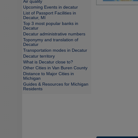
Air quality
Upcoming Events in decatur
List of Passport Facilities in
Decatur, MI
Top 3 most popular banks in
Decatur
Decatur administrative numbers
Toponymy and translation of
Decatur
Transportation modes in Decatur
Decatur territory
What is Decatur close to?
Other Cities in Van Buren County
Distance to Major Cities in
Michigan
Guides & Resources for Michigan
Residents