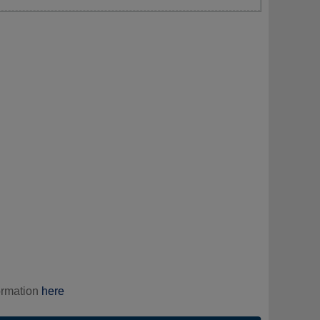
ormation
here