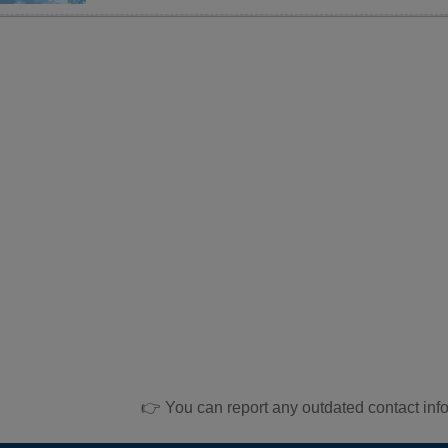
👉 You can report any outdated contact inf