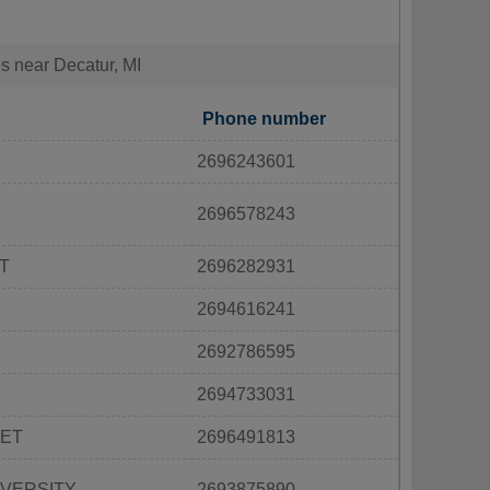
es near Decatur, MI
Phone number
2696243601
2696578243
T
2696282931
2694616241
2692786595
2694733031
EET
2696491813
IVERSITY
2693875890