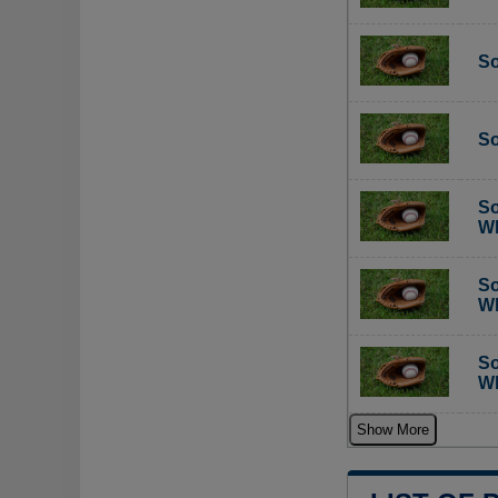
So
So
So
Wh
So
Wh
So
Wh
Show More