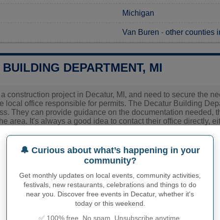
Michigan
Van Buren
-
other counties 
 BUILDING DEPARTMENT, MI
g a construction project in Decatur, MI, and need to secure the ne
e local office responsible for permits. The Decatur Building Depa
ess. They can provide guidance on the documentation needed, t
the area. It's always a good idea to contact their office directly,
 up-to-date information for your project's requirements.
🔔 Curious about what’s happening in your
ies related to construction permits, inspections, code enforceme
community?
's town hall or
Van Buren County
authorities directly.
Get monthly updates on local events, community activities,
festivals, new restaurants, celebrations and things to do
near you. Discover free events in Decatur, whether it's
PHY OF DECATUR
today or this weekend.
✅ 100% free. No spam. Unsubscribe anytime.
r inhabitants (demonym)