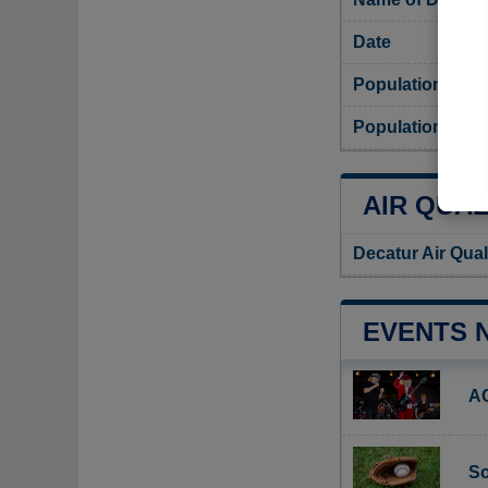
Date
Population
Population dens
AIR QUAL
Decatur Air Qual
EVENTS 
A
So