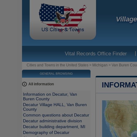
Villag
|
Vital Records Office Finder
Cities and Towns in the United States
>
Michigan
>
Van Buren Cou
GENERAL BROWSING
INFORMA
All information
Information on Decatur, Van
Buren County
Decatur Village HALL, Van Buren
County
Common questions about Decatur
Decatur administrative division
Decatur building department, MI
Demography of Decatur