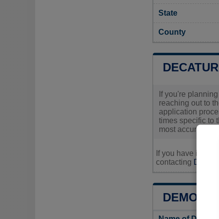
State
County
DECATUR
If you're plannin
reaching out to th
application proc
times specific to 
most accurate and
If you have inquir
contacting
Decatur
DEMOGRA
Name of Decatu