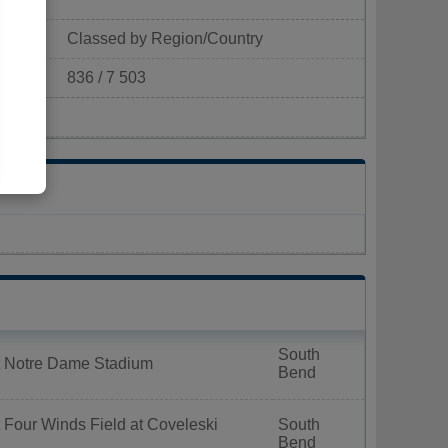
Classed by Region/Country
836 / 7 503
p/km²)
South
t Notre Dame Stadium
Bend
 Four Winds Field at Coveleski
South
Bend