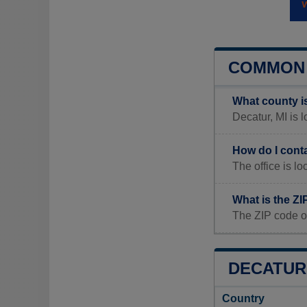
COMMON 
What county i
Decatur, MI is 
How do I cont
The office is 
What is the ZI
The ZIP code o
DECATUR 
Country