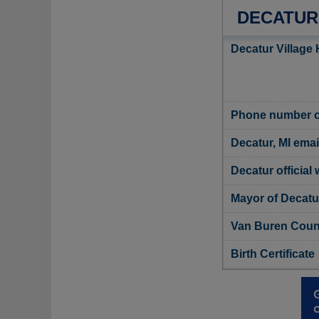
DECATUR
Decatur Village 
Phone number of
Decatur, MI emai
Decatur official
Mayor of Decatu
Van Buren Count
Birth Certificate