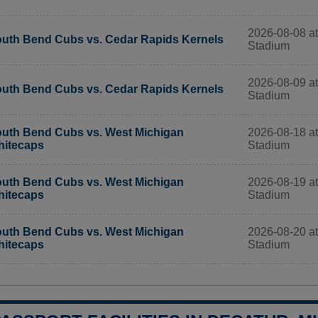
2026-08-08 at
uth Bend Cubs vs. Cedar Rapids Kernels
Stadium
2026-08-09 at
uth Bend Cubs vs. Cedar Rapids Kernels
Stadium
2026-08-18 at
uth Bend Cubs vs. West Michigan
Stadium
itecaps
2026-08-19 at
uth Bend Cubs vs. West Michigan
Stadium
itecaps
2026-08-20 at
uth Bend Cubs vs. West Michigan
Stadium
itecaps