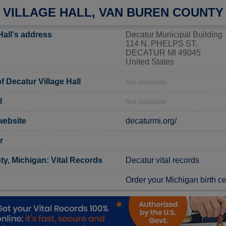
 VILLAGE HALL, VAN BUREN COUNTY
Hall's address
Decatur Municipal Building
114 N. PHELPS ST.
DECATUR MI 49045
United States
 Decatur Village Hall
Not available
l
Not available
 website
decaturmi.org/
r
y, Michigan: Vital Records
Decatur vital records
Order your Michigan birth cer