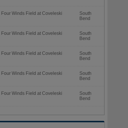
 Four Winds Field at Coveleski
South
Bend
 Four Winds Field at Coveleski
South
Bend
 Four Winds Field at Coveleski
South
Bend
 Four Winds Field at Coveleski
South
Bend
 Four Winds Field at Coveleski
South
Bend