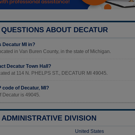
QUESTIONS ABOUT DECATUR
s Decatur MI in?
located in Van Buren County, in the state of Michigan.
act Decatur Town Hall?
located at 114 N. PHELPS ST., DECATUR MI 49045.
P code of Decatur, MI?
f Decatur is 49045.
ADMINISTRATIVE DIVISION
United States