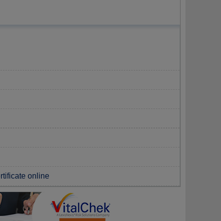
tificate online