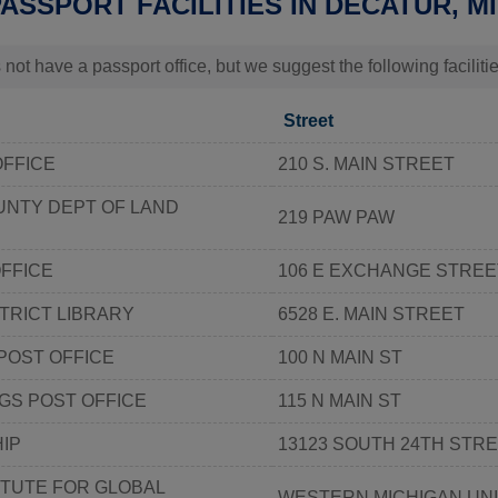
PASSPORT FACILITIES IN DECATUR, MI
 not have a passport office, but we suggest the following faciliti
Street
OFFICE
210 S. MAIN STREET
UNTY DEPT OF LAND
219 PAW PAW
FFICE
106 E EXCHANGE STREE
STRICT LIBRARY
6528 E. MAIN STREET
POST OFFICE
100 N MAIN ST
GS POST OFFICE
115 N MAIN ST
IP
13123 SOUTH 24TH STR
ITUTE FOR GLOBAL
WESTERN MICHIGAN UN