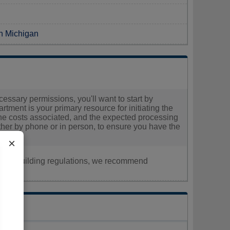
in Michigan
cessary permissions, you'll want to start by
rtment is your primary resource for initiating the
he costs associated, and the expected processing
 either by phone or in person, to ensure you have the
×
nt, or building regulations, we recommend