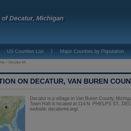
e of Decatur, Michigan
|
US Counties List
Major Counties by Population
nty
>
Decatur MI
TION ON DECATUR, VAN BUREN COU
Decatur is a village in Van Buren County, Michiga
Town Hall is located at 114 N. PHELPS ST., DEC
website:
decaturmi.org/
.