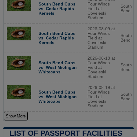
South Bend Cubs
Four Winds
South
vs. Cedar Rapids
Field at
Bend
Kernels
Coveleski
Stadium
2026-08-09 at
South Bend Cubs
Four Winds
South
vs. Cedar Rapids
Field at
Bend
Kernels
Coveleski
Stadium
2026-08-18 at
South Bend Cubs
Four Winds
South
vs. West Michigan
Field at
Bend
Whitecaps
Coveleski
Stadium
2026-08-19 at
South Bend Cubs
Four Winds
South
vs. West Michigan
Field at
Bend
Whitecaps
Coveleski
Stadium
Show More
LIST OF PASSPORT FACILITIES