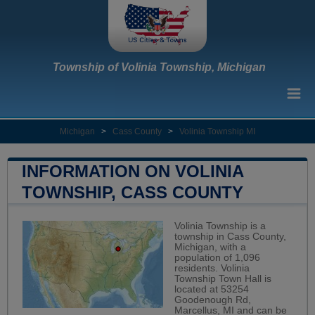
Township of Volinia Township, Michigan
Michigan
>
Cass County
>
Volinia Township MI
INFORMATION ON VOLINIA
TOWNSHIP, CASS COUNTY
Volinia Township is a
township in Cass County,
Michigan, with a
population of 1,096
residents. Volinia
Township Town Hall is
located at 53254
Goodenough Rd,
Marcellus, MI and can be