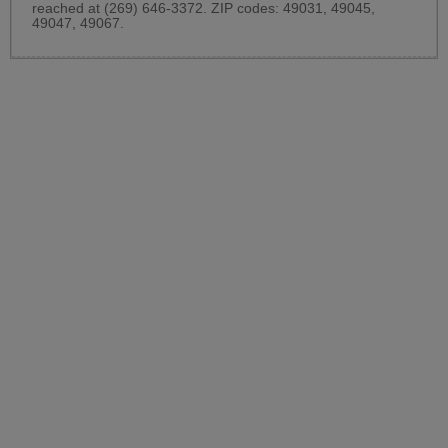
reached at (269) 646-3372. ZIP codes: 49031, 49045,
49047, 49067.