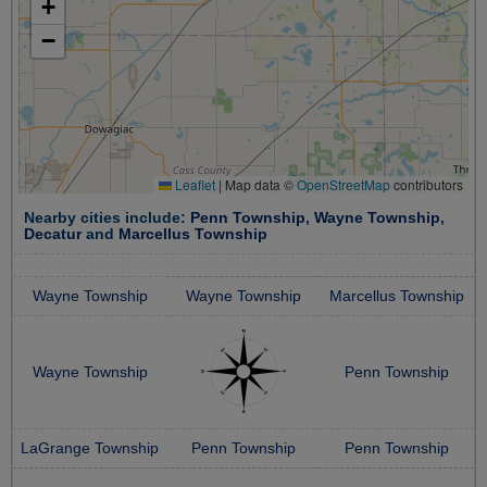
+
−
Leaflet
|
Map data ©
OpenStreetMap
contributors
Nearby cities include:
Penn Township
,
Wayne Township
,
Decatur
and
Marcellus Township
Wayne Township
Wayne Township
Marcellus Township
Wayne Township
Penn Township
LaGrange Township
Penn Township
Penn Township