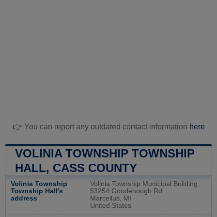
👉 You can report any outdated contact information
here
VOLINIA TOWNSHIP TOWNSHIP
HALL, CASS COUNTY
Volinia Township
Volinia Township Municipal Building
Township Hall's
53254 Goodenough Rd
address
Marcellus, MI
United States