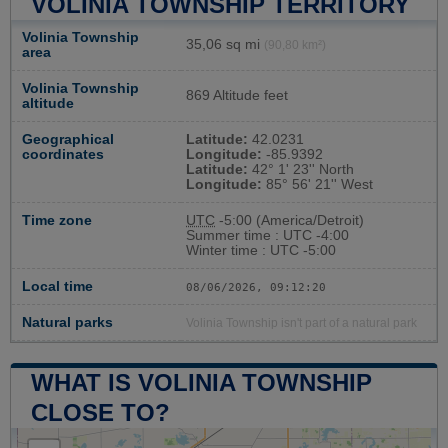
VOLINIA TOWNSHIP TERRITORY
Volinia Township
35,06 sq mi
(90,80 km²)
area
Volinia Township
869 Altitude feet
altitude
Geographical
Latitude:
42.0231
coordinates
Longitude:
-85.9392
Latitude:
42° 1' 23'' North
Longitude:
85° 56' 21'' West
Time zone
UTC
-5:00 (America/Detroit)
Summer time : UTC -4:00
Winter time : UTC -5:00
Local time
08/06/2026, 09:12:21
Natural parks
Volinia Township isn't part of a natural park
WHAT IS VOLINIA TOWNSHIP
CLOSE TO?