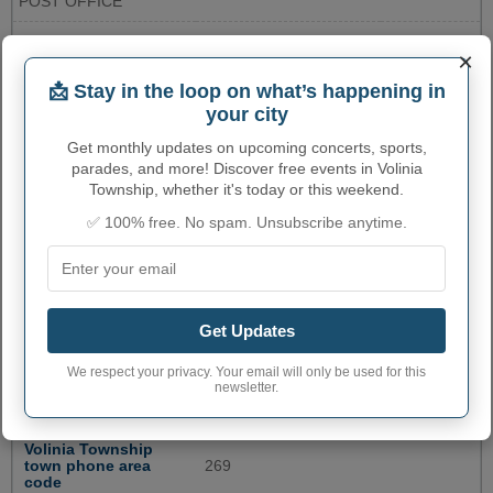
POST OFFICE
13123 SOUTH 24TH
BRADY TOWNSHIP
2696491813
×
STREET
📩 Stay in the loop on what’s happening in
ST. JOSEPH COUNTY
125 W. MAIN ST
2694675553
your city
REGISTER OF DEEDS
Get monthly updates on upcoming concerts, sports,
106 E EXCHANGE
GOBLES POST OFFICE
2696282931
parades, and more! Discover free events in Volinia
STREET
Township, whether it's today or this weekend.
ELKHART IN POST
601 S. MAIN ST.
5742935502
✅ 100% free. No spam. Unsubscribe anytime.
OFFICE
More...
VOLINIA TOWNSHIP
Get Updates
ADMINISTRATIVE NUMBERS
We respect your privacy. Your email will only be used for this
newsletter.
Volinia Township
2682580
Township code
Volinia Township
town phone area
269
code