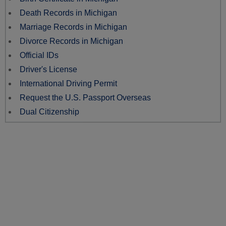
Death Records in Michigan
Marriage Records in Michigan
Divorce Records in Michigan
Official IDs
Driver's License
International Driving Permit
Request the U.S. Passport Overseas
Dual Citizenship