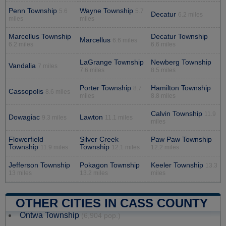
Penn Township
Wayne Township
5.6
5.7
Decatur
6.2 miles
miles
miles
Marcellus Township
Decatur Township
Marcellus
6.6 miles
6.2 miles
6.6 miles
LaGrange Township
Newberg Township
Vandalia
7 miles
7.6 miles
8.5 miles
Porter Township
Hamilton Township
8.7
Cassopolis
8.6 miles
miles
8.8 miles
Calvin Township
11.9
Dowagiac
Lawton
9.3 miles
11.1 miles
miles
Flowerfield
Silver Creek
Paw Paw Township
Township
Township
11.9 miles
12.1 miles
12.2 miles
Jefferson Township
Pokagon Township
Keeler Township
13.3
13 miles
13.2 miles
miles
OTHER CITIES IN CASS COUNTY
Ontwa Township
(6,904 pop.)