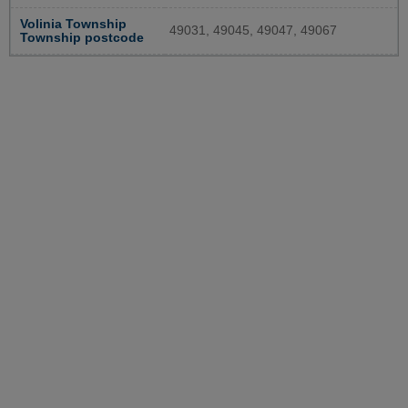
Volinia Township
49031, 49045, 49047, 49067
Township postcode