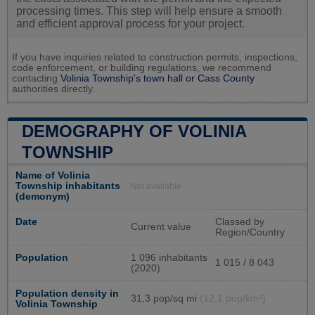
processing times. This step will help ensure a smooth
and efficient approval process for your project.
If you have inquiries related to construction permits, inspections,
code enforcement, or building regulations, we recommend
contacting
Volinia Township's town hall or
Cass County
authorities directly.
DEMOGRAPHY OF VOLINIA
TOWNSHIP
Name of Volinia
Township inhabitants
Not available
(demonym)
Date
Classed by
Current value
Region/Country
Population
1 096 inhabitants
1 015 / 8 043
(2020)
Population density in
31,3 pop/sq mi
(12,1 pop/km²)
Volinia Township