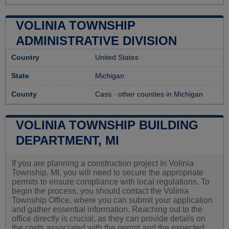
VOLINIA TOWNSHIP
ADMINISTRATIVE DIVISION
Country
United States
State
Michigan
County
Cass
-
other counties in Michigan
VOLINIA TOWNSHIP BUILDING
DEPARTMENT, MI
If you are planning a construction project in Volinia
Township, MI, you will need to secure the appropriate
permits to ensure compliance with local regulations. To
begin the process, you should contact the Volinia
Township Office, where you can submit your application
and gather essential information. Reaching out to the
office directly is crucial, as they can provide details on
the costs associated with the permit and the expected