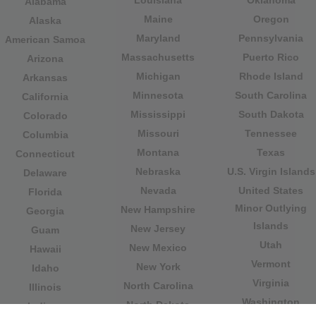
Alabama
Maine
Oregon
Alaska
Maryland
Pennsylvania
American Samoa
Massachusetts
Puerto Rico
Arizona
Michigan
Rhode Island
Arkansas
Minnesota
South Carolina
California
Mississippi
South Dakota
Colorado
Missouri
Tennessee
Columbia
Montana
Texas
Connecticut
Nebraska
U.S. Virgin Islands
Delaware
Nevada
United States
Florida
Minor Outlying
New Hampshire
Georgia
Islands
New Jersey
Guam
Utah
New Mexico
Hawaii
Vermont
New York
Idaho
Virginia
North Carolina
Illinois
Washington
North Dakota
Indiana