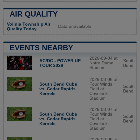
AIR QUALITY
Volinia Township Air
Data unavailable
Quality Today
EVENTS NEARBY
2026-09-04 at
AC/DC - POWER UP
South
Notre Dame
TOUR 2026
Bend
Stadium
2026-08-06 at
South Bend Cubs
Four Winds
South
vs. Cedar Rapids
Field at
Bend
Kernels
Coveleski
Stadium
2026-08-07 at
South Bend Cubs
Four Winds
South
vs. Cedar Rapids
Field at
Bend
Kernels
Coveleski
Stadium
2026-08-08 at