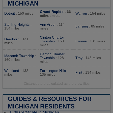
MICHIGAN
Grand Rapids
: 66
Detroit
: 150 miles
Warren
: 154 miles
miles
closest
Sterling Heights
:
Ann Arbor
: 114
Lansing
: 85 miles
154 miles
miles
Clinton Charter
Dearborn
: 141
Township
: 159
Livonia
: 134 miles
miles
miles
Canton Charter
Macomb Township
:
Township
: 128
Troy
: 148 miles
160 miles
miles
Westland
: 132
Farmington Hills
:
Flint
: 134 miles
miles
135 miles
Distances are calculated as the crow flies
GUIDES & RESOURCES FOR
MICHIGAN RESIDENTS
Birth Certificate in Michigan