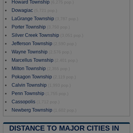
Howard Township
(6,275 pop.)
Dowagiac
(5,721 pop.)
LaGrange Township
(3,787 pop.)
Porter Township
(3,750 pop.)
Silver Creek Township
(3,051 pop.)
Jefferson Township
(2,590 pop.)
Wayne Township
(2,576 pop.)
Marcellus Township
(2,401 pop.)
Milton Township
(2,355 pop.)
Pokagon Township
(2,119 pop.)
Calvin Township
(1,993 pop.)
Penn Township
(1,755 pop.)
Cassopolis
(1,712 pop.)
Newberg Township
(1,602 pop.)
DISTANCE TO MAJOR CITIES IN