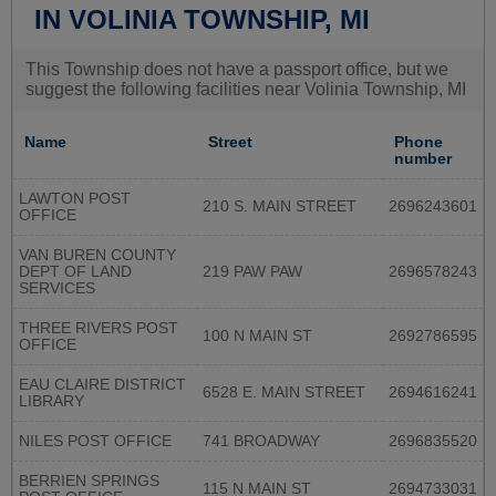
IN VOLINIA TOWNSHIP, MI
This Township does not have a passport office, but we
suggest the following facilities near Volinia Township, MI
Name
Street
Phone
number
LAWTON POST
210 S. MAIN STREET
2696243601
OFFICE
VAN BUREN COUNTY
DEPT OF LAND
219 PAW PAW
2696578243
SERVICES
THREE RIVERS POST
100 N MAIN ST
2692786595
OFFICE
EAU CLAIRE DISTRICT
6528 E. MAIN STREET
2694616241
LIBRARY
NILES POST OFFICE
741 BROADWAY
2696835520
BERRIEN SPRINGS
115 N MAIN ST
2694733031