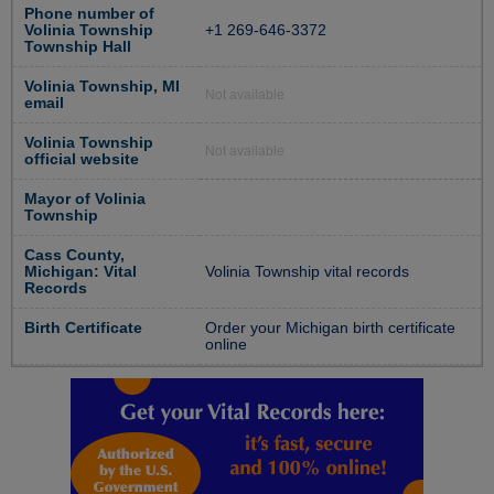
Phone number of
Volinia Township
+1 269-646-3372
Township Hall
Volinia Township, MI
Not available
email
Volinia Township
Not available
official website
Mayor of Volinia
Township
Cass County,
Michigan: Vital
Volinia Township vital records
Records
Birth Certificate
Order your Michigan birth certificate
online