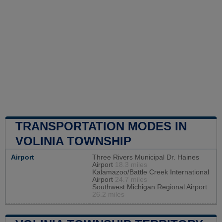
TRANSPORTATION MODES IN
VOLINIA TOWNSHIP
Airport
Three Rivers Municipal Dr. Haines
Airport
18.3 miles
Kalamazoo/Battle Creek International
Airport
24.7 miles
Southwest Michigan Regional Airport
26.2 miles