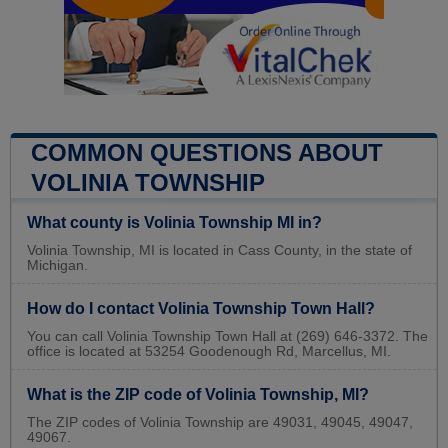
COMMON QUESTIONS ABOUT
VOLINIA TOWNSHIP
What county is Volinia Township MI in?
Volinia Township, MI is located in Cass County, in the state of
Michigan.
How do I contact Volinia Township Town Hall?
You can call Volinia Township Town Hall at (269) 646-3372. The
office is located at 53254 Goodenough Rd, Marcellus, MI.
What is the ZIP code of Volinia Township, MI?
The ZIP codes of Volinia Township are 49031, 49045, 49047,
49067.