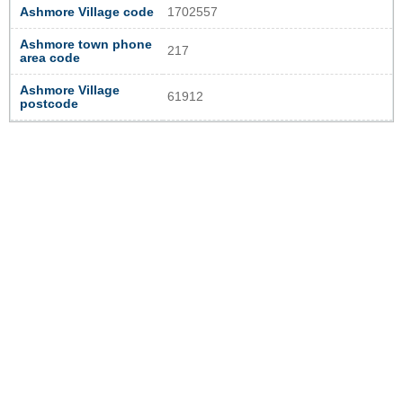
Ashmore Village code
1702557
Ashmore town phone
217
area code
Ashmore Village
61912
postcode