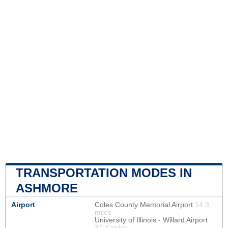
TRANSPORTATION MODES IN
ASHMORE
Airport
Coles County Memorial Airport
14.3
miles
University of Illinois - Willard Airport
37.7 miles