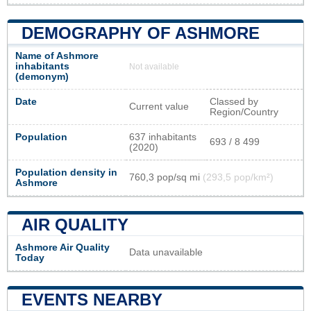
DEMOGRAPHY OF ASHMORE
Name of Ashmore
inhabitants
Not available
(demonym)
Date
Classed by
Current value
Region/Country
Population
637 inhabitants
693 / 8 499
(2020)
Population density in
760,3 pop/sq mi
(293,5 pop/km²)
Ashmore
AIR QUALITY
Ashmore Air Quality
Data unavailable
Today
EVENTS NEARBY