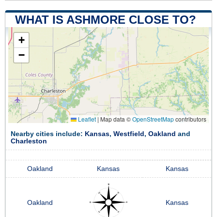
WHAT IS ASHMORE CLOSE TO?
+
−
Leaflet
|
Map data ©
OpenStreetMap
contributors
Nearby cities include:
Kansas
,
Westfield
,
Oakland
and
Charleston
Oakland
Kansas
Kansas
Oakland
Kansas