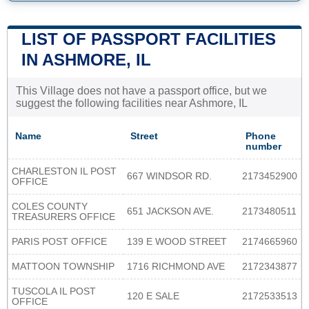
LIST OF PASSPORT FACILITIES
IN ASHMORE, IL
This Village does not have a passport office, but we
suggest the following facilities near Ashmore, IL
Name
Street
Phone
number
CHARLESTON IL POST
667 WINDSOR RD.
2173452900
OFFICE
COLES COUNTY
651 JACKSON AVE.
2173480511
TREASURERS OFFICE
PARIS POST OFFICE
139 E WOOD STREET
2174665960
MATTOON TOWNSHIP
1716 RICHMOND AVE
2172343877
TUSCOLA IL POST
120 E SALE
2172533513
OFFICE