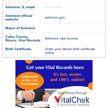
Ashmore, IL email
Not available
Ashmore official
ashmore.gov
website
Mayor of Ashmore
Coles County,
Ashmore vital records
Illinois: Vital Records
Birth Certificate
Order your Illinois birth certificate
online