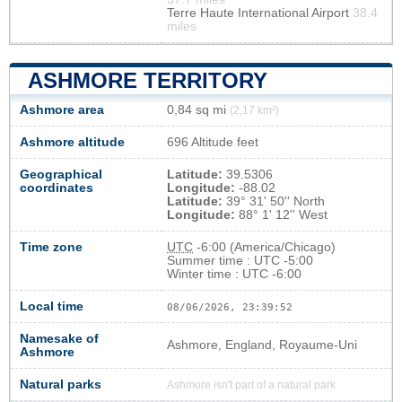
Terre Haute International Airport
38.4
miles
ASHMORE TERRITORY
Ashmore area
0,84 sq mi
(2,17 km²)
Ashmore altitude
696 Altitude feet
Geographical
Latitude:
39.5306
coordinates
Longitude:
-88.02
Latitude:
39° 31' 50'' North
Longitude:
88° 1' 12'' West
Time zone
UTC
-6:00 (America/Chicago)
Summer time : UTC -5:00
Winter time : UTC -6:00
Local time
08/06/2026, 23:39:53
Namesake of
Ashmore, England, Royaume-Uni
Ashmore
Natural parks
Ashmore isn't part of a natural park