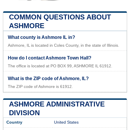
COMMON QUESTIONS ABOUT
ASHMORE
What county is Ashmore IL in?
Ashmore, IL is located in Coles County, in the state of Illinois.
How do I contact Ashmore Town Hall?
The office is located at PO BOX 99, ASHMORE IL 61912.
What is the ZIP code of Ashmore, IL?
The ZIP code of Ashmore is 61912.
ASHMORE ADMINISTRATIVE
DIVISION
Country
United States