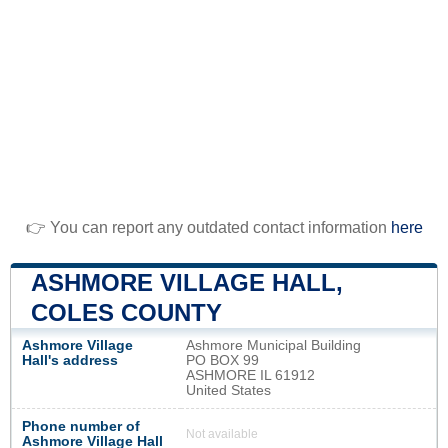
👉 You can report any outdated contact information
here
ASHMORE VILLAGE HALL,
COLES COUNTY
Ashmore Village
Ashmore Municipal Building
Hall's address
PO BOX 99
ASHMORE IL 61912
United States
Phone number of
Not available
Ashmore Village Hall