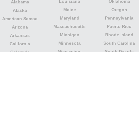
Louisiana
Oklahoma
Alabama
Maine
Oregon
Alaska
Maryland
Pennsylvania
American Samoa
Massachusetts
Puerto Rico
Arizona
Michigan
Rhode Island
Arkansas
Minnesota
South Carolina
California
Mississippi
South Dakota
Colorado
Missouri
Tennessee
Columbia
Montana
Texas
Connecticut
Nebraska
U.S. Virgin Islands
Delaware
Nevada
United States
Florida
Minor Outlying
New Hampshire
Georgia
Islands
New Jersey
Guam
Utah
New Mexico
Hawaii
Vermont
New York
Idaho
Virginia
North Carolina
Illinois
Washington
North Dakota
Indiana