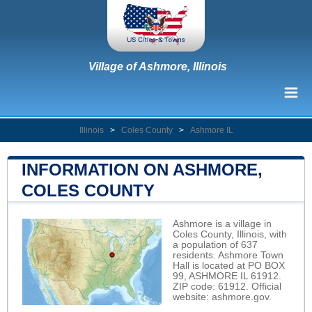
Village of Ashmore, Illinois
Illinois
>
Coles County
>
Ashmore IL
INFORMATION ON ASHMORE,
COLES COUNTY
Ashmore is a village in
Coles County, Illinois, with
a population of 637
residents. Ashmore Town
Hall is located at PO BOX
99, ASHMORE IL 61912.
ZIP code: 61912. Official
website:
ashmore.gov
.