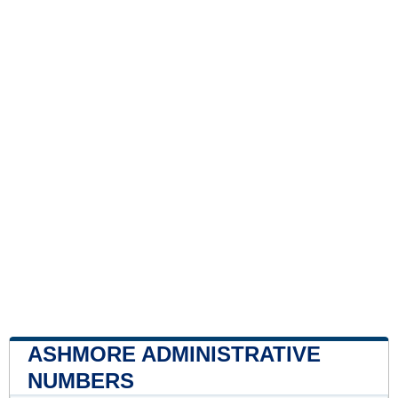
ASHMORE ADMINISTRATIVE
NUMBERS