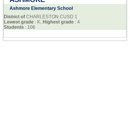
Ashmore Elementary School
District of
CHARLESTON CUSD 1
Lowest grade
: K,
Highest grade
: 4
Students
: 106