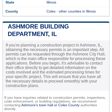
State
Illinois
County
Coles
-
other counties in Illinois
ASHMORE BUILDING
DEPARTMENT, IL
If you're planning a construction project in Ashmore, IL,
obtaining the necessary permits is an important step. All
permits can be requested through the Ashmore City Hall,
which is the main office responsible for processing these
applications. Before you begin, it's advisable to contact
their office directly to get detailed information on the
costs involved and the estimated processing times for
your specific project. This will ensure that you have all
the necessary details to proceed smoothly with your
construction plans.
If you have inquiries related to construction permits, inspections,
code enforcement, or building regulations, we recommend
contacting
Ashmore's town hall or
Coles County
authorities
directly.