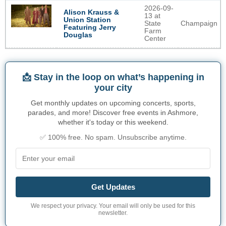
2026-09-
Alison Krauss &
13 at
Union Station
State
Champaign
Featuring Jerry
Farm
Douglas
Center
📩 Stay in the loop on what’s happening in
your city
Get monthly updates on upcoming concerts, sports,
parades, and more! Discover free events in Ashmore,
whether it's today or this weekend.
✅ 100% free. No spam. Unsubscribe anytime.
Get Updates
We respect your privacy. Your email will only be used for this
newsletter.