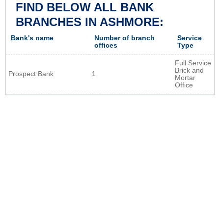
FIND BELOW ALL BANK
BRANCHES IN ASHMORE:
Bank's name
Number of branch
Service
offices
Type
Full Service
Brick and
Prospect Bank
1
Mortar
Office