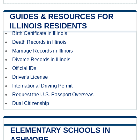
GUIDES & RESOURCES FOR
ILLINOIS RESIDENTS
Birth Certificate in Illinois
Death Records in Illinois
Marriage Records in Illinois
Divorce Records in Illinois
Official IDs
Driver's License
International Driving Permit
Request the U.S. Passport Overseas
Dual Citizenship
ELEMENTARY SCHOOLS IN
ASHMORE