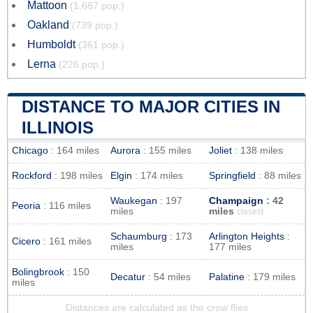
Mattoon
(1,687 pop.)
Oakland
(739 pop.)
Humboldt
(361 pop.)
Lerna
(226 pop.)
DISTANCE TO MAJOR CITIES IN
ILLINOIS
Chicago
: 164 miles
Aurora
: 155 miles
Joliet
: 138 miles
Rockford
: 198 miles
Elgin
: 174 miles
Springfield
: 88 miles
Waukegan
: 197
Champaign
: 42
Peoria
: 116 miles
miles
miles
closest
Schaumburg
: 173
Arlington Heights
:
Cicero
: 161 miles
miles
177 miles
Bolingbrook
: 150
Decatur
: 54 miles
Palatine
: 179 miles
miles
Distances are calculated as the crow flies