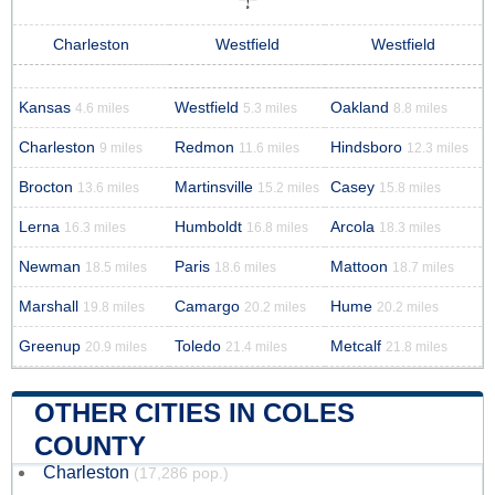
Charleston
Westfield
Westfield
Kansas
Westfield
Oakland
4.6 miles
5.3 miles
8.8 miles
Charleston
Redmon
Hindsboro
9 miles
11.6 miles
12.3 miles
Brocton
Martinsville
Casey
13.6 miles
15.2 miles
15.8 miles
Lerna
Humboldt
Arcola
16.3 miles
16.8 miles
18.3 miles
Newman
Paris
Mattoon
18.5 miles
18.6 miles
18.7 miles
Marshall
Camargo
Hume
19.8 miles
20.2 miles
20.2 miles
Greenup
Toledo
Metcalf
20.9 miles
21.4 miles
21.8 miles
OTHER CITIES IN COLES
COUNTY
Charleston
(17,286 pop.)