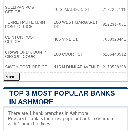
SULLIVAN POST
16 S. MADISON ST
2177287111
OFFICE
TERRE HAUTE MAIN
150 WEST MARGARET
8122314061
POST OFFICE
DR.
CLINTON POST
405 VINE ST.
7658323441
OFFICE
CRAWFORD COUNTY
100 COURT ST
6185443512
CIRCUIT COURT
SAVOY POST OFFICE
415 N DUNLAP AVENUE
2173558298
More...
TOP 3 MOST POPULAR BANKS
IN ASHMORE
There are 1 bank branches in Ashmore.
Prospect Bank is the most popular bank in Ashmore
with 1 branch offices.