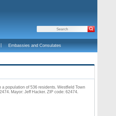
|
Embassies and Consulates
ith a population of 536 residents. Westfield Town
474. Mayor: Jeff Hacker. ZIP code: 62474.