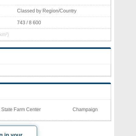
Classed by Region/Country
743 / 8 600
km²)
 State Farm Center
Champaign
g in your