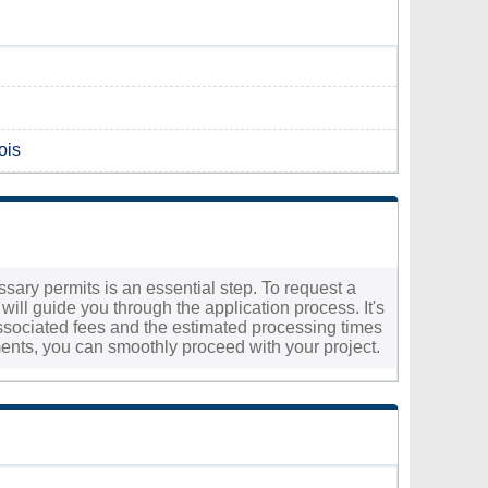
ois
essary permits is an essential step. To request a
will guide you through the application process. It's
e associated fees and the estimated processing times
ments, you can smoothly proceed with your project.