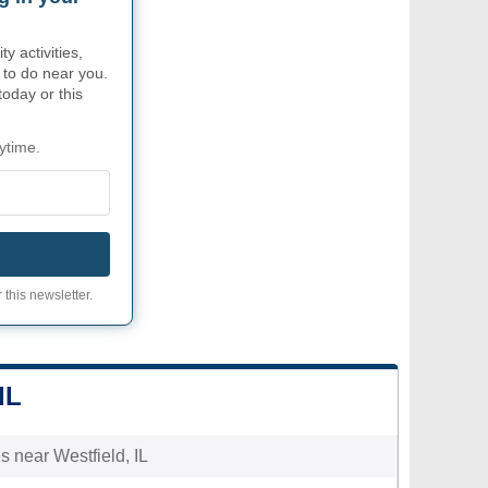
 activities,
 to do near you.
today or this
ytime.
 this newsletter.
IL
es near Westfield, IL