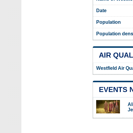
Date
Population
Population densi
AIR QUAL
Westfield Air Qu
EVENTS 
Al
Je