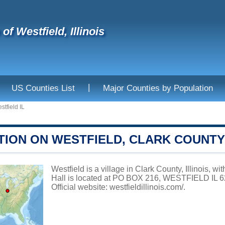
 of Westfield, Illinois
|
US Counties List
Major Counties by Population
stfield IL
TION ON WESTFIELD, CLARK COUNTY
Westfield is a village in Clark County, Illinois, w
Hall is located at PO BOX 216, WESTFIELD IL 62
Official website:
westfieldillinois.com/
.