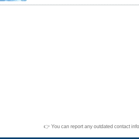
👉 You can report any outdated contact inf