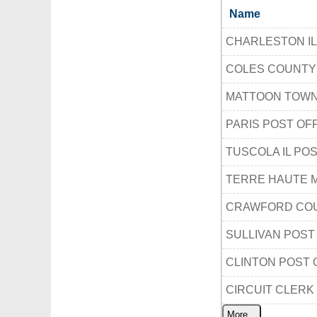
Name
CHARLESTON IL
COLES COUNTY
MATTOON TOWN
PARIS POST OF
TUSCOLA IL PO
TERRE HAUTE M
CRAWFORD COU
SULLIVAN POST
CLINTON POST 
CIRCUIT CLERK
More...