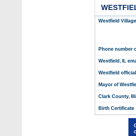
WESTFIE
Westfield Villag
Phone number of 
Westfield, IL ema
Westfield officia
Mayor of Westfi
Clark County, Ill
Birth Certificate