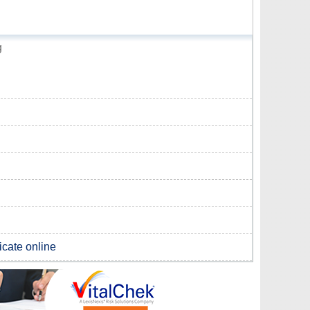
g
ficate online