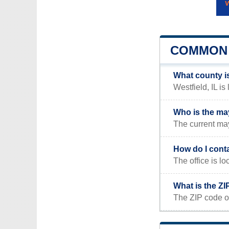
COMMON 
What county is
Westfield, IL is 
Who is the may
The current may
How do I cont
The office is 
What is the ZI
The ZIP code of