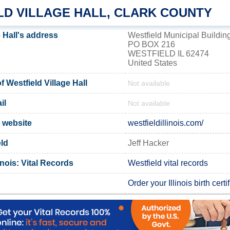
LD VILLAGE HALL, CLARK COUNTY
e Hall's address
Westfield Municipal Buildin
PO BOX 216
WESTFIELD IL 62474
United States
Westfield Village Hall
Not available
il
Not available
l website
westfieldillinois.com/
eld
Jeff Hacker
inois: Vital Records
Westfield vital records
Order your Illinois birth certi