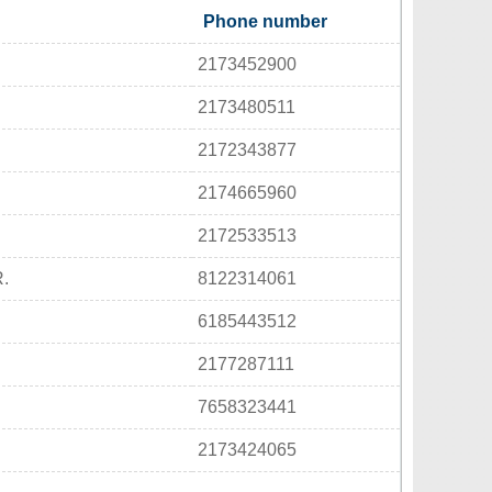
Phone number
2173452900
2173480511
2172343877
2174665960
2172533513
.
8122314061
6185443512
2177287111
7658323441
2173424065