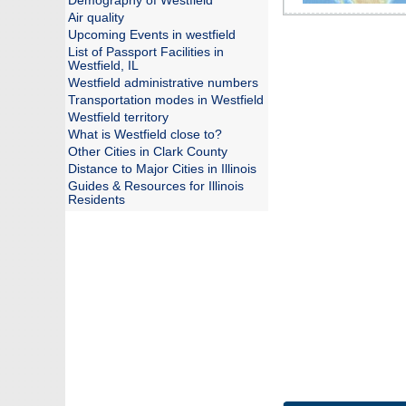
Demography of Westfield
Air quality
Upcoming Events in westfield
List of Passport Facilities in
Westfield, IL
Westfield administrative numbers
Transportation modes in Westfield
Westfield territory
What is Westfield close to?
Other Cities in Clark County
Distance to Major Cities in Illinois
Guides & Resources for Illinois
Residents