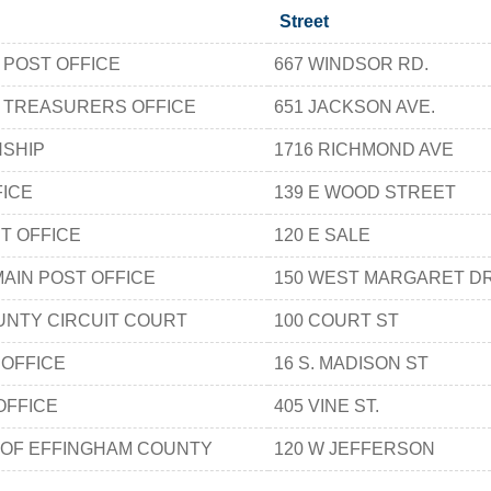
Street
 POST OFFICE
667 WINDSOR RD.
 TREASURERS OFFICE
651 JACKSON AVE.
SHIP
1716 RICHMOND AVE
FICE
139 E WOOD STREET
ST OFFICE
120 E SALE
AIN POST OFFICE
150 WEST MARGARET DR
NTY CIRCUIT COURT
100 COURT ST
 OFFICE
16 S. MADISON ST
OFFICE
405 VINE ST.
 OF EFFINGHAM COUNTY
120 W JEFFERSON