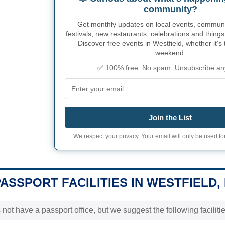
community?
Get monthly updates on local events, community
festivals, new restaurants, celebrations and things
Discover free events in Westfield, whether it's 
weekend.
✅ 100% free. No spam. Unsubscribe an
Join the List
We respect your privacy. Your email will only be used for
PASSPORT FACILITIES IN WESTFIELD, 
not have a passport office, but we suggest the following faciliti