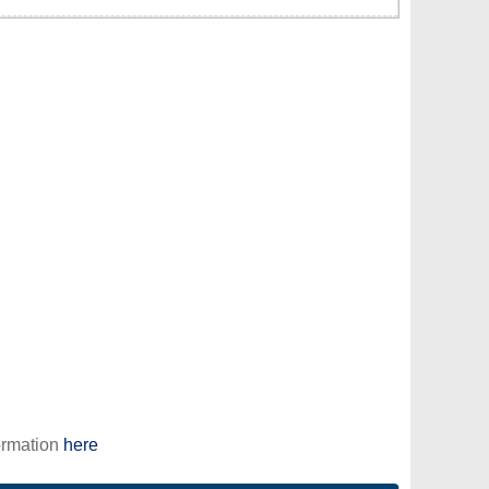
ormation
here