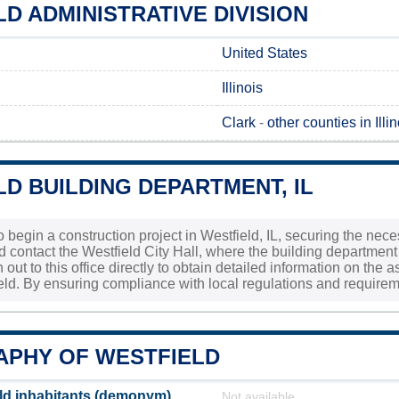
D ADMINISTRATIVE DIVISION
United States
Illinois
Clark
-
other counties in Illin
D BUILDING DEPARTMENT, IL
to begin a construction project in Westfield, IL, securing the nec
d contact the Westfield City Hall, where the building department 
 out to this office directly to obtain detailed information on th
ield. By ensuring compliance with local regulations and require
PHY OF WESTFIELD
ld inhabitants (demonym)
Not available