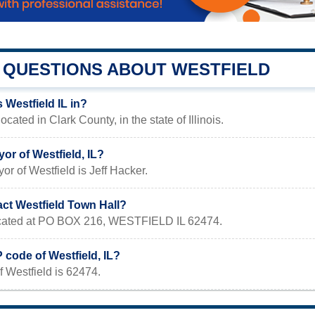
QUESTIONS ABOUT WESTFIELD
 Westfield IL in?
located in Clark County, in the state of Illinois.
or of Westfield, IL?
or of Westfield is Jeff Hacker.
act Westfield Town Hall?
located at PO BOX 216, WESTFIELD IL 62474.
P code of Westfield, IL?
 Westfield is 62474.