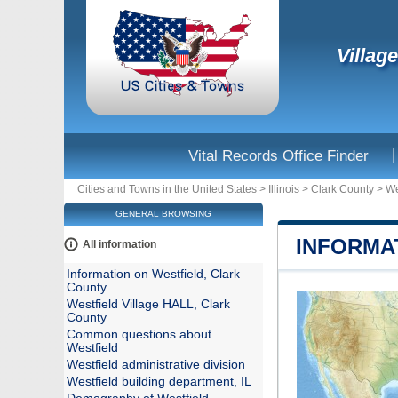
Village
|
Vital Records Office Finder
Cities and Towns in the United States
>
Illinois
>
Clark County
>
We
GENERAL BROWSING
INFORMA
All information
Information on Westfield, Clark
County
Westfield Village HALL, Clark
County
Common questions about
Westfield
Westfield administrative division
Westfield building department, IL