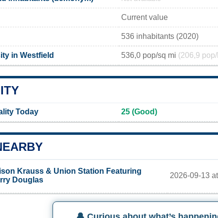
Current value
536 inhabitants (2020)
ty in Westfield
536,0 pop/sq mi
(206,9 pop/
ITY
ality Today
25 (Good)
NEARBY
ison Krauss & Union Station Featuring
2026-09-13 at
rry Douglas
🔔 Curious about what’s happenin