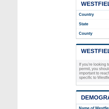
WESTFIEL
Country
State
County
WESTFIEL
If you're looking 
permit, you shoul
important to reach
specific to Westf
DEMOGRA
Name of Westfie