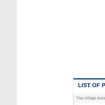
LIST OF 
This Village does 