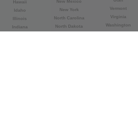
Utah
New Mexico
Hawaii
Vermont
New York
Idaho
Virginia
North Carolina
Illinois
Washington
North Dakota
Indiana
West Virginia
Northern Mariana
Iowa
Wisconsin
Islands
Kansas
Wyoming
Ohio
Kentucky
Our website is not affiliated with or sponsored by any
government office in the country. We are an
independent company dedicated to providing valuable
information to the citizens and residents of the country.
Legal notice
|
Update data
|
Privacy Policy
|
About Us
|
Contact
| Copyright © 2026 citydirectory.us All rights