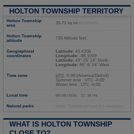
HOLTON TOWNSHIP TERRITORY
Holton Township
35,71 sq mi
(92,50 km²)
area
Holton Township
735 Altitude feet
altitude
Geographical
Latitude:
43.4206
coordinates
Longitude:
-86.1039
Latitude:
43° 25' 14'' North
Longitude:
86° 6' 14'' West
Time zone
UTC
-5:00 (America/Detroit)
Summer time : UTC -4:00
Winter time : UTC -5:00
Local time
08/08/2026, 22:30:50
Natural parks
Holton Township isn't part of a natural park
WHAT IS HOLTON TOWNSHIP
CLOSE TO?