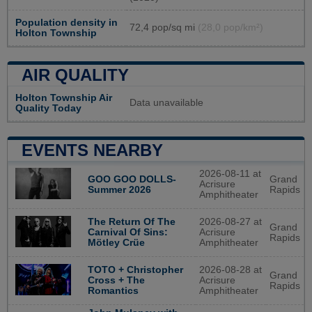
Population density in
72,4 pop/sq mi
(28,0 pop/km²)
Holton Township
AIR QUALITY
Holton Township Air
Data unavailable
Quality Today
EVENTS NEARBY
2026-08-11 at
GOO GOO DOLLS-
Grand
Acrisure
Summer 2026
Rapids
Amphitheater
2026-08-27 at
The Return Of The
Grand
Acrisure
Carnival Of Sins:
Rapids
Amphitheater
Mötley Crüe
2026-08-28 at
TOTO + Christopher
Grand
Acrisure
Cross + The
Rapids
Amphitheater
Romantics