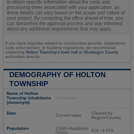
to obtain specific information about the costs and
processing times associated with your application, as
these details can vary based on the scope and nature of
your project. By contacting the office ahead of time, you
can streamline the approval process and stay informed
about any additional requirements that may apply.
If you have inquiries related to construction permits, inspections,
code enforcement, or building regulations, we recommend
contacting
Holton Township's town hall or
Muskegon County
authorities directly.
DEMOGRAPHY OF HOLTON
TOWNSHIP
Name of Holton
Township inhabitants
Not available
(demonym)
Date
Classed by
Current value
Region/Country
Population
2 586 inhabitants
616 / 6 670
(2020)