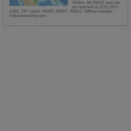
Holton, MI 49425 and can
be reached at (231) 821-
2168. ZIP codes: 49425, 49457, 49412. Official website:
holtontownship.com
.