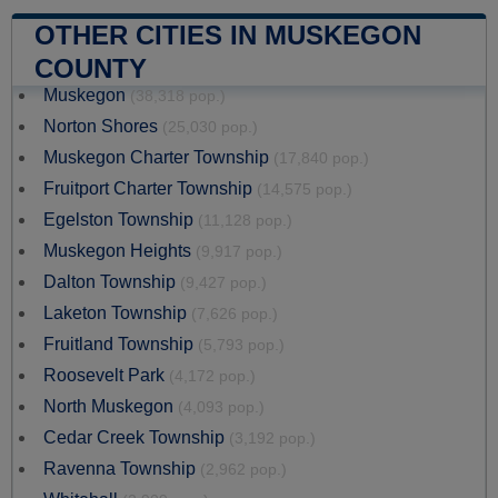
OTHER CITIES IN MUSKEGON
COUNTY
Muskegon
(38,318 pop.)
Norton Shores
(25,030 pop.)
Muskegon Charter Township
(17,840 pop.)
Fruitport Charter Township
(14,575 pop.)
Egelston Township
(11,128 pop.)
Muskegon Heights
(9,917 pop.)
Dalton Township
(9,427 pop.)
Laketon Township
(7,626 pop.)
Fruitland Township
(5,793 pop.)
Roosevelt Park
(4,172 pop.)
North Muskegon
(4,093 pop.)
Cedar Creek Township
(3,192 pop.)
Ravenna Township
(2,962 pop.)