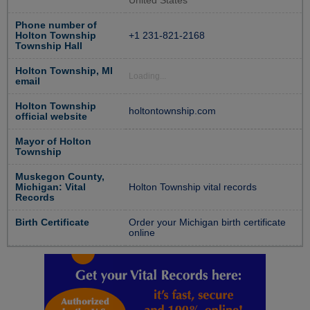
United States
Phone number of
Holton Township
+1 231-821-2168
Township Hall
Holton Township, MI
Loading...
email
Holton Township
holtontownship.com
official website
Mayor of Holton
Township
Muskegon County,
Michigan: Vital
Holton Township vital records
Records
Birth Certificate
Order your Michigan birth certificate
online