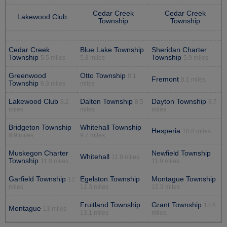
Cedar Creek
Cedar Creek
Lakewood Club
Township
Township
Cedar Creek
Blue Lake Township
Sheridan Charter
Township
Township
5.5 miles
5.8 miles
5.9 miles
Greenwood
Otto Township
8.1
Fremont
8.1 miles
Township
6.3 miles
miles
Lakewood Club
Dalton Township
Dayton Township
8.2
8.5
8.7
miles
miles
miles
Bridgeton Township
Whitehall Township
Hesperia
10.8 miles
8.9 miles
9.7 miles
Muskegon Charter
Newfield Township
Whitehall
11.9 miles
Township
11.8 miles
11.9 miles
Garfield Township
Egelston Township
Montague Township
12
miles
12.3 miles
12.5 miles
Fruitland Township
Grant Township
13.6
Montague
13 miles
13.1 miles
miles