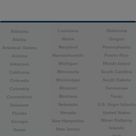
Louisiana
Oklahoma
Alabama
Maine
Oregon
Alaska
Maryland
Pennsylvania
American Samoa
Massachusetts
Puerto Rico
Arizona
Michigan
Rhode Island
Arkansas
Minnesota
South Carolina
California
Mississippi
South Dakota
Colorado
Missouri
Tennessee
Columbia
Montana
Texas
Connecticut
Nebraska
U.S. Virgin Islands
Delaware
Nevada
United States
Florida
Minor Outlying
New Hampshire
Georgia
Islands
New Jersey
Guam