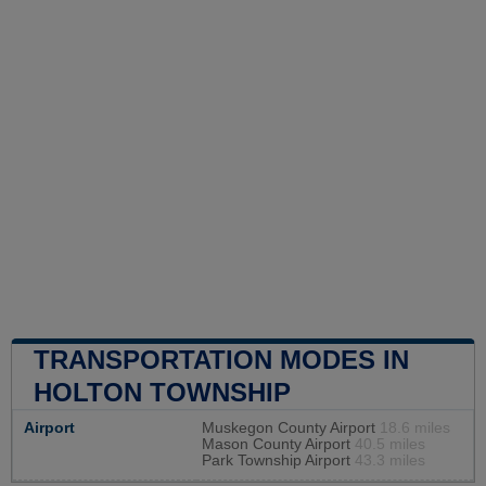
TRANSPORTATION MODES IN
HOLTON TOWNSHIP
Airport
Muskegon County Airport
18.6 miles
Mason County Airport
40.5 miles
Park Township Airport
43.3 miles