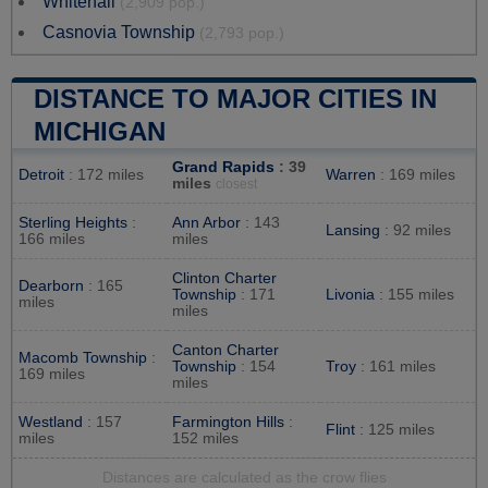
Whitehall
(2,909 pop.)
Casnovia Township
(2,793 pop.)
DISTANCE TO MAJOR CITIES IN
MICHIGAN
Grand Rapids
: 39
Detroit
: 172 miles
Warren
: 169 miles
miles
closest
Sterling Heights
:
Ann Arbor
: 143
Lansing
: 92 miles
166 miles
miles
Clinton Charter
Dearborn
: 165
Township
: 171
Livonia
: 155 miles
miles
miles
Canton Charter
Macomb Township
:
Township
: 154
Troy
: 161 miles
169 miles
miles
Westland
: 157
Farmington Hills
:
Flint
: 125 miles
miles
152 miles
Distances are calculated as the crow flies