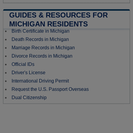
GUIDES & RESOURCES FOR
MICHIGAN RESIDENTS
Birth Certificate in Michigan
Death Records in Michigan
Marriage Records in Michigan
Divorce Records in Michigan
Official IDs
Driver's License
International Driving Permit
Request the U.S. Passport Overseas
Dual Citizenship