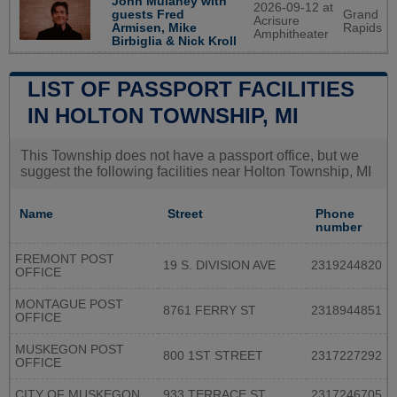
John Mulaney with
2026-09-12 at
guests Fred
Grand
Acrisure
Armisen, Mike
Rapids
Amphitheater
Birbiglia & Nick Kroll
LIST OF PASSPORT FACILITIES
IN HOLTON TOWNSHIP, MI
This Township does not have a passport office, but we
suggest the following facilities near Holton Township, MI
Name
Street
Phone
number
FREMONT POST
19 S. DIVISION AVE
2319244820
OFFICE
MONTAGUE POST
8761 FERRY ST
2318944851
OFFICE
MUSKEGON POST
800 1ST STREET
2317227292
OFFICE
CITY OF MUSKEGON
933 TERRACE ST
2317246705