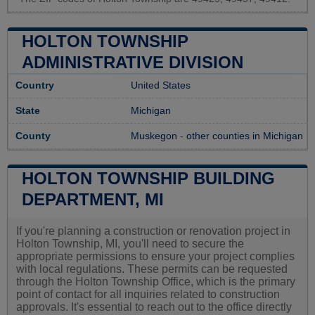
HOLTON TOWNSHIP
ADMINISTRATIVE DIVISION
Country
United States
State
Michigan
County
Muskegon
-
other counties in Michigan
HOLTON TOWNSHIP BUILDING
DEPARTMENT, MI
If you're planning a construction or renovation project in
Holton Township, MI, you'll need to secure the
appropriate permissions to ensure your project complies
with local regulations. These permits can be requested
through the Holton Township Office, which is the primary
point of contact for all inquiries related to construction
approvals. It's essential to reach out to the office directly