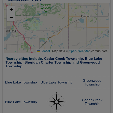
+
−
Leaflet
|
Map data ©
OpenStreetMap
contributors
Nearby cities include:
Cedar Creek Township
,
Blue Lake
Township
,
Sheridan Charter Township
and
Greenwood
Township
Greenwood
Blue Lake Township
Blue Lake Township
Township
Cedar Creek
Blue Lake Township
Township