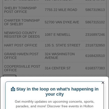
SHELBY TOWNSHIP
7755 22 MILE ROAD
5867319613
POST OFFICE
CHARTER TOWNSHIP
52700 VAN DYKE AVE
5867315102
OF SHELBY
NEWAYGO COUNTY
1087 E NEWELL
2316897246
REGISTER OF DEEDS
HART POST OFFICE
135 S. STATE STREET
2318732850
GRAND HAVEN POST
324 WASHINGTON
6168420510
OFFICE
AVENUE
COOPERSVILLE POST
314 CENTER ST
6168377383
OFFICE
More...
×
📩 Stay in the loop on what’s happening in
HOLTON TOWNSHIP
your city
ADMINISTRATIVE NUMBERS
Get monthly updates on upcoming concerts, sports,
parades, and more! Discover free events in Holton
Holton Township
2638820