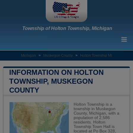
Township of Holton Township, Michigan
Michigan
>
Muskegon County
>
Holton Township MI
INFORMATION ON HOLTON
TOWNSHIP, MUSKEGON
COUNTY
Holton Township is a
township in Muskegon
County, Michigan, with a
population of 2,586
residents. Holton
Township Town Hall is
located at Po Box 328,