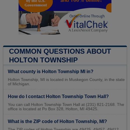
COMMON QUESTIONS ABOUT
HOLTON TOWNSHIP
What county is Holton Township MI in?
Holton Township, MI is located in Muskegon County, in the state
of Michigan.
How do I contact Holton Township Town Hall?
You can call Holton Township Town Hall at (231) 821-2168. The
office is located at Po Box 328, Holton, MI 49425.
What is the ZIP code of Holton Township, MI?
The ZIP codes of Holton Township are 49425, 49457, 49412.