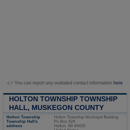
👉 You can report any outdated contact information
here
HOLTON TOWNSHIP TOWNSHIP
HALL, MUSKEGON COUNTY
Holton Township
Holton Township Municipal Building
Township Hall's
Po Box 328
address
Holton, MI 49425