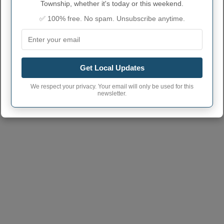
Township, whether it's today or this weekend.
Township code
✅ 100% free. No spam. Unsubscribe anytime.
Holton Township
town phone area
231
code
Holton Township
49425, 49457, 49412
Township postcode
Get Local Updates
We respect your privacy. Your email will only be used for this
newsletter.