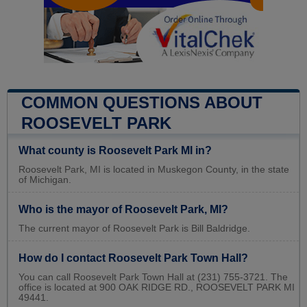
COMMON QUESTIONS ABOUT
ROOSEVELT PARK
What county is Roosevelt Park MI in?
Roosevelt Park, MI is located in Muskegon County, in the state
of Michigan.
Who is the mayor of Roosevelt Park, MI?
The current mayor of Roosevelt Park is Bill Baldridge.
How do I contact Roosevelt Park Town Hall?
You can call Roosevelt Park Town Hall at (231) 755-3721. The
office is located at 900 OAK RIDGE RD., ROOSEVELT PARK MI
49441.