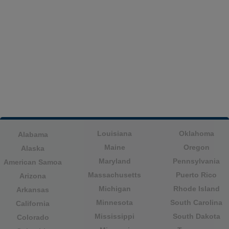
Louisiana
Oklahoma
Alabama
Maine
Oregon
Alaska
Maryland
Pennsylvania
American Samoa
Massachusetts
Puerto Rico
Arizona
Michigan
Rhode Island
Arkansas
Minnesota
South Carolina
California
Mississippi
South Dakota
Colorado