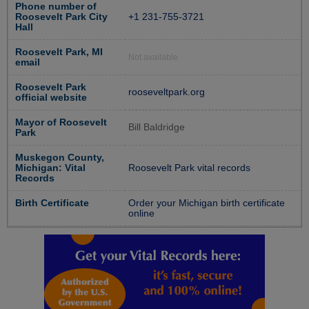
Phone number of
Roosevelt Park City
+1 231-755-3721
Hall
Roosevelt Park, MI
Not available
email
Roosevelt Park
rooseveltpark.org
official website
Mayor of Roosevelt
Bill Baldridge
Park
Muskegon County,
Michigan: Vital
Roosevelt Park vital records
Records
Birth Certificate
Order your Michigan birth certificate
online