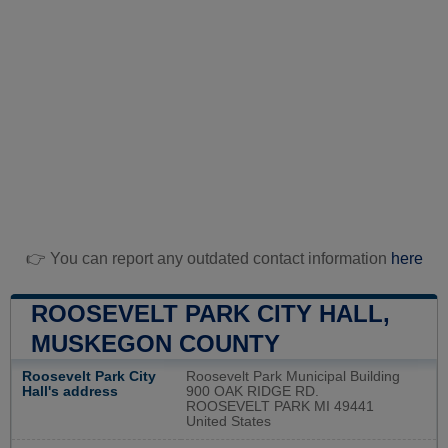
👉 You can report any outdated contact information
here
ROOSEVELT PARK CITY HALL,
MUSKEGON COUNTY
Roosevelt Park City
Roosevelt Park Municipal Building
Hall's address
900 OAK RIDGE RD.
ROOSEVELT PARK MI 49441
United States