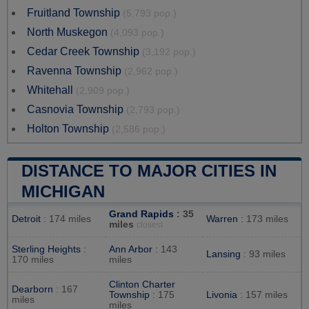
Fruitland Township
(5,793 pop.)
North Muskegon
(4,093 pop.)
Cedar Creek Township
(3,192 pop.)
Ravenna Township
(2,962 pop.)
Whitehall
(2,909 pop.)
Casnovia Township
(2,793 pop.)
Holton Township
(2,586 pop.)
DISTANCE TO MAJOR CITIES IN
MICHIGAN
Grand Rapids
: 35
Detroit
: 174 miles
Warren
: 173 miles
miles
closest
Sterling Heights
:
Ann Arbor
: 143
Lansing
: 93 miles
170 miles
miles
Clinton Charter
Dearborn
: 167
Township
: 175
Livonia
: 157 miles
miles
miles