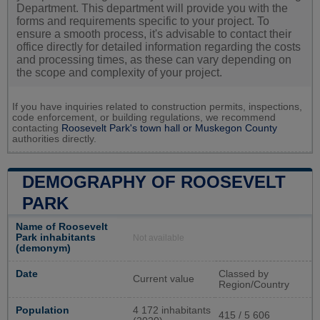
Department. This department will provide you with the
forms and requirements specific to your project. To
ensure a smooth process, it's advisable to contact their
office directly for detailed information regarding the costs
and processing times, as these can vary depending on
the scope and complexity of your project.
If you have inquiries related to construction permits, inspections,
code enforcement, or building regulations, we recommend
contacting
Roosevelt Park's town hall or
Muskegon County
authorities directly.
DEMOGRAPHY OF ROOSEVELT
PARK
Name of Roosevelt
Park inhabitants
Not available
(demonym)
Date
Classed by
Current value
Region/Country
Population
4 172 inhabitants
415 / 5 606