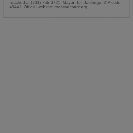
reached at (231) 755-3721. Mayor: Bill Baldridge. ZIP code:
49441. Official website:
rooseveltpark.org
.