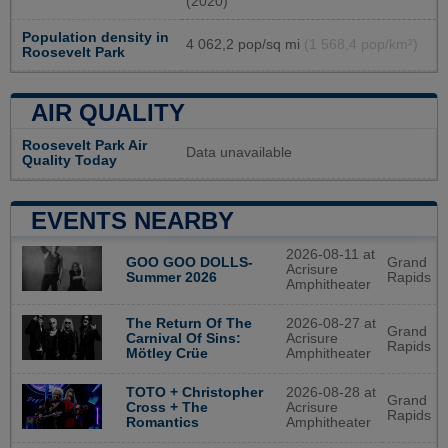
(2020)
Population density in
4 062,2 pop/sq mi
(1 568,4 pop/km²)
Roosevelt Park
AIR QUALITY
Roosevelt Park Air
Data unavailable
Quality Today
EVENTS NEARBY
2026-08-11 at
GOO GOO DOLLS-
Grand
Acrisure
Summer 2026
Rapids
Amphitheater
2026-08-27 at
The Return Of The
Grand
Acrisure
Carnival Of Sins:
Rapids
Amphitheater
Mötley Crüe
2026-08-28 at
TOTO + Christopher
Grand
Acrisure
Cross + The
Rapids
Amphitheater
Romantics