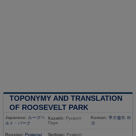
TOPONYMY AND TRANSLATION
OF ROOSEVELT PARK
Japanese:
ルーズベ
Korean:
루즈벨트 파
Kazakh:
Русвэлт
Парк
ルト・パーク
크
Russian:
Рузвельт
Serbian:
Рузвелт