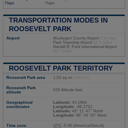
Парк
Парк
TRANSPORTATION MODES IN
ROOSEVELT PARK
Airport
Muskegon County Airport
2.5 miles
Park Township Airport
28.3 miles
Gerald R. Ford International Airport
43.7 miles
ROOSEVELT PARK TERRITORY
Roosevelt Park area
1,03 sq mi
(2,66 km²)
Roosevelt Park
620 Altitude feet
altitude
Geographical
Latitude:
43.1964
coordinates
Longitude:
-86.2722
Latitude:
43° 11' 47'' North
Longitude:
86° 16' 20'' West
Time zone
UTC
-5:00 (America/Detroit)