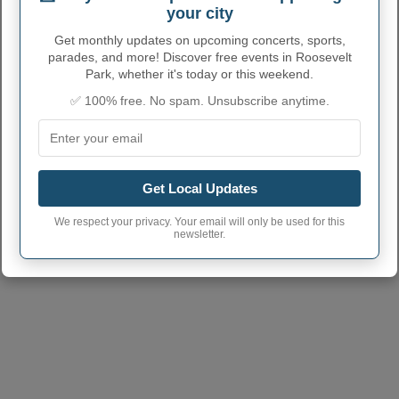
2669520
code
your city
Get monthly updates on upcoming concerts, sports,
Roosevelt Park town
231
phone area code
parades, and more! Discover free events in Roosevelt
Park, whether it's today or this weekend.
Roosevelt Park City
49441
✅ 100% free. No spam. Unsubscribe anytime.
postcode
Get Local Updates
We respect your privacy. Your email will only be used for this
newsletter.