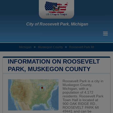
City of Roosevelt Park, Michigan
Michigan
>
Muskegon County
>
Roosevelt Park MI
INFORMATION ON ROOSEVELT
PARK, MUSKEGON COUNTY
Roosevelt Park is a city in
Muskegon County,
Michigan, with a
population of 4,172
residents. Roosevelt Park
Town Hall is located at
900 OAK RIDGE RD.,
ROOSEVELT PARK MI
49441 and can be