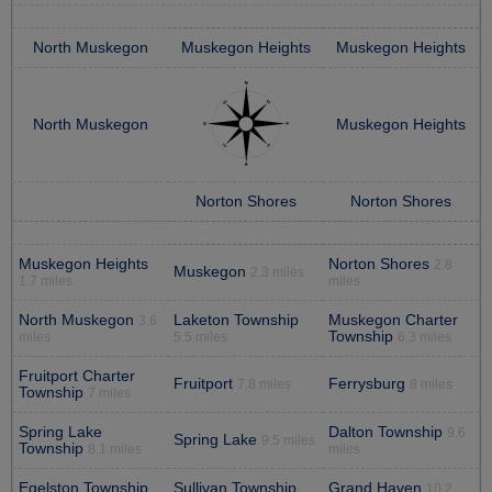
North Muskegon
Muskegon Heights
Muskegon Heights
North Muskegon
Muskegon Heights
Norton Shores
Norton Shores
Muskegon Heights
Norton Shores
2.8
Muskegon
2.3 miles
1.7 miles
miles
North Muskegon
Laketon Township
Muskegon Charter
3.6
Township
miles
5.5 miles
6.3 miles
Fruitport Charter
Fruitport
Ferrysburg
7.8 miles
8 miles
Township
7 miles
Spring Lake
Dalton Township
9.6
Spring Lake
9.5 miles
Township
8.1 miles
miles
Egelston Township
Sullivan Township
Grand Haven
10.2