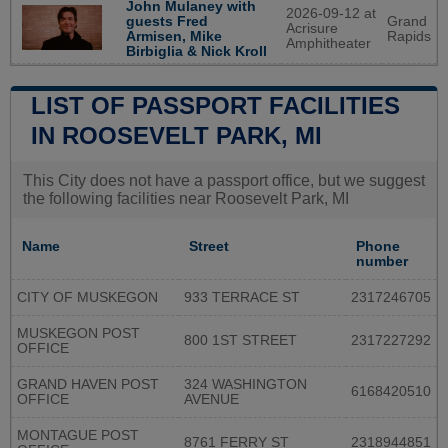
John Mulaney with
2026-09-12 at
guests Fred
Grand
Acrisure
Armisen, Mike
Rapids
Amphitheater
Birbiglia & Nick Kroll
LIST OF PASSPORT FACILITIES
IN ROOSEVELT PARK, MI
This City does not have a passport office, but we suggest
the following facilities near Roosevelt Park, MI
Name
Street
Phone
number
CITY OF MUSKEGON
933 TERRACE ST
2317246705
MUSKEGON POST
800 1ST STREET
2317227292
OFFICE
GRAND HAVEN POST
324 WASHINGTON
6168420510
OFFICE
AVENUE
MONTAGUE POST
8761 FERRY ST
2318944851