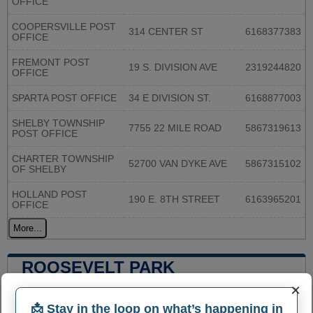
OFFICE
COOPERSVILLE POST
314 CENTER ST
6168377383
OFFICE
FREMONT POST
19 S. DIVISION AVE
2319244820
OFFICE
SPARTA POST OFFICE
34 E DIVISION ST.
6168877003
SHELBY TOWNSHIP
7755 22 MILE ROAD
5867319613
POST OFFICE
CHARTER TOWNSHIP
52700 VAN DYKE AVE
5867315102
OF SHELBY
HOLLAND POST
190 E. 8TH STREET
6163965201
OFFICE
More...
ROOSEVELT PARK
ADMINISTRATIVE NUMBERS
×
📩 Stay in the loop on what’s happening in
Roosevelt Park City