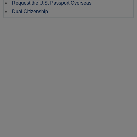
Request the U.S. Passport Overseas
Dual Citizenship