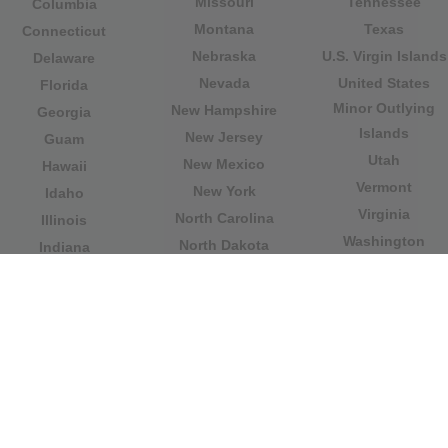
Missouri
Tennessee
Columbia
Montana
Texas
Connecticut
Nebraska
U.S. Virgin Islands
Delaware
Nevada
United States
Florida
Minor Outlying
New Hampshire
Georgia
Islands
New Jersey
Guam
Utah
New Mexico
Hawaii
Vermont
New York
Idaho
Virginia
North Carolina
Illinois
Washington
North Dakota
Indiana
West Virginia
Northern Mariana
Iowa
Wisconsin
Islands
Kansas
Wyoming
Ohio
Kentucky
Our website is not affiliated with or sponsored by any
government office in the country. We are an