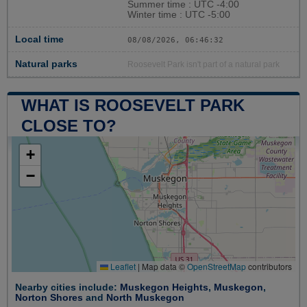
Summer time : UTC -4:00
Winter time : UTC -5:00
Local time
08/08/2026, 06:46:33
Natural parks
Roosevelt Park isn't part of a natural park
WHAT IS ROOSEVELT PARK
CLOSE TO?
+
−
Leaflet
|
Map data ©
OpenStreetMap
contributors
Nearby cities include:
Muskegon Heights
,
Muskegon
,
Norton Shores
and
North Muskegon