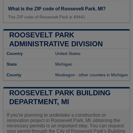
What is the ZIP code of Roosevelt Park, MI?
The ZIP code of Roosevelt Park is 49441.
ROOSEVELT PARK
ADMINISTRATIVE DIVISION
Country
United States
State
Michigan
County
Muskegon
-
other counties in Michigan
ROOSEVELT PARK BUILDING
DEPARTMENT, MI
If you're planning to undertake a construction or
renovation project in Roosevelt Park, MI, obtaining the
necessary permits is an important step. You can request
your permit through the City of Roosevelt Park's Building