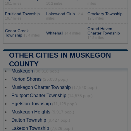
10.1 miles
10.2 miles
miles
Fruitland Township
Lakewood Club
Crockery Township
12.4
10.7 miles
miles
12.5 miles
Grand Haven
Cedar Creek
Whitehall
Charter Township
14.4 miles
Township
13.4 miles
14.5 miles
OTHER CITIES IN MUSKEGON
COUNTY
Muskegon
(38,318 pop.)
Norton Shores
(25,030 pop.)
Muskegon Charter Township
(17,840 pop.)
Fruitport Charter Township
(14,575 pop.)
Egelston Township
(11,128 pop.)
Muskegon Heights
(9,917 pop.)
Dalton Township
(9,427 pop.)
Laketon Township
(7,626 pop.)