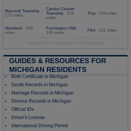
Canton Charter
Macomb Township
:
Township
: 154
Troy
: 164 miles
173 miles
miles
Westland
: 158
Farmington Hills
:
Flint
: 131 miles
miles
155 miles
Distances are calculated as the crow flies
GUIDES & RESOURCES FOR
MICHIGAN RESIDENTS
Birth Certificate in Michigan
Death Records in Michigan
Marriage Records in Michigan
Divorce Records in Michigan
Official IDs
Driver's License
International Driving Permit