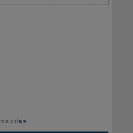
ormation
here