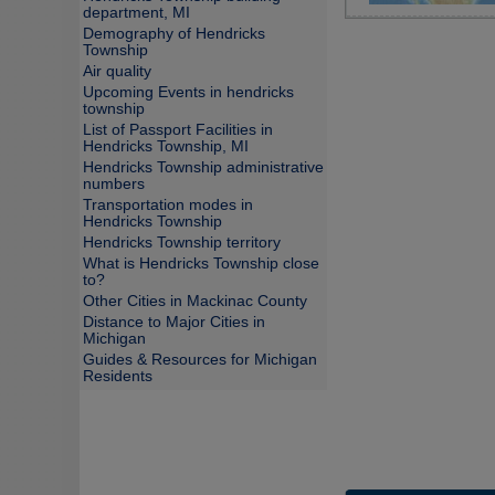
department, MI
Demography of Hendricks
Township
Air quality
Upcoming Events in hendricks
township
List of Passport Facilities in
Hendricks Township, MI
Hendricks Township administrative
numbers
Transportation modes in
Hendricks Township
Hendricks Township territory
What is Hendricks Township close
to?
Other Cities in Mackinac County
Distance to Major Cities in
Michigan
Guides & Resources for Michigan
Residents