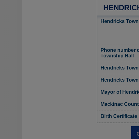
HENDRIC
Hendricks Towns
Phone number o
Township Hall
Hendricks Towns
Hendricks Towns
Mayor of Hendr
Mackinac County
Birth Certificate