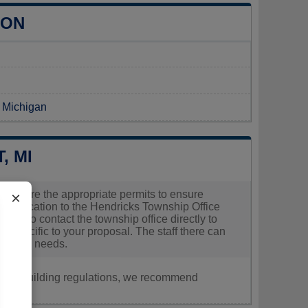
ION
n Michigan
, MI
 to secure the appropriate permits to ensure
×
r application to the Hendricks Township Office
able to contact the township office directly to
s specific to your proposal. The staff there can
oject's needs.
nt, or building regulations, we recommend
.