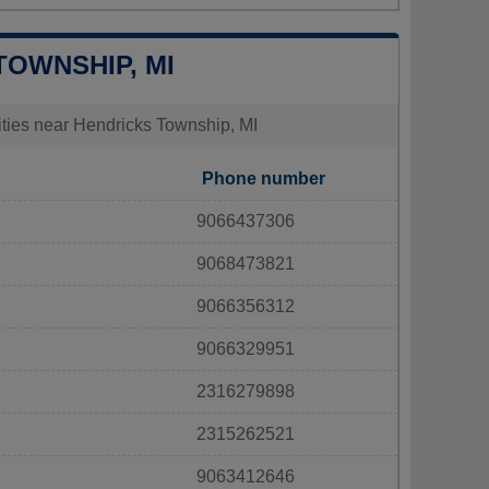
TOWNSHIP, MI
lities near Hendricks Township, MI
Phone number
9066437306
9068473821
9066356312
9066329951
2316279898
2315262521
9063412646