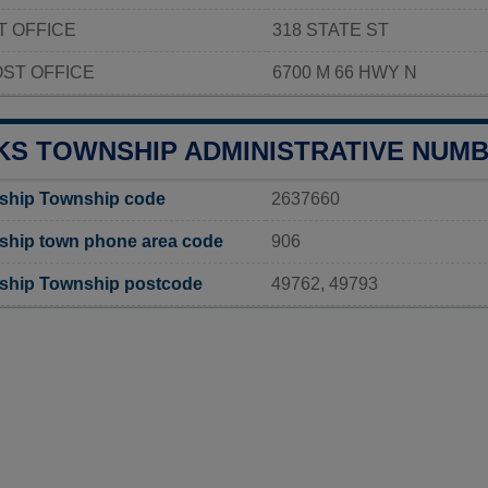
T OFFICE
318 STATE ST
ST OFFICE
6700 M 66 HWY N
KS TOWNSHIP ADMINISTRATIVE NUM
ship Township code
2637660
ship town phone area code
906
ship Township postcode
49762, 49793