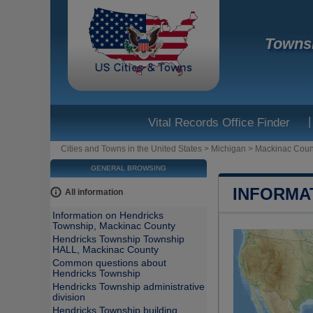
Townsh
|
Vital Records Office Finder
Cities and Towns in the United States
>
Michigan
>
Mackinac Coun
GENERAL BROWSING
INFORMA
All information
Information on Hendricks
Township, Mackinac County
Hendricks Township Township
HALL, Mackinac County
Common questions about
Hendricks Township
Hendricks Township administrative
division
Hendricks Township building