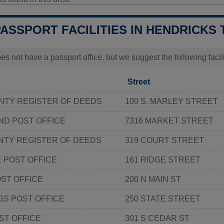
PASSPORT FACILITIES IN HENDRICKS 
s not have a passport office, but we suggest the following faci
Street
NTY REGISTER OF DEEDS
100 S. MARLEY STREET
ND POST OFFICE
7316 MARKET STREET
NTY REGISTER OF DEEDS
319 COURT STREET
E POST OFFICE
161 RIDGE STREET
ST OFFICE
200 N MAIN ST
S POST OFFICE
250 STATE STREET
ST OFFICE
301 S CEDAR ST