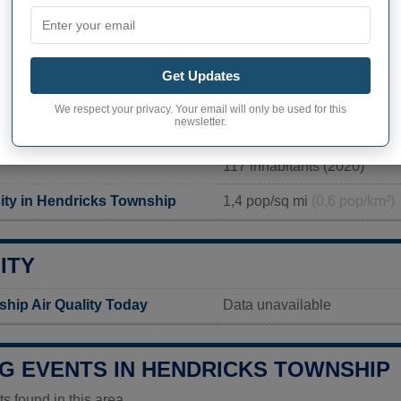
PHY OF HENDRICKS TOWNSHIP
Get Updates
ks Township inhabitants
Not available
We respect your privacy. Your email will only be used for this
newsletter.
Current value
117 inhabitants (2020)
ity in Hendricks Township
1,4 pop/sq mi
(0,6 pop/km²)
ITY
hip Air Quality Today
Data unavailable
G EVENTS IN HENDRICKS TOWNSHIP
 found in this area.