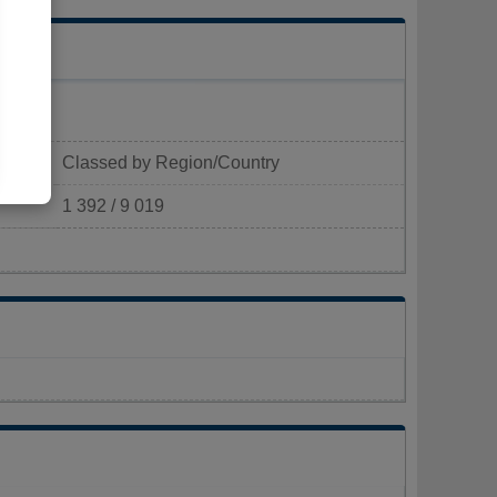
Classed by Region/Country
1 392 / 9 019