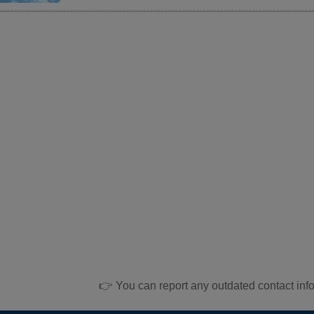
👉 You can report any outdated contact inf