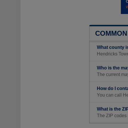
COMMON 
What county i
Hendricks Towns
Who is the ma
The current ma
How do I cont
You can call H
What is the Z
The ZIP codes 