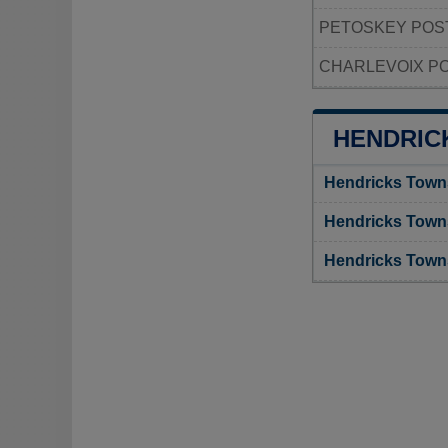
PETOSKEY POS
CHARLEVOIX PO
HENDRIC
Hendricks Town
Hendricks Town
Hendricks Town