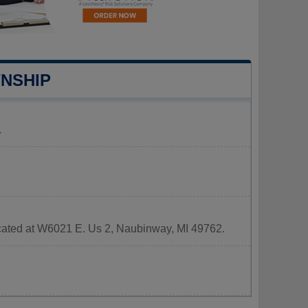
NSHIP
.
ocated at W6021 E. Us 2, Naubinway, MI 49762.