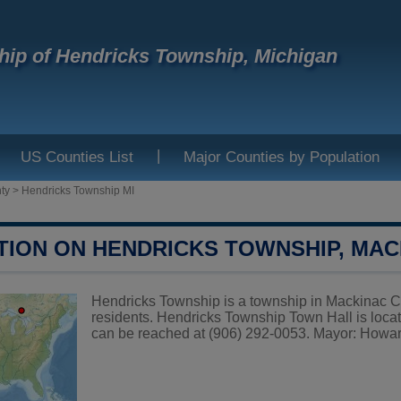
ip of Hendricks Township, Michigan
|
US Counties List
Major Counties by Population
ty
>
Hendricks Township MI
TION ON HENDRICKS TOWNSHIP, MA
Hendricks Township is a township in Mackinac Co
residents. Hendricks Township Town Hall is loc
can be reached at (906) 292-0053. Mayor: Howa