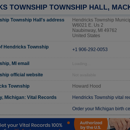
KS TOWNSHIP TOWNSHIP HALL, MAC
hip Township Hall's address
Hendricks Township Municip
W6021 E. Us 2
Naubinway, MI 49762
United States
f Hendricks Township
+1 906-292-0053
hip, MI email
Loading...
hip official website
Not available
icks Township
Howard Hood
, Michigan: Vital Records
Hendricks Township vital re
Order your Michigan birth cer