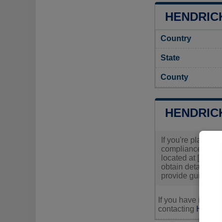
HENDRICK
Country
State
County
HENDRIC
If you're planning
compliance with l
located at [Insert
obtain detailed i
provide guidance 
If you have inquir
contacting
Hendric