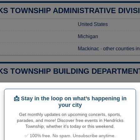
S TOWNSHIP ADMINISTRATIVE DIVIS
United States
Michigan
Mackinac
-
other counties i
KS TOWNSHIP BUILDING DEPARTMENT
 a construction project in Hendricks Township, MI, it's essential
ocal regulations. To initiate this process, you should submit you
📩 Stay in the loop on what’s happening in
 Complete Address Here]. While preparing your request, it's advis
your city
nformation on the fees involved and the expected processing time
and help ensure a smooth permitting process tailored to your pr
Get monthly updates on upcoming concerts, sports,
parades, and more! Discover free events in Hendricks
ies related to construction permits, inspections, code enforceme
Township, whether it's today or this weekend.
ks Township's town hall or
Mackinac County
authorities directly
✅ 100% free. No spam. Unsubscribe anytime.