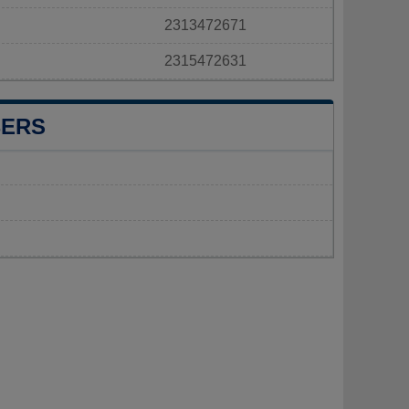
2313472671
2315472631
BERS