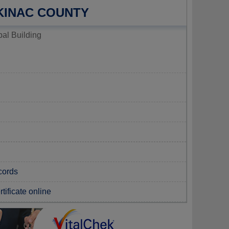
KINAC COUNTY
al Building
cords
tificate online