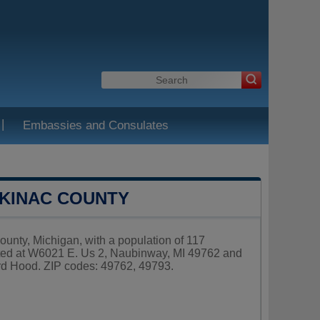
|
Embassies and Consulates
CKINAC COUNTY
unty, Michigan, with a population of 117
ated at W6021 E. Us 2, Naubinway, MI 49762 and
rd Hood. ZIP codes: 49762, 49793.