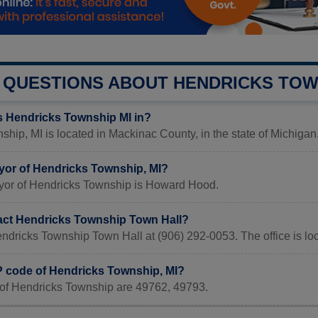
QUESTIONS ABOUT HENDRICKS TOW
s Hendricks Township MI in?
hip, MI is located in Mackinac County, in the state of Michigan
yor of Hendricks Township, MI?
yor of Hendricks Township is Howard Hood.
act Hendricks Township Town Hall?
endricks Township Town Hall at (906) 292-0053. The office is l
IP code of Hendricks Township, MI?
of Hendricks Township are 49762, 49793.