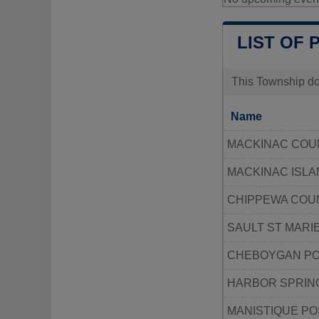
LIST OF 
This Township doe
Name
MACKINAC COU
MACKINAC ISLA
CHIPPEWA COU
SAULT ST MARI
CHEBOYGAN PO
HARBOR SPRING
MANISTIQUE PO