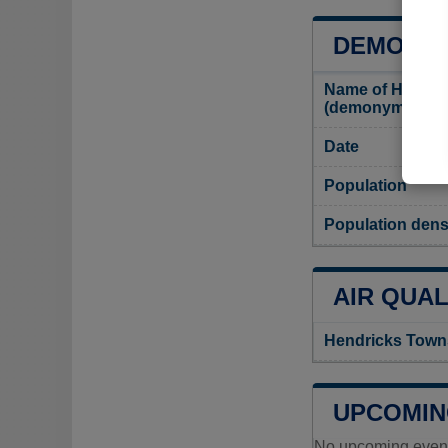
DEMOGRA
Name of Hendric
(demonym)
Date
Population
Population dens
AIR QUAL
Hendricks Towns
UPCOMIN
No upcoming events