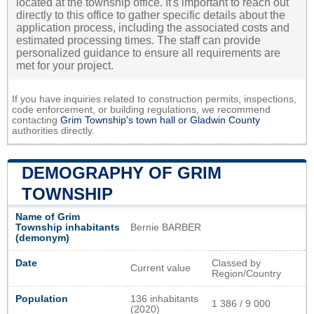
located at the township office. It's important to reach out
directly to this office to gather specific details about the
application process, including the associated costs and
estimated processing times. The staff can provide
personalized guidance to ensure all requirements are
met for your project.
If you have inquiries related to construction permits, inspections,
code enforcement, or building regulations, we recommend
contacting
Grim Township's town hall or
Gladwin County
authorities directly.
DEMOGRAPHY OF GRIM
TOWNSHIP
Name of Grim
Township inhabitants
Bernie BARBER
(demonym)
Date
Classed by
Current value
Region/Country
Population
136 inhabitants
1 386 / 9 000
(2020)