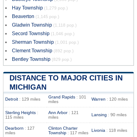
Hay Township
(1,279 pop.)
Beaverton
(1,145 pop.)
Gladwin Township
(1,118 pop.)
Secord Township
(1,046 pop.)
Sherman Township
(1,001 pop.)
Clement Township
(892 pop.)
Bentley Township
(829 pop.)
DISTANCE TO MAJOR CITIES IN
MICHIGAN
Grand Rapids
: 101
Detroit
: 129 miles
Warren
: 120 miles
miles
Sterling Heights
:
Ann Arbor
: 121
Lansing
: 90 miles
115 miles
miles
Dearborn
: 127
Clinton Charter
Livonia
: 118 miles
miles
Township
: 117 miles