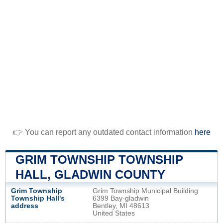
👉 You can report any outdated contact information
here
GRIM TOWNSHIP TOWNSHIP
HALL, GLADWIN COUNTY
Grim Township
Grim Township Municipal Building
Township Hall's
6399 Bay-gladwin
address
Bentley, MI 48613
United States