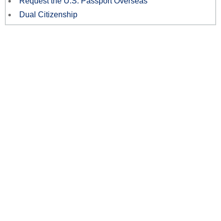
Request the U.S. Passport Overseas
Dual Citizenship