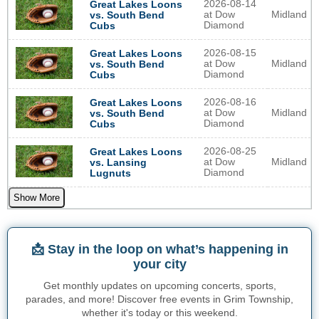
2026-08-14
Great Lakes Loons
at Dow
Midland
vs. South Bend
Diamond
Cubs
2026-08-15
Great Lakes Loons
at Dow
Midland
vs. South Bend
Diamond
Cubs
2026-08-16
Great Lakes Loons
at Dow
Midland
vs. South Bend
Diamond
Cubs
2026-08-25
Great Lakes Loons
at Dow
Midland
vs. Lansing
Diamond
Lugnuts
Show More
📩 Stay in the loop on what’s happening in
your city
Get monthly updates on upcoming concerts, sports,
parades, and more! Discover free events in Grim Township,
whether it's today or this weekend.