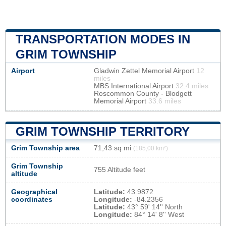
TRANSPORTATION MODES IN
GRIM TOWNSHIP
Airport
Gladwin Zettel Memorial Airport
12
miles
MBS International Airport
32.4 miles
Roscommon County - Blodgett
Memorial Airport
33.6 miles
GRIM TOWNSHIP TERRITORY
Grim Township area
71,43 sq mi
(185,00 km²)
Grim Township
755 Altitude feet
altitude
Geographical
Latitude:
43.9872
coordinates
Longitude:
-84.2356
Latitude:
43° 59' 14'' North
Longitude:
84° 14' 8'' West