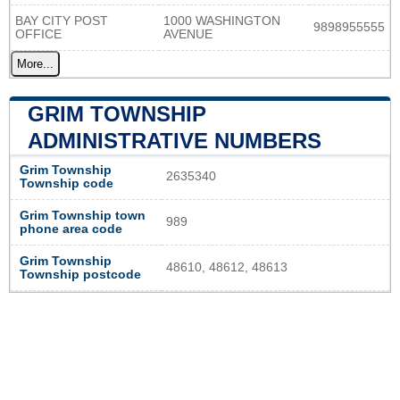
BAY CITY POST
1000 WASHINGTON
9898955555
OFFICE
AVENUE
More...
GRIM TOWNSHIP
ADMINISTRATIVE NUMBERS
Grim Township
2635340
Township code
Grim Township town
989
phone area code
Grim Township
48610, 48612, 48613
Township postcode