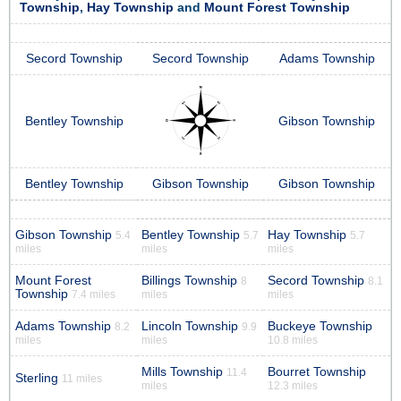
Township
,
Hay Township
and
Mount Forest Township
Secord Township
Secord Township
Adams Township
Bentley Township
Gibson Township
Bentley Township
Gibson Township
Gibson Township
Gibson Township
Bentley Township
Hay Township
5.4
5.7
5.7
miles
miles
miles
Mount Forest
Billings Township
Secord Township
8
8.1
Township
7.4 miles
miles
miles
Adams Township
Lincoln Township
Buckeye Township
8.2
9.9
miles
miles
10.8 miles
Mills Township
Bourret Township
11.4
Sterling
11 miles
miles
12.3 miles