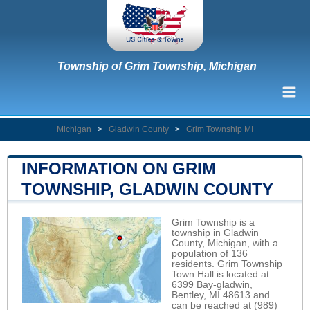
Township of Grim Township, Michigan
Michigan
>
Gladwin County
>
Grim Township MI
INFORMATION ON GRIM
TOWNSHIP, GLADWIN COUNTY
Grim Township is a
township in Gladwin
County, Michigan, with a
population of 136
residents. Grim Township
Town Hall is located at
6399 Bay-gladwin,
Bentley, MI 48613 and
can be reached at (989)