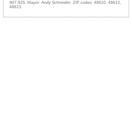
907-925. Mayor: Andy Schneider. ZIP codes: 48610, 48612,
48613.