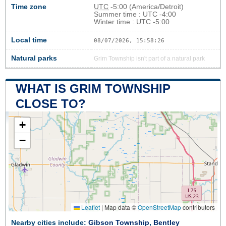
Time zone
UTC
-5:00 (America/Detroit)
Summer time : UTC -4:00
Winter time : UTC -5:00
Local time
08/07/2026, 15:58:26
Natural parks
Grim Township isn't part of a natural park
WHAT IS GRIM TOWNSHIP
CLOSE TO?
+
−
Leaflet
|
Map data ©
OpenStreetMap
contributors
Nearby cities include:
Gibson Township
,
Bentley