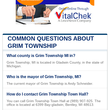
COMMON QUESTIONS ABOUT
GRIM TOWNSHIP
What county is Grim Township MI in?
Grim Township, MI is located in Gladwin County, in the state of
Michigan.
Who is the mayor of Grim Township, MI?
The current mayor of Grim Township is Andy Schneider.
How do I contact Grim Township Town Hall?
You can call Grim Township Town Hall at (989) 907-925. The
office is located at 6399 Bay-gladwin, Bentley, MI 48613.