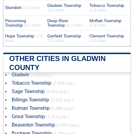
Gladwin Township
Tobacco Township
Standish
12.3 miles
12.4 miles
12.6 miles
Pinconning
Deep River
Moffatt Township
Township
Township
12.7 miles
12.7 miles
12.8 miles
Hope Township
Garfield Township
Clement Township
12.9
miles
13.2 miles
13.3 miles
OTHER CITIES IN GLADWIN
COUNTY
Gladwin
(3,069 pop.)
Tobacco Township
(2,459 pop.)
Sage Township
(2,431 pop.)
Billings Township
(2,318 pop.)
Butman Township
(2,086 pop.)
Grout Township
(1,974 pop.)
Beaverton Township
(1,863 pop.)
Buckeye Township
(1,360 pop.)