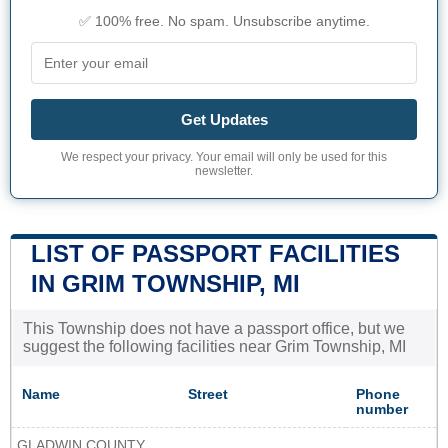
✅ 100% free. No spam. Unsubscribe anytime.
Get Updates
We respect your privacy. Your email will only be used for this
newsletter.
LIST OF PASSPORT FACILITIES
IN GRIM TOWNSHIP, MI
This Township does not have a passport office, but we
suggest the following facilities near Grim Township, MI
Name
Street
Phone
number
GLADWIN COUNTY