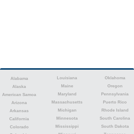
Louisiana
Oklahoma
Alabama
Maine
Oregon
Alaska
Maryland
Pennsylvania
American Samoa
Massachusetts
Puerto Rico
Arizona
Michigan
Rhode Island
Arkansas
Minnesota
South Carolina
California
Mississippi
South Dakota
Colorado