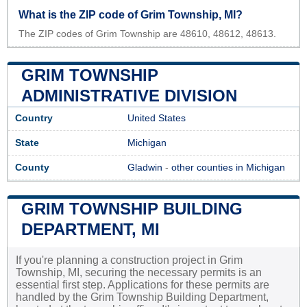
What is the ZIP code of Grim Township, MI?
The ZIP codes of Grim Township are 48610, 48612, 48613.
GRIM TOWNSHIP
ADMINISTRATIVE DIVISION
Country
United States
State
Michigan
County
Gladwin
-
other counties in Michigan
GRIM TOWNSHIP BUILDING
DEPARTMENT, MI
If you're planning a construction project in Grim
Township, MI, securing the necessary permits is an
essential first step. Applications for these permits are
handled by the Grim Township Building Department,