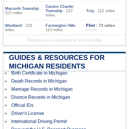
Canton Charter
Macomb Township
:
Township
: 122
Troy
: 112 miles
113 miles
miles
Westland
: 123
Farmington Hills
:
Flint
: 72 miles
miles
113 miles
closest
Distances are calculated as the crow flies
GUIDES & RESOURCES FOR
MICHIGAN RESIDENTS
Birth Certificate in Michigan
Death Records in Michigan
Marriage Records in Michigan
Divorce Records in Michigan
Official IDs
Driver's License
International Driving Permit