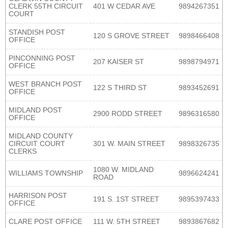
CLERK 55TH CIRCUIT
401 W CEDAR AVE
9894267351
COURT
STANDISH POST
120 S GROVE STREET
9898466408
OFFICE
PINCONNING POST
207 KAISER ST
9898794971
OFFICE
WEST BRANCH POST
122 S THIRD ST
9893452691
OFFICE
MIDLAND POST
2900 RODD STREET
9896316580
OFFICE
MIDLAND COUNTY
CIRCUIT COURT
301 W. MAIN STREET
9898326735
CLERKS
1080 W. MIDLAND
WILLIAMS TOWNSHIP
9896624241
ROAD
HARRISON POST
191 S. 1ST STREET
9895397433
OFFICE
CLARE POST OFFICE
111 W. 5TH STREET
9893867682