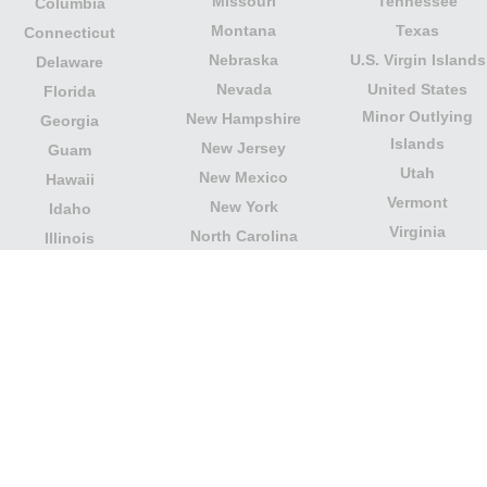
Missouri
Tennessee
Columbia
Montana
Texas
Connecticut
Nebraska
U.S. Virgin Islands
Delaware
Nevada
United States
Florida
Minor Outlying
New Hampshire
Georgia
Islands
New Jersey
Guam
Utah
New Mexico
Hawaii
Vermont
New York
Idaho
Virginia
North Carolina
Illinois
Washington
North Dakota
Indiana
West Virginia
Northern Mariana
Iowa
Wisconsin
Islands
Kansas
Wyoming
Ohio
Kentucky
Our website is not affiliated with or sponsored by any
government office in the country. We are an