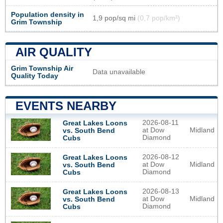
Population density in
1,9 pop/sq mi
(0,7 pop/km²)
Grim Township
AIR QUALITY
Grim Township Air
Data unavailable
Quality Today
EVENTS NEARBY
2026-08-11
Great Lakes Loons
at Dow
Midland
vs. South Bend
Diamond
Cubs
2026-08-12
Great Lakes Loons
at Dow
Midland
vs. South Bend
Diamond
Cubs
2026-08-13
Great Lakes Loons
at Dow
Midland
vs. South Bend
Diamond
Cubs