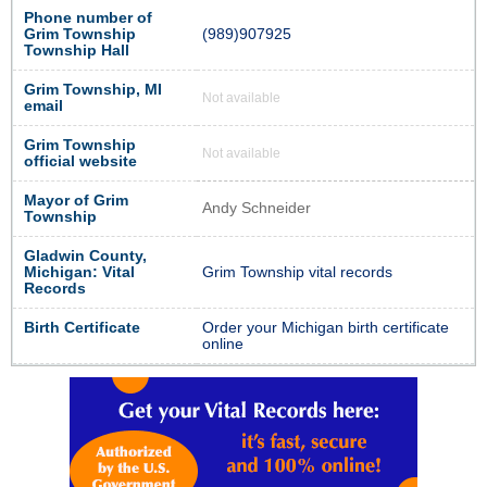
Phone number of
Grim Township
(989)907925
Township Hall
Grim Township, MI
Not available
email
Grim Township
Not available
official website
Mayor of Grim
Andy Schneider
Township
Gladwin County,
Michigan: Vital
Grim Township vital records
Records
Birth Certificate
Order your Michigan birth certificate
online