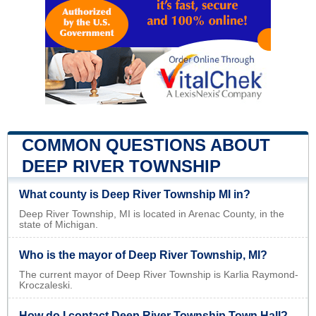
COMMON QUESTIONS ABOUT
DEEP RIVER TOWNSHIP
What county is Deep River Township MI in?
Deep River Township, MI is located in Arenac County, in the
state of Michigan.
Who is the mayor of Deep River Township, MI?
The current mayor of Deep River Township is Karlia Raymond-
Kroczaleski.
How do I contact Deep River Township Town Hall?