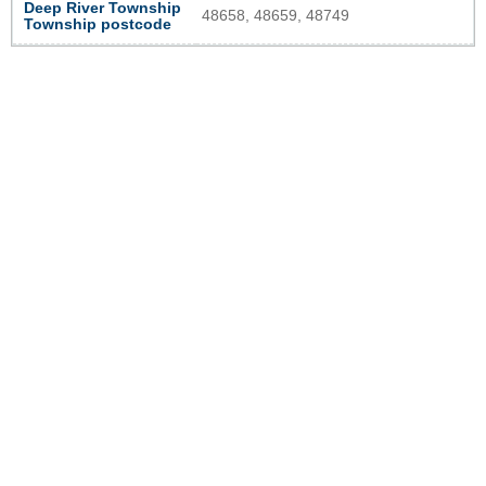
Deep River Township
48658, 48659, 48749
Township postcode