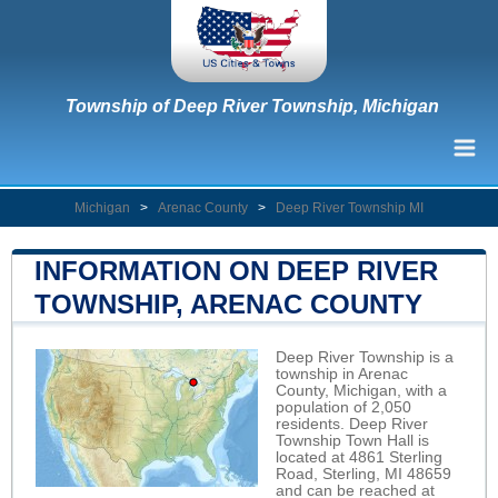
Township of Deep River Township, Michigan
Michigan
>
Arenac County
>
Deep River Township MI
INFORMATION ON DEEP RIVER
TOWNSHIP, ARENAC COUNTY
Deep River Township is a
township in Arenac
County, Michigan, with a
population of 2,050
residents. Deep River
Township Town Hall is
located at 4861 Sterling
Road, Sterling, MI 48659
and can be reached at