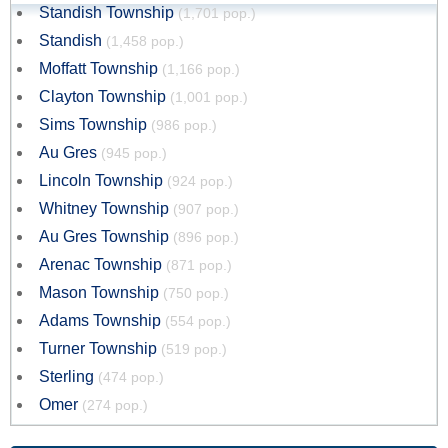
Standish Township
(1,701 pop.)
Standish
(1,458 pop.)
Moffatt Township
(1,166 pop.)
Clayton Township
(1,001 pop.)
Sims Township
(986 pop.)
Au Gres
(945 pop.)
Lincoln Township
(924 pop.)
Whitney Township
(907 pop.)
Au Gres Township
(896 pop.)
Arenac Township
(871 pop.)
Mason Township
(750 pop.)
Adams Township
(554 pop.)
Turner Township
(519 pop.)
Sterling
(474 pop.)
Omer
(274 pop.)