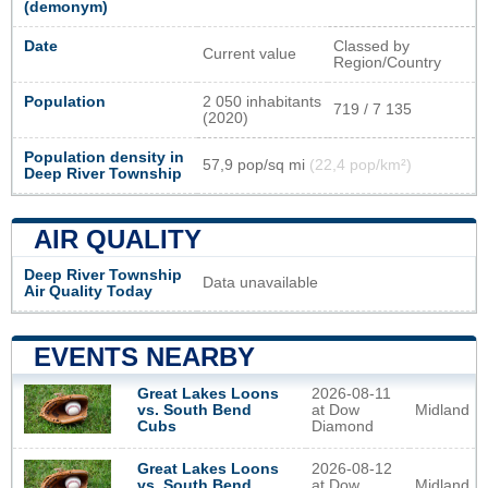
(demonym)
Date
Classed by
Current value
Region/Country
Population
2 050 inhabitants
719 / 7 135
(2020)
Population density in
57,9 pop/sq mi
(22,4 pop/km²)
Deep River Township
AIR QUALITY
Deep River Township
Data unavailable
Air Quality Today
EVENTS NEARBY
2026-08-11
Great Lakes Loons
at Dow
Midland
vs. South Bend
Diamond
Cubs
2026-08-12
Great Lakes Loons
at Dow
Midland
vs. South Bend