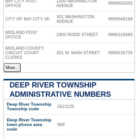
BAY CITY POST
1000 WASHINGTON
9898955555
OFFICE
AVENUE
301 WASHINGTON
CITY OF BAY CITY, MI
9898948168
AVENUE
MIDLAND POST
2900 RODD STREET
9896316580
OFFICE
MIDLAND COUNTY
CIRCUIT COURT
301 W. MAIN STREET
9898326735
CLERKS
More...
DEEP RIVER TOWNSHIP
ADMINISTRATIVE NUMBERS
Deep River Township
2621120
Township code
Deep River Township
town phone area
989
code