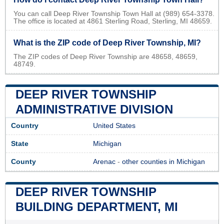
You can call Deep River Township Town Hall at (989) 654-3378.
The office is located at 4861 Sterling Road, Sterling, MI 48659.
What is the ZIP code of Deep River Township, MI?
The ZIP codes of Deep River Township are 48658, 48659,
48749.
DEEP RIVER TOWNSHIP
ADMINISTRATIVE DIVISION
Country
United States
State
Michigan
County
Arenac
-
other counties in Michigan
DEEP RIVER TOWNSHIP
BUILDING DEPARTMENT, MI