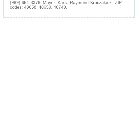
(989) 654-3378. Mayor: Karlia Raymond-Kroczaleski. ZIP
codes: 48658, 48659, 48749.