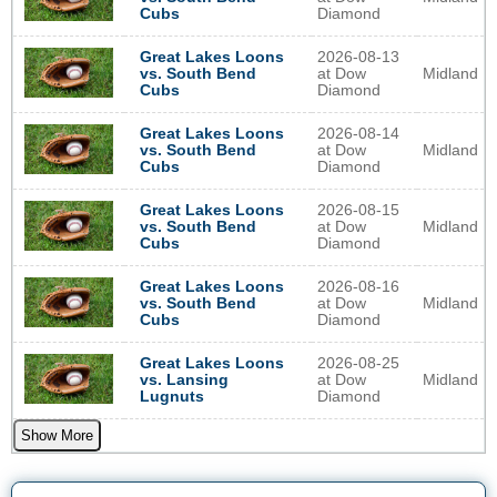
Diamond
Cubs
2026-08-13
Great Lakes Loons
at Dow
Midland
vs. South Bend
Diamond
Cubs
2026-08-14
Great Lakes Loons
at Dow
Midland
vs. South Bend
Diamond
Cubs
2026-08-15
Great Lakes Loons
at Dow
Midland
vs. South Bend
Diamond
Cubs
2026-08-16
Great Lakes Loons
at Dow
Midland
vs. South Bend
Diamond
Cubs
2026-08-25
Great Lakes Loons
at Dow
Midland
vs. Lansing
Diamond
Lugnuts
Show More