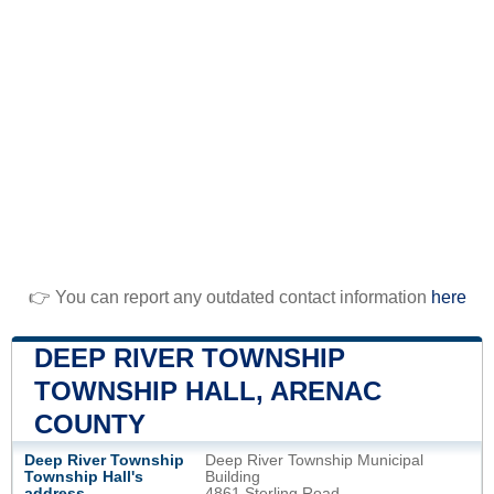
👉 You can report any outdated contact information
here
DEEP RIVER TOWNSHIP
TOWNSHIP HALL, ARENAC
COUNTY
Deep River Township
Deep River Township Municipal
Township Hall's
Building
address
4861 Sterling Road