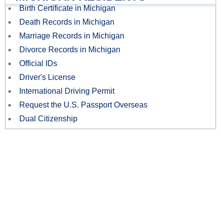
Birth Certificate in Michigan
Death Records in Michigan
Marriage Records in Michigan
Divorce Records in Michigan
Official IDs
Driver's License
International Driving Permit
Request the U.S. Passport Overseas
Dual Citizenship