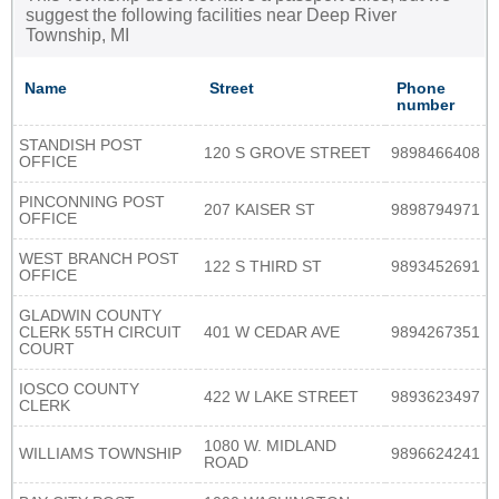
suggest the following facilities near Deep River
Township, MI
Name
Street
Phone
number
STANDISH POST
120 S GROVE STREET
9898466408
OFFICE
PINCONNING POST
207 KAISER ST
9898794971
OFFICE
WEST BRANCH POST
122 S THIRD ST
9893452691
OFFICE
GLADWIN COUNTY
CLERK 55TH CIRCUIT
401 W CEDAR AVE
9894267351
COURT
IOSCO COUNTY
422 W LAKE STREET
9893623497
CLERK
1080 W. MIDLAND
WILLIAMS TOWNSHIP
9896624241
ROAD