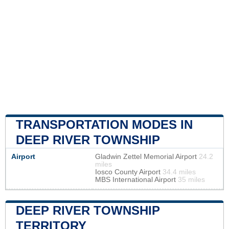
TRANSPORTATION MODES IN
DEEP RIVER TOWNSHIP
Airport
Gladwin Zettel Memorial Airport
24.2
miles
Iosco County Airport
34.4 miles
MBS International Airport
35 miles
DEEP RIVER TOWNSHIP
TERRITORY