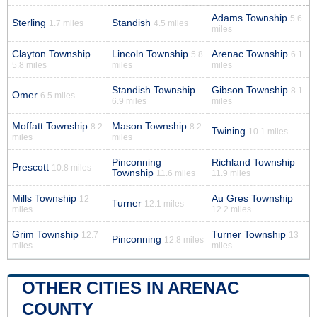
Adams Township
5.6
Sterling
Standish
1.7 miles
4.5 miles
miles
Clayton Township
Lincoln Township
Arenac Township
5.8
6.1
5.8 miles
miles
miles
Standish Township
Gibson Township
8.1
Omer
6.5 miles
6.9 miles
miles
Moffatt Township
Mason Township
8.2
8.2
Twining
10.1 miles
miles
miles
Pinconning
Richland Township
Prescott
10.8 miles
Township
11.6 miles
11.9 miles
Mills Township
Au Gres Township
12
Turner
12.1 miles
miles
12.2 miles
Grim Township
Turner Township
12.7
13
Pinconning
12.8 miles
miles
miles
OTHER CITIES IN ARENAC
COUNTY