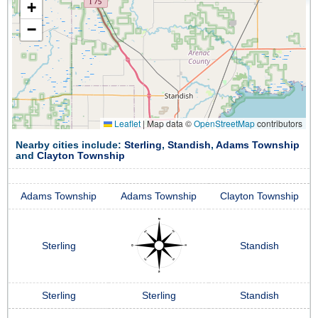
+
−
Leaflet
|
Map data ©
OpenStreetMap
contributors
Nearby cities include:
Sterling
,
Standish
,
Adams Township
and
Clayton Township
Adams Township
Adams Township
Clayton Township
Sterling
Standish
Sterling
Sterling
Standish