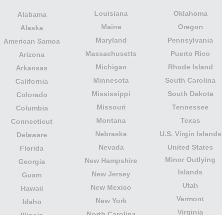
Louisiana
Oklahoma
Alabama
Maine
Oregon
Alaska
Maryland
Pennsylvania
American Samoa
Massachusetts
Puerto Rico
Arizona
Michigan
Rhode Island
Arkansas
Minnesota
South Carolina
California
Mississippi
South Dakota
Colorado
Missouri
Tennessee
Columbia
Montana
Texas
Connecticut
Nebraska
U.S. Virgin Islands
Delaware
Nevada
United States
Florida
Minor Outlying
New Hampshire
Georgia
Islands
New Jersey
Guam
Utah
New Mexico
Hawaii
Vermont
New York
Idaho
Virginia
North Carolina
Illinois