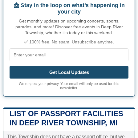
📩 Stay in the loop on what’s happening in
your city
Get monthly updates on upcoming concerts, sports,
parades, and more! Discover free events in Deep River
Township, whether it's today or this weekend.
✅ 100% free. No spam. Unsubscribe anytime.
Get Local Updates
We respect your privacy. Your email will only be used for this
newsletter.
LIST OF PASSPORT FACILITIES
IN DEEP RIVER TOWNSHIP, MI
This Township does not have a passport office, but we