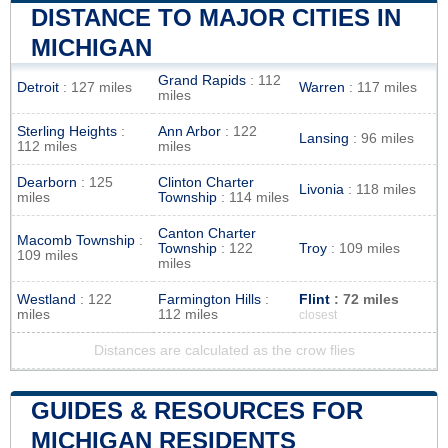
DISTANCE TO MAJOR CITIES IN
MICHIGAN
Grand Rapids
: 112
Detroit
: 127 miles
Warren
: 117 miles
miles
Sterling Heights
:
Ann Arbor
: 122
Lansing
: 96 miles
112 miles
miles
Dearborn
: 125
Clinton Charter
Livonia
: 118 miles
miles
Township
: 114 miles
Canton Charter
Macomb Township
:
Township
: 122
Troy
: 109 miles
109 miles
miles
Westland
: 122
Farmington Hills
:
Flint
: 72 miles
miles
112 miles
closest
Distances are calculated as the crow flies
GUIDES & RESOURCES FOR
MICHIGAN RESIDENTS