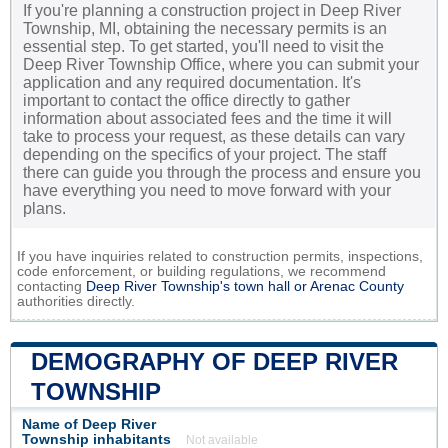
If you're planning a construction project in Deep River
Township, MI, obtaining the necessary permits is an
essential step. To get started, you'll need to visit the
Deep River Township Office, where you can submit your
application and any required documentation. It's
important to contact the office directly to gather
information about associated fees and the time it will
take to process your request, as these details can vary
depending on the specifics of your project. The staff
there can guide you through the process and ensure you
have everything you need to move forward with your
plans.
If you have inquiries related to construction permits, inspections,
code enforcement, or building regulations, we recommend
contacting
Deep River Township's town hall or
Arenac County
authorities directly.
DEMOGRAPHY OF DEEP RIVER
TOWNSHIP
Name of Deep River
Township inhabitants
Not available