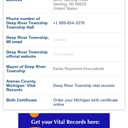
Sterling, MI 48659
United States
Phone number of
Deep River Township
+1 989-654-3378
Township Hall
Deep River Township,
Loading...
MI email
Deep River Township
Not available
official website
Mayor of Deep River
Karlia Raymond-Kroczaleski
Township
Arenac County,
Michigan: Vital
Deep River Township vital records
Records
Birth Certificate
Order your Michigan birth certificate
online