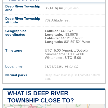
Deep River Township
35,41 sq mi
(91,70 km²)
area
Deep River Township
732 Altitude feet
altitude
Geographical
Latitude:
44.0347
coordinates
Longitude:
-83.9978
Latitude:
44° 2' 5'' North
Longitude:
83° 59' 52'' West
Time zone
UTC
-5:00 (America/Detroit)
Summer time : UTC -4:00
Winter time : UTC -5:00
Local time
08/09/2026, 05:14:12
Natural parks
Deep River Township isn't part of a natural
park
WHAT IS DEEP RIVER
TOWNSHIP CLOSE TO?