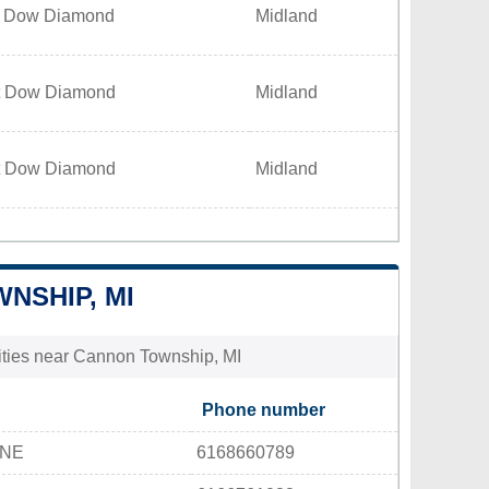
t Dow Diamond
Midland
t Dow Diamond
Midland
t Dow Diamond
Midland
NSHIP, MI
lities near Cannon Township, MI
Phone number
 NE
6168660789