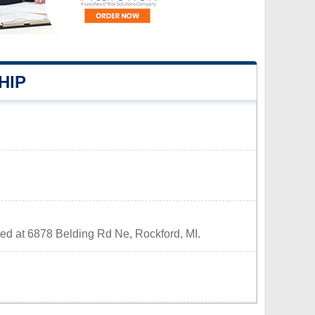
HIP
ted at 6878 Belding Rd Ne, Rockford, MI.