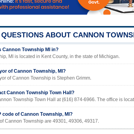
QUESTIONS ABOUT CANNON TOWNS
s Cannon Township MI in?
, MI is located in Kent County, in the state of Michigan.
yor of Cannon Township, MI?
yor of Cannon Township is Stephen Grimm.
act Cannon Township Town Hall?
nnon Township Town Hall at (616) 874-6966. The office is loca
IP code of Cannon Township, MI?
of Cannon Township are 49301, 49306, 49317.