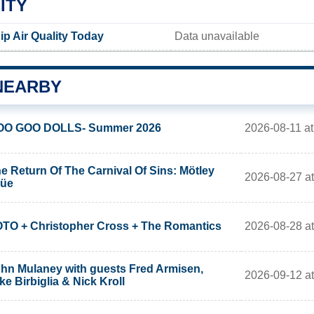
ITY
 Air Quality Today
Data unavailable
NEARBY
2026-08-11 at
OO GOO DOLLS- Summer 2026
e Return Of The Carnival Of Sins: Mötley
2026-08-27 at
rüe
2026-08-28 at
TO + Christopher Cross + The Romantics
hn Mulaney with guests Fred Armisen,
2026-09-12 at
ke Birbiglia & Nick Kroll