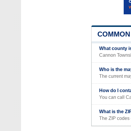
COMMON 
What county i
Cannon Township
Who is the ma
The current ma
How do I cont
You can call Ca
What is the Z
The ZIP codes 