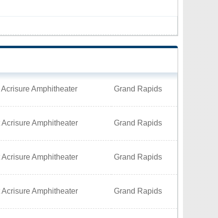
 Acrisure Amphitheater
Grand Rapids
 Acrisure Amphitheater
Grand Rapids
 Acrisure Amphitheater
Grand Rapids
 Acrisure Amphitheater
Grand Rapids