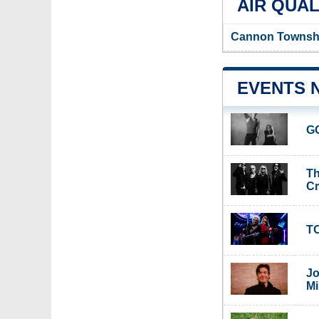
AIR QUAL
Cannon Township
EVENTS 
G
Th
C
TO
Jo
Mi