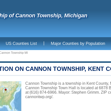
ip of Cannon Township, Michigan
|
US Counties List
Major Counties by Population
Cannon Township MI
TION ON CANNON TOWNSHIP, KENT 
Cannon Township is a township in Kent County, M
Cannon Township Town Hall is located at 6878 B
at (616) 874-6966. Mayor: Stephen Grimm. ZIP co
cannontwp.org/
.