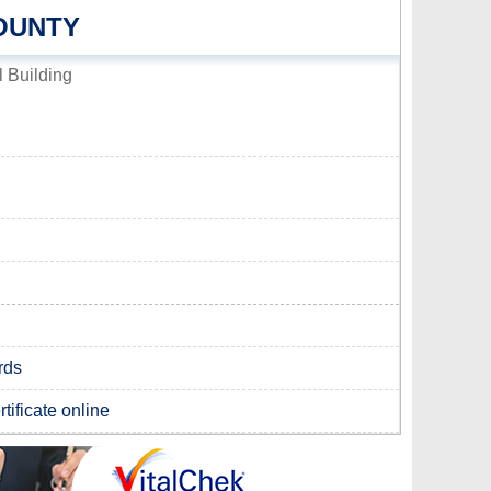
OUNTY
 Building
rds
tificate online