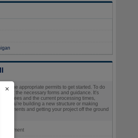
N
higan
I
cure the appropriate permits to get started. To do
×
quest the necessary forms and guidance. It's
ociated fees and the current processing times,
ther you're building a new structure or making
requirements and getting your project off the ground
Department