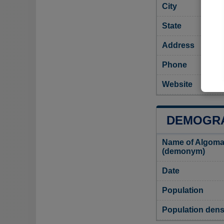
City
State
Address
Phone
Website
DEMOGRA
Name of Algoma
(demonym)
Date
Population
Population dens