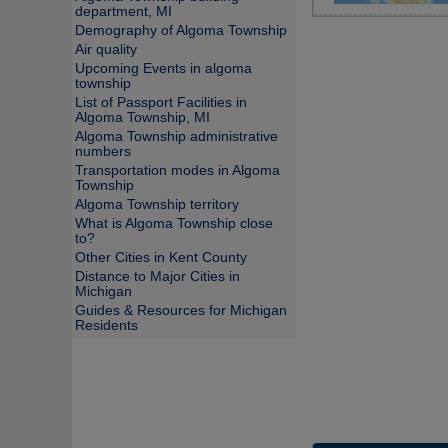
department, MI
Demography of Algoma Township
Air quality
Upcoming Events in algoma
township
List of Passport Facilities in
Algoma Township, MI
Algoma Township administrative
numbers
Transportation modes in Algoma
Township
Algoma Township territory
What is Algoma Township close
to?
Other Cities in Kent County
Distance to Major Cities in
Michigan
Guides & Resources for Michigan
Residents