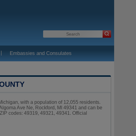
|
Embassies and Consulates
COUNTY
chigan, with a population of 12,055 residents.
 Algoma Ave Ne, Rockford, MI 49341 and can be
ZIP codes: 49319, 49321, 49341. Official