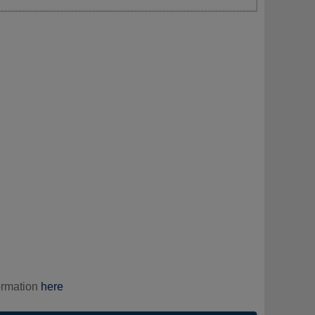
ormation
here