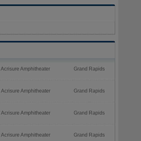
 Acrisure Amphitheater
Grand Rapids
 Acrisure Amphitheater
Grand Rapids
 Acrisure Amphitheater
Grand Rapids
 Acrisure Amphitheater
Grand Rapids