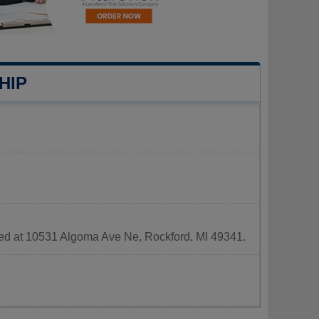
HIP
ated at 10531 Algoma Ave Ne, Rockford, MI 49341.