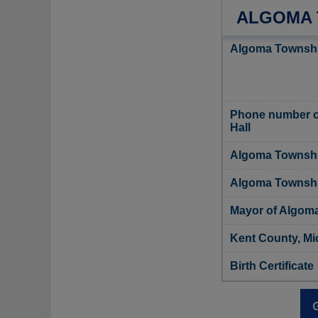
ALGOMA 
Algoma Townshi
Phone number o
Hall
Algoma Township
Algoma Township
Mayor of Algom
Kent County, Mi
Birth Certificate