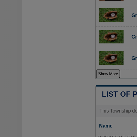
Gr
Gr
Gr
Show More
LIST OF 
This Township doe
Name