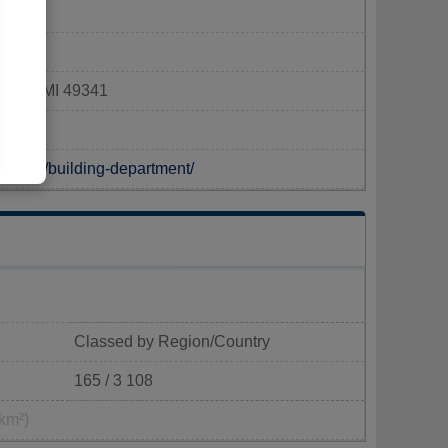
ford, MI 49341
tments/building-department/
Classed by Region/Country
165 / 3 108
km²)