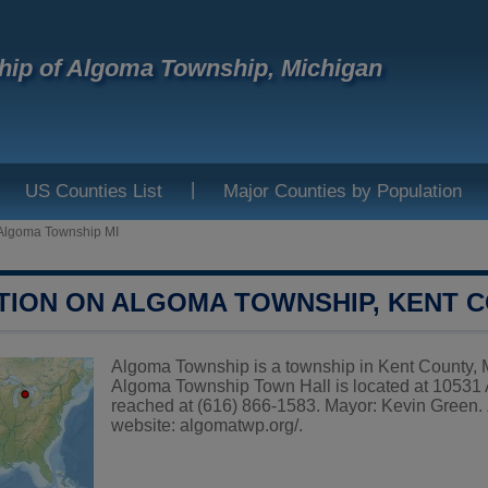
ip of Algoma Township, Michigan
|
US Counties List
Major Counties by Population
Algoma Township MI
TION ON ALGOMA TOWNSHIP, KENT 
Algoma Township is a township in Kent County, Mi
Algoma Township Town Hall is located at 10531
reached at (616) 866-1583. Mayor: Kevin Green. 
website:
algomatwp.org/
.