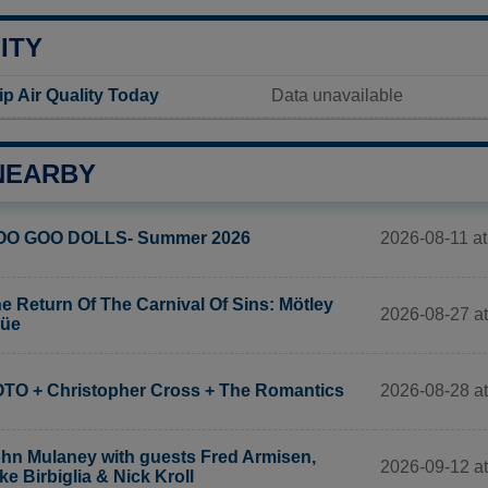
ITY
 Air Quality Today
Data unavailable
NEARBY
2026-08-11 at
OO GOO DOLLS- Summer 2026
e Return Of The Carnival Of Sins: Mötley
2026-08-27 at
rüe
2026-08-28 at
TO + Christopher Cross + The Romantics
hn Mulaney with guests Fred Armisen,
2026-09-12 at
ke Birbiglia & Nick Kroll