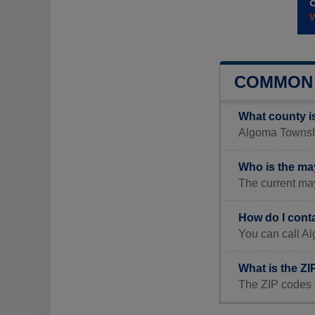
COMMON 
What county i
Algoma Township
Who is the ma
The current ma
How do I cont
You can call A
What is the Z
The ZIP codes 