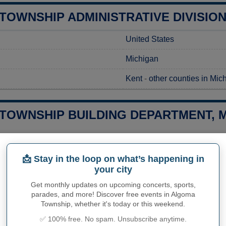
TOWNSHIP ADMINISTRATIVE DIVISIO
United States
Michigan
Kent
-
other counties in Mic
TOWNSHIP BUILDING DEPARTMENT, M
g a construction project in Algoma Township, MI, you’ll need to se
goma Township Planning and Zoning Department, where you can re
📩 Stay in the loop on what’s happening in
ct their office directly to obtain detailed information on the ass
your city
 the most accurate and up-to-date details for your project. Whe
ations, the department is your go-to resource for navigating the 
Get monthly updates on upcoming concerts, sports,
parades, and more! Discover free events in Algoma
Township, whether it's today or this weekend.
Algoma Township Building 
✅ 100% free. No spam. Unsubscribe anytime.