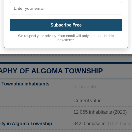
Algoma Township
Michigan
Subscribe Free
10531 Algoma Ave NE, Rock
We respect your privacy. Your email will only be used for this
616-866-1583
newsletter.
https://algomatwp.org/depar
PHY OF ALGOMA TOWNSHIP
 Township inhabitants
Not available
Current value
12 055 inhabitants (2020)
ity in Algoma Township
342,0 pop/sq mi
(132,0 pop/