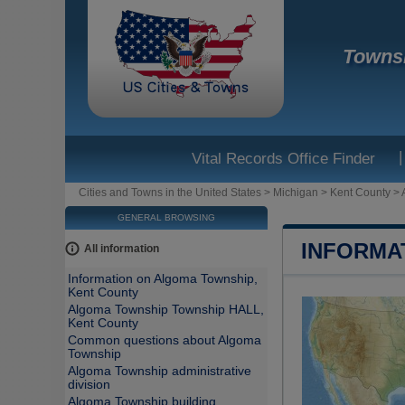
Townsh
|
Vital Records Office Finder
Cities and Towns in the United States
>
Michigan
>
Kent County
>
GENERAL BROWSING
INFORMA
All information
Information on Algoma Township,
Kent County
Algoma Township Township HALL,
Kent County
Common questions about Algoma
Township
Algoma Township administrative
division
Algoma Township building