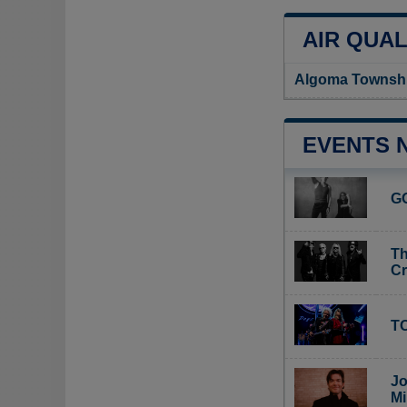
AIR QUAL
Algoma Township
EVENTS 
G
Th
C
TO
Jo
Mi