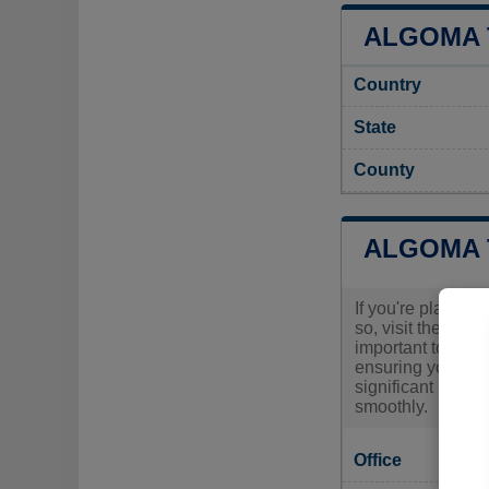
ALGOMA 
Country
State
County
ALGOMA 
If you're plannin
so, visit the Al
important to conta
ensuring you have
significant renov
smoothly.
Office