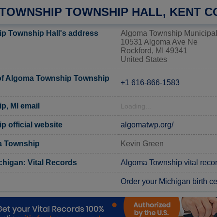
TOWNSHIP TOWNSHIP HALL, KENT C
p Township Hall's address
Algoma Township Municipal
10531 Algoma Ave Ne
Rockford, MI 49341
United States
f Algoma Township Township
+1 616-866-1583
, MI email
Loading...
 official website
algomatwp.org/
a Township
Kevin Green
chigan: Vital Records
Algoma Township vital reco
Order your Michigan birth cer