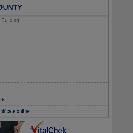
OUNTY
 Building
rds
tificate online