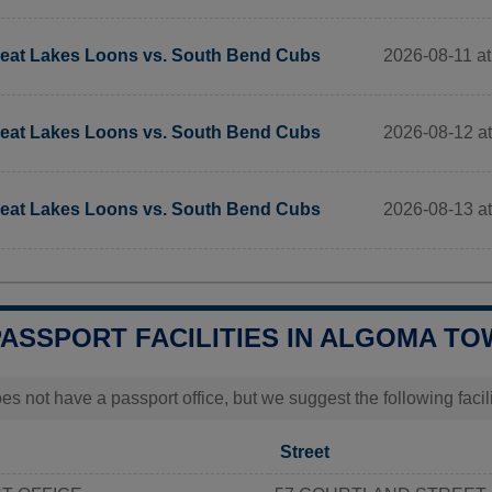
2026-08-11 a
eat Lakes Loons vs. South Bend Cubs
2026-08-12 a
eat Lakes Loons vs. South Bend Cubs
2026-08-13 a
eat Lakes Loons vs. South Bend Cubs
PASSPORT FACILITIES IN ALGOMA TO
s not have a passport office, but we suggest the following faci
Street