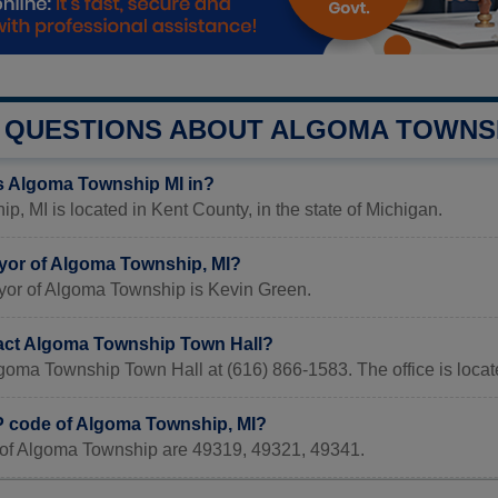
QUESTIONS ABOUT ALGOMA TOWNS
s Algoma Township MI in?
, MI is located in Kent County, in the state of Michigan.
yor of Algoma Township, MI?
yor of Algoma Township is Kevin Green.
act Algoma Township Town Hall?
lgoma Township Town Hall at (616) 866-1583. The office is loc
IP code of Algoma Township, MI?
of Algoma Township are 49319, 49321, 49341.