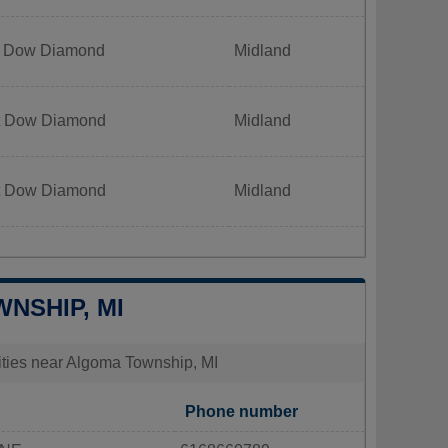
t Dow Diamond
Midland
t Dow Diamond
Midland
t Dow Diamond
Midland
WNSHIP, MI
lities near Algoma Township, MI
Phone number