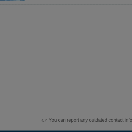
👉 You can report any outdated contact inf