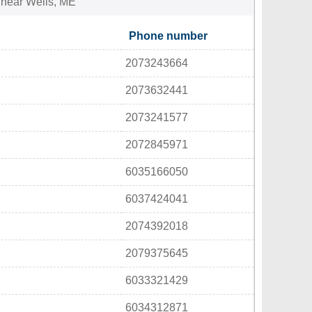
s near Wells, ME
Phone number
2073243664
2073632441
2073241577
2072845971
6035166050
6037424041
2074392018
2079375645
6033321429
6034312871