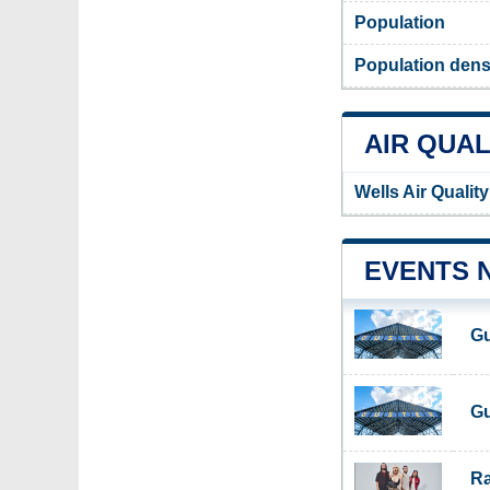
Population
Population densi
AIR QUAL
Wells Air Qualit
EVENTS 
Gu
Gu
Ra