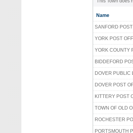
This Town does no
Name
SANFORD POST
YORK POST OFF
YORK COUNTY 
BIDDEFORD POS
DOVER PUBLIC 
DOVER POST O
KITTERY POST 
TOWN OF OLD 
ROCHESTER PO
PORTSMOUTH P