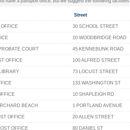
t have a passport office, but we suggest the following facilitie
Street
 OFFICE
30 SCHOOL STREET
ICE
10 WOODBRIDGE ROAD
PROBATE COURT
45 KENNEBUNK ROAD
T OFFICE
100 ALFRED STREET
LIBRARY
73 LOCUST STREET
FFICE
133 WASHINGTON ST
OFFICE
10 SHAPLEIGH RD
ORCHARD BEACH
1 PORTLAND AVENUE
ST OFFICE
20 ALLEN STREET
OST OFFICE
80 DANIEL ST