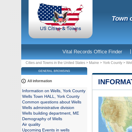
Town o
|
Vital Records Office Finder
Cities and Towns in the United States
>
Maine
>
York County
>
Wel
GENERAL BROWSING
INFORMA
All information
Information on Wells, York County
Wells Town HALL, York County
Common questions about Wells
Wells administrative division
Wells building department, ME
Demography of Wells
Air quality
Upcoming Events in wells