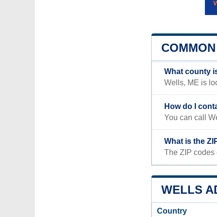
COMMON 
What county i
Wells, ME is lo
How do I cont
You can call We
What is the ZI
The ZIP codes 
WELLS AD
Country