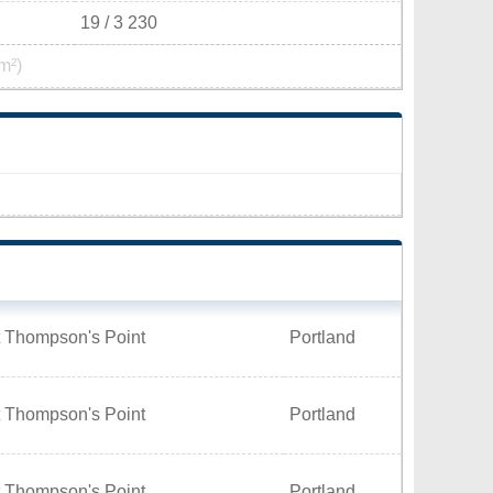
19 / 3 230
m²)
t Thompson's Point
Portland
t Thompson's Point
Portland
t Thompson's Point
Portland