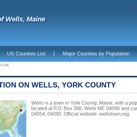
f Wells, Maine
|
US Counties List
Major Counties by Population
ls ME
TION ON WELLS, YORK COUNTY
Wells is a town in York County, Maine, with a pop
located at P.O. Box 398, Wells ME 04090 and ca
04054, 04090. Official website:
wellstown.org
.