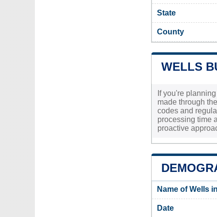
State
County
WELLS B
If you're plannin
made through the 
codes and regulati
processing time a
proactive approach
DEMOGRA
Name of Wells i
Date