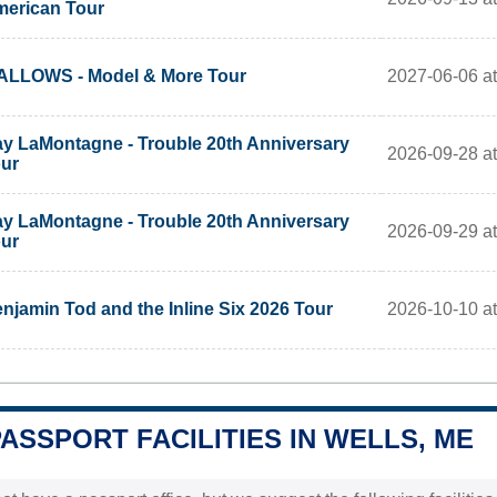
erican Tour
2027-06-06 a
LLOWS - Model & More Tour
y LaMontagne - Trouble 20th Anniversary
2026-09-28 at
ur
y LaMontagne - Trouble 20th Anniversary
2026-09-29 at
ur
2026-10-10 at
njamin Tod and the Inline Six 2026 Tour
PASSPORT FACILITIES IN WELLS, ME