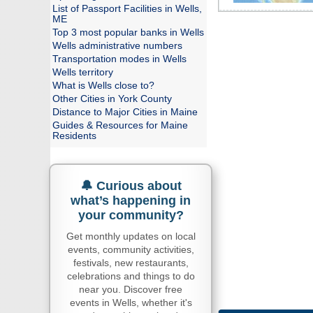
List of Passport Facilities in Wells,
ME
Top 3 most popular banks in Wells
Wells administrative numbers
Transportation modes in Wells
Wells territory
What is Wells close to?
Other Cities in York County
Distance to Major Cities in Maine
Guides & Resources for Maine
Residents
🔔 Curious about
what’s happening in
your community?
Get monthly updates on local
events, community activities,
festivals, new restaurants,
celebrations and things to do
near you. Discover free
events in Wells, whether it's