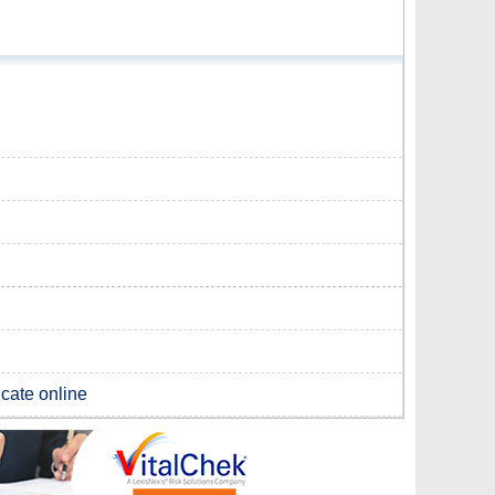
icate online