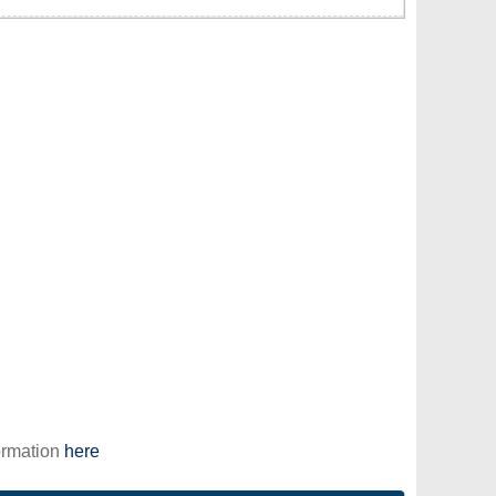
ormation
here