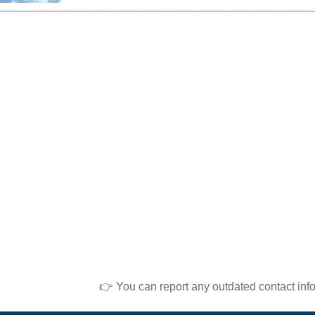
👉 You can report any outdated contact inf