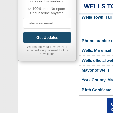
today or this weekend.
WELLS T
✅ 100% free. No spam.
Unsubscribe anytime.
Wells Town Hall
Get Updates
Phone number of
We respect your privacy. Your
Wells, ME email
email will only be used for this
newsletter.
Wells official we
Mayor of Wells
York County, Ma
Birth Certificate