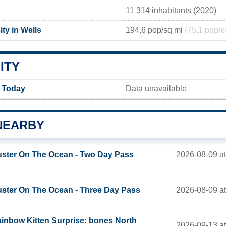
11 314 inhabitants (2020)
ty in Wells
194,6 pop/sq mi
(75,1 pop/k
ITY
y Today
Data unavailable
NEARBY
2026-08-09 a
ster On The Ocean - Two Day Pass
2026-08-09 a
ster On The Ocean - Three Day Pass
inbow Kitten Surprise: bones North
2026-09-13 a