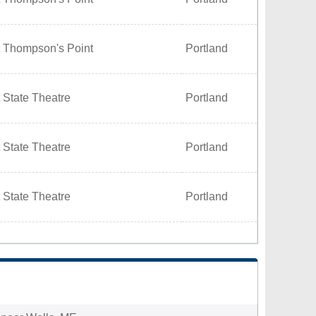
t Thompson's Point
Portland
 State Theatre
Portland
 State Theatre
Portland
 State Theatre
Portland