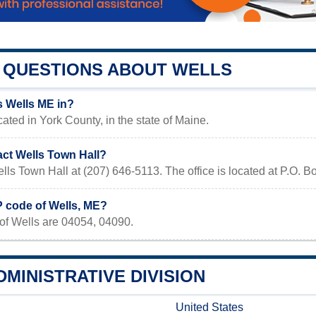
QUESTIONS ABOUT WELLS
s Wells ME in?
cated in York County, in the state of Maine.
act Wells Town Hall?
lls Town Hall at (207) 646-5113. The office is located at P.O. 
P code of Wells, ME?
of Wells are 04054, 04090.
MINISTRATIVE DIVISION
United States