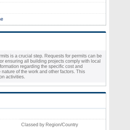
ne
rmits is a crucial step. Requests for permits can be
 ensuring all building projects comply with local
information regarding the specific cost and
nature of the work and other factors. This
n activities.
Classed by Region/Country