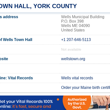
OWN HALL, YORK COUNTY
's address
Wells Municipal Building
P.O. Box 398
Wells ME 04090
United States
 Wells Town Hall
+1 207-646-5113
Not available
bsite
wellstown.org
ine: Vital Records
Wells vital records
Order your Maine birth certif