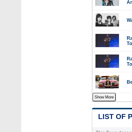
Am
WA
Ra
To
Ra
To
Be
Show More
LIST OF 