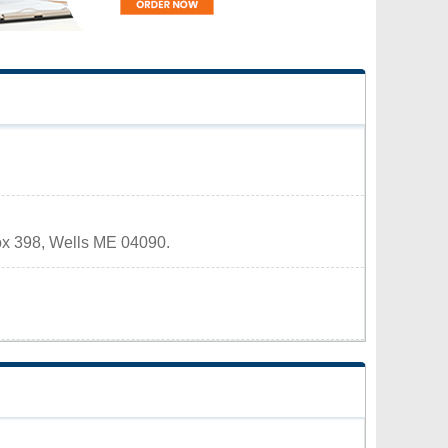
Box 398, Wells ME 04090.