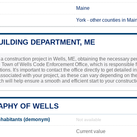
Maine
York
-
other counties in Mai
UILDING DEPARTMENT, ME
g a construction project in Wells, ME, obtaining the necessary pe
Town of Wells Code Enforcement Office, which is responsible for
ons. It's important to contact the office directly to get detailed 
ssociated with your project, as these can vary depending on the 
 will help ensure a smooth and efficient start to your constructio
PHY OF WELLS
nhabitants (demonym)
Not available
Current value