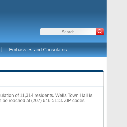
|
Embassies and Consulates
ulation of 11,314 residents. Wells Town Hall is
n be reached at (207) 646-5113. ZIP codes: