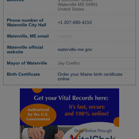
Waterville ME 04901
United States
Phone number of
+1 207-680-4210
Waterville City Hall
Waterville, ME email
Loading...
Waterville official
waterville-me.gov
website
Mayor of Waterville
Jay Coelho
Birth Certificate
Order your Maine birth certificate
online