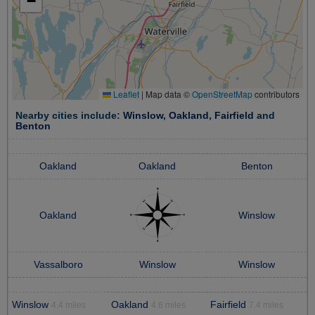
−
Leaflet
|
Map data ©
OpenStreetMap
contributors
Nearby cities include:
Winslow
,
Oakland
,
Fairfield
and
Benton
Oakland
Oakland
Benton
Oakland
Winslow
Vassalboro
Winslow
Winslow
Winslow
Oakland
Fairfield
4.4 miles
4.6 miles
7.4 miles