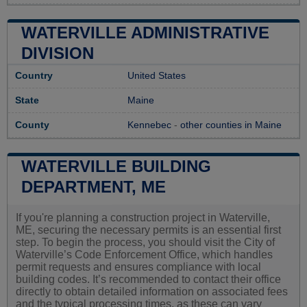
WATERVILLE ADMINISTRATIVE
DIVISION
Country
United States
State
Maine
County
Kennebec
-
other counties in Maine
WATERVILLE BUILDING
DEPARTMENT, ME
If you're planning a construction project in Waterville,
ME, securing the necessary permits is an essential first
step. To begin the process, you should visit the City of
Waterville’s Code Enforcement Office, which handles
permit requests and ensures compliance with local
building codes. It’s recommended to contact their office
directly to obtain detailed information on associated fees
and the typical processing times, as these can vary