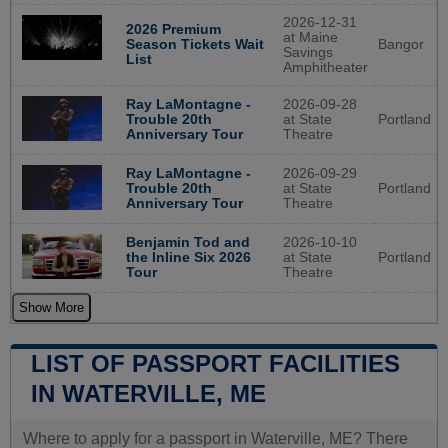
2026-12-31
2026 Premium
at Maine
Bangor
Season Tickets Wait
Savings
List
Amphitheater
2026-09-28
Ray LaMontagne -
at State
Portland
Trouble 20th
Theatre
Anniversary Tour
2026-09-29
Ray LaMontagne -
at State
Portland
Trouble 20th
Theatre
Anniversary Tour
2026-10-10
Benjamin Tod and
at State
Portland
the Inline Six 2026
Theatre
Tour
Show More
LIST OF PASSPORT FACILITIES
IN WATERVILLE, ME
Where to apply for a passport in Waterville, ME? There