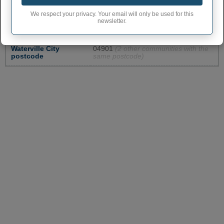
Waterville City code
2380740
We respect your privacy. Your email will only be used for this
newsletter.
Waterville town
207
phone area code
Waterville City
04901
(2 other communities with the
postcode
same postcode)