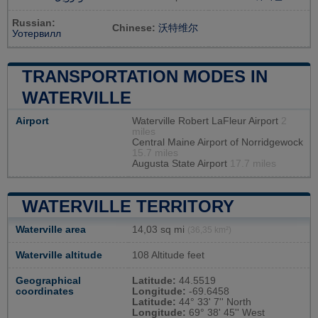
Russian:
Chinese:
沃特维尔
Уотервилл
TRANSPORTATION MODES IN
WATERVILLE
Airport
Waterville Robert LaFleur Airport
2
miles
Central Maine Airport of Norridgewock
15.7 miles
Augusta State Airport
17.7 miles
WATERVILLE TERRITORY
Waterville area
14,03 sq mi
(36,35 km²)
Waterville altitude
108 Altitude feet
Geographical
Latitude:
44.5519
coordinates
Longitude:
-69.6458
Latitude:
44° 33' 7'' North
Longitude:
69° 38' 45'' West