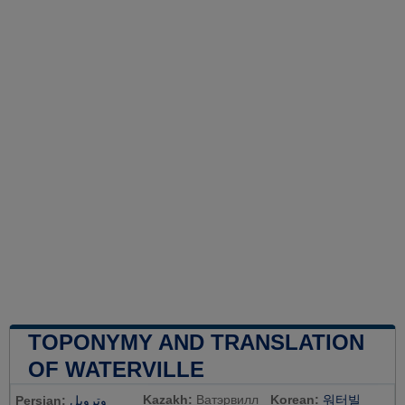
TOPONYMY AND TRANSLATION
OF WATERVILLE
Kazakh:
Ватэрвилл
Korean:
워터빌
Persian:
وترویل