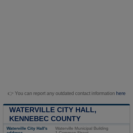
👉 You can report any outdated contact information
here
WATERVILLE CITY HALL,
KENNEBEC COUNTY
Waterville City Hall's
Waterville Municipal Building
address
1 Common Street