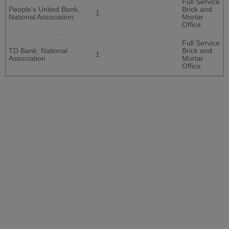
Full Service
People's United Bank,
Brick and
1
National Association
Mortar
Office
Full Service
TD Bank, National
Brick and
1
Association
Mortar
Office