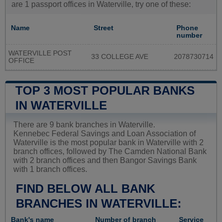
are 1 passport offices in Waterville, try one of these:
Name
Street
Phone
number
WATERVILLE POST
33 COLLEGE AVE
2078730714
OFFICE
TOP 3 MOST POPULAR BANKS
IN WATERVILLE
There are 9 bank branches in Waterville.
Kennebec Federal Savings and Loan Association of
Waterville is the most popular bank in Waterville with 2
branch offices, followed by The Camden National Bank
with 2 branch offices and then Bangor Savings Bank
with 1 branch offices.
FIND BELOW ALL BANK
BRANCHES IN WATERVILLE:
Bank's name
Number of branch
Service