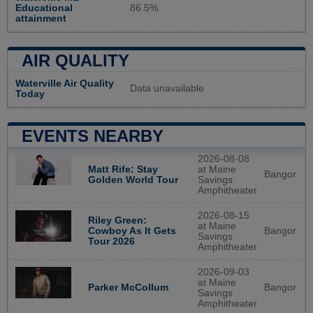
Educational
86.5%
attainment
AIR QUALITY
Waterville Air Quality
Data unavailable
Today
EVENTS NEARBY
2026-08-08
Matt Rife: Stay
at Maine
Bangor
Golden World Tour
Savings
Amphitheater
2026-08-15
Riley Green:
at Maine
Bangor
Cowboy As It Gets
Savings
Tour 2026
Amphitheater
2026-09-03
at Maine
Bangor
Parker McCollum
Savings
Amphitheater