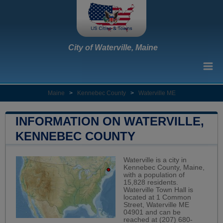
City of Waterville, Maine
Maine
>
Kennebec County
>
Waterville ME
INFORMATION ON WATERVILLE,
KENNEBEC COUNTY
Waterville is a city in
Kennebec County, Maine,
with a population of
15,828 residents.
Waterville Town Hall is
located at 1 Common
Street, Waterville ME
04901 and can be
reached at (207) 680-