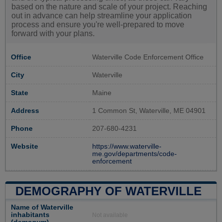
based on the nature and scale of your project. Reaching
out in advance can help streamline your application
process and ensure you're well-prepared to move
forward with your plans.
Office
Waterville Code Enforcement Office
City
Waterville
State
Maine
Address
1 Common St, Waterville, ME 04901
Phone
207-680-4231
Website
https://www.waterville-
me.gov/departments/code-
enforcement
DEMOGRAPHY OF WATERVILLE
Name of Waterville
inhabitants
Not available