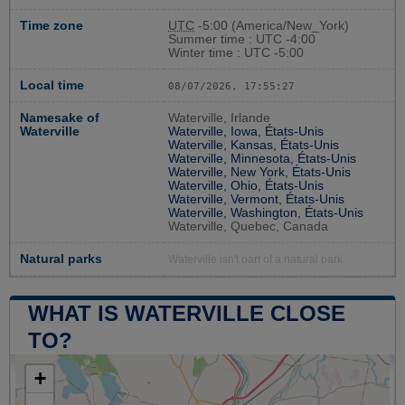
Time zone
UTC
-5:00 (America/New_York)
Summer time : UTC -4:00
Winter time : UTC -5:00
Local time
08/07/2026, 17:55:28
Namesake of
Waterville, Irlande
Waterville
Waterville, Iowa, États-Unis
Waterville, Kansas, États-Unis
Waterville, Minnesota, États-Unis
Waterville, New York, États-Unis
Waterville, Ohio, États-Unis
Waterville, Vermont, États-Unis
Waterville, Washington, États-Unis
Waterville, Quebec, Canada
Natural parks
Waterville isn't part of a natural park
WHAT IS WATERVILLE CLOSE
TO?
+