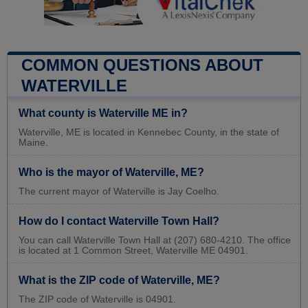
COMMON QUESTIONS ABOUT
WATERVILLE
What county is Waterville ME in?
Waterville, ME is located in Kennebec County, in the state of
Maine.
Who is the mayor of Waterville, ME?
The current mayor of Waterville is Jay Coelho.
How do I contact Waterville Town Hall?
You can call Waterville Town Hall at (207) 680-4210. The office
is located at 1 Common Street, Waterville ME 04901.
What is the ZIP code of Waterville, ME?
The ZIP code of Waterville is 04901.