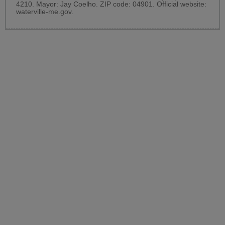
4210. Mayor: Jay Coelho. ZIP code: 04901. Official website:
waterville-me.gov
.