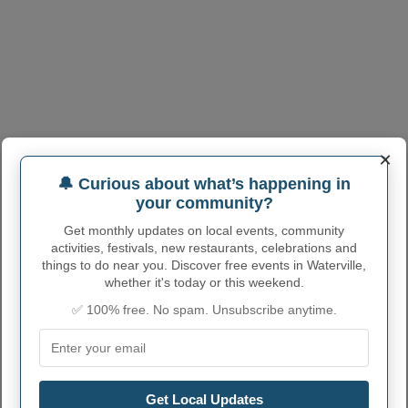
×
🔔 Curious about what’s happening in
your community?
Get monthly updates on local events, community
activities, festivals, new restaurants, celebrations and
things to do near you. Discover free events in Waterville,
whether it's today or this weekend.
✅ 100% free. No spam. Unsubscribe anytime.
WATERVILLE ADMINISTRATIVE
NUMBERS
Get Local Updates