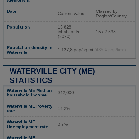
(demonym)
Date
Classed by
Current value
Region/Country
Population
15 828
inhabitants
15 / 2 538
(2020)
Population density in
1 127,8 pop/sq mi
(435,4 pop/km²)
Waterville
WATERVILLE CITY (ME)
STATISTICS
Waterville ME Median
$42,000
household income
Waterville ME Poverty
14.2%
rate
Waterville ME
3.7%
Unemployment rate
Waterville ME