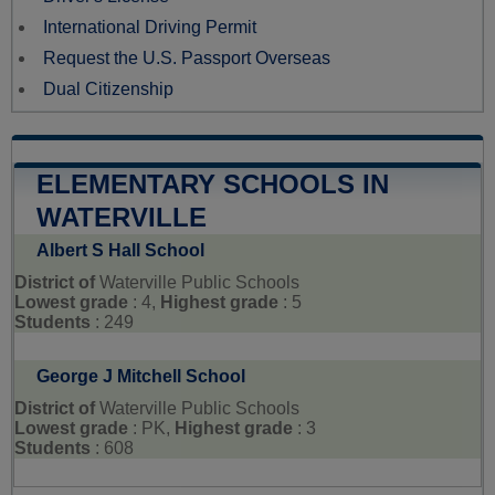
International Driving Permit
Request the U.S. Passport Overseas
Dual Citizenship
ELEMENTARY SCHOOLS IN
WATERVILLE
Albert S Hall School
District of
Waterville Public Schools
Lowest grade
: 4,
Highest grade
: 5
Students
: 249
George J Mitchell School
District of
Waterville Public Schools
Lowest grade
: PK,
Highest grade
: 3
Students
: 608