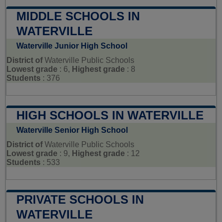
MIDDLE SCHOOLS IN
WATERVILLE
Waterville Junior High School
District of
Waterville Public Schools
Lowest grade
: 6,
Highest grade
: 8
Students
: 376
HIGH SCHOOLS IN WATERVILLE
Waterville Senior High School
District of
Waterville Public Schools
Lowest grade
: 9,
Highest grade
: 12
Students
: 533
PRIVATE SCHOOLS IN
WATERVILLE