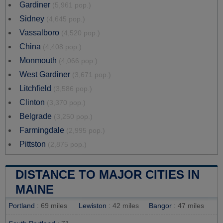
Gardiner
(5,961 pop.)
Sidney
(4,645 pop.)
Vassalboro
(4,520 pop.)
China
(4,408 pop.)
Monmouth
(4,066 pop.)
West Gardiner
(3,671 pop.)
Litchfield
(3,586 pop.)
Clinton
(3,370 pop.)
Belgrade
(3,250 pop.)
Farmingdale
(2,995 pop.)
Pittston
(2,875 pop.)
DISTANCE TO MAJOR CITIES IN
MAINE
Portland
: 69 miles
Lewiston
: 42 miles
Bangor
: 47 miles