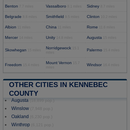
Benton
Vassalboro
Sidney
7.7 miles
8.1 miles
8.7 miles
Belgrade
Smithfield
Clinton
8.8 miles
9.5 miles
10.2 miles
Albion
China
Rome
11 miles
11 miles
11.6 miles
Mercer
Unity
Augusta
14 miles
14.8 miles
15 miles
Norridgewock
15.1
Skowhegan
Palermo
15 miles
15.4 miles
miles
Mount Vernon
15.7
Freedom
Windsor
15.4 miles
16.4 miles
miles
OTHER CITIES IN KENNEBEC
COUNTY
Augusta
(18,899 pop.)
Winslow
(7,948 pop.)
Oakland
(6,230 pop.)
Winthrop
(6,121 pop.)