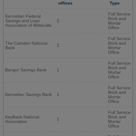
offices
Type
Full Service
Kennebec Federal
Brick and
Savings and Loan
2
Mortar
Association of Waterville
Office
Full Service
The Camden National
Brick and
2
Bank
Mortar
Office
Full Service
Brick and
Bangor Savings Bank
1
Mortar
Office
Full Service
Brick and
Kennebec Savings Bank
1
Mortar
Office
Full Service
KeyBank National
Brick and
1
Association
Mortar
Office