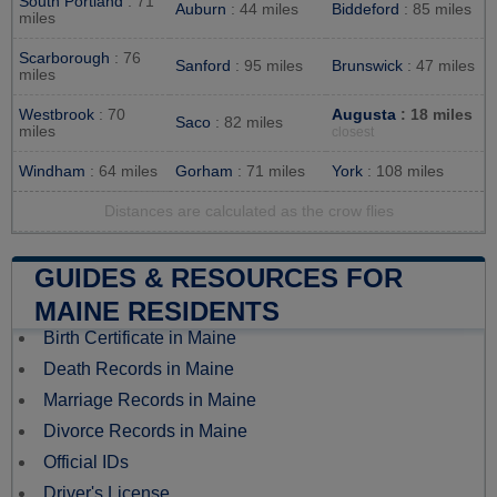
South Portland
: 71
Auburn
: 44 miles
Biddeford
: 85 miles
miles
Scarborough
: 76
Sanford
: 95 miles
Brunswick
: 47 miles
miles
Westbrook
: 70
Augusta
: 18 miles
Saco
: 82 miles
miles
closest
Windham
: 64 miles
Gorham
: 71 miles
York
: 108 miles
Distances are calculated as the crow flies
GUIDES & RESOURCES FOR
MAINE RESIDENTS
Birth Certificate in Maine
Death Records in Maine
Marriage Records in Maine
Divorce Records in Maine
Official IDs
Driver's License