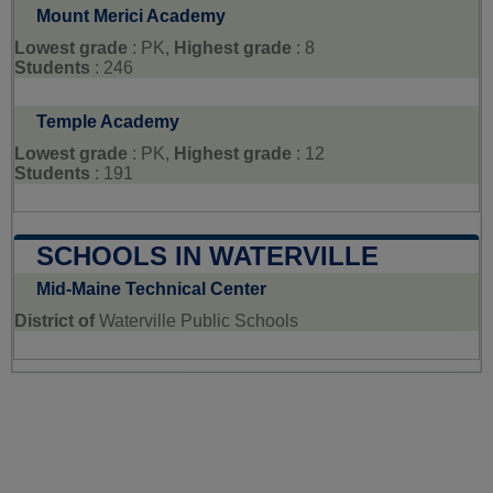
Mount Merici Academy
Lowest grade
: PK,
Highest grade
: 8
Students
: 246
Temple Academy
Lowest grade
: PK,
Highest grade
: 12
Students
: 191
SCHOOLS IN WATERVILLE
Mid-Maine Technical Center
District of
Waterville Public Schools