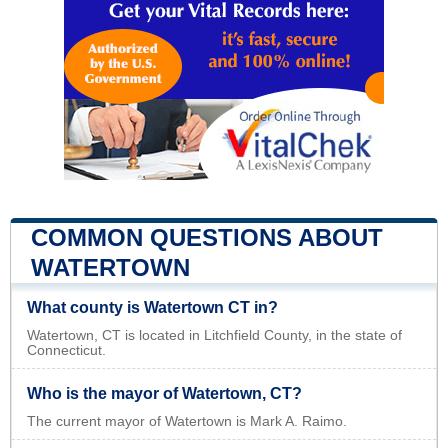
COMMON QUESTIONS ABOUT
WATERTOWN
What county is Watertown CT in?
Watertown, CT is located in Litchfield County, in the state of
Connecticut.
Who is the mayor of Watertown, CT?
The current mayor of Watertown is Mark A. Raimo.