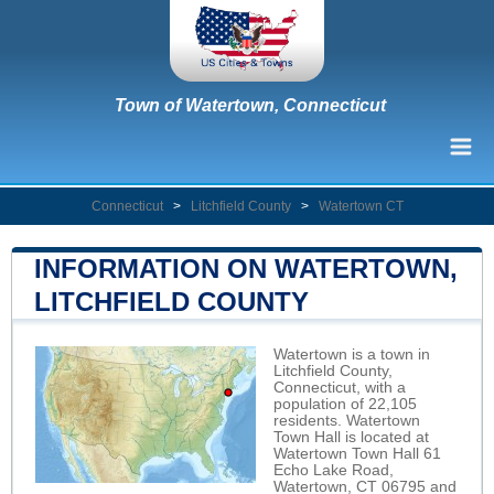
Town of Watertown, Connecticut
Connecticut
>
Litchfield County
>
Watertown CT
INFORMATION ON WATERTOWN,
LITCHFIELD COUNTY
Watertown is a town in
Litchfield County,
Connecticut, with a
population of 22,105
residents. Watertown
Town Hall is located at
Watertown Town Hall 61
Echo Lake Road,
Watertown, CT 06795 and