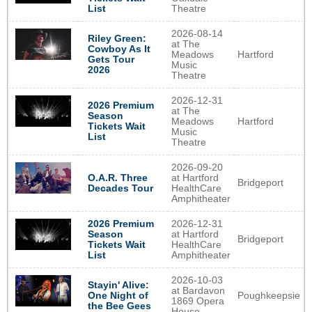
List
Theatre
2026-08-14
Riley Green:
at The
Cowboy As It
Meadows
Hartford
Gets Tour
Music
2026
Theatre
2026-12-31
2026 Premium
at The
Season
Meadows
Hartford
Tickets Wait
Music
List
Theatre
2026-09-20
O.A.R. Three
at Hartford
Bridgeport
Decades Tour
HealthCare
Amphitheater
2026 Premium
2026-12-31
Season
at Hartford
Bridgeport
Tickets Wait
HealthCare
List
Amphitheater
2026-10-03
Stayin' Alive:
at Bardavon
Poughkeepsie
One Night of
1869 Opera
the Bee Gees
House