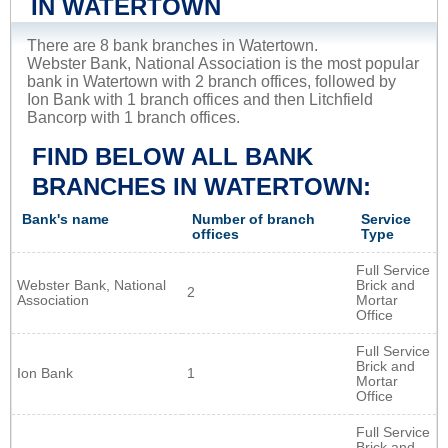
IN WATERTOWN
There are 8 bank branches in Watertown.
Webster Bank, National Association is the most popular
bank in Watertown with 2 branch offices, followed by
Ion Bank with 1 branch offices and then Litchfield
Bancorp with 1 branch offices.
FIND BELOW ALL BANK
BRANCHES IN WATERTOWN:
Bank's name
Number of branch
Service
offices
Type
Full Service
Webster Bank, National
Brick and
2
Association
Mortar
Office
Full Service
Brick and
Ion Bank
1
Mortar
Office
Full Service
Brick and