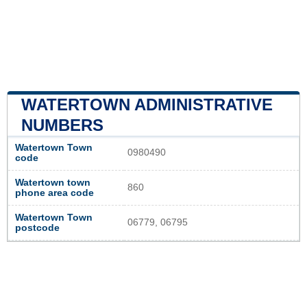
WATERTOWN ADMINISTRATIVE
NUMBERS
Watertown Town
0980490
code
Watertown town
860
phone area code
Watertown Town
06779, 06795
postcode