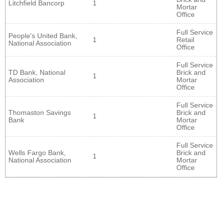
Litchfield Bancorp
1
Mortar
Office
Full Service
People's United Bank,
1
Retail
National Association
Office
Full Service
TD Bank, National
Brick and
1
Association
Mortar
Office
Full Service
Thomaston Savings
Brick and
1
Bank
Mortar
Office
Full Service
Wells Fargo Bank,
Brick and
1
National Association
Mortar
Office