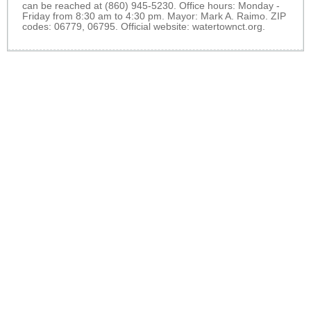
can be reached at (860) 945-5230. Office hours: Monday -
Friday from 8:30 am to 4:30 pm. Mayor: Mark A. Raimo. ZIP
codes: 06779, 06795. Official website:
watertownct.org
.