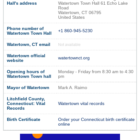
Hall's address
Watertown Town Hall 61 Echo Lake
Road
Watertown, CT 06795
United States
Phone number of
+1 860-945-5230
Watertown Town Hall
Watertown, CT email
Not available
Watertown official
watertownct.org
website
Opening hours of
Monday - Friday from 8:30 am to 4:30
Watertown Town hall
pm
Mayor of Watertown
Mark A. Raimo
Litchfield County,
Connecticut: Vital
Watertown vital records
Records
Birth Certificate
Order your Connecticut birth certificate
online