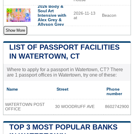
2026 Body &
Soul Art
2026-11-13
Beacon
Intensive with
at
Alex Grey &
Allyson Grey
Show More
LIST OF PASSPORT FACILITIES
IN WATERTOWN, CT
Where to apply for a passport in Watertown, CT? There
are 1 passport offices in Watertown, try one of these:
Name
Street
Phone
number
WATERTOWN POST
30 WOODRUFF AVE
8602742900
OFFICE
TOP 3 MOST POPULAR BANKS