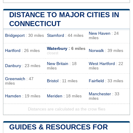
DISTANCE TO MAJOR CITIES IN
CONNECTICUT
New Haven
: 24
Bridgeport
: 30 miles
Stamford
: 44 miles
miles
Waterbury
: 6 miles
Hartford
: 26 miles
Norwalk
: 39 miles
closest
New Britain
: 18
West Hartford
: 22
Danbury
: 23 miles
miles
miles
Greenwich
: 47
Bristol
: 11 miles
Fairfield
: 33 miles
miles
Manchester
: 33
Hamden
: 19 miles
Meriden
: 18 miles
miles
Distances are calculated as the crow flies
GUIDES & RESOURCES FOR