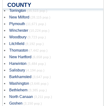
COUNTY
Torrington
(35,515 pop.)
New Milford
(28,115 pop.)
Plymouth
(11,671 pop.)
Winchester
(10,224 pop.)
Woodbury
(9,723 pop.)
Litchfield
(8,192 pop.)
Thomaston
(7,442 pop.)
New Hartford
(6,658 pop.)
Harwinton
(5,484 pop.)
Salisbury
(4,194 pop.)
Barkhamsted
(3,647 pop.)
Washington
(3,646 pop.)
Bethlehem
(3,385 pop.)
North Canaan
(3,211 pop.)
Goshen
(3,150 pop.)