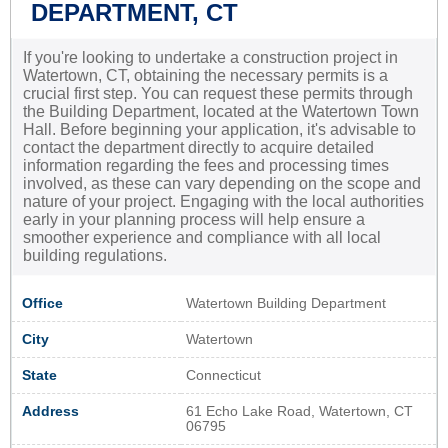
DEPARTMENT, CT
If you're looking to undertake a construction project in
Watertown, CT, obtaining the necessary permits is a
crucial first step. You can request these permits through
the Building Department, located at the Watertown Town
Hall. Before beginning your application, it's advisable to
contact the department directly to acquire detailed
information regarding the fees and processing times
involved, as these can vary depending on the scope and
nature of your project. Engaging with the local authorities
early in your planning process will help ensure a
smoother experience and compliance with all local
building regulations.
Office
Watertown Building Department
City
Watertown
State
Connecticut
Address
61 Echo Lake Road, Watertown, CT
06795