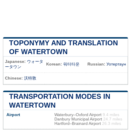
TOPONYMY AND TRANSLATION
OF WATERTOWN
Japanese:
ウォータ
Korean:
워터타운
Russian:
Уотертаун
ータウン
Chinese:
沃特敦
TRANSPORTATION MODES IN
WATERTOWN
Airport
Waterbury–Oxford Airport
9.4 miles
Danbury Municipal Airport
24.7 miles
Hartford–Brainard Airport
26.3 miles