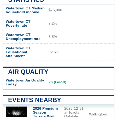
Watertown CT Median
$75,000
household income
Watertown CT
7.2%
Poverty rate
Watertown CT
3.5%
Unemployment rate
Watertown CT
Educational
92.5%
attainment
AIR QUALITY
Watertown Air Quality
26 (Good)
Today
EVENTS NEARBY
2026 Premium
2026-12-31
Season
at Toyota
Wallingford
Tickets Wait
Oakdale