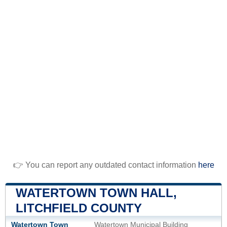
👉 You can report any outdated contact information
here
WATERTOWN TOWN HALL,
LITCHFIELD COUNTY
Watertown Town
Watertown Municipal Building