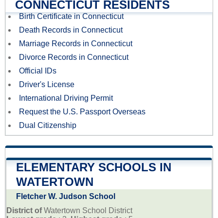
CONNECTICUT RESIDENTS
Birth Certificate in Connecticut
Death Records in Connecticut
Marriage Records in Connecticut
Divorce Records in Connecticut
Official IDs
Driver's License
International Driving Permit
Request the U.S. Passport Overseas
Dual Citizenship
ELEMENTARY SCHOOLS IN
WATERTOWN
Fletcher W. Judson School
District of
Watertown School District