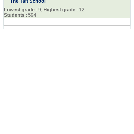
The Taft School
Lowest grade
: 9,
Highest grade
: 12
Students
: 594