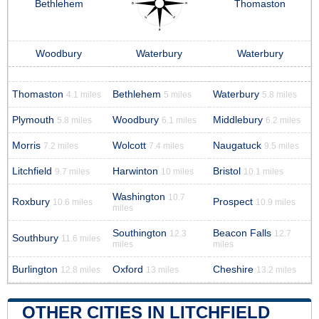
Bethlehem
Thomaston
Woodbury
Waterbury
Waterbury
Thomaston
Bethlehem
Waterbury
4.1 miles
5 miles
5.8 miles
Plymouth
Woodbury
Middlebury
5.8 miles
6.1 miles
6.2 miles
Morris
Wolcott
Naugatuck
7.2 miles
7.4 miles
9.5 miles
Litchfield
Harwinton
Bristol
9.7 miles
10 miles
10.1 miles
Washington
10.7
Roxbury
Prospect
10.6 miles
10.9 miles
miles
Southington
Beacon Falls
12.3
12.7
Southbury
11.6 miles
miles
miles
Burlington
Oxford
Cheshire
12.8 miles
13 miles
13.2 miles
OTHER CITIES IN LITCHFIELD