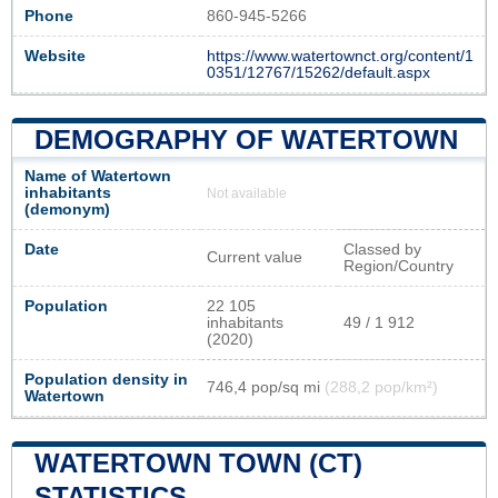
Phone
860-945-5266
Website
https://www.watertownct.org/content/1
0351/12767/15262/default.aspx
DEMOGRAPHY OF WATERTOWN
Name of Watertown
inhabitants
Not available
(demonym)
Date
Classed by
Current value
Region/Country
Population
22 105
inhabitants
49 / 1 912
(2020)
Population density in
746,4 pop/sq mi
(288,2 pop/km²)
Watertown
WATERTOWN TOWN (CT)
STATISTICS