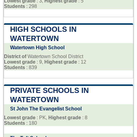
Lowest grade
: 3,
Highest grade
: 5
Students
: 298
HIGH SCHOOLS IN
WATERTOWN
Watertown High School
District of
Watertown School District
Lowest grade
: 9,
Highest grade
: 12
Students
: 839
PRIVATE SCHOOLS IN
WATERTOWN
St John The Evangelist School
Lowest grade
: PK,
Highest grade
: 8
Students
: 180