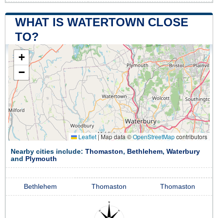
WHAT IS WATERTOWN CLOSE
TO?
+
−
Leaflet
|
Map data ©
OpenStreetMap
contributors
Nearby cities include:
Thomaston
,
Bethlehem
,
Waterbury
and
Plymouth
Bethlehem
Thomaston
Thomaston