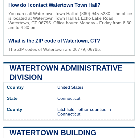
How do I contact Watertown Town Hall?
You can call Watertown Town Hall at (860) 945-5230. The office
is located at Watertown Town Hall 61 Echo Lake Road,
Watertown, CT 06795. Office hours: Monday - Friday from 8:30
am to 4:30 pm.
What is the ZIP code of Watertown, CT?
The ZIP codes of Watertown are 06779, 06795.
WATERTOWN ADMINISTRATIVE
DIVISION
Country
United States
State
Connecticut
County
Litchfield
-
other counties in
Connecticut
WATERTOWN BUILDING