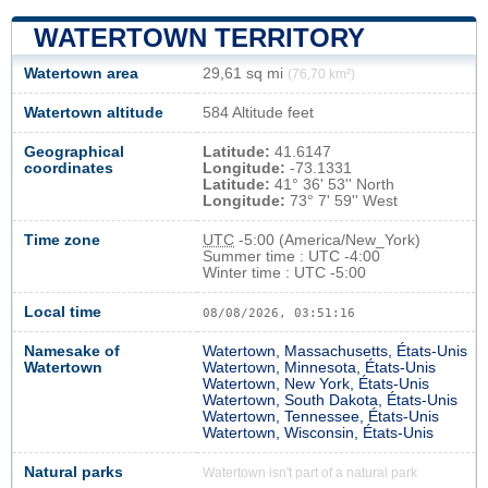
WATERTOWN TERRITORY
Watertown area
29,61 sq mi
(76,70 km²)
Watertown altitude
584 Altitude feet
Geographical
Latitude:
41.6147
coordinates
Longitude:
-73.1331
Latitude:
41° 36' 53'' North
Longitude:
73° 7' 59'' West
Time zone
UTC
-5:00 (America/New_York)
Summer time : UTC -4:00
Winter time : UTC -5:00
Local time
08/08/2026, 03:51:17
Namesake of
Watertown, Massachusetts, États-Unis
Watertown
Watertown, Minnesota, États-Unis
Watertown, New York, États-Unis
Watertown, South Dakota, États-Unis
Watertown, Tennessee, États-Unis
Watertown, Wisconsin, États-Unis
Natural parks
Watertown isn't part of a natural park