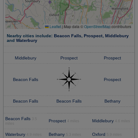
Leaflet
|
Map data ©
OpenStreetMap
contributors
Nearby cities include:
Beacon Falls
,
Prospect
,
Middlebury
and
Waterbury
Middlebury
Prospect
Prospect
Beacon Falls
Prospect
Beacon Falls
Beacon Falls
Bethany
Beacon Falls
3.5
Prospect
Middlebury
4 miles
4.6 miles
miles
Waterbury
Bethany
Oxford
4.9 miles
5.3 miles
5.9 miles