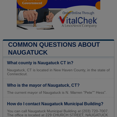
COMMON QUESTIONS ABOUT
NAUGATUCK
What county is Naugatuck CT in?
Naugatuck, CT is located in New Haven County, in the state of
Connecticut.
Who is the mayor of Naugatuck, CT?
The current mayor of Naugatuck is N. Warren "Pete"" Hess".
How do I contact Naugatuck Municipal Building?
You can call Naugatuck Municipal Building at (203) 720-7007.
The office is located at 229 CHURCH STREET, NAUGATUCK