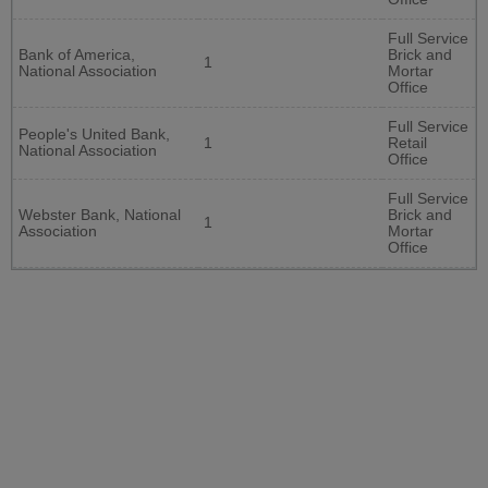
Full Service
Bank of America,
Brick and
1
National Association
Mortar
Office
Full Service
People's United Bank,
1
Retail
National Association
Office
Full Service
Webster Bank, National
Brick and
1
Association
Mortar
Office