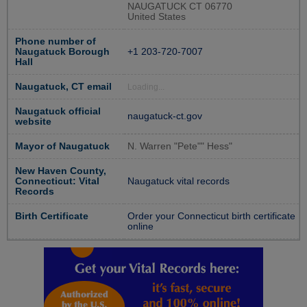
NAUGATUCK CT 06770
United States
Phone number of
Naugatuck Borough
+1 203-720-7007
Hall
Naugatuck, CT email
Loading...
Naugatuck official
naugatuck-ct.gov
website
Mayor of Naugatuck
N. Warren "Pete"" Hess"
New Haven County,
Connecticut: Vital
Naugatuck vital records
Records
Birth Certificate
Order your Connecticut birth certificate
online