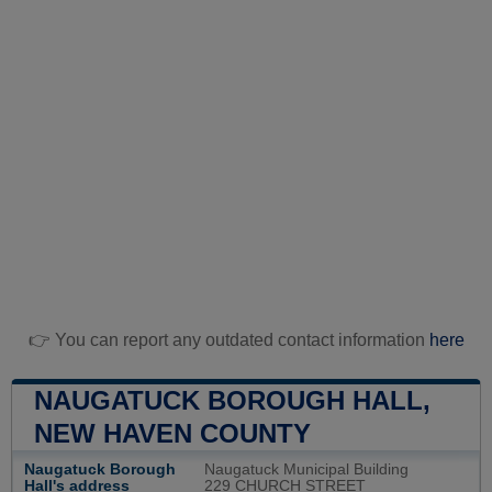
👉 You can report any outdated contact information
here
NAUGATUCK BOROUGH HALL,
NEW HAVEN COUNTY
Naugatuck Borough
Naugatuck Municipal Building
Hall's address
229 CHURCH STREET