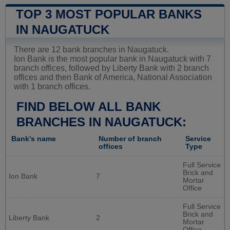
TOP 3 MOST POPULAR BANKS
IN NAUGATUCK
There are 12 bank branches in Naugatuck.
Ion Bank is the most popular bank in Naugatuck with 7
branch offices, followed by Liberty Bank with 2 branch
offices and then Bank of America, National Association
with 1 branch offices.
FIND BELOW ALL BANK
BRANCHES IN NAUGATUCK:
Bank's name
Number of branch
Service
offices
Type
Full Service
Brick and
Ion Bank
7
Mortar
Office
Full Service
Brick and
Liberty Bank
2
Mortar
Office