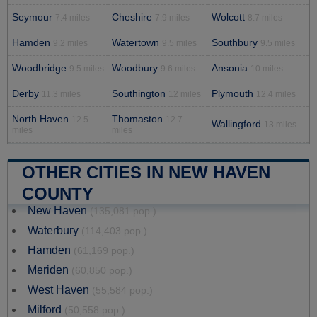
Seymour
Cheshire
Wolcott
7.4 miles
7.9 miles
8.7 miles
Hamden
Watertown
Southbury
9.2 miles
9.5 miles
9.5 miles
Woodbridge
Woodbury
Ansonia
9.5 miles
9.6 miles
10 miles
Derby
Southington
Plymouth
11.3 miles
12 miles
12.4 miles
North Haven
Thomaston
12.5
12.7
Wallingford
13 miles
miles
miles
OTHER CITIES IN NEW HAVEN
COUNTY
New Haven
(135,081 pop.)
Waterbury
(114,403 pop.)
Hamden
(61,169 pop.)
Meriden
(60,850 pop.)
West Haven
(55,584 pop.)
Milford
(50,558 pop.)