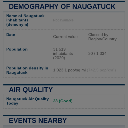
DEMOGRAPHY OF NAUGATUCK
Name of Naugatuck
inhabitants
Not available
(demonym)
Date
Classed by
Current value
Region/Country
Population
31 519
inhabitants
30 / 1 334
(2020)
Population density in
1 923,1 pop/sq mi
(742,5 pop/km²)
Naugatuck
AIR QUALITY
Naugatuck Air Quality
23 (Good)
Today
EVENTS NEARBY