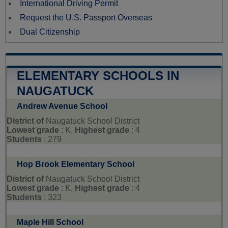
International Driving Permit
Request the U.S. Passport Overseas
Dual Citizenship
ELEMENTARY SCHOOLS IN
NAUGATUCK
Andrew Avenue School
District of
Naugatuck School District
Lowest grade
: K,
Highest grade
: 4
Students
: 279
Hop Brook Elementary School
District of
Naugatuck School District
Lowest grade
: K,
Highest grade
: 4
Students
: 323
Maple Hill School