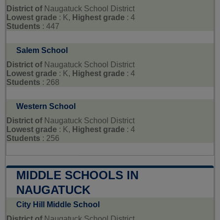
District of
Naugatuck School District
Lowest grade
: K,
Highest grade
: 4
Students
: 447
Salem School
District of
Naugatuck School District
Lowest grade
: K,
Highest grade
: 4
Students
: 268
Western School
District of
Naugatuck School District
Lowest grade
: K,
Highest grade
: 4
Students
: 256
MIDDLE SCHOOLS IN
NAUGATUCK
City Hill Middle School
District of
Naugatuck School District