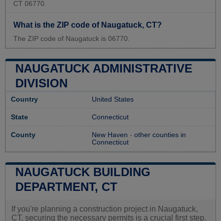
CT 06770.
What is the ZIP code of Naugatuck, CT?
The ZIP code of Naugatuck is 06770.
NAUGATUCK ADMINISTRATIVE
DIVISION
Country
United States
State
Connecticut
County
New Haven
-
other counties in
Connecticut
NAUGATUCK BUILDING
DEPARTMENT, CT
If you're planning a construction project in Naugatuck,
CT, securing the necessary permits is a crucial first step.