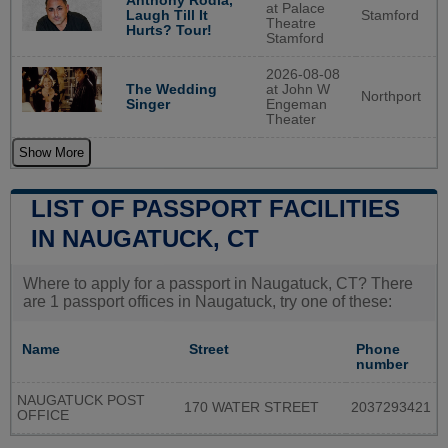
Anthony Rodia,
at Palace
Stamford
Laugh Till It
Theatre
Hurts? Tour!
Stamford
2026-08-08
The Wedding
at John W
Northport
Singer
Engeman
Theater
Show More
LIST OF PASSPORT FACILITIES
IN NAUGATUCK, CT
Where to apply for a passport in Naugatuck, CT? There
are 1 passport offices in Naugatuck, try one of these:
Name
Street
Phone
number
NAUGATUCK POST
170 WATER STREET
2037293421
OFFICE