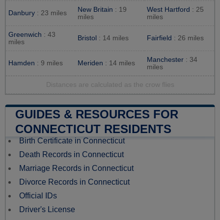
New Britain
: 19
West Hartford
: 25
Danbury
: 23 miles
miles
miles
Greenwich
: 43
Bristol
: 14 miles
Fairfield
: 26 miles
miles
Manchester
: 34
Hamden
: 9 miles
Meriden
: 14 miles
miles
Distances are calculated as the crow flies
GUIDES & RESOURCES FOR
CONNECTICUT RESIDENTS
Birth Certificate in Connecticut
Death Records in Connecticut
Marriage Records in Connecticut
Divorce Records in Connecticut
Official IDs
Driver's License