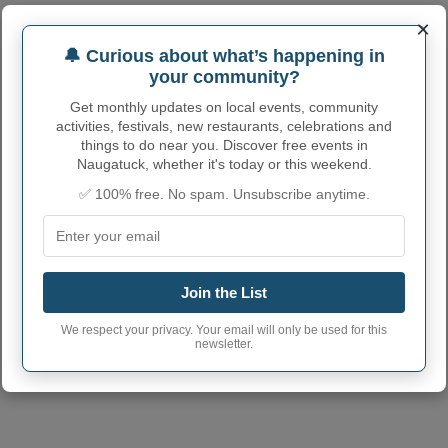
×
NAUGATUCK ADMINISTRATIVE
🔔 Curious about what’s happening in
NUMBERS
your community?
Naugatuck Borough
Get monthly updates on local events, community
0949880
code
activities, festivals, new restaurants, celebrations and
things to do near you. Discover free events in
Naugatuck town
203
Naugatuck, whether it's today or this weekend.
phone area code
✅ 100% free. No spam. Unsubscribe anytime.
Naugatuck Borough
06770
postcode
Join the List
We respect your privacy. Your email will only be used for this
newsletter.