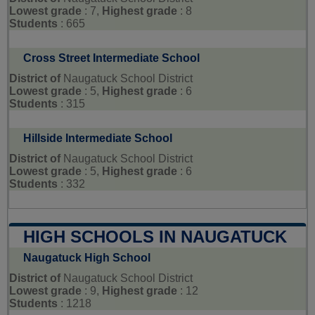
Lowest grade
: 7,
Highest grade
: 8
Students
: 665
Cross Street Intermediate School
District of
Naugatuck School District
Lowest grade
: 5,
Highest grade
: 6
Students
: 315
Hillside Intermediate School
District of
Naugatuck School District
Lowest grade
: 5,
Highest grade
: 6
Students
: 332
HIGH SCHOOLS IN NAUGATUCK
Naugatuck High School
District of
Naugatuck School District
Lowest grade
: 9,
Highest grade
: 12
Students
: 1218