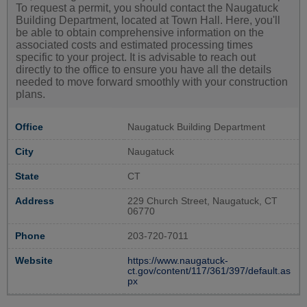
To request a permit, you should contact the Naugatuck
Building Department, located at Town Hall. Here, you'll
be able to obtain comprehensive information on the
associated costs and estimated processing times
specific to your project. It is advisable to reach out
directly to the office to ensure you have all the details
needed to move forward smoothly with your construction
plans.
Office
Naugatuck Building Department
City
Naugatuck
State
CT
Address
229 Church Street, Naugatuck, CT
06770
Phone
203-720-7011
Website
https://www.naugatuck-
ct.gov/content/117/361/397/default.as
px