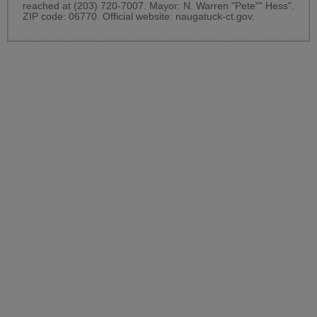
reached at (203) 720-7007. Mayor: N. Warren "Pete"" Hess".
ZIP code: 06770. Official website:
naugatuck-ct.gov
.