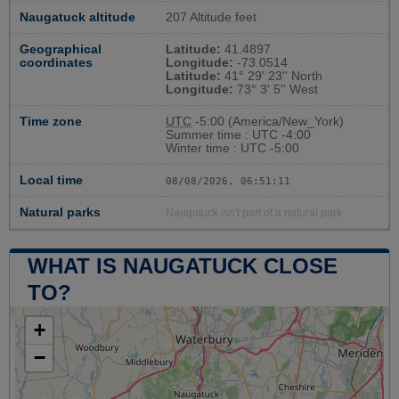
Naugatuck altitude
207 Altitude feet
Geographical
Latitude:
41.4897
coordinates
Longitude:
-73.0514
Latitude:
41° 29' 23'' North
Longitude:
73° 3' 5'' West
Time zone
UTC
-5:00 (America/New_York)
Summer time : UTC -4:00
Winter time : UTC -5:00
Local time
08/08/2026, 06:51:12
Natural parks
Naugatuck isn't part of a natural park
WHAT IS NAUGATUCK CLOSE
TO?
+
−