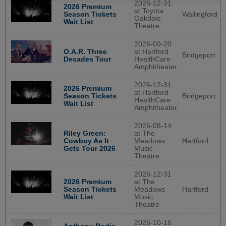
2026-12-31
2026 Premium
at Toyota
Wallingford
Season Tickets
Oakdale
Wait List
Theatre
2026-09-20
O.A.R. Three
at Hartford
Bridgeport
Decades Tour
HealthCare
Amphitheater
2026-12-31
2026 Premium
at Hartford
Bridgeport
Season Tickets
HealthCare
Wait List
Amphitheater
2026-08-14
Riley Green:
at The
Cowboy As It
Meadows
Hartford
Gets Tour 2026
Music
Theatre
2026-12-31
2026 Premium
at The
Season Tickets
Meadows
Hartford
Wait List
Music
Theatre
2026-10-16