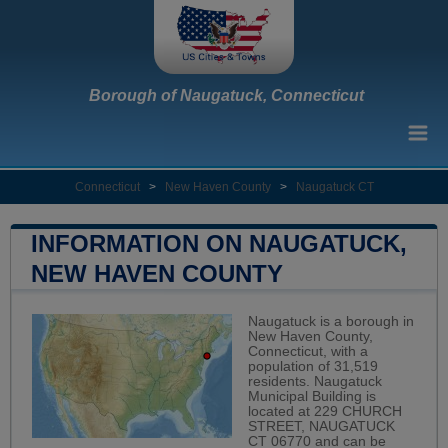
Borough of Naugatuck, Connecticut
Connecticut
>
New Haven County
>
Naugatuck CT
INFORMATION ON NAUGATUCK,
NEW HAVEN COUNTY
Naugatuck is a borough in
New Haven County,
Connecticut, with a
population of 31,519
residents. Naugatuck
Municipal Building is
located at 229 CHURCH
STREET, NAUGATUCK
CT 06770 and can be