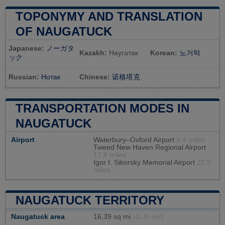
TOPONYMY AND TRANSLATION
OF NAUGATUCK
Japanese:
ノーガタ
Kazakh:
Наугатак
Korean:
노거턱
ック
Russian:
Нотак
Chinese:
诺格塔克
TRANSPORTATION MODES IN
NAUGATUCK
Airport
Waterbury–Oxford Airport
4.4 miles
Tweed New Haven Regional Airport
17.8 miles
Igor I. Sikorsky Memorial Airport
22.9
miles
NAUGATUCK TERRITORY
Naugatuck area
16,39 sq mi
(42,45 km²)