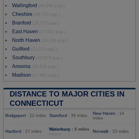
Wallingford
(44,396 pop.)
Cheshire
(28,733 pop.)
Branford
(28,273 pop.)
East Haven
(27,923 pop.)
North Haven
(24,253 pop.)
Guilford
(22,073 pop.)
Southbury
(19,879 pop.)
Ansonia
(18,918 pop.)
Madison
(17,691 pop.)
DISTANCE TO MAJOR CITIES IN
CONNECTICUT
New Haven
: 14
Bridgeport
: 22 miles
Stamford
: 39 miles
miles
Waterbury
: 5 miles
Hartford
: 27 miles
Norwalk
: 33 miles
closest