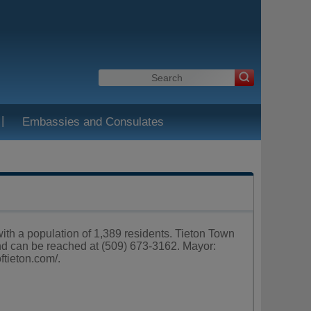
|
Embassies and Consulates
ith a population of 1,389 residents. Tieton Town
nd can be reached at (509) 673-3162. Mayor:
oftieton.com/
.