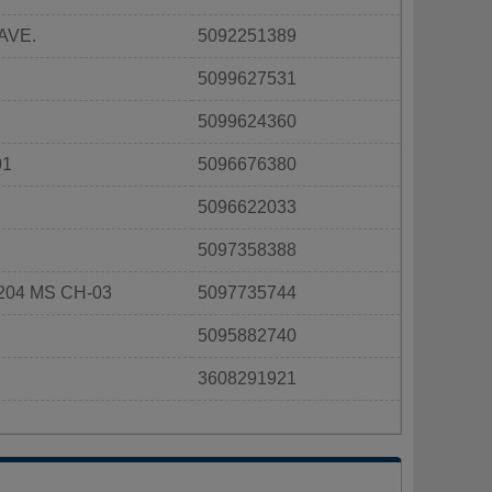
AVE.
5092251389
5099627531
5099624360
01
5096676380
5096622033
5097358388
204 MS CH-03
5097735744
5095882740
3608291921