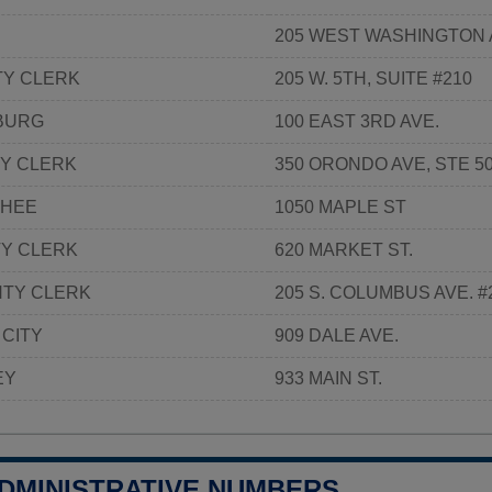
205 WEST WASHINGTON 
TY CLERK
205 W. 5TH, SUITE #210
SBURG
100 EAST 3RD AVE.
Y CLERK
350 ORONDO AVE, STE 5
CHEE
1050 MAPLE ST
Y CLERK
620 MARKET ST.
NTY CLERK
205 S. COLUMBUS AVE. #
 CITY
909 DALE AVE.
EY
933 MAIN ST.
ADMINISTRATIVE NUMBERS