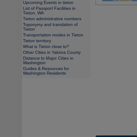
Upcoming Events in tieton
List of Passport Facilities in
Tieton, WA
Tieton administrative numbers
Toponymy and translation of
Tieton
Transportation modes in Tieton
Tieton territory
What is Tieton close to?
Other Cities in Yakima County
Distance to Major Cities in
Washington
Guides & Resources for
Washington Residents