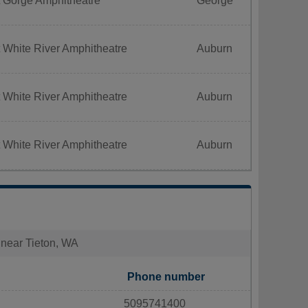
t Gorge Amphitheatre
George
 White River Amphitheatre
Auburn
 White River Amphitheatre
Auburn
 White River Amphitheatre
Auburn
s near Tieton, WA
Phone number
5095741400