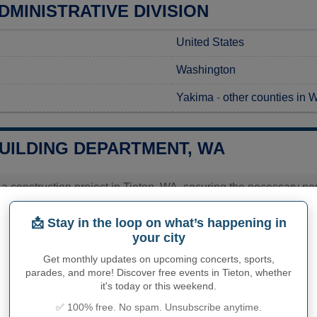
DMINISTRATIVE DIVISION
United States
Washington
Yakima
-
other counties in 
BUILDING DEPARTMENT, WA
 a construction project in Tieton, WA, securing the necessary perm
 to the Tieton City Hall, where you can submit your application
It's advisable to contact the office directly to gather detailed in
📩 Stay in the loop on what’s happening in
 as these can vary based on the scope and nature of the work. Ci
your city
ience.
Get monthly updates on upcoming concerts, sports,
parades, and more! Discover free events in Tieton, whether
it's today or this weekend.
PHY OF TIETON
✅ 100% free. No spam. Unsubscribe anytime.