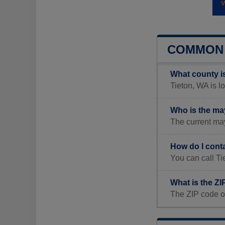
COMMON 
What county i
Tieton, WA is l
Who is the ma
The current may
How do I cont
You can call Ti
What is the ZI
The ZIP code of