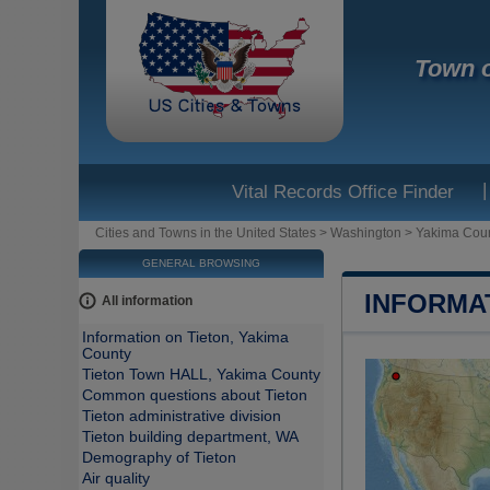
Town o
|
Vital Records Office Finder
Cities and Towns in the United States
>
Washington
>
Yakima Cou
GENERAL BROWSING
INFORMA
All information
Information on Tieton, Yakima
County
Tieton Town HALL, Yakima County
Common questions about Tieton
Tieton administrative division
Tieton building department, WA
Demography of Tieton
Air quality