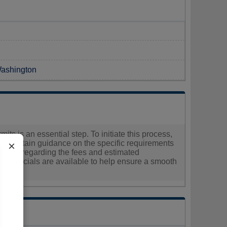
Washington
its is an essential step. To initiate this process,
 and obtain guidance on the specific requirements
×
formation regarding the fees and estimated
ty officials are available to help ensure a smooth