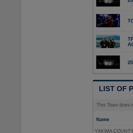
20
TO
TR
A
20
LIST OF 
This Town does no
Name
YAKIMA COUNTY