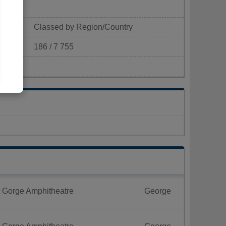
Classed by Region/Country
186 / 7 755
p/km²)
t Gorge Amphitheatre
George