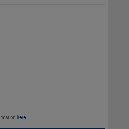
ormation
here