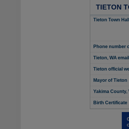
TIETON 
Tieton Town Hal
Phone number of
Tieton, WA emai
Tieton official w
Mayor of Tieton
Yakima County, 
Birth Certificate