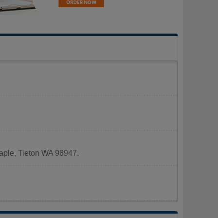
Maple, Tieton WA 98947.