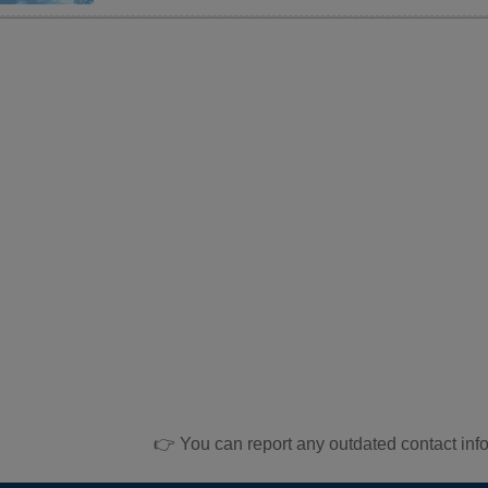
👉 You can report any outdated contact inf