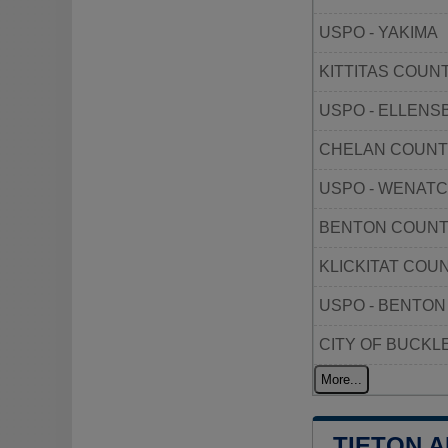
USPO - YAKIMA
KITTITAS COUN
USPO - ELLEN
CHELAN COUNT
USPO - WENAT
BENTON COUNT
KLICKITAT COU
USPO - BENTON
CITY OF BUCKL
More...
TIETON 