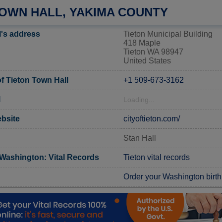
TOWN HALL, YAKIMA COUNTY
l's address
Tieton Municipal Building
418 Maple
Tieton WA 98947
United States
 Tieton Town Hall
+1 509-673-3162
l
Loading...
ebsite
cityoftieton.com/
Stan Hall
Washington: Vital Records
Tieton vital records
Order your Washington birth 