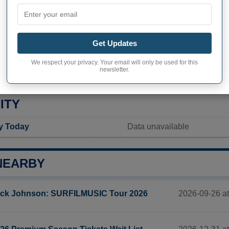
inhabitants (demonym)
Not available
Current value
Get Updates
1 389 inhabitants (2020)
We respect your privacy. Your email will only be used for this
ty in Tieton
1 689,0 pop/sq mi
(652,1 po
newsletter.
ITY
ty Today
Data unavailable
NEARBY
2026-09-26 a
ck Johnson: SURFILMUSIC Tour 2026