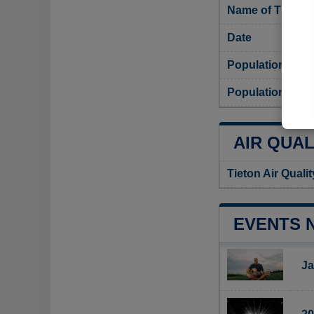
Name of Tieton 
Date
Population
Population densi
AIR QUAL
Tieton Air Quali
EVENTS 
Ja