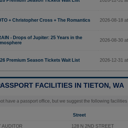
2026-12-31 a
26 Premium Season Tickets Wait List
2026-08-18 at
TO + Christopher Cross + The Romantics
AIN - Drops of Jupiter: 25 Years in the
2026-08-30 at
tmosphere
2026-12-31 at
26 Premium Season Tickets Wait List
PASSPORT FACILITIES IN TIETON, WA
t have a passport office, but we suggest the following facilitie
Street
 AUDITOR
128 N 2ND STREET