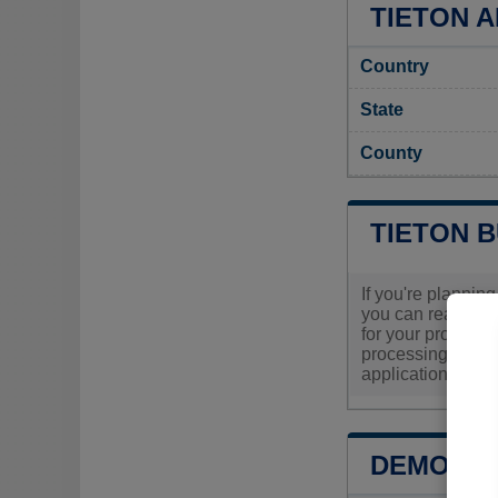
TIETON A
Country
State
County
TIETON 
If you're planning
you can reach out
for your project. 
processing times,
application exper
DEMOGRA