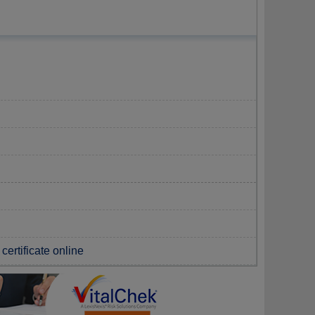
certificate online