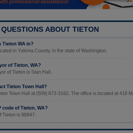
QUESTIONS ABOUT TIETON
s Tieton WA in?
ocated in Yakima County, in the state of Washington.
yor of Tieton, WA?
or of Tieton is Stan Hall.
act Tieton Town Hall?
eton Town Hall at (509) 673-3162. The office is located at 418 
P code of Tieton, WA?
 Tieton is 98947.