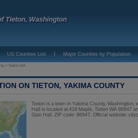
f Tieton, Washington
|
US Counties List
Major Counties by Population
nty
>
Tieton WA
TION ON TIETON, YAKIMA COUNTY
Tieton is a town in Yakima County, Washington, w
Hall is located at 418 Maple, Tieton WA 98947 a
Stan Hall. ZIP code: 98947. Official website:
city