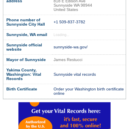
address
818 E Edison Ave
Sunnyside WA 98944
United States
Phone number of
+1 509-837-3782
Sunnyside City Hall
Sunnyside, WA email
Loading...
Sunnyside official
sunnyside-wa.gov/
website
Mayor of Sunnyside
James Restucci
Yakima County,
Washington: Vital
Sunnyside vital records
Records
Birth Certificate
Order your Washington birth certificate
online