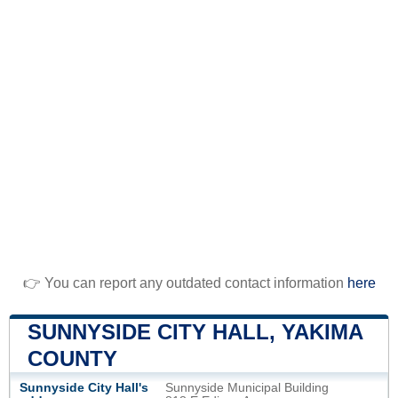
👉 You can report any outdated contact information
here
SUNNYSIDE CITY HALL, YAKIMA
COUNTY
Sunnyside City Hall's
Sunnyside Municipal Building