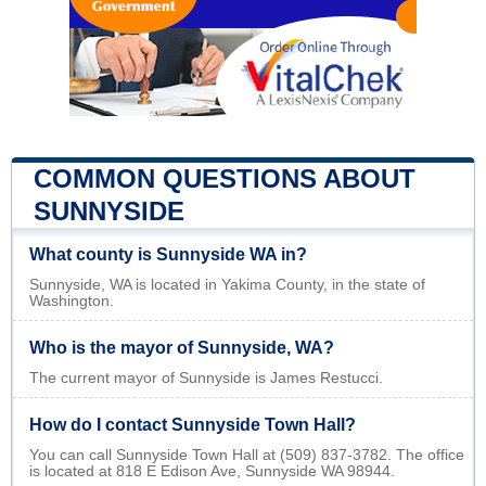
COMMON QUESTIONS ABOUT
SUNNYSIDE
What county is Sunnyside WA in?
Sunnyside, WA is located in Yakima County, in the state of
Washington.
Who is the mayor of Sunnyside, WA?
The current mayor of Sunnyside is James Restucci.
How do I contact Sunnyside Town Hall?
You can call Sunnyside Town Hall at (509) 837-3782. The office
is located at 818 E Edison Ave, Sunnyside WA 98944.