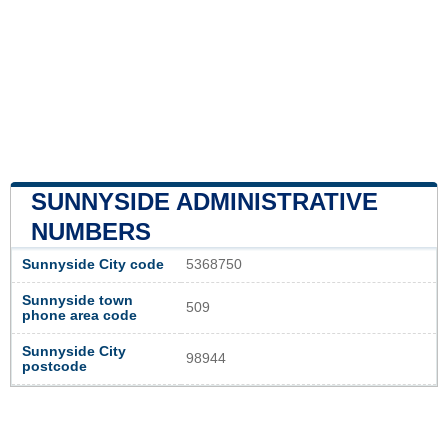
SUNNYSIDE ADMINISTRATIVE
NUMBERS
Sunnyside City code
5368750
Sunnyside town
509
phone area code
Sunnyside City
98944
postcode