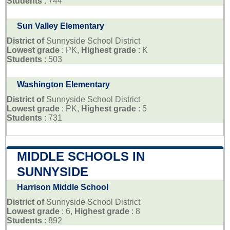
Students
: 744
Sun Valley Elementary
District of
Sunnyside School District
Lowest grade
: PK,
Highest grade
: K
Students
: 503
Washington Elementary
District of
Sunnyside School District
Lowest grade
: PK,
Highest grade
: 5
Students
: 731
MIDDLE SCHOOLS IN
SUNNYSIDE
Harrison Middle School
District of
Sunnyside School District
Lowest grade
: 6,
Highest grade
: 8
Students
: 892