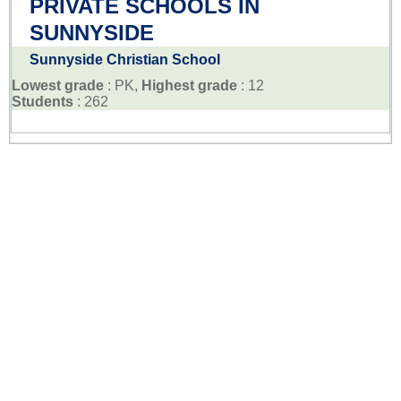
PRIVATE SCHOOLS IN
SUNNYSIDE
Sunnyside Christian School
Lowest grade
: PK,
Highest grade
: 12
Students
: 262