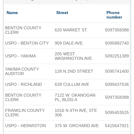
Name
Street
Phone
number
BENTON COUNTY
620 MARKET ST.
5097358388
CLERK
USPO - BENTON CITY
909 DALE AVE.
5095882740
205 WEST
USPO - YAKIMA
5092251389
WASHINGTON AVE.
YAKIMA COUNTY
128 N 2ND STREET
5095741400
AUDITOR
USPO - RICHLAND
639 CULLUM AVE
5099437536
BENTON COUNTY
7122 W. OKANOGAN
5097358388
CLERK
PL, BLDG A
FRANKLIN COUNTY
1016 N 4TH AVE, STE
5095453525
CLERK
306
USPO - HERMISTON
375 W. ORCHARD AVE
5415647921