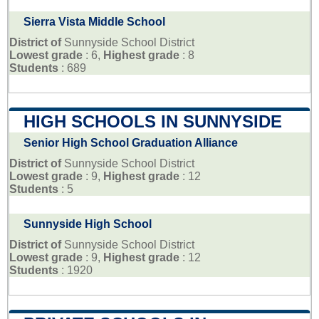
Sierra Vista Middle School
District of
Sunnyside School District
Lowest grade
: 6,
Highest grade
: 8
Students
: 689
HIGH SCHOOLS IN SUNNYSIDE
Senior High School Graduation Alliance
District of
Sunnyside School District
Lowest grade
: 9,
Highest grade
: 12
Students
: 5
Sunnyside High School
District of
Sunnyside School District
Lowest grade
: 9,
Highest grade
: 12
Students
: 1920