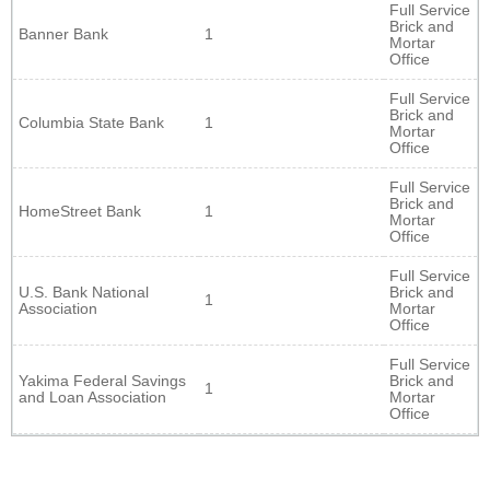
Full Service
Brick and
Banner Bank
1
Mortar
Office
Full Service
Brick and
Columbia State Bank
1
Mortar
Office
Full Service
Brick and
HomeStreet Bank
1
Mortar
Office
Full Service
U.S. Bank National
Brick and
1
Association
Mortar
Office
Full Service
Yakima Federal Savings
Brick and
1
and Loan Association
Mortar
Office