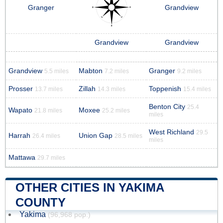
Granger
Grandview
Grandview
Grandview
Grandview
Mabton
Granger
5.5 miles
7.2 miles
9.2 miles
Prosser
Zillah
Toppenish
13.7 miles
14.3 miles
15.4 miles
Benton City
25.4
Wapato
Moxee
21.8 miles
25.2 miles
miles
West Richland
29.5
Harrah
Union Gap
26.4 miles
28.5 miles
miles
Mattawa
29.7 miles
OTHER CITIES IN YAKIMA
COUNTY
Yakima
(96,968 pop.)