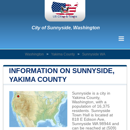
City of Sunnyside, Washington
Washington
>
Yakima County
>
Sunnyside WA
INFORMATION ON SUNNYSIDE,
YAKIMA COUNTY
Sunnyside is a city in
Yakima County,
Washington, with a
population of 16,375
residents. Sunnyside
Town Hall is located at
818 E Edison Ave,
Sunnyside WA 98944 and
can be reached at (509)