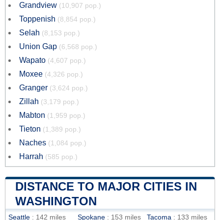
Grandview
(10,907 pop.)
Toppenish
(8,854 pop.)
Selah
(8,153 pop.)
Union Gap
(6,568 pop.)
Wapato
(4,607 pop.)
Moxee
(4,326 pop.)
Granger
(3,624 pop.)
Zillah
(3,179 pop.)
Mabton
(1,959 pop.)
Tieton
(1,389 pop.)
Naches
(1,084 pop.)
Harrah
(585 pop.)
DISTANCE TO MAJOR CITIES IN
WASHINGTON
Seattle
: 142 miles
Spokane
: 153 miles
Tacoma
: 133 miles