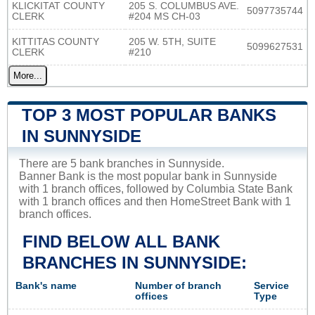
KLICKITAT COUNTY
205 S. COLUMBUS AVE.
5097735744
CLERK
#204 MS CH-03
KITTITAS COUNTY
205 W. 5TH, SUITE
5099627531
CLERK
#210
More...
TOP 3 MOST POPULAR BANKS
IN SUNNYSIDE
There are 5 bank branches in Sunnyside.
Banner Bank is the most popular bank in Sunnyside
with 1 branch offices, followed by Columbia State Bank
with 1 branch offices and then HomeStreet Bank with 1
branch offices.
FIND BELOW ALL BANK
BRANCHES IN SUNNYSIDE:
Bank's name
Number of branch
Service
offices
Type