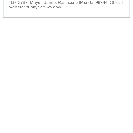
837-3782. Mayor: James Restucci. ZIP code: 98944. Official
website:
sunnyside-wa.gov/
.