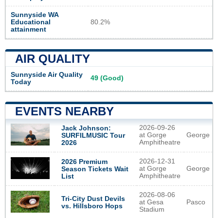
Sunnyside WA
Educational
80.2%
attainment
AIR QUALITY
Sunnyside Air Quality
49 (Good)
Today
EVENTS NEARBY
2026-09-26
Jack Johnson:
at Gorge
George
SURFILMUSIC Tour
Amphitheatre
2026
2026-12-31
2026 Premium
at Gorge
George
Season Tickets Wait
Amphitheatre
List
2026-08-06
Tri-City Dust Devils
at Gesa
Pasco
vs. Hillsboro Hops
Stadium