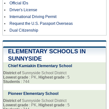
Official IDs
Driver's License
International Driving Permit
Request the U.S. Passport Overseas
Dual Citizenship
ELEMENTARY SCHOOLS IN
SUNNYSIDE
Chief Kamiakin Elementary School
District of
Sunnyside School District
Lowest grade
: PK,
Highest grade
: 5
Students
: 744
Pioneer Elementary School
District of
Sunnyside School District
Lowest grade
: PK,
Highest grade
: 5