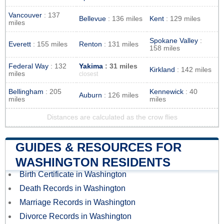
Vancouver
: 137
Bellevue
: 136 miles
Kent
: 129 miles
miles
Spokane Valley
:
Everett
: 155 miles
Renton
: 131 miles
158 miles
Federal Way
: 132
Yakima
: 31 miles
Kirkland
: 142 miles
miles
closest
Bellingham
: 205
Kennewick
: 40
Auburn
: 126 miles
miles
miles
Distances are calculated as the crow flies
GUIDES & RESOURCES FOR
WASHINGTON RESIDENTS
Birth Certificate in Washington
Death Records in Washington
Marriage Records in Washington
Divorce Records in Washington