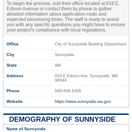
To begin the process, visit their office located at 818 E.
Edison Avenue or contact them by phone to gather
detailed information about application costs and
expected processing times. The staff is ready to assist
you with any specific questions you might have to ensure
your project's compliance with local regulations.
Office
City of Sunnyside Building Department
City
Sunnyside
State
WA
Address
818 E Edison Ave, Sunnyside, WA
98944
Phone
509-836-6305
Website
https://www.sunnyside-wa.gov
DEMOGRAPHY OF SUNNYSIDE
Name of Sunnyside