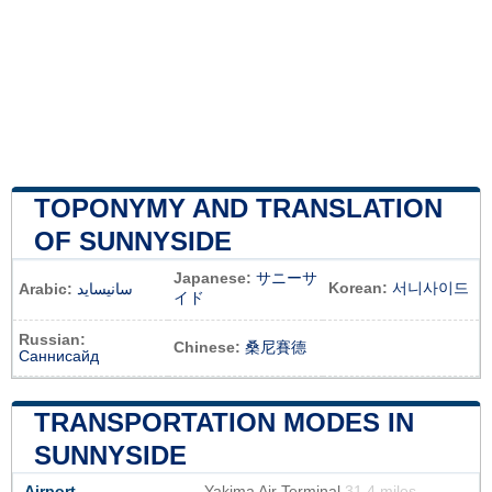
TOPONYMY AND TRANSLATION
OF SUNNYSIDE
Japanese:
サニーサ
Korean:
서니사이드
Arabic:
سانيسايد
イド
Russian:
Chinese:
桑尼賽德
Саннисайд
TRANSPORTATION MODES IN
SUNNYSIDE
Airport
Yakima Air Terminal
31.4 miles