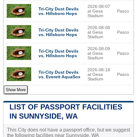
2026-08-07
Tri-City Dust Devils
at Gesa
Pasco
vs. Hillsboro Hops
Stadium
2026-08-08
Tri-City Dust Devils
at Gesa
Pasco
vs. Hillsboro Hops
Stadium
2026-08-09
Tri-City Dust Devils
at Gesa
Pasco
vs. Hillsboro Hops
Stadium
2026-08-18
Tri-City Dust Devils
at Gesa
Pasco
vs. Everett AquaSox
Stadium
Show More
LIST OF PASSPORT FACILITIES
IN SUNNYSIDE, WA
This City does not have a passport office, but we suggest
the following facilities near Sunnyside, WA