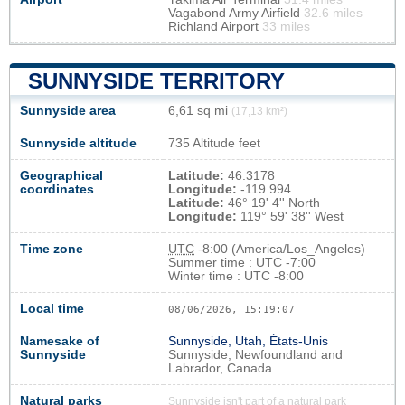
Vagabond Army Airfield
32.6 miles
Richland Airport
33 miles
SUNNYSIDE TERRITORY
Sunnyside area
6,61 sq mi
(17,13 km²)
Sunnyside altitude
735 Altitude feet
Geographical
Latitude:
46.3178
coordinates
Longitude:
-119.994
Latitude:
46° 19' 4'' North
Longitude:
119° 59' 38'' West
Time zone
UTC
-8:00 (America/Los_Angeles)
Summer time : UTC -7:00
Winter time : UTC -8:00
Local time
08/06/2026, 15:19:08
Namesake of
Sunnyside, Utah, États-Unis
Sunnyside
Sunnyside, Newfoundland and
Labrador, Canada
Natural parks
Sunnyside isn't part of a natural park