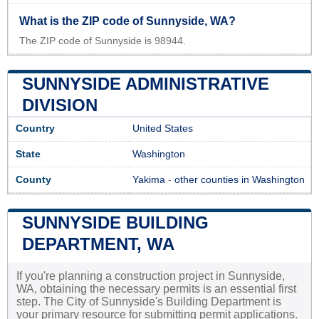
What is the ZIP code of Sunnyside, WA?
The ZIP code of Sunnyside is 98944.
SUNNYSIDE ADMINISTRATIVE
DIVISION
Country
United States
State
Washington
County
Yakima
-
other counties in Washington
SUNNYSIDE BUILDING
DEPARTMENT, WA
If you're planning a construction project in Sunnyside,
WA, obtaining the necessary permits is an essential first
step. The City of Sunnyside's Building Department is
your primary resource for submitting permit applications.