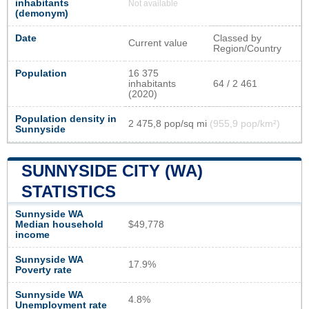
inhabitants
Not available
(demonym)
Date
Classed by
Current value
Region/Country
Population
16 375
inhabitants
64 / 2 461
(2020)
Population density in
2 475,8 pop/sq mi
(955,9 pop/km²)
Sunnyside
SUNNYSIDE CITY (WA)
STATISTICS
Sunnyside WA
Median household
$49,778
income
Sunnyside WA
17.9%
Poverty rate
Sunnyside WA
4.8%
Unemployment rate