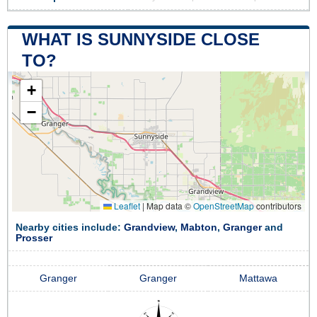
WHAT IS SUNNYSIDE CLOSE
TO?
+
−
Leaflet
|
Map data ©
OpenStreetMap
contributors
Nearby cities include:
Grandview
,
Mabton
,
Granger
and
Prosser
Granger
Granger
Mattawa