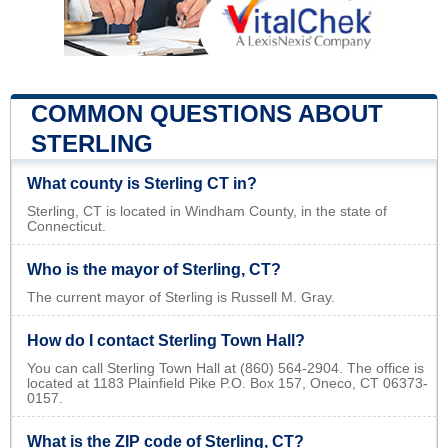
COMMON QUESTIONS ABOUT
STERLING
What county is Sterling CT in?
Sterling, CT is located in Windham County, in the state of
Connecticut.
Who is the mayor of Sterling, CT?
The current mayor of Sterling is Russell M. Gray.
How do I contact Sterling Town Hall?
You can call Sterling Town Hall at (860) 564-2904. The office is
located at 1183 Plainfield Pike P.O. Box 157, Oneco, CT 06373-
0157.
What is the ZIP code of Sterling, CT?