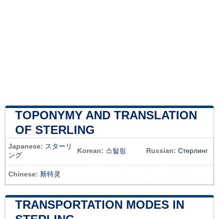
TOPONYMY AND TRANSLATION
OF STERLING
Japanese:
スターリ
Korean:
스털링
Russian:
Стерлинг
ング
Chinese:
斯特灵
TRANSPORTATION MODES IN