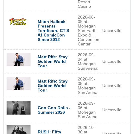
Resort
Casino
2026-08-
Mitch Hallock
09 at
Presents
Mohegan
Terrificon: CT'S
Sun Earth
Uncasville
#1 ComicCon
Expo &
Since 2012
Convention
Center
2026-09-
Matt Rife: Stay
04 at
Uncasville
Golden World
Mohegan
Tour
Sun Arena
2026-09-
Matt Rife: Stay
05 at
Uncasville
Golden World
Mohegan
Tour
Sun Arena
2026-09-
Goo Goo Dolls -
06 at
Uncasville
Summer 2026
Mohegan
Sun Arena
2026-10-
RUSH: Fifty
30 at