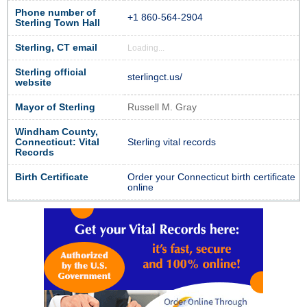
Phone number of
+1 860-564-2904
Sterling Town Hall
Sterling, CT email
Loading...
Sterling official
sterlingct.us/
website
Mayor of Sterling
Russell M. Gray
Windham County,
Connecticut: Vital
Sterling vital records
Records
Birth Certificate
Order your Connecticut birth certificate
online