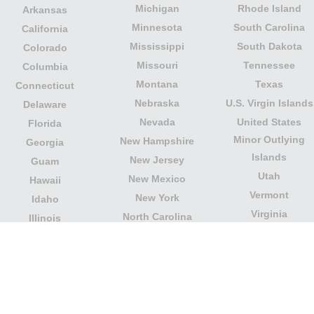
Michigan
Rhode Island
Arkansas
Minnesota
South Carolina
California
Mississippi
South Dakota
Colorado
Missouri
Tennessee
Columbia
Montana
Texas
Connecticut
Nebraska
U.S. Virgin Islands
Delaware
Nevada
United States
Florida
Minor Outlying
New Hampshire
Georgia
Islands
New Jersey
Guam
Utah
New Mexico
Hawaii
Vermont
New York
Idaho
Virginia
North Carolina
Illinois
Washington
North Dakota
Indiana
West Virginia
Northern Mariana
Iowa
Wisconsin
Islands
Kansas
Wyoming
Ohio
Kentucky