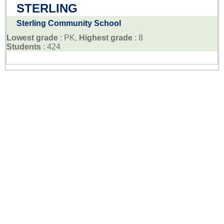
STERLING
Sterling Community School
Lowest grade
: PK,
Highest grade
: 8
Students
: 424