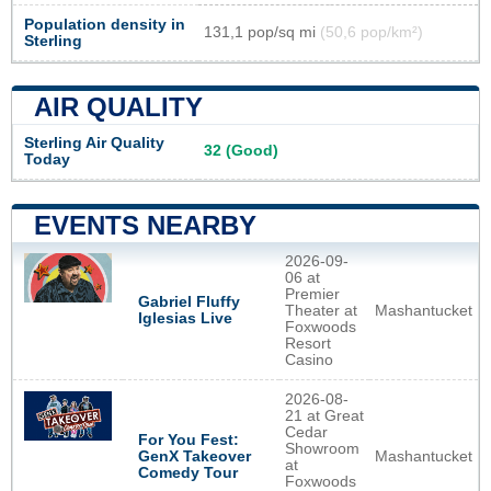
Population density in
131,1 pop/sq mi
(50,6 pop/km²)
Sterling
AIR QUALITY
Sterling Air Quality
32 (Good)
Today
EVENTS NEARBY
2026-09-
06 at
Premier
Gabriel Fluffy
Theater at
Mashantucket
Iglesias Live
Foxwoods
Resort
Casino
2026-08-
21 at Great
Cedar
For You Fest:
Showroom
Mashantucket
GenX Takeover
at
Comedy Tour
Foxwoods