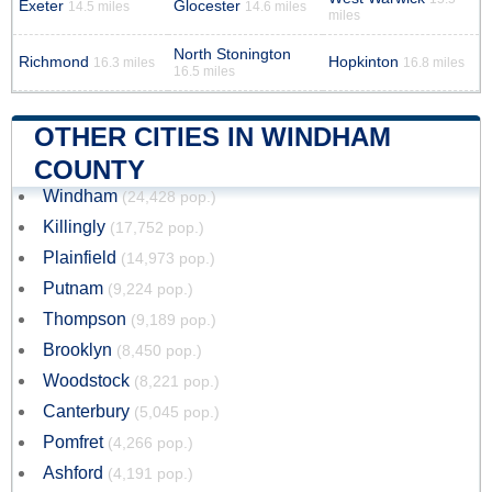
Exeter
Glocester
14.5 miles
14.6 miles
miles
North Stonington
Richmond
Hopkinton
16.3 miles
16.8 miles
16.5 miles
OTHER CITIES IN WINDHAM
COUNTY
Windham
(24,428 pop.)
Killingly
(17,752 pop.)
Plainfield
(14,973 pop.)
Putnam
(9,224 pop.)
Thompson
(9,189 pop.)
Brooklyn
(8,450 pop.)
Woodstock
(8,221 pop.)
Canterbury
(5,045 pop.)
Pomfret
(4,266 pop.)
Ashford
(4,191 pop.)