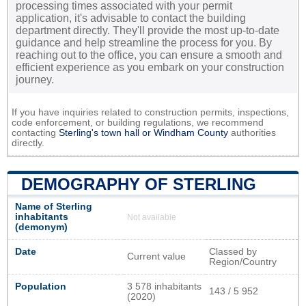
processing times associated with your permit
application, it's advisable to contact the building
department directly. They'll provide the most up-to-date
guidance and help streamline the process for you. By
reaching out to the office, you can ensure a smooth and
efficient experience as you embark on your construction
journey.
If you have inquiries related to construction permits, inspections,
code enforcement, or building regulations, we recommend
contacting
Sterling's town hall or
Windham County
authorities
directly.
DEMOGRAPHY OF STERLING
Name of Sterling
inhabitants
Not available
(demonym)
Date
Classed by
Current value
Region/Country
Population
3 578 inhabitants
143 / 5 952
(2020)