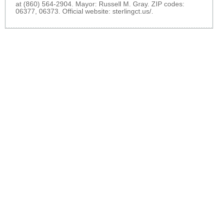
at (860) 564-2904. Mayor: Russell M. Gray. ZIP codes:
06377, 06373. Official website:
sterlingct.us/
.