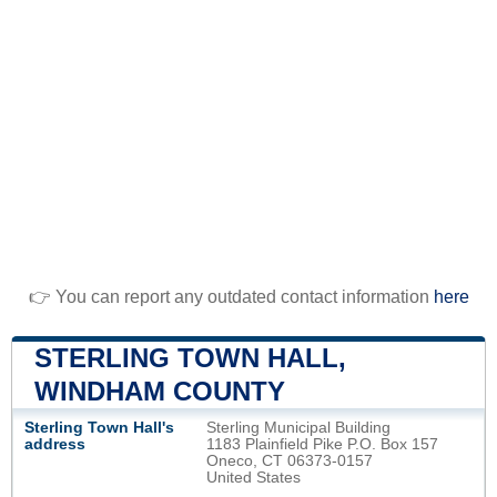
👉 You can report any outdated contact information
here
STERLING TOWN HALL,
WINDHAM COUNTY
Sterling Town Hall's
Sterling Municipal Building
address
1183 Plainfield Pike P.O. Box 157
Oneco, CT 06373-0157
United States