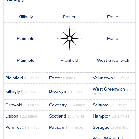
Killingly
Foster
Foster
Plainfield
Foster
Plainfield
Plainfield
West Greenwich
Plainfield
Foster
Voluntown
4.3 miles
8 miles
8.3 miles
West Greenwich
9.5
Killingly
Brooklyn
9.1 miles
9.3 miles
miles
Griswold
Coventry
Scituate
9.8 miles
11.4 miles
12.1 miles
Lisbon
Scotland
Hampton
12.2 miles
13.8 miles
14.1 miles
Pomfret
Putnam
Sprague
14.3 miles
14.4 miles
14.4 miles
West Warwick
15.5