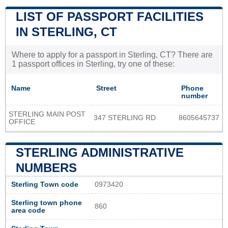
LIST OF PASSPORT FACILITIES
IN STERLING, CT
Where to apply for a passport in Sterling, CT? There are
1 passport offices in Sterling, try one of these:
Name
Street
Phone
number
STERLING MAIN POST
347 STERLING RD
8605645737
OFFICE
STERLING ADMINISTRATIVE
NUMBERS
Sterling Town code
0973420
Sterling town phone
860
area code