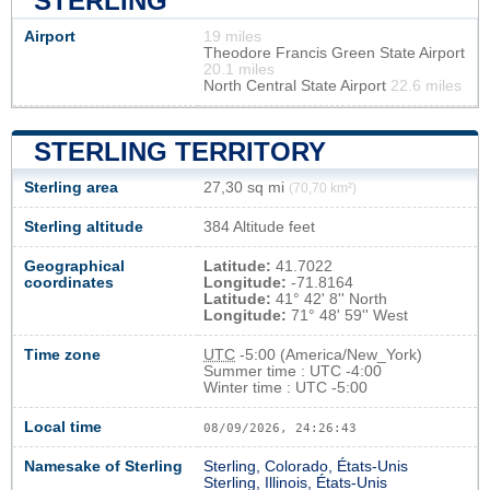
STERLING
Airport
19 miles
Theodore Francis Green State Airport
20.1 miles
North Central State Airport
22.6 miles
STERLING TERRITORY
Sterling area
27,30 sq mi
(70,70 km²)
Sterling altitude
384 Altitude feet
Geographical
Latitude:
41.7022
coordinates
Longitude:
-71.8164
Latitude:
41° 42' 8'' North
Longitude:
71° 48' 59'' West
Time zone
UTC
-5:00 (America/New_York)
Summer time : UTC -4:00
Winter time : UTC -5:00
Local time
08/09/2026, 24:26:43
Namesake of Sterling
Sterling, Colorado, États-Unis
Sterling, Illinois, États-Unis