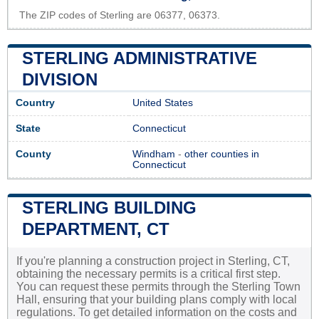
The ZIP codes of Sterling are 06377, 06373.
STERLING ADMINISTRATIVE
DIVISION
Country
United States
State
Connecticut
County
Windham
-
other counties in
Connecticut
STERLING BUILDING
DEPARTMENT, CT
If you're planning a construction project in Sterling, CT,
obtaining the necessary permits is a critical first step.
You can request these permits through the Sterling Town
Hall, ensuring that your building plans comply with local
regulations. To get detailed information on the costs and