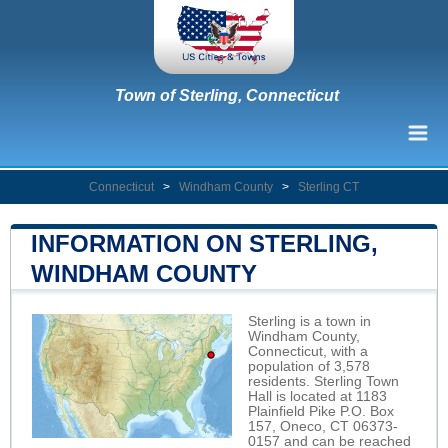
Town of Sterling, Connecticut
Connecticut
>
Windham County
>
Sterling CT
INFORMATION ON STERLING,
WINDHAM COUNTY
Sterling is a town in
Windham County,
Connecticut, with a
population of 3,578
residents. Sterling Town
Hall is located at 1183
Plainfield Pike P.O. Box
157, Oneco, CT 06373-
0157 and can be reached