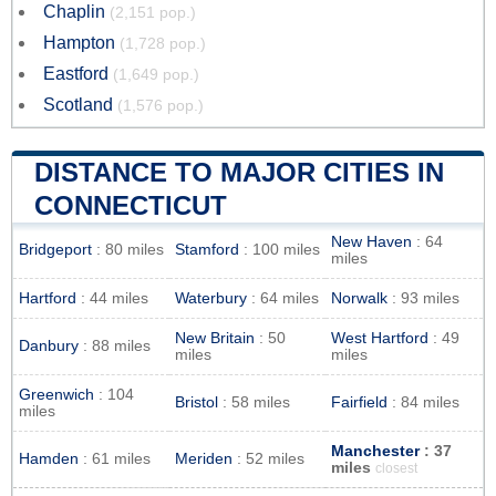
Chaplin
(2,151 pop.)
Hampton
(1,728 pop.)
Eastford
(1,649 pop.)
Scotland
(1,576 pop.)
DISTANCE TO MAJOR CITIES IN
CONNECTICUT
New Haven
: 64
Bridgeport
: 80 miles
Stamford
: 100 miles
miles
Hartford
: 44 miles
Waterbury
: 64 miles
Norwalk
: 93 miles
New Britain
: 50
West Hartford
: 49
Danbury
: 88 miles
miles
miles
Greenwich
: 104
Bristol
: 58 miles
Fairfield
: 84 miles
miles
Manchester
: 37
Hamden
: 61 miles
Meriden
: 52 miles
miles
closest