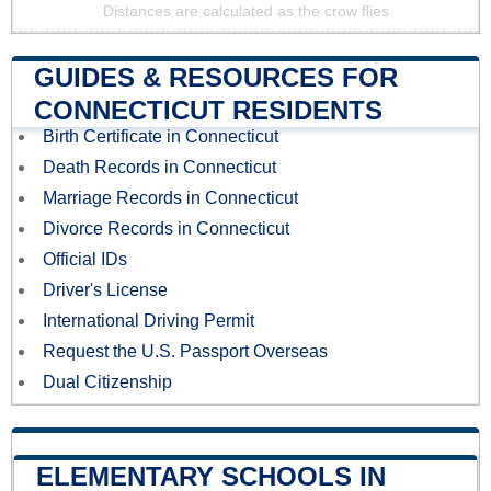
Distances are calculated as the crow flies
GUIDES & RESOURCES FOR
CONNECTICUT RESIDENTS
Birth Certificate in Connecticut
Death Records in Connecticut
Marriage Records in Connecticut
Divorce Records in Connecticut
Official IDs
Driver's License
International Driving Permit
Request the U.S. Passport Overseas
Dual Citizenship
ELEMENTARY SCHOOLS IN