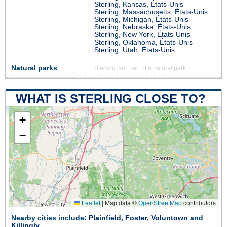
Sterling, Kansas, États-Unis
Sterling, Massachusetts, États-Unis
Sterling, Michigan, États-Unis
Sterling, Nebraska, États-Unis
Sterling, New York, États-Unis
Sterling, Oklahoma, États-Unis
Sterling, Utah, États-Unis
Natural parks
Sterling isn't part of a natural park
WHAT IS STERLING CLOSE TO?
+
−
Leaflet
|
Map data ©
OpenStreetMap
contributors
Nearby cities include:
Plainfield
,
Foster
,
Voluntown
and
Killingly