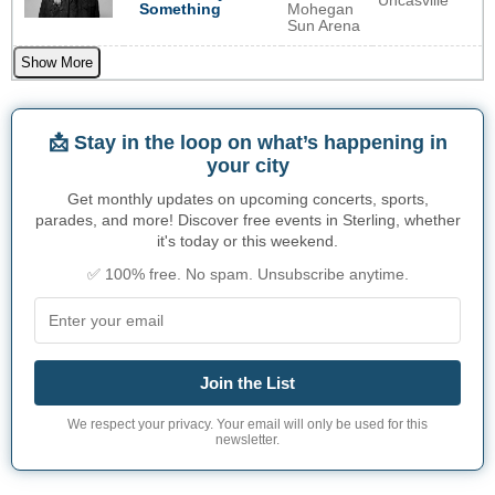
Uncasville
Something
Mohegan
Sun Arena
Show More
📩 Stay in the loop on what’s happening in
your city
Get monthly updates on upcoming concerts, sports,
parades, and more! Discover free events in Sterling, whether
it's today or this weekend.
✅ 100% free. No spam. Unsubscribe anytime.
Join the List
We respect your privacy. Your email will only be used for this
newsletter.