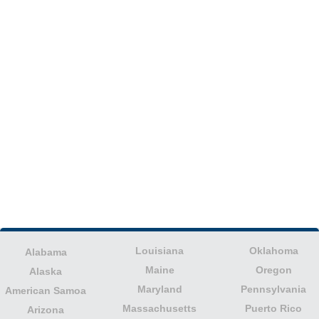
Louisiana
Oklahoma
Alabama
Maine
Oregon
Alaska
Maryland
Pennsylvania
American Samoa
Massachusetts
Puerto Rico
Arizona