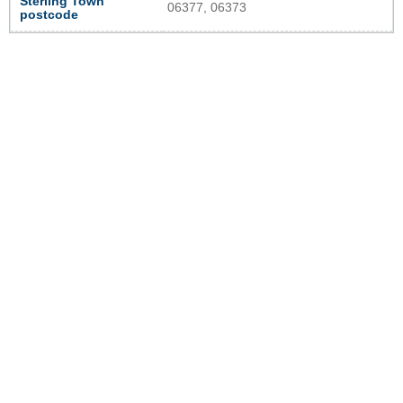
Sterling Town
06377, 06373
postcode