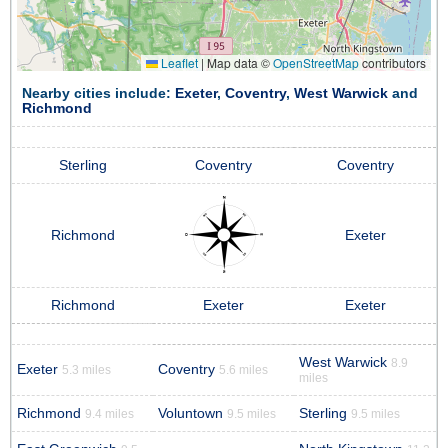
Leaflet
|
Map data ©
OpenStreetMap
contributors
Nearby cities include:
Exeter
,
Coventry
,
West Warwick
and
Richmond
Sterling
Coventry
Coventry
Richmond
Exeter
Richmond
Exeter
Exeter
West Warwick
8.9
Exeter
Coventry
5.3 miles
5.6 miles
miles
Richmond
Voluntown
Sterling
9.4 miles
9.5 miles
9.5 miles