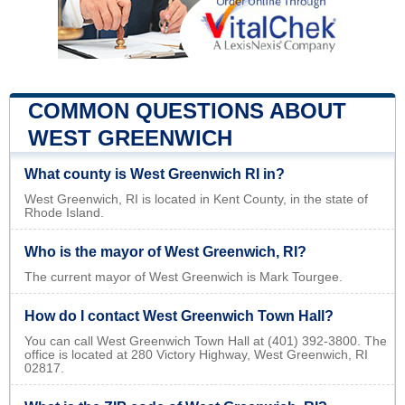
COMMON QUESTIONS ABOUT
WEST GREENWICH
What county is West Greenwich RI in?
West Greenwich, RI is located in Kent County, in the state of
Rhode Island.
Who is the mayor of West Greenwich, RI?
The current mayor of West Greenwich is Mark Tourgee.
How do I contact West Greenwich Town Hall?
You can call West Greenwich Town Hall at (401) 392-3800. The
office is located at 280 Victory Highway, West Greenwich, RI
02817.