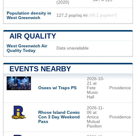
(2020)
Population density in
127,2 pop/sq mi
(49,1 pop/km²)
West Greenwich
AIR QUALITY
West Greenwich Air
Data unavailable
Quality Today
EVENTS NEARBY
2026-10-
21 at
Osees w/ Traps PS
Fete
Providence
Music
Hall
2026-11-
Rhose Island Comic
06 at
Con 3 Day Weekend
Amica
Providence
Pass
Mutual
Pavilion