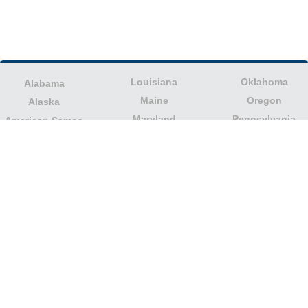
Louisiana
Oklahoma
Alabama
Maine
Oregon
Alaska
Maryland
Pennsylvania
American Samoa
Massachusetts
Puerto Rico
Arizona
Michigan
Rhode Island
Arkansas
Minnesota
South Carolina
California
Mississippi
South Dakota
Colorado
Missouri
Tennessee
Columbia
Montana
Texas
Connecticut
Nebraska
U.S. Virgin Islands
Delaware
Nevada
United States
Florida
Minor Outlying
New Hampshire
Georgia
Islands
New Jersey
Guam