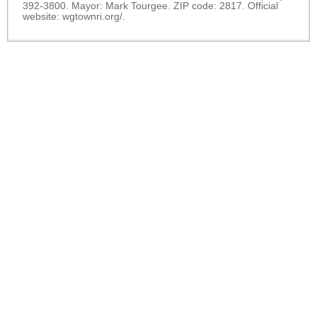
392-3800. Mayor: Mark Tourgee. ZIP code: 2817. Official
website:
wgtownri.org/
.