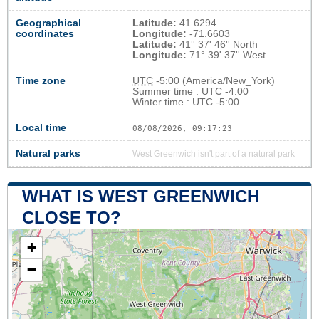
Geographical
Latitude:
41.6294
coordinates
Longitude:
-71.6603
Latitude:
41° 37' 46'' North
Longitude:
71° 39' 37'' West
Time zone
UTC
-5:00 (America/New_York)
Summer time : UTC -4:00
Winter time : UTC -5:00
Local time
08/08/2026, 09:17:24
Natural parks
West Greenwich isn't part of a natural park
WHAT IS WEST GREENWICH
CLOSE TO?
+
−