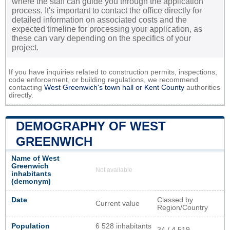
where the staff can guide you through the application
process. It's important to contact the office directly for
detailed information on associated costs and the
expected timeline for processing your application, as
these can vary depending on the specifics of your
project.
If you have inquiries related to construction permits, inspections,
code enforcement, or building regulations, we recommend
contacting
West Greenwich's town hall or
Kent County
authorities
directly.
DEMOGRAPHY OF WEST
GREENWICH
Name of West
Greenwich
Not available
inhabitants
(demonym)
Date
Classed by
Current value
Region/Country
Population
6 528 inhabitants
34 / 4 519