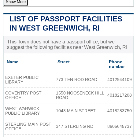
Show More
LIST OF PASSPORT FACILITIES
IN WEST GREENWICH, RI
This Town does not have a passport office, but we
suggest the following facilities near West Greenwich, RI
Name
Street
Phone
number
EXETER PUBLIC
773 TEN ROD ROAD
4012944109
LIBRARY
COVENTRY POST
1550 NOOSENECK HILL
4018217208
OFFICE
ROAD
WEST WARWICK
1043 MAIN STREET
4018283750
PUBLIC LIBRARY
STERLING MAIN POST
347 STERLING RD
8605645737
OFFICE