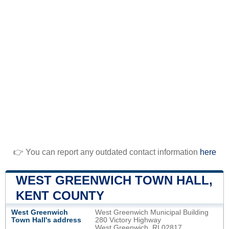
👉 You can report any outdated contact information
here
WEST GREENWICH TOWN HALL,
KENT COUNTY
West Greenwich
West Greenwich Municipal Building
Town Hall's address
280 Victory Highway
West Greenwich, RI 02817