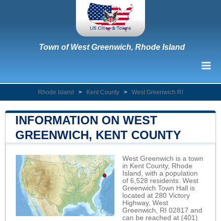
Town of West Greenwich, Rhode Island
Rhode Island
>
Kent County
>
West Greenwich RI
INFORMATION ON WEST
GREENWICH, KENT COUNTY
West Greenwich is a town
in Kent County, Rhode
Island, with a population
of 6,528 residents. West
Greenwich Town Hall is
located at 280 Victory
Highway, West
Greenwich, RI 02817 and
can be reached at (401)