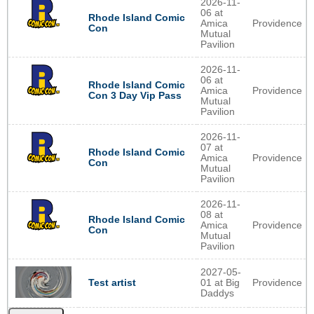
2026-11-
06 at
Rhode Island Comic
Amica
Providence
Con
Mutual
Pavilion
2026-11-
06 at
Rhode Island Comic
Amica
Providence
Con 3 Day Vip Pass
Mutual
Pavilion
2026-11-
07 at
Rhode Island Comic
Amica
Providence
Con
Mutual
Pavilion
2026-11-
08 at
Rhode Island Comic
Amica
Providence
Con
Mutual
Pavilion
2027-05-
01 at Big
Providence
Test artist
Daddys