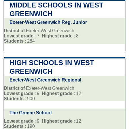
MIDDLE SCHOOLS IN WEST
GREENWICH
Exeter-West Greenwich Reg. Junior
District of
Exeter-West Greenwich
Lowest grade
: 7,
Highest grade
: 8
Students
: 284
HIGH SCHOOLS IN WEST
GREENWICH
Exeter-West Greenwich Regional
District of
Exeter-West Greenwich
Lowest grade
: 9,
Highest grade
: 12
Students
: 500
The Greene School
Lowest grade
: 9,
Highest grade
: 12
Students
: 190