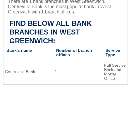
There are 1 bank branches in West Greenwich.
Centreville Bank is the most popular bank in West
Greenwich with 1 branch offices.
FIND BELOW ALL BANK
BRANCHES IN WEST
GREENWICH:
Bank's name
Number of branch
Service
offices
Type
Full Service
Brick and
Centreville Bank
1
Mortar
Office