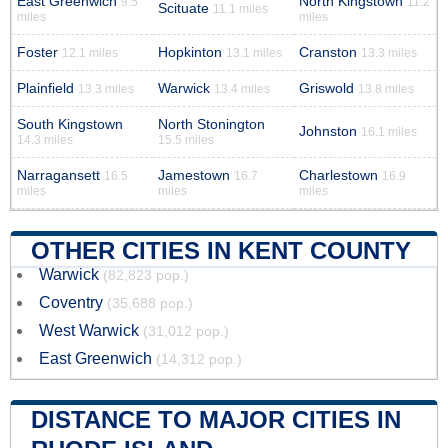
East Greenwich
North Kingstown
9.5
11.2
Scituate
11.1 miles
miles
miles
Foster
Hopkinton
Cranston
12.1 miles
13.1 miles
13.3 miles
Plainfield
Warwick
Griswold
13.3 miles
13.4 miles
13.8 miles
South Kingstown
North Stonington
Johnston
16.1 miles
14.3 miles
15.5 miles
Narragansett
Jamestown
Charlestown
16.5
16.7
16.9
miles
miles
miles
OTHER CITIES IN KENT COUNTY
Warwick
(82,823 pop.)
Coventry
(35,688 pop.)
West Warwick
(31,012 pop.)
East Greenwich
(14,312 pop.)
DISTANCE TO MAJOR CITIES IN