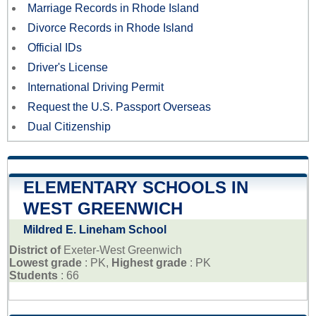
Marriage Records in Rhode Island
Divorce Records in Rhode Island
Official IDs
Driver's License
International Driving Permit
Request the U.S. Passport Overseas
Dual Citizenship
ELEMENTARY SCHOOLS IN
WEST GREENWICH
Mildred E. Lineham School
District of
Exeter-West Greenwich
Lowest grade
: PK,
Highest grade
: PK
Students
: 66