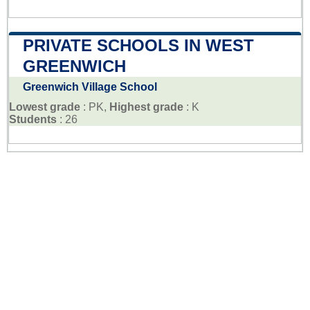
PRIVATE SCHOOLS IN WEST
GREENWICH
Greenwich Village School
Lowest grade
: PK,
Highest grade
: K
Students
: 26