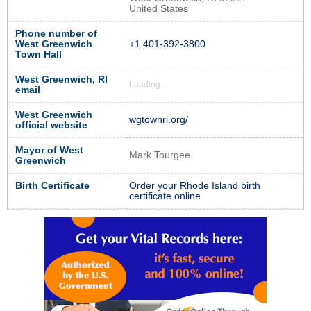
United States
Phone number of
West Greenwich
+1 401-392-3800
Town Hall
West Greenwich, RI
Loading...
email
West Greenwich
wgtownri.org/
official website
Mayor of West
Mark Tourgee
Greenwich
Birth Certificate
Order your Rhode Island birth
certificate online