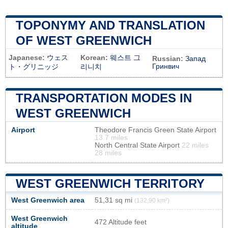
TOPONYMY AND TRANSLATION
OF WEST GREENWICH
Japanese:
ウェス
Korean:
웨스트 그
Russian:
Запад
Гринвич
ト・グリニッジ
리니치
TRANSPORTATION MODES IN
WEST GREENWICH
Airport
Theodore Francis Green State Airport
13.7 miles
North Central State Airport
22 miles
28 miles
WEST GREENWICH TERRITORY
West Greenwich area
51,31 sq mi
(132,90 km²)
West Greenwich
472 Altitude feet
altitude