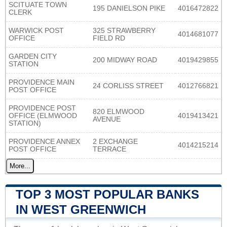
SCITUATE TOWN
195 DANIELSON PIKE
4016472822
CLERK
WARWICK POST
325 STRAWBERRY
4014681077
OFFICE
FIELD RD
GARDEN CITY
200 MIDWAY ROAD
4019429855
STATION
PROVIDENCE MAIN
24 CORLISS STREET
4012766821
POST OFFICE
PROVIDENCE POST
820 ELMWOOD
OFFICE (ELMWOOD
4019413421
AVENUE
STATION)
PROVIDENCE ANNEX
2 EXCHANGE
4014215214
POST OFFICE
TERRACE
More...
TOP 3 MOST POPULAR BANKS
IN WEST GREENWICH