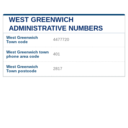
WEST GREENWICH
ADMINISTRATIVE NUMBERS
West Greenwich
4477720
Town code
West Greenwich town
401
phone area code
West Greenwich
2817
Town postcode