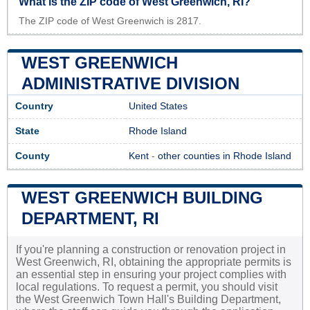
What is the ZIP code of West Greenwich, RI?
The ZIP code of West Greenwich is 2817.
WEST GREENWICH
ADMINISTRATIVE DIVISION
Country
United States
State
Rhode Island
County
Kent
-
other counties in Rhode Island
WEST GREENWICH BUILDING
DEPARTMENT, RI
If you're planning a construction or renovation project in
West Greenwich, RI, obtaining the appropriate permits is
an essential step in ensuring your project complies with
local regulations. To request a permit, you should visit
the West Greenwich Town Hall's Building Department,