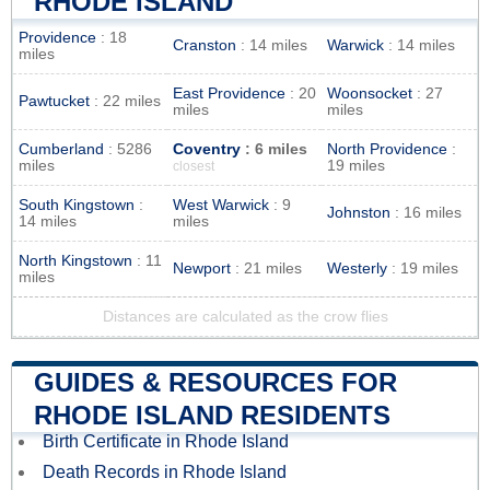
RHODE ISLAND
Providence
: 18
Cranston
: 14 miles
Warwick
: 14 miles
miles
East Providence
: 20
Woonsocket
: 27
Pawtucket
: 22 miles
miles
miles
Cumberland
: 5286
Coventry
: 6 miles
North Providence
:
miles
19 miles
closest
South Kingstown
:
West Warwick
: 9
Johnston
: 16 miles
14 miles
miles
North Kingstown
: 11
Newport
: 21 miles
Westerly
: 19 miles
miles
Distances are calculated as the crow flies
GUIDES & RESOURCES FOR
RHODE ISLAND RESIDENTS
Birth Certificate in Rhode Island
Death Records in Rhode Island