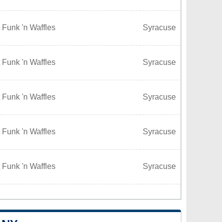
 Funk 'n Waffles
Syracuse
 Funk 'n Waffles
Syracuse
 Funk 'n Waffles
Syracuse
 Funk 'n Waffles
Syracuse
 Funk 'n Waffles
Syracuse