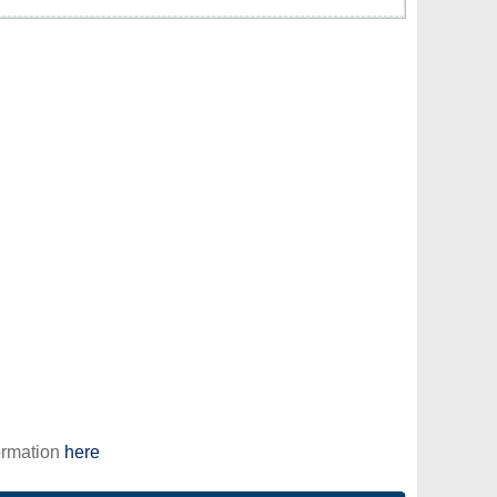
ormation
here