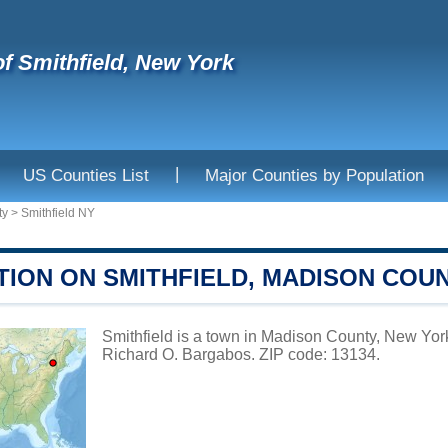
f Smithfield, New York
|
US Counties List
Major Counties by Population
ty
>
Smithfield NY
TION ON SMITHFIELD, MADISON COU
Smithfield is a town in Madison County, New York
Richard O. Bargabos. ZIP code: 13134.