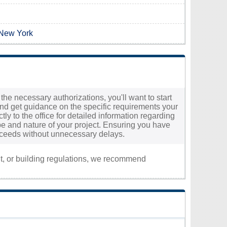
 New York
the necessary authorizations, you'll want to start
and get guidance on the specific requirements your
tly to the office for detailed information regarding
e and nature of your project. Ensuring you have
roceeds without unnecessary delays.
nt, or building regulations, we recommend