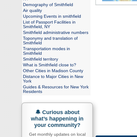
Demography of Smithfield
Air quality
Upcoming Events in smithfield
List of Passport Facilities in
Smithfield, NY
Smithfield administrative numbers
Toponymy and translation of
Smithfield
Transportation modes in
Smithfield
Smithfield territory
What is Smithfield close to?
Other Cities in Madison County
Distance to Major Cities in New
York
Guides & Resources for New York
Residents
🔔 Curious about
what’s happening in
your community?
Get monthly updates on local