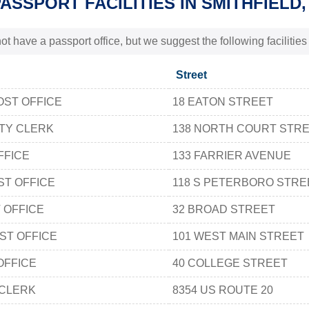
PASSPORT FACILITIES IN SMITHFIELD,
t have a passport office, but we suggest the following facilities
Street
OST OFFICE
18 EATON STREET
TY CLERK
138 NORTH COURT STRE
FFICE
133 FARRIER AVENUE
ST OFFICE
118 S PETERBORO STRE
 OFFICE
32 BROAD STREET
ST OFFICE
101 WEST MAIN STREET
OFFICE
40 COLLEGE STREET
CLERK
8354 US ROUTE 20