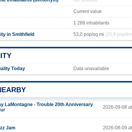
Not available
Current value
1 288 inhabitants
ty in Smithfield
53,0 pop/sq mi
(20,4 pop/km
ITY
uality Today
Data unavailable
NEARBY
y LaMontagne - Trouble 20th Anniversary
2026-09-08 a
ur
2026-08-09 at
zz Jam