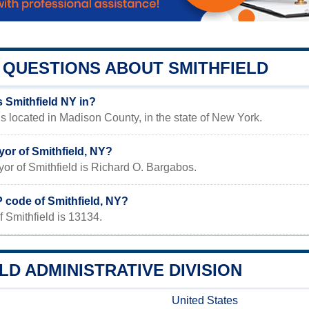
QUESTIONS ABOUT SMITHFIELD
 Smithfield NY in?
is located in Madison County, in the state of New York.
or of Smithfield, NY?
or of Smithfield is Richard O. Bargabos.
P code of Smithfield, NY?
 Smithfield is 13134.
LD ADMINISTRATIVE DIVISION
United States