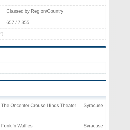
Classed by Region/Country
657 / 7 855
²)
t The Oncenter Crouse Hinds Theater
Syracuse
 Funk 'n Waffles
Syracuse