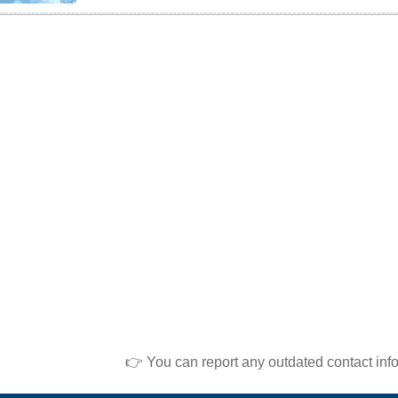
👉 You can report any outdated contact inf