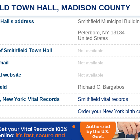
ELD TOWN HALL, MADISON COUNTY
 Hall's address
Smithfield Municipal Buildi
Peterboro, NY 13134
United States
 Smithfield Town Hall
Not available
mail
Not available
al website
Not available
eld
Richard O. Bargabos
 New York: Vital Records
Smithfield vital records
Order your New York birth ce