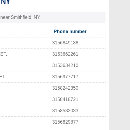
 NY
 near Smithfield, NY
Phone number
3156849188
ET,
3153662261
3153634210
ET
3156977717
3158242350
3158418721
3158532033
3156829877