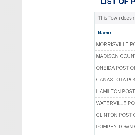
LIST OF 
This Town does no
Name
MORRISVILLE P
MADISON COUN
ONEIDA POST O
CANASTOTA PO
HAMILTON POST
WATERVILLE PO
CLINTON POST 
POMPEY TOWN 