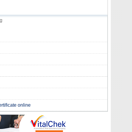
ng
rtificate online