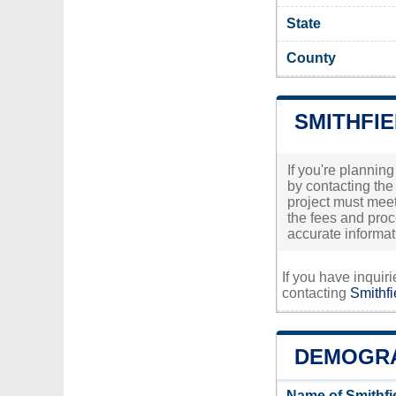
State
County
SMITHFIE
If you're planning
by contacting the
project must meet 
the fees and proc
accurate informat
If you have inquir
contacting
Smithfi
DEMOGRA
Name of Smithfi