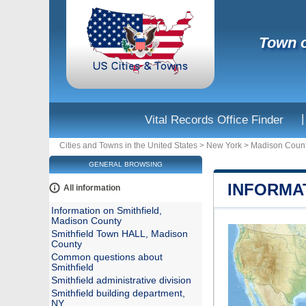
Town o
|
Vital Records Office Finder
Cities and Towns in the United States
>
New York
>
Madison Coun
GENERAL BROWSING
INFORMA
All information
Information on Smithfield,
Madison County
Smithfield Town HALL, Madison
County
Common questions about
Smithfield
Smithfield administrative division
Smithfield building department,
NY