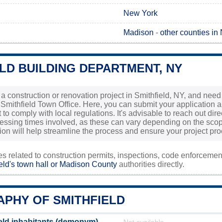
New York
Madison
-
other counties in
LD BUILDING DEPARTMENT, NY
 a construction or renovation project in Smithfield, NY, and need 
 Smithfield Town Office. Here, you can submit your application 
to comply with local regulations. It's advisable to reach out direc
essing times involved, as these can vary depending on the scop
ion will help streamline the process and ensure your project p
ies related to construction permits, inspections, code enforceme
eld's town hall or
Madison County
authorities directly.
PHY OF SMITHFIELD
eld inhabitants (demonym)