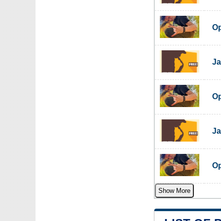
Op
Ja
Op
Ja
Op
Show More