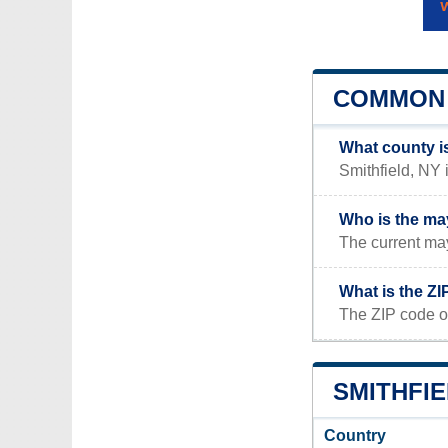
COMMON 
What county is
Smithfield, NY 
Who is the may
The current may
What is the ZI
The ZIP code of
SMITHFIE
Country