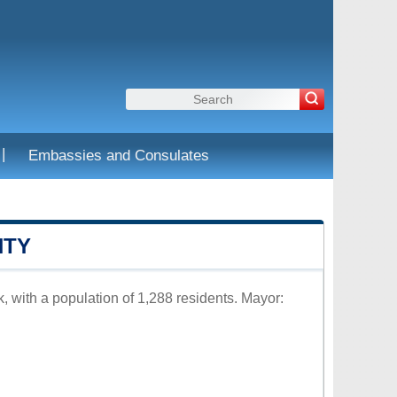
|
Embassies and Consulates
NTY
, with a population of 1,288 residents. Mayor: