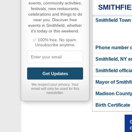
events, community activities,
SMITHFI
festivals, new restaurants,
celebrations and things to do
near you. Discover free
Smithfield Town
events in Smithfield, whether
it's today or this weekend.
✅ 100% free. No spam.
Unsubscribe anytime.
Phone number of
Smithfield, NY e
Smithfield offici
Get Updates
Mayor of Smithfi
We respect your privacy. Your
email will only be used for this
newsletter.
Madison County,
Birth Certificate