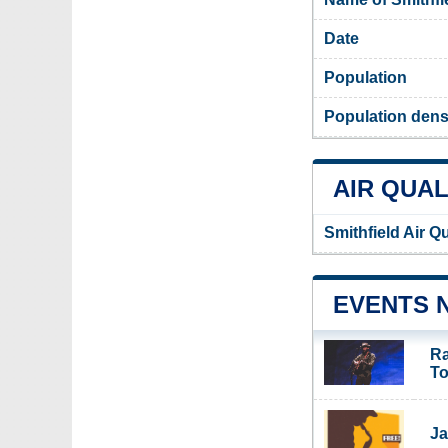
Date
Population
Population densi
AIR QUAL
Smithfield Air Q
EVENTS 
Ra
To
Ja