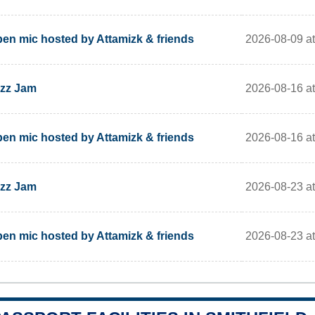
2026-08-09 at
en mic hosted by Attamizk & friends
2026-08-16 at
zz Jam
2026-08-16 at
en mic hosted by Attamizk & friends
2026-08-23 at
zz Jam
2026-08-23 at
en mic hosted by Attamizk & friends