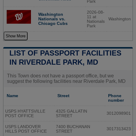
Park
2026-08-
Washington
11 at
Washington
Nationals vs.
Nationals
Chicago Cubs
Park
Show More
LIST OF PASSPORT FACILITIES
IN RIVERDALE PARK, MD
This Town does not have a passport office, but we
suggest the following facilities near Riverdale Park, MD
Name
Street
Phone
number
USPS HYATTSVILLE
4325 GALLATIN
3012098901
POST OFFICE
STREET
USPS LANDOVER
7400 BUCHANAN
3017313423
HILLS POST OFFICE
STREET