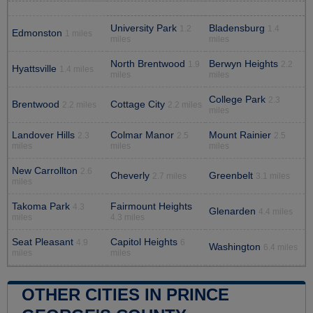
University Park
Bladensburg
1.2
1.4
Edmonston
1 miles
miles
miles
North Brentwood
Berwyn Heights
1.9
2.2
Hyattsville
1.4 miles
miles
miles
College Park
2.3
Brentwood
Cottage City
2.2 miles
2.2 miles
miles
Landover Hills
Colmar Manor
Mount Rainier
2.3
2.5
2.5
miles
miles
miles
New Carrollton
2.6
Cheverly
Greenbelt
2.7 miles
3.1 miles
miles
Takoma Park
Fairmount Heights
4.3
Glenarden
4.4 miles
miles
4.3 miles
Seat Pleasant
Capitol Heights
4.9
6
Washington
6.4 miles
miles
miles
OTHER CITIES IN PRINCE