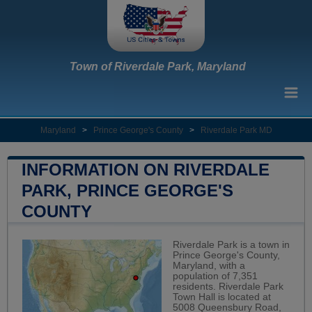
Town of Riverdale Park, Maryland
Maryland
>
Prince George's County
>
Riverdale Park MD
INFORMATION ON RIVERDALE
PARK, PRINCE GEORGE'S
COUNTY
Riverdale Park is a town in
Prince George's County,
Maryland, with a
population of 7,351
residents. Riverdale Park
Town Hall is located at
5008 Queensbury Road,