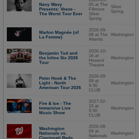
Navy Wavy
05 at The
Silver
Presents: Veeze -
Fillmore
Spring
The Worst Tour Ever
Silver
Spring
2026-09-
Marlon Magnée (of
08 at The
Washington
La Femme)
Atlantis
2026-10-
Benjamin Tod and
16 at
Washington
the Inline Six 2026
Howard
Tour
Theatre
2026-09-
Peter Hook & The
08 at
Washington
Light - North
9:30
American Tour 2026
CLUB
2027-02-
Fire & Ice - The
15 at
Washington
Immersive Live
9:30
Music Show
CLUB
2026-08-
Washington
09 at
Washington
Nationals vs.
Nationals
Cincinnati Reds