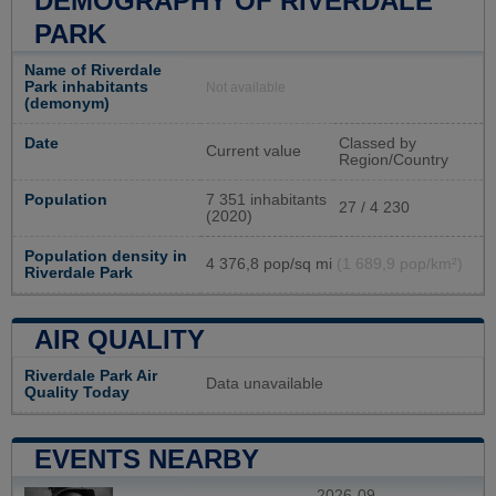
DEMOGRAPHY OF RIVERDALE
PARK
Name of Riverdale
Park inhabitants
Not available
(demonym)
Date
Classed by
Current value
Region/Country
Population
7 351 inhabitants
27 / 4 230
(2020)
Population density in
4 376,8 pop/sq mi
(1 689,9 pop/km²)
Riverdale Park
AIR QUALITY
Riverdale Park Air
Data unavailable
Quality Today
EVENTS NEARBY
2026-09-