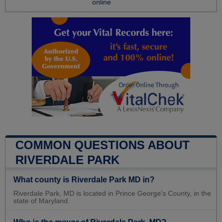
online
COMMON QUESTIONS ABOUT
RIVERDALE PARK
What county is Riverdale Park MD in?
Riverdale Park, MD is located in Prince George's County, in the
state of Maryland.