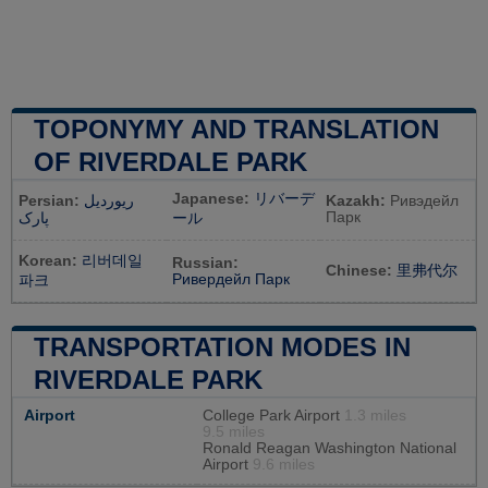
TOPONYMY AND TRANSLATION
OF RIVERDALE PARK
Japanese:
リバーデ
Persian:
ریوردیل
Kazakh:
Ривэдейл
Парк
پارک
ール
Korean:
리버데일
Russian:
Chinese:
里弗代尔
Ривердейл Парк
파크
TRANSPORTATION MODES IN
RIVERDALE PARK
Airport
College Park Airport
1.3 miles
9.5 miles
Ronald Reagan Washington National
Airport
9.6 miles