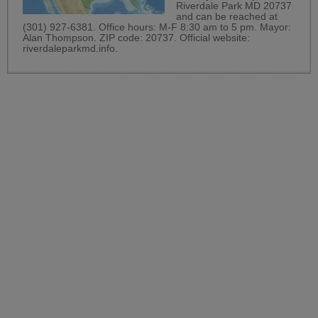
Riverdale Park MD 20737
and can be reached at
(301) 927-6381. Office hours: M-F 8:30 am to 5 pm. Mayor:
Alan Thompson. ZIP code: 20737. Official website:
riverdaleparkmd.info
.