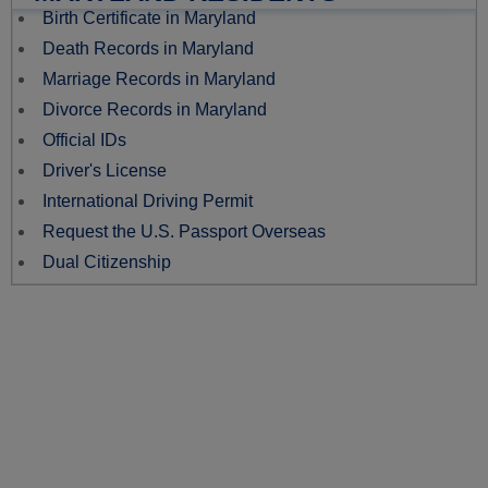
Birth Certificate in Maryland
Death Records in Maryland
Marriage Records in Maryland
Divorce Records in Maryland
Official IDs
Driver's License
International Driving Permit
Request the U.S. Passport Overseas
Dual Citizenship