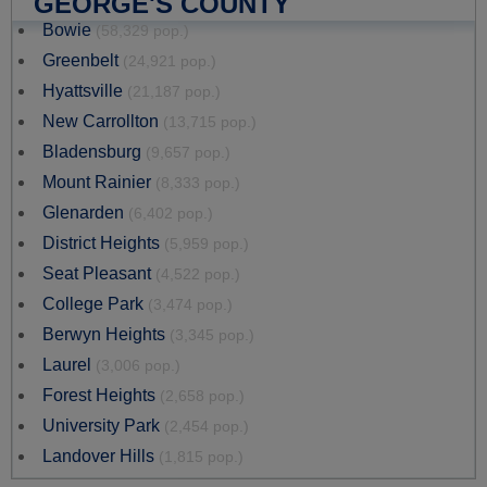
GEORGE'S COUNTY
Bowie
(58,329 pop.)
Greenbelt
(24,921 pop.)
Hyattsville
(21,187 pop.)
New Carrollton
(13,715 pop.)
Bladensburg
(9,657 pop.)
Mount Rainier
(8,333 pop.)
Glenarden
(6,402 pop.)
District Heights
(5,959 pop.)
Seat Pleasant
(4,522 pop.)
College Park
(3,474 pop.)
Berwyn Heights
(3,345 pop.)
Laurel
(3,006 pop.)
Forest Heights
(2,658 pop.)
University Park
(2,454 pop.)
Landover Hills
(1,815 pop.)