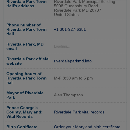
Riverdale Park Town
Riverdale Park Municipal Building
Hall's address
5008 Queensbury Road
Riverdale Park MD 20737
United States
Phone number of
Riverdale Park Town
+1 301-927-6381
Hall
Riverdale Park, MD
Loading...
email
Riverdale Park official
riverdaleparkmd.info
website
Opening hours of
Riverdale Park Town
M-F 8:30 am to 5 pm
hall
Mayor of Riverdale
Alan Thompson
Park
Prince George's
County, Maryland:
Riverdale Park vital records
Vital Records
Birth Certificate
Order your Maryland birth certificate