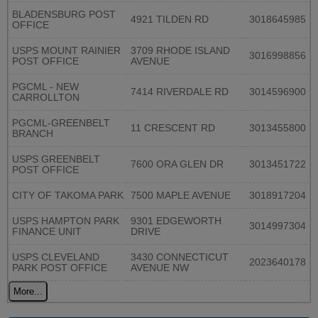
BLADENSBURG POST
4921 TILDEN RD
3018645985
OFFICE
USPS MOUNT RAINIER
3709 RHODE ISLAND
3016998856
POST OFFICE
AVENUE
PGCML - NEW
7414 RIVERDALE RD
3014596900
CARROLLTON
PGCML-GREENBELT
11 CRESCENT RD
3013455800
BRANCH
USPS GREENBELT
7600 ORA GLEN DR
3013451722
POST OFFICE
CITY OF TAKOMA PARK
7500 MAPLE AVENUE
3018917204
USPS HAMPTON PARK
9301 EDGEWORTH
3014997304
FINANCE UNIT
DRIVE
USPS CLEVELAND
3430 CONNECTICUT
2023640178
PARK POST OFFICE
AVENUE NW
More...