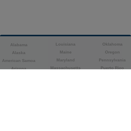
Louisiana
Oklahoma
Alabama
Maine
Oregon
Alaska
Maryland
Pennsylvania
American Samoa
Massachusetts
Puerto Rico
Arizona
Michigan
Rhode Island
Arkansas
Minnesota
South Carolina
California
Mississippi
South Dakota
Colorado
Missouri
Tennessee
Columbia
Montana
Texas
Connecticut
Nebraska
U.S. Virgin Islands
Delaware
Nevada
United States
Florida
Minor Outlying
New Hampshire