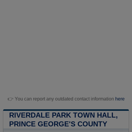
👉 You can report any outdated contact information
here
RIVERDALE PARK TOWN HALL,
PRINCE GEORGE'S COUNTY