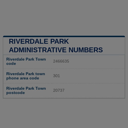
RIVERDALE PARK
ADMINISTRATIVE NUMBERS
Riverdale Park Town
2466635
code
Riverdale Park town
301
phone area code
Riverdale Park Town
20737
postcode