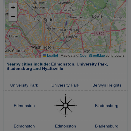
+
−
Leaflet
|
Map data ©
OpenStreetMap
contributors
Nearby cities include:
Edmonston
,
University Park
,
Bladensburg
and
Hyattsville
University Park
University Park
Berwyn Heights
Edmonston
Bladensburg
Edmonston
Edmonston
Bladensburg