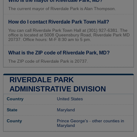
Who is the mayor of Riverdale Park, MD?
The current mayor of Riverdale Park is Alan Thompson.
How do I contact Riverdale Park Town Hall?
You can call Riverdale Park Town Hall at (301) 927-6381. The
office is located at 5008 Queensbury Road, Riverdale Park MD
20737. Office hours: M-F 8:30 am to 5 pm.
What is the ZIP code of Riverdale Park, MD?
The ZIP code of Riverdale Park is 20737.
RIVERDALE PARK
ADMINISTRATIVE DIVISION
Country
United States
State
Maryland
County
Prince George's
-
other counties in
Maryland