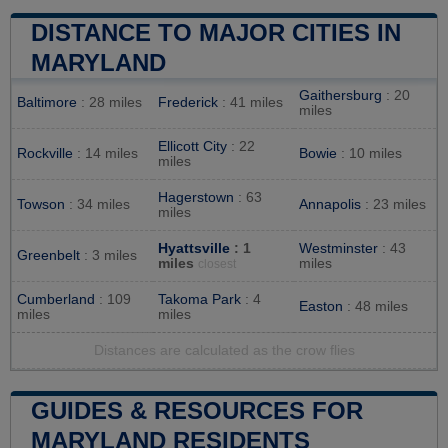
DISTANCE TO MAJOR CITIES IN
MARYLAND
Gaithersburg
: 20
Baltimore
: 28 miles
Frederick
: 41 miles
miles
Ellicott City
: 22
Rockville
: 14 miles
Bowie
: 10 miles
miles
Hagerstown
: 63
Towson
: 34 miles
Annapolis
: 23 miles
miles
Hyattsville
: 1
Westminster
: 43
Greenbelt
: 3 miles
miles
miles
closest
Cumberland
: 109
Takoma Park
: 4
Easton
: 48 miles
miles
miles
Distances are calculated as the crow flies
GUIDES & RESOURCES FOR
MARYLAND RESIDENTS