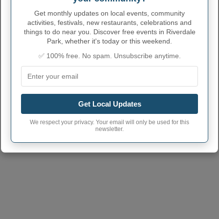
Get monthly updates on local events, community
activities, festivals, new restaurants, celebrations and
things to do near you. Discover free events in Riverdale
Park, whether it's today or this weekend.
✅ 100% free. No spam. Unsubscribe anytime.
Get Local Updates
We respect your privacy. Your email will only be used for this
newsletter.