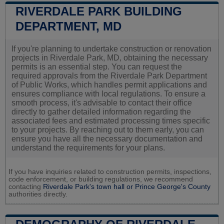
RIVERDALE PARK BUILDING
DEPARTMENT, MD
If you're planning to undertake construction or renovation
projects in Riverdale Park, MD, obtaining the necessary
permits is an essential step. You can request the
required approvals from the Riverdale Park Department
of Public Works, which handles permit applications and
ensures compliance with local regulations. To ensure a
smooth process, it's advisable to contact their office
directly to gather detailed information regarding the
associated fees and estimated processing times specific
to your projects. By reaching out to them early, you can
ensure you have all the necessary documentation and
understand the requirements for your plans.
If you have inquiries related to construction permits, inspections,
code enforcement, or building regulations, we recommend
contacting
Riverdale Park's town hall or
Prince George's County
authorities directly.