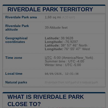
RIVERDALE PARK TERRITORY
Riverdale Park area
1,68 sq mi
(4,35 km²)
Riverdale Park
39 Altitude feet
altitude
Geographical
Latitude:
38.9628
coordinates
Longitude:
-76.9297
Latitude:
38° 57' 46'' North
Longitude:
76° 55' 47'' West
Time zone
UTC
-5:00 (America/New_York)
Summer time : UTC -4:00
Winter time : UTC -5:00
Local time
08/09/2026, 12:31:39
Natural parks
Riverdale Park isn't part of a natural park
WHAT IS RIVERDALE PARK
CLOSE TO?