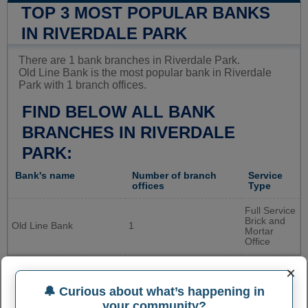
TOP 3 MOST POPULAR BANKS
IN RIVERDALE PARK
There are 1 bank branches in Riverdale Park.
Old Line Bank is the most popular bank in Riverdale
Park with 1 branch offices.
FIND BELOW ALL BANK
BRANCHES IN RIVERDALE
PARK:
Bank's name
Number of branch
Service
offices
Type
Full Service
Brick and
Old Line Bank
1
Mortar
Office
×
🔔 Curious about what’s happening in
your community?