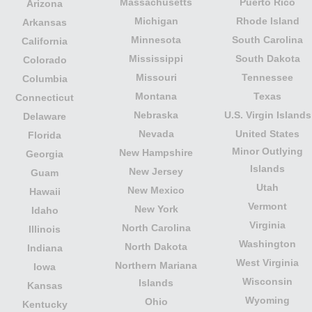
Massachusetts
Puerto Rico
Arizona
Michigan
Rhode Island
Arkansas
Minnesota
South Carolina
California
Mississippi
South Dakota
Colorado
Missouri
Tennessee
Columbia
Montana
Texas
Connecticut
Nebraska
U.S. Virgin Islands
Delaware
Nevada
United States
Florida
Minor Outlying
New Hampshire
Georgia
Islands
New Jersey
Guam
Utah
New Mexico
Hawaii
Vermont
New York
Idaho
Virginia
North Carolina
Illinois
Washington
North Dakota
Indiana
West Virginia
Northern Mariana
Iowa
Wisconsin
Islands
Kansas
Wyoming
Ohio
Kentucky