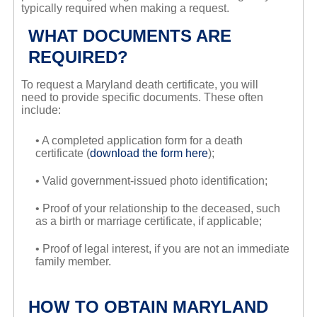
typically required when making a request.
WHAT DOCUMENTS ARE
REQUIRED?
To request a Maryland death certificate, you will
need to provide specific documents. These often
include:
• A completed application form for a death
certificate (
download the form here
);
• Valid government-issued photo identification;
• Proof of your relationship to the deceased, such
as a birth or marriage certificate, if applicable;
• Proof of legal interest, if you are not an immediate
family member.
HOW TO OBTAIN MARYLAND