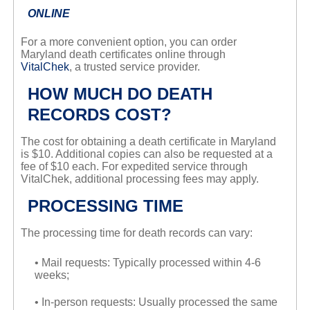
ONLINE
For a more convenient option, you can order
Maryland death certificates online through
VitalChek
, a trusted service provider.
HOW MUCH DO DEATH
RECORDS COST?
The cost for obtaining a death certificate in Maryland
is $10. Additional copies can also be requested at a
fee of $10 each. For expedited service through
VitalChek, additional processing fees may apply.
PROCESSING TIME
The processing time for death records can vary:
• Mail requests: Typically processed within 4-6
weeks;
• In-person requests: Usually processed the same