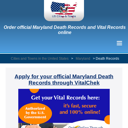
Order official Maryland Death Records and Vital Records
online
Cities and Towns in the United States
>
Maryland
>
Death Records
Apply for your official Maryland Death
Records through VitalChek