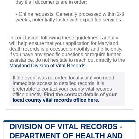
day if all documents are in order;
• Online requests: Generally processed within 2-3
weeks, potentially faster with expedited services.
In conclusion, following these guidelines carefully
will help ensure that your application for Maryland
death records is processed smoothly and efficiently.
If you have any specific questions or require further
assistance, do not hesitate to reach out directly to the
Maryland Division of Vital Records
.
If the event was recorded locally or if you need
immediate access to detailed records, it is
preferable to contact your county vital records
office directly.
Find the contact details of your
local county vital records office here.
DIVISION OF VITAL RECORDS -
DEPARTMENT OF HEALTH AND