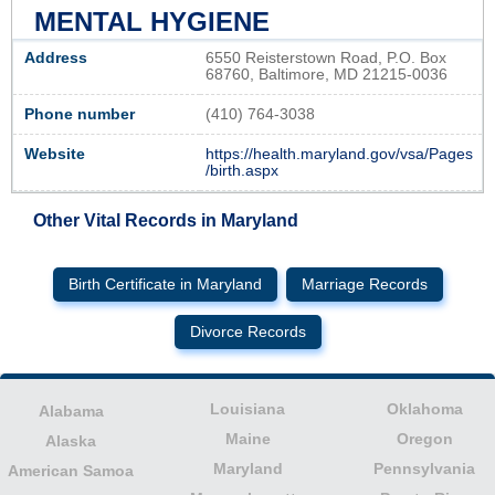
MENTAL HYGIENE
Address
6550 Reisterstown Road, P.O. Box
68760, Baltimore, MD 21215-0036
Phone number
(410) 764-3038
Website
https://health.maryland.gov/vsa/Pages
/birth.aspx
Other Vital Records in Maryland
Birth Certificate in Maryland
Marriage Records
Divorce Records
Louisiana
Oklahoma
Alabama
Maine
Oregon
Alaska
Maryland
Pennsylvania
American Samoa