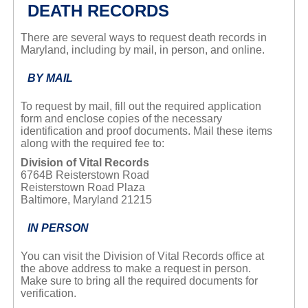
DEATH RECORDS
There are several ways to request death records in
Maryland, including by mail, in person, and online.
BY MAIL
To request by mail, fill out the required application
form and enclose copies of the necessary
identification and proof documents. Mail these items
along with the required fee to:
Division of Vital Records
6764B Reisterstown Road
Reisterstown Road Plaza
Baltimore, Maryland 21215
IN PERSON
You can visit the Division of Vital Records office at
the above address to make a request in person.
Make sure to bring all the required documents for
verification.