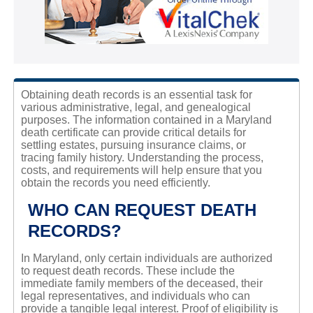
Obtaining death records is an essential task for
various administrative, legal, and genealogical
purposes. The information contained in a Maryland
death certificate can provide critical details for
settling estates, pursuing insurance claims, or
tracing family history. Understanding the process,
costs, and requirements will help ensure that you
obtain the records you need efficiently.
WHO CAN REQUEST DEATH
RECORDS?
In Maryland, only certain individuals are authorized
to request death records. These include the
immediate family members of the deceased, their
legal representatives, and individuals who can
provide a tangible legal interest. Proof of eligibility is