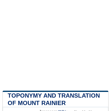
TOPONYMY AND TRANSLATION
OF MOUNT RAINIER