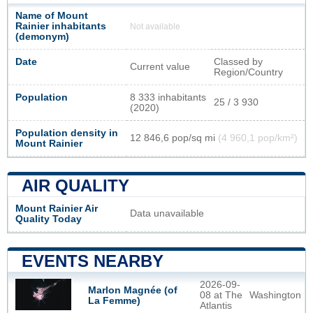
Name of Mount
Rainier inhabitants
Not available
(demonym)
Date
Classed by
Current value
Region/Country
Population
8 333 inhabitants
25 / 3 930
(2020)
Population density in
12 846,6 pop/sq mi
(4 960,1 pop/km²)
Mount Rainier
AIR QUALITY
Mount Rainier Air
Data unavailable
Quality Today
EVENTS NEARBY
2026-09-
Marlon Magnée (of
08 at The
Washington
La Femme)
Atlantis