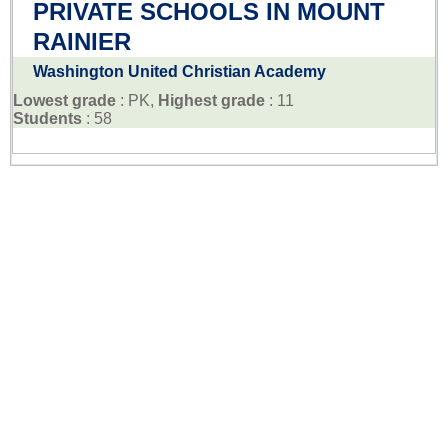
PRIVATE SCHOOLS IN MOUNT
RAINIER
Washington United Christian Academy
Lowest grade
: PK,
Highest grade
: 11
Students
: 58