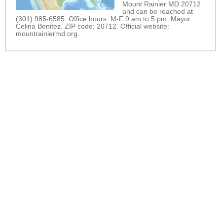
Mount Rainier MD 20712
and can be reached at
(301) 985-6585. Office hours: M-F 9 am to 5 pm. Mayor:
Celina Benitez. ZIP code: 20712. Official website:
mountrainiermd.org
.