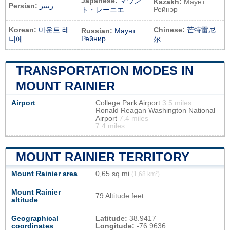
Japanese:
マウン
Kazakh:
Маунт
Persian:
رینیر
Рейнэр
ト・レーニエ
Korean:
마운트 레
Chinese:
芒特雷尼
Russian:
Маунт
Рейнир
니에
尔
TRANSPORTATION MODES IN
MOUNT RAINIER
Airport
College Park Airport
3.5 miles
Ronald Reagan Washington National
Airport
7.4 miles
7.4 miles
MOUNT RAINIER TERRITORY
Mount Rainier area
0,65 sq mi
(1,68 km²)
Mount Rainier
79 Altitude feet
altitude
Geographical
Latitude:
38.9417
coordinates
Longitude:
-76.9636