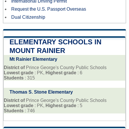
International Driving Permit
Request the U.S. Passport Overseas
Dual Citizenship
ELEMENTARY SCHOOLS IN
MOUNT RAINIER
Mt Rainier Elementary
District of
Prince George's County Public Schools
Lowest grade
: PK,
Highest grade
: 6
Students
: 315
Thomas S. Stone Elementary
District of
Prince George's County Public Schools
Lowest grade
: PK,
Highest grade
: 5
Students
: 746