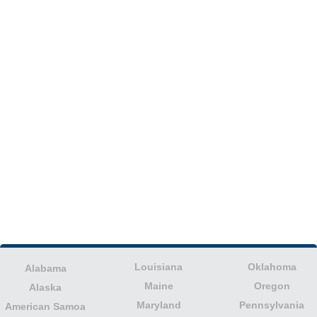
Louisiana
Oklahoma
Alabama
Maine
Oregon
Alaska
Maryland
Pennsylvania
American Samoa