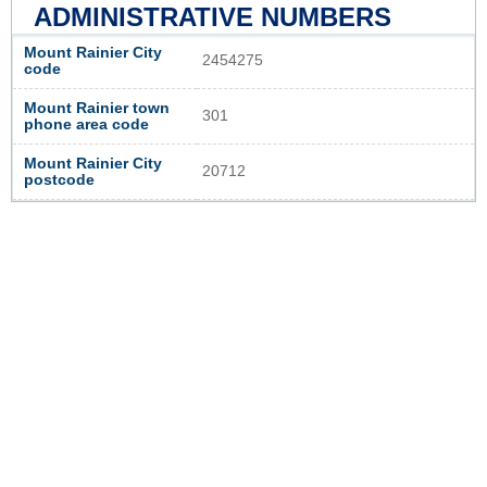
ADMINISTRATIVE NUMBERS
Mount Rainier City
2454275
code
Mount Rainier town
301
phone area code
Mount Rainier City
20712
postcode