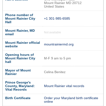
Mount Rainier MD 20712
United States
Phone number of
Mount Rainier City
+1 301-985-6585
Hall
Mount Rainier, MD
Not available
email
Mount Rainier official
mountrainiermd.org
website
Opening hours of
Mount Rainier City
M-F 9 am to 5 pm
hall
Mayor of Mount
Celina Benitez
Rainier
Prince George's
County, Maryland:
Mount Rainier vital records
Vital Records
Birth Certificate
Order your Maryland birth certificate
online