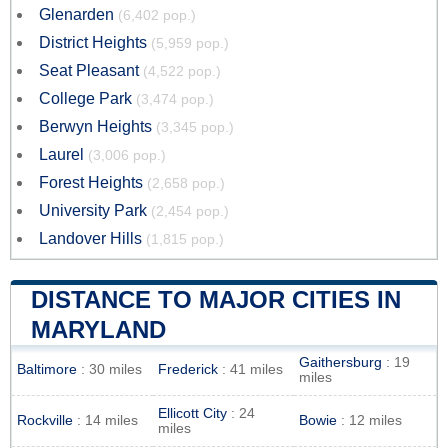
Glenarden
(6,402 pop.)
District Heights
(5,959 pop.)
Seat Pleasant
(4,522 pop.)
College Park
(3,474 pop.)
Berwyn Heights
(3,345 pop.)
Laurel
(3,006 pop.)
Forest Heights
(2,658 pop.)
University Park
(2,454 pop.)
Landover Hills
(1,815 pop.)
DISTANCE TO MAJOR CITIES IN
MARYLAND
Gaithersburg
: 19
Baltimore
: 30 miles
Frederick
: 41 miles
miles
Ellicott City
: 24
Rockville
: 14 miles
Bowie
: 12 miles
miles