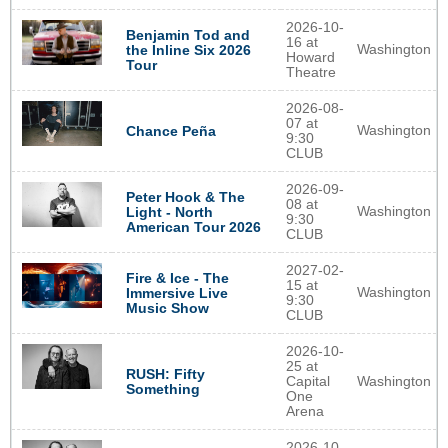
2026-10-
Benjamin Tod and
16 at
Washington
the Inline Six 2026
Howard
Tour
Theatre
2026-08-
07 at
Washington
Chance Peña
9:30
CLUB
2026-09-
Peter Hook & The
08 at
Washington
Light - North
9:30
American Tour 2026
CLUB
2027-02-
Fire & Ice - The
15 at
Washington
Immersive Live
9:30
Music Show
CLUB
2026-10-
25 at
RUSH: Fifty
Capital
Washington
Something
One
Arena
2026-10-