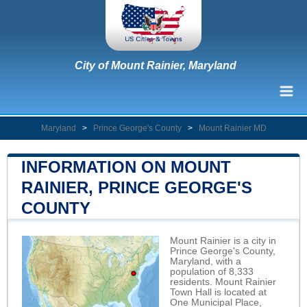
City of Mount Rainier, Maryland
Maryland
>
Prince George's County
>
Mount Rainier MD
INFORMATION ON MOUNT
RAINIER, PRINCE GEORGE'S
COUNTY
Mount Rainier is a city in
Prince George's County,
Maryland, with a
population of 8,333
residents. Mount Rainier
Town Hall is located at
One Municipal Place,