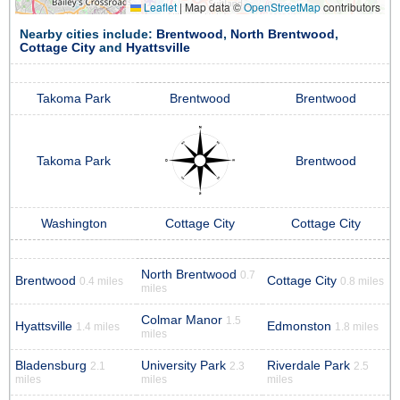
Leaflet
|
Map data ©
OpenStreetMap
contributors
Nearby cities include:
Brentwood
,
North Brentwood
,
Cottage City
and
Hyattsville
Takoma Park
Brentwood
Brentwood
Takoma Park
Brentwood
Washington
Cottage City
Cottage City
North Brentwood
0.7
Brentwood
Cottage City
0.4 miles
0.8 miles
miles
Colmar Manor
1.5
Hyattsville
Edmonston
1.4 miles
1.8 miles
miles
Bladensburg
University Park
Riverdale Park
2.1
2.3
2.5
miles
miles
miles