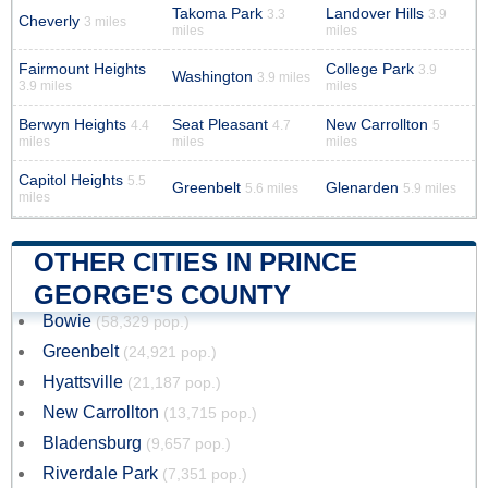
Takoma Park
Landover Hills
3.3
3.9
Cheverly
3 miles
miles
miles
Fairmount Heights
College Park
3.9
Washington
3.9 miles
3.9 miles
miles
Berwyn Heights
Seat Pleasant
New Carrollton
4.4
4.7
5
miles
miles
miles
Capitol Heights
5.5
Greenbelt
Glenarden
5.6 miles
5.9 miles
miles
OTHER CITIES IN PRINCE
GEORGE'S COUNTY
Bowie
(58,329 pop.)
Greenbelt
(24,921 pop.)
Hyattsville
(21,187 pop.)
New Carrollton
(13,715 pop.)
Bladensburg
(9,657 pop.)
Riverdale Park
(7,351 pop.)