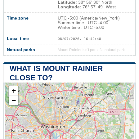
Latitude:
38° 56' 30'' North
Longitude:
76° 57' 49'' West
Time zone
UTC
-5:00 (America/New_York)
Summer time : UTC -4:00
Winter time : UTC -5:00
Local time
08/07/2026, 16:42:49
Natural parks
Mount Rainier isn't part of a natural park
WHAT IS MOUNT RAINIER
CLOSE TO?
+
−