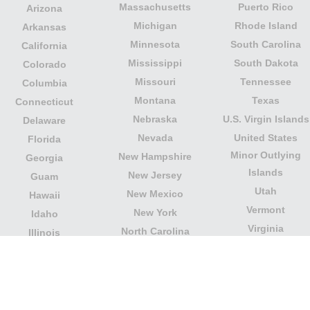
Massachusetts
Puerto Rico
Arizona
Michigan
Rhode Island
Arkansas
Minnesota
South Carolina
California
Mississippi
South Dakota
Colorado
Missouri
Tennessee
Columbia
Montana
Texas
Connecticut
Nebraska
U.S. Virgin Islands
Delaware
Nevada
United States
Florida
Minor Outlying
New Hampshire
Georgia
Islands
New Jersey
Guam
Utah
New Mexico
Hawaii
Vermont
New York
Idaho
Virginia
North Carolina
Illinois
Washington
North Dakota
Indiana
West Virginia
Northern Mariana
Iowa
Wisconsin
Islands
Kansas
Wyoming
Ohio
Kentucky