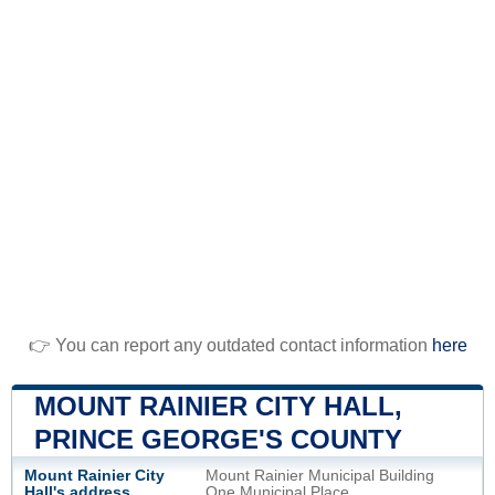
👉 You can report any outdated contact information
here
MOUNT RAINIER CITY HALL,
PRINCE GEORGE'S COUNTY
Mount Rainier City
Mount Rainier Municipal Building
Hall's address
One Municipal Place