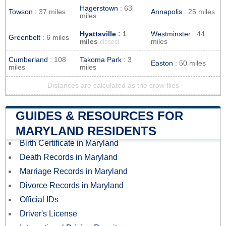
Hagerstown
: 63
Towson
: 37 miles
Annapolis
: 25 miles
miles
Hyattsville
: 1
Westminster
: 44
Greenbelt
: 6 miles
miles
miles
closest
Cumberland
: 108
Takoma Park
: 3
Easton
: 50 miles
miles
miles
Distances are calculated as the crow flies
GUIDES & RESOURCES FOR
MARYLAND RESIDENTS
Birth Certificate in Maryland
Death Records in Maryland
Marriage Records in Maryland
Divorce Records in Maryland
Official IDs
Driver's License