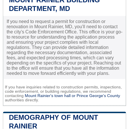
DEPARTMENT, MD
If you need to request a permit for construction or
renovation in Mount Rainier, MD, you'll need to contact
the city's Code Enforcement Office. This office is your go-
to resource for understanding the application process
and ensuring your project complies with local
regulations. They can provide detailed information
regarding the necessary documentation, associated
fees, and expected processing times, which can vary
depending on the specifics of your project. Reaching out
to the office will ensure that you have all the information
needed to move forward efficiently with your plans.
If you have inquiries related to construction permits, inspections,
code enforcement, or building regulations, we recommend
contacting
Mount Rainier's town hall or
Prince George's County
authorities directly.
DEMOGRAPHY OF MOUNT
RAINIER