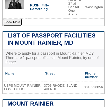
27 at
RUSH: Fifty
Capital
Washington
Something
One
Arena
Show More
LIST OF PASSPORT FACILITIES
IN MOUNT RAINIER, MD
Where to apply for a passport in Mount Rainier, MD?
There are 1 passport offices in Mount Rainier, try one of
these:
Name
Street
Phone
number
USPS MOUNT RAINIER
3709 RHODE ISLAND
3016998856
POST OFFICE
AVENUE
MOUNT RAINIER