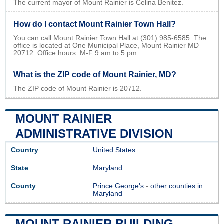
The current mayor of Mount Rainier is Celina Benitez.
How do I contact Mount Rainier Town Hall?
You can call Mount Rainier Town Hall at (301) 985-6585. The
office is located at One Municipal Place, Mount Rainier MD
20712. Office hours: M-F 9 am to 5 pm.
What is the ZIP code of Mount Rainier, MD?
The ZIP code of Mount Rainier is 20712.
MOUNT RAINIER
ADMINISTRATIVE DIVISION
Country
United States
State
Maryland
County
Prince George's
-
other counties in
Maryland
MOUNT RAINIER BUILDING