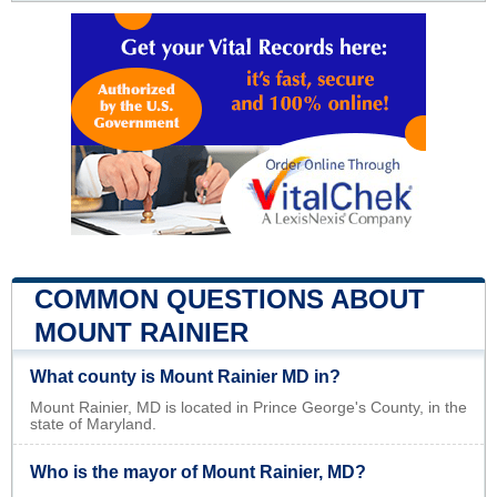
COMMON QUESTIONS ABOUT
MOUNT RAINIER
What county is Mount Rainier MD in?
Mount Rainier, MD is located in Prince George's County, in the
state of Maryland.
Who is the mayor of Mount Rainier, MD?