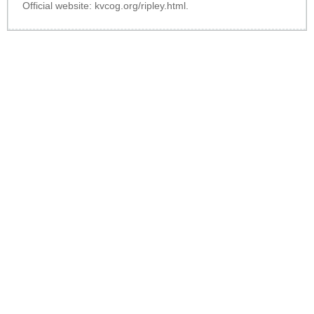
Official website:
kvcog.org/ripley.html
.