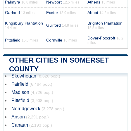
Palmyra
Newport
Athens
10.8 miles
12.5 miles
13 miles
Garland
Exeter
Abbot
13 miles
13.9 miles
14.2 miles
Kingsbury Plantation
Brighton Plantation
Guilford
14.8 miles
14.4 miles
15.5 miles
Dover-Foxcroft
16.2
Pittsfield
Cornville
15.8 miles
16 miles
miles
OTHER CITIES IN SOMERSET
COUNTY
Skowhegan
(8,620 pop.)
Fairfield
(6,484 pop.)
Madison
(4,726 pop.)
Pittsfield
(3,908 pop.)
Norridgewock
(3,278 pop.)
Anson
(2,291 pop.)
Canaan
(2,193 pop.)