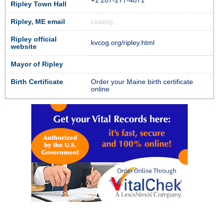
+1 207-277-4871
Ripley Town Hall
Ripley, ME email
Loading...
Ripley official
kvcog.org/ripley.html
website
Mayor of Ripley
Birth Certificate
Order your Maine birth certificate
online