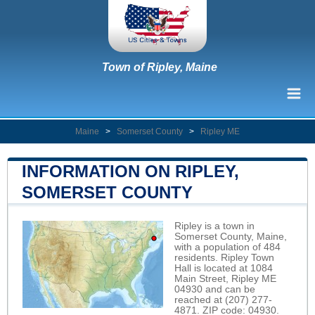
Town of Ripley, Maine
Maine
>
Somerset County
>
Ripley ME
INFORMATION ON RIPLEY,
SOMERSET COUNTY
Ripley is a town in
Somerset County, Maine,
with a population of 484
residents. Ripley Town
Hall is located at 1084
Main Street, Ripley ME
04930 and can be
reached at (207) 277-
4871. ZIP code: 04930.