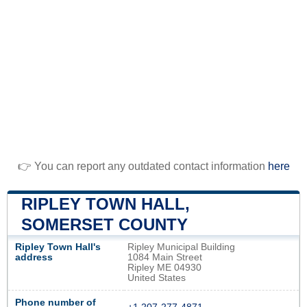
👉 You can report any outdated contact information
here
RIPLEY TOWN HALL,
SOMERSET COUNTY
Ripley Town Hall's
Ripley Municipal Building
address
1084 Main Street
Ripley ME 04930
United States
Phone number of