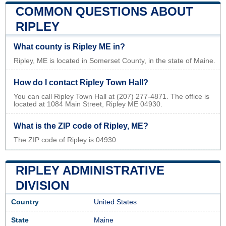
COMMON QUESTIONS ABOUT
RIPLEY
What county is Ripley ME in?
Ripley, ME is located in Somerset County, in the state of Maine.
How do I contact Ripley Town Hall?
You can call Ripley Town Hall at (207) 277-4871. The office is
located at 1084 Main Street, Ripley ME 04930.
What is the ZIP code of Ripley, ME?
The ZIP code of Ripley is 04930.
RIPLEY ADMINISTRATIVE
DIVISION
Country
United States
State
Maine