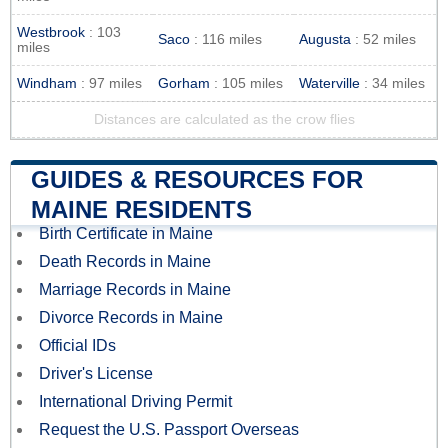
Westbrook
: 103
Saco
: 116 miles
Augusta
: 52 miles
miles
Windham
: 97 miles
Gorham
: 105 miles
Waterville
: 34 miles
Distances are calculated as the crow flies
GUIDES & RESOURCES FOR
MAINE RESIDENTS
Birth Certificate in Maine
Death Records in Maine
Marriage Records in Maine
Divorce Records in Maine
Official IDs
Driver's License
International Driving Permit
Request the U.S. Passport Overseas