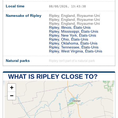
Local time
08/08/2026, 13:43:39
Namesake of Ripley
Ripley, England, Royaume-Uni
Ripley, England, Royaume-Uni
Ripley, England, Royaume-Uni
Ripley, Illinois, États-Unis
Ripley, Mississippi, États-Unis
Ripley, New York, États-Unis
Ripley, Ohio, États-Unis
Ripley, Oklahoma, États-Unis
Ripley, Tennessee, États-Unis
Ripley, West Virginia, États-Unis
Natural parks
Ripley isn't part of a natural park
WHAT IS RIPLEY CLOSE TO?
+
−