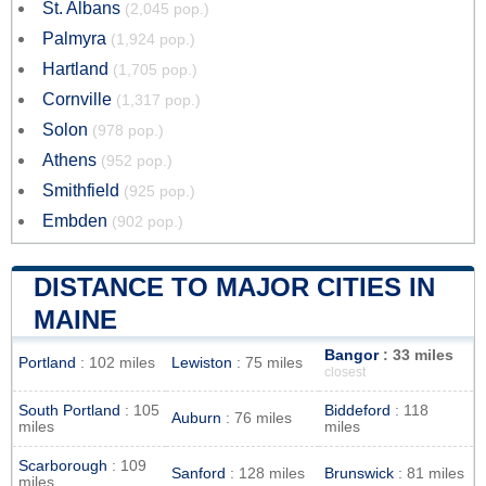
St. Albans
(2,045 pop.)
Palmyra
(1,924 pop.)
Hartland
(1,705 pop.)
Cornville
(1,317 pop.)
Solon
(978 pop.)
Athens
(952 pop.)
Smithfield
(925 pop.)
Embden
(902 pop.)
DISTANCE TO MAJOR CITIES IN
MAINE
Bangor
: 33 miles
Portland
: 102 miles
Lewiston
: 75 miles
closest
South Portland
: 105
Biddeford
: 118
Auburn
: 76 miles
miles
miles
Scarborough
: 109
Sanford
: 128 miles
Brunswick
: 81 miles
miles