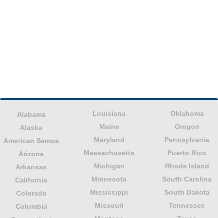
Louisiana
Oklahoma
Alabama
Maine
Oregon
Alaska
Maryland
Pennsylvania
American Samoa
Massachusetts
Puerto Rico
Arizona
Michigan
Rhode Island
Arkansas
Minnesota
South Carolina
California
Mississippi
South Dakota
Colorado
Missouri
Tennessee
Columbia