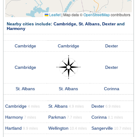
Leaflet
|
Map data ©
OpenStreetMap
contributors
Nearby cities include:
Cambridge
,
St. Albans
,
Dexter
and
Harmony
Cambridge
Cambridge
Dexter
Cambridge
Dexter
St. Albans
St. Albans
Corinna
Cambridge
St. Albans
Dexter
4 miles
4.9 miles
6.9 miles
Harmony
Parkman
Corinna
7 miles
7.7 miles
8.1 miles
Hartland
Wellington
Sangerville
9.9 miles
10.4 miles
10.7 miles