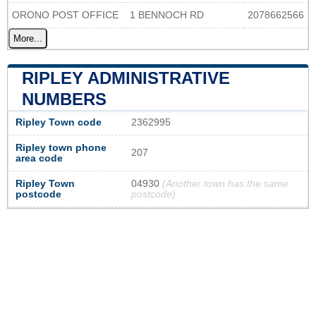
ORONO POST OFFICE
1 BENNOCH RD
2078662566
More...
RIPLEY ADMINISTRATIVE
NUMBERS
Ripley Town code
2362995
Ripley town phone
207
area code
Ripley Town
04930
(Another town has the same
postcode
postcode)