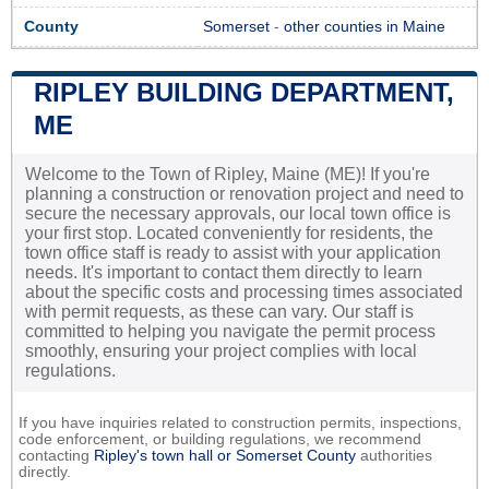
County
Somerset
-
other counties in Maine
RIPLEY BUILDING DEPARTMENT,
ME
Welcome to the Town of Ripley, Maine (ME)! If you're
planning a construction or renovation project and need to
secure the necessary approvals, our local town office is
your first stop. Located conveniently for residents, the
town office staff is ready to assist with your application
needs. It's important to contact them directly to learn
about the specific costs and processing times associated
with permit requests, as these can vary. Our staff is
committed to helping you navigate the permit process
smoothly, ensuring your project complies with local
regulations.
If you have inquiries related to construction permits, inspections,
code enforcement, or building regulations, we recommend
contacting
Ripley's town hall or
Somerset County
authorities
directly.