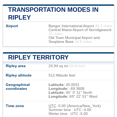
TRANSPORTATION MODES IN
RIPLEY
Airport
Bangor International Airport
30.3 miles
Central Maine Airport of Norridgewock
31 miles
Old Town Municipal Airport and
Seaplane Base
34.8 miles
RIPLEY TERRITORY
Ripley area
24,94 sq mi
(64,59 km²)
Ripley altitude
512 Altitude feet
Geographical
Latitude:
45.0031
coordinates
Longitude:
-69.3808
Latitude:
45° 0' 11'' North
Longitude:
69° 22' 51'' West
Time zone
UTC
-5:00 (America/New_York)
Summer time : UTC -4:00
Winter time : UTC -5:00