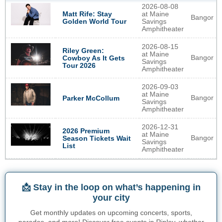
2026-08-08
Matt Rife: Stay
at Maine
Bangor
Golden World Tour
Savings
Amphitheater
2026-08-15
Riley Green:
at Maine
Bangor
Cowboy As It Gets
Savings
Tour 2026
Amphitheater
2026-09-03
at Maine
Bangor
Parker McCollum
Savings
Amphitheater
2026-12-31
2026 Premium
at Maine
Bangor
Season Tickets Wait
Savings
List
Amphitheater
📩 Stay in the loop on what’s happening in
your city
Get monthly updates on upcoming concerts, sports,