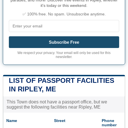
parades, and more! Discover free events in Ripley, whether
it's today or this weekend.
✅ 100% free. No spam. Unsubscribe anytime.
Subscribe Free
We respect your privacy. Your email will only be used for this
newsletter.
LIST OF PASSPORT FACILITIES
IN RIPLEY, ME
This Town does not have a passport office, but we
suggest the following facilities near Ripley, ME
Name
Street
Phone
number