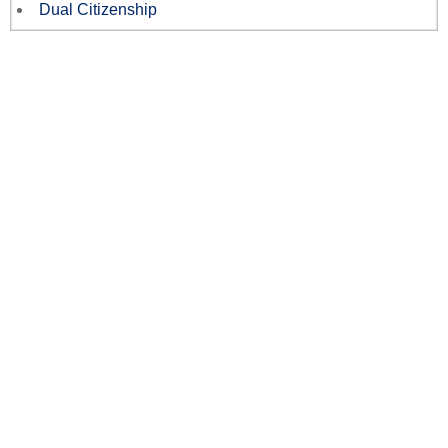
Dual Citizenship