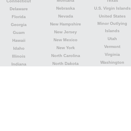
Montana
Texas
Connecticut
Nebraska
U.S. Virgin Islands
Delaware
Nevada
United States
Florida
Minor Outlying
New Hampshire
Georgia
Islands
New Jersey
Guam
Utah
New Mexico
Hawaii
Vermont
New York
Idaho
Virginia
North Carolina
Illinois
Washington
North Dakota
Indiana
West Virginia
Northern Mariana
Iowa
Wisconsin
Islands
Kansas
Wyoming
Ohio
Kentucky
Our website is not affiliated with or sponsored by any
government office in the country. We are an
independent company dedicated to providing valuable