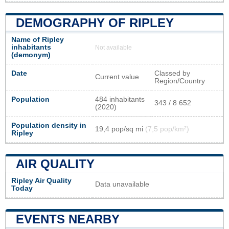
DEMOGRAPHY OF RIPLEY
Name of Ripley
inhabitants
Not available
(demonym)
Date
Classed by
Current value
Region/Country
Population
484 inhabitants
343 / 8 652
(2020)
Population density in
19,4 pop/sq mi
(7,5 pop/km²)
Ripley
AIR QUALITY
Ripley Air Quality
Data unavailable
Today
EVENTS NEARBY