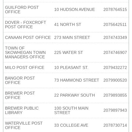
GUILFORD POST
10 HUDSON AVENUE
2078764515
OFFICE
DOVER - FOXCROFT
41 NORTH ST
2075642511
POST OFFICE
CANAAN POST OFFICE
273 MAIN STREET
2074743349
TOWN OF
SKOWHEGAN TOWN
225 WATER ST
2074746907
MANAGERS OFFICE
MILO POST OFFICE
10 PLEASANT ST.
2079432272
BANGOR POST
73 HAMMOND STREET
2079900520
OFFICE
BREWER POST
22 PARKWAY SOUTH
2079893855
OFFICE
BREWER PUBLIC
100 SOUTH MAIN
2079897943
LIBRARY
STREET
WATERVILLE POST
33 COLLEGE AVE
2078730714
OFFICE