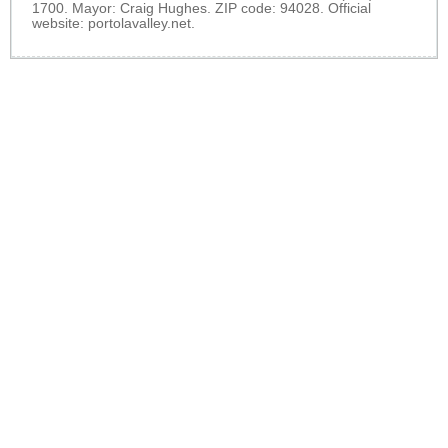
1700. Mayor: Craig Hughes. ZIP code: 94028. Official
website:
portolavalley.net
.