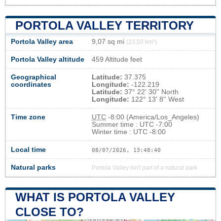
PORTOLA VALLEY TERRITORY
Portola Valley area
9,07 sq mi
(23,50 km²)
Portola Valley altitude
459 Altitude feet
Geographical
Latitude:
37.375
coordinates
Longitude:
-122.219
Latitude:
37° 22' 30'' North
Longitude:
122° 13' 8'' West
Time zone
UTC
-8:00 (America/Los_Angeles)
Summer time : UTC -7:00
Winter time : UTC -8:00
Local time
08/07/2026, 13:48:41
Natural parks
Portola Valley isn't part of a natural park
WHAT IS PORTOLA VALLEY
CLOSE TO?