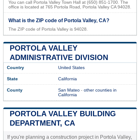
You can call Portola Valley Town Hall at (650) 851-1700. The
office is located at 765 Portola Road, Portola Valley CA 94028.
What is the ZIP code of Portola Valley, CA?
The ZIP code of Portola Valley is 94028.
PORTOLA VALLEY
ADMINISTRATIVE DIVISION
Country
United States
State
California
County
San Mateo
-
other counties in
California
PORTOLA VALLEY BUILDING
DEPARTMENT, CA
If you're planning a construction project in Portola Valley,