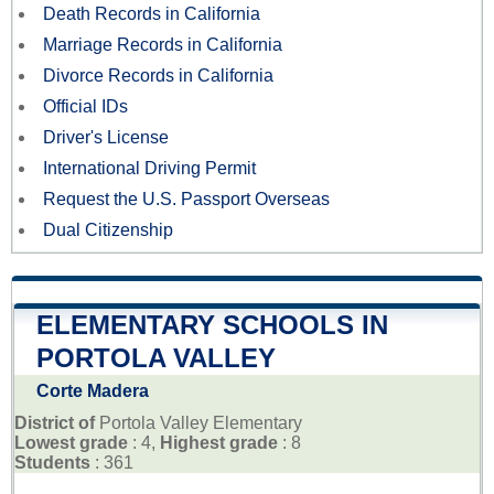
Death Records in California
Marriage Records in California
Divorce Records in California
Official IDs
Driver's License
International Driving Permit
Request the U.S. Passport Overseas
Dual Citizenship
ELEMENTARY SCHOOLS IN
PORTOLA VALLEY
Corte Madera
District of
Portola Valley Elementary
Lowest grade
: 4,
Highest grade
: 8
Students
: 361