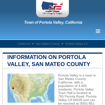
Town of Portola Valley, California
California
>
San Mateo County
>
Portola Valley CA
INFORMATION ON PORTOLA
VALLEY, SAN MATEO COUNTY
Portola Valley is a town in
San Mateo County,
California, with a
population of 4,456
residents. Portola Valley
Town Hall is located at
765 Portola Road, Portola
Valley CA 94028 and can
be reached at (650) 851-