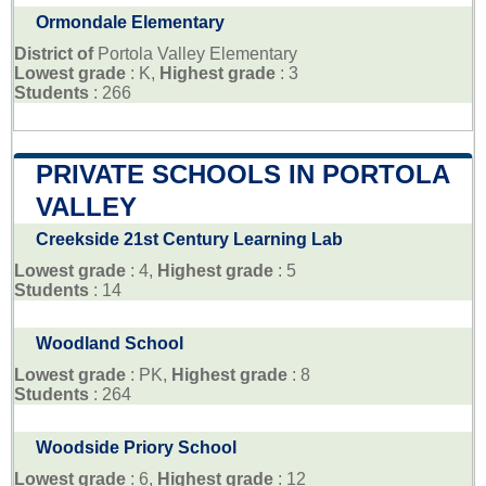
Ormondale Elementary
District of
Portola Valley Elementary
Lowest grade
: K,
Highest grade
: 3
Students
: 266
PRIVATE SCHOOLS IN PORTOLA
VALLEY
Creekside 21st Century Learning Lab
Lowest grade
: 4,
Highest grade
: 5
Students
: 14
Woodland School
Lowest grade
: PK,
Highest grade
: 8
Students
: 264
Woodside Priory School
Lowest grade
: 6,
Highest grade
: 12