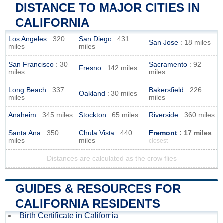
DISTANCE TO MAJOR CITIES IN
CALIFORNIA
Los Angeles
: 320
San Diego
: 431
San Jose
: 18 miles
miles
miles
San Francisco
: 30
Sacramento
: 92
Fresno
: 142 miles
miles
miles
Long Beach
: 337
Bakersfield
: 226
Oakland
: 30 miles
miles
miles
Anaheim
: 345 miles
Stockton
: 65 miles
Riverside
: 360 miles
Santa Ana
: 350
Chula Vista
: 440
Fremont
: 17 miles
miles
miles
closest
Distances are calculated as the crow flies
GUIDES & RESOURCES FOR
CALIFORNIA RESIDENTS
Birth Certificate in California