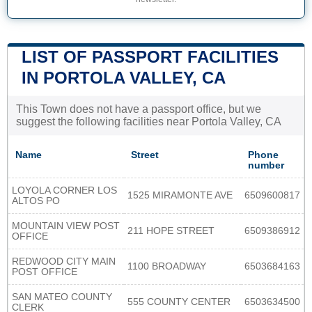
LIST OF PASSPORT FACILITIES
IN PORTOLA VALLEY, CA
This Town does not have a passport office, but we
suggest the following facilities near Portola Valley, CA
Name
Street
Phone
number
LOYOLA CORNER LOS
1525 MIRAMONTE AVE
6509600817
ALTOS PO
MOUNTAIN VIEW POST
211 HOPE STREET
6509386912
OFFICE
REDWOOD CITY MAIN
1100 BROADWAY
6503684163
POST OFFICE
SAN MATEO COUNTY
555 COUNTY CENTER
6503634500
CLERK