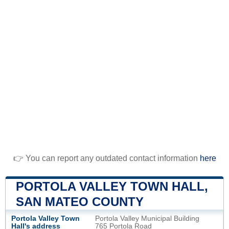
👉 You can report any outdated contact information
here
PORTOLA VALLEY TOWN HALL,
SAN MATEO COUNTY
Portola Valley Town
Portola Valley Municipal Building
Hall's address
765 Portola Road