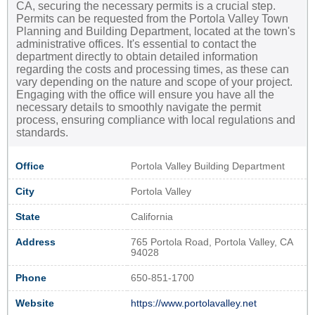
CA, securing the necessary permits is a crucial step.
Permits can be requested from the Portola Valley Town
Planning and Building Department, located at the town's
administrative offices. It's essential to contact the
department directly to obtain detailed information
regarding the costs and processing times, as these can
vary depending on the nature and scope of your project.
Engaging with the office will ensure you have all the
necessary details to smoothly navigate the permit
process, ensuring compliance with local regulations and
standards.
Office
Portola Valley Building Department
City
Portola Valley
State
California
Address
765 Portola Road, Portola Valley, CA
94028
Phone
650-851-1700
Website
https://www.portolavalley.net