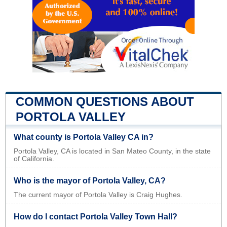
COMMON QUESTIONS ABOUT
PORTOLA VALLEY
What county is Portola Valley CA in?
Portola Valley, CA is located in San Mateo County, in the state
of California.
Who is the mayor of Portola Valley, CA?
The current mayor of Portola Valley is Craig Hughes.
How do I contact Portola Valley Town Hall?