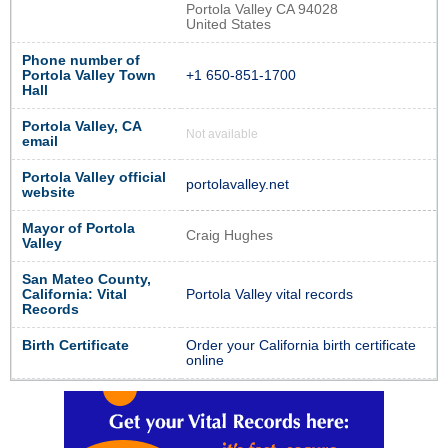
Portola Valley CA 94028
United States
Phone number of
Portola Valley Town
+1 650-851-1700
Hall
Portola Valley, CA
Not available
email
Portola Valley official
portolavalley.net
website
Mayor of Portola
Craig Hughes
Valley
San Mateo County,
California: Vital
Portola Valley vital records
Records
Birth Certificate
Order your California birth certificate
online