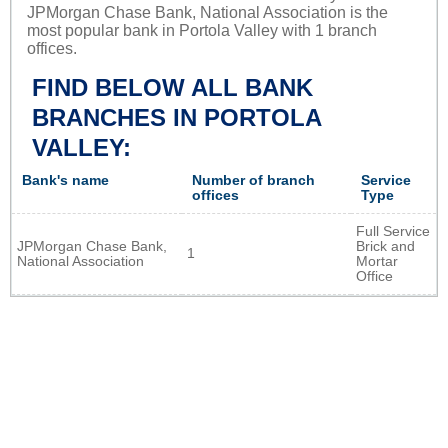
JPMorgan Chase Bank, National Association is the
most popular bank in Portola Valley with 1 branch
offices.
FIND BELOW ALL BANK
BRANCHES IN PORTOLA
VALLEY:
Bank's name
Number of branch
Service
offices
Type
Full Service
JPMorgan Chase Bank,
Brick and
1
National Association
Mortar
Office