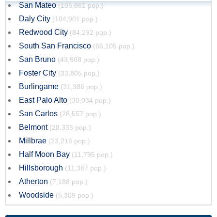
San Mateo
(105,661 pop.)
Daly City
(104,901 pop.)
Redwood City
(84,292 pop.)
South San Francisco
(66,105 pop.)
San Bruno
(43,908 pop.)
Foster City
(33,805 pop.)
Burlingame
(31,386 pop.)
East Palo Alto
(30,034 pop.)
San Carlos
(28,557 pop.)
Belmont
(28,335 pop.)
Millbrae
(23,216 pop.)
Half Moon Bay
(11,795 pop.)
Hillsborough
(11,387 pop.)
Atherton
(7,188 pop.)
Woodside
(5,309 pop.)