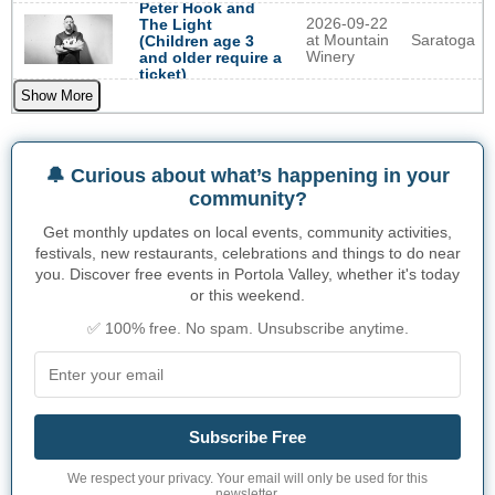
Peter Hook and
2026-09-22
The Light
at Mountain
Saratoga
(Children age 3
Winery
and older require a
ticket)
Show More
🔔 Curious about what’s happening in your
community?
Get monthly updates on local events, community activities,
festivals, new restaurants, celebrations and things to do near
you. Discover free events in Portola Valley, whether it's today
or this weekend.
✅ 100% free. No spam. Unsubscribe anytime.
Subscribe Free
We respect your privacy. Your email will only be used for this
newsletter.