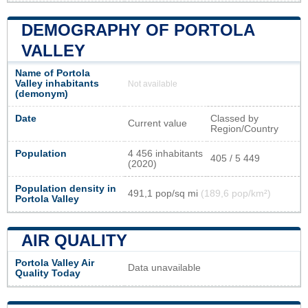
DEMOGRAPHY OF PORTOLA
VALLEY
Name of Portola
Valley inhabitants
Not available
(demonym)
Date
Classed by
Current value
Region/Country
Population
4 456 inhabitants
405 / 5 449
(2020)
Population density in
491,1 pop/sq mi
(189,6 pop/km²)
Portola Valley
AIR QUALITY
Portola Valley Air
Data unavailable
Quality Today