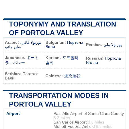
TOPONYMY AND TRANSLATION
OF PORTOLA VALLEY
Arabic:
بورتولا فالي،
Bulgarian:
Портола
Persian:
پورتولا ولی
Вали
سان ماتيو
Japanese:
ポート
Korean:
포르톨라
Russian:
Портола
Валли
ラ・バレー
밸리
Serbian:
Портола
Chinese:
波托拉谷
Вали
TRANSPORTATION MODES IN
PORTOLA VALLEY
Airport
Palo Alto Airport of Santa Clara County
8.3 miles
San Carlos Airport
9.6 miles
Moffett Federal Airfield
9.8 miles