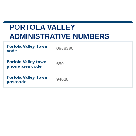
PORTOLA VALLEY
ADMINISTRATIVE NUMBERS
Portola Valley Town
0658380
code
Portola Valley town
650
phone area code
Portola Valley Town
94028
postcode