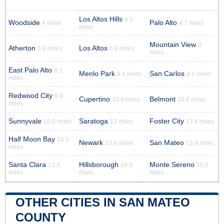
Los Altos Hills
4.5
Woodside
Palo Alto
4 miles
4.7 miles
miles
Mountain View
8
Atherton
Los Altos
5.8 miles
6.8 miles
miles
East Palo Alto
8.2
Menlo Park
San Carlos
8.4 miles
9.1 miles
miles
Redwood City
9.9
Cupertino
Belmont
10.4 miles
10.6 miles
miles
Sunnyvale
Saratoga
Foster City
10.8 miles
13 miles
13.4 miles
Half Moon Bay
13.5
Newark
San Mateo
13.8 miles
13.9 miles
miles
Santa Clara
Hillsborough
Monte Sereno
13.9
14.9
15.8
miles
miles
miles
OTHER CITIES IN SAN MATEO
COUNTY