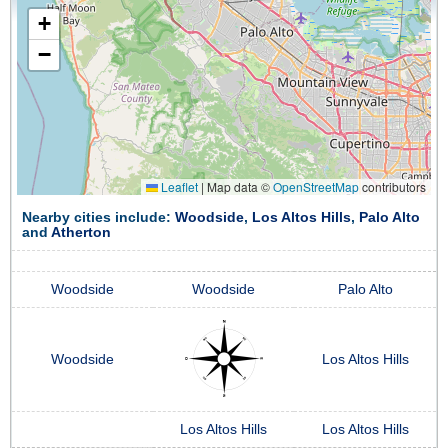
+
−
Leaflet
|
Map data ©
OpenStreetMap
contributors
Nearby cities include:
Woodside
,
Los Altos Hills
,
Palo Alto
and
Atherton
Woodside
Woodside
Palo Alto
Woodside
Los Altos Hills
Los Altos Hills
Los Altos Hills