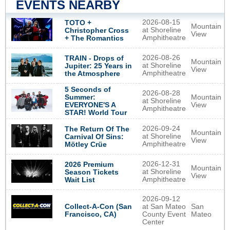
EVENTS NEARBY
2026-08-15
TOTO +
Mountain
at Shoreline
Christopher Cross
View
Amphitheatre
+ The Romantics
2026-08-26
TRAIN - Drops of
Mountain
at Shoreline
Jupiter: 25 Years in
View
Amphitheatre
the Atmosphere
5 Seconds of
2026-08-28
Summer:
Mountain
at Shoreline
EVERYONE'S A
View
Amphitheatre
STAR! World Tour
2026-09-24
The Return Of The
Mountain
at Shoreline
Carnival Of Sins:
View
Amphitheatre
Mötley Crüe
2026-12-31
2026 Premium
Mountain
at Shoreline
Season Tickets
View
Amphitheatre
Wait List
2026-09-12
Collect-A-Con (San
at San Mateo
San
Francisco, CA)
County Event
Mateo
Center