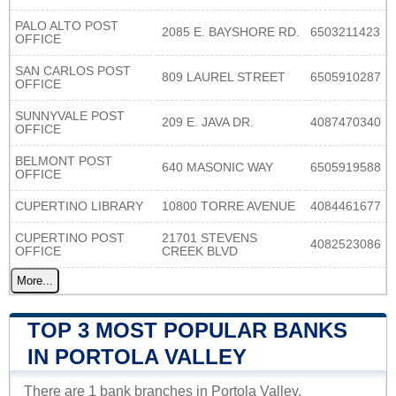
PALO ALTO POST
2085 E. BAYSHORE RD.
6503211423
OFFICE
SAN CARLOS POST
809 LAUREL STREET
6505910287
OFFICE
SUNNYVALE POST
209 E. JAVA DR.
4087470340
OFFICE
BELMONT POST
640 MASONIC WAY
6505919588
OFFICE
CUPERTINO LIBRARY
10800 TORRE AVENUE
4084461677
CUPERTINO POST
21701 STEVENS
4082523086
OFFICE
CREEK BLVD
More...
TOP 3 MOST POPULAR BANKS
IN PORTOLA VALLEY
There are 1 bank branches in Portola Valley.