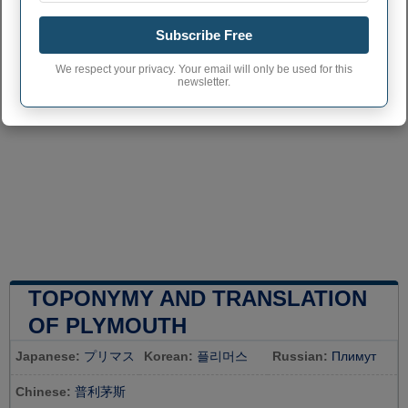
Subscribe Free
We respect your privacy. Your email will only be used for this
newsletter.
TOPONYMY AND TRANSLATION
OF PLYMOUTH
Japanese:
プリマス
Korean:
플리머스
Russian:
Плимут
Chinese:
普利茅斯