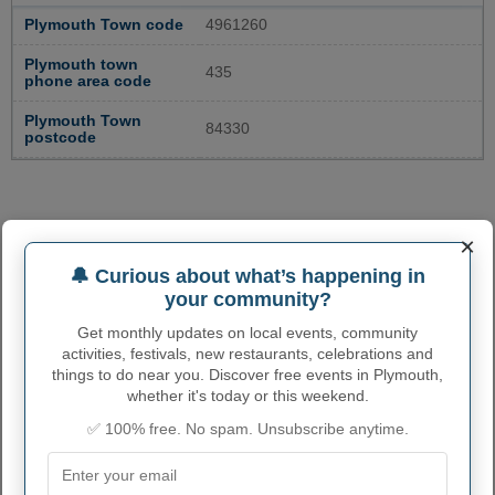
Plymouth Town code
4961260
Plymouth town
435
phone area code
Plymouth Town
84330
postcode
×
🔔 Curious about what’s happening in
your community?
Get monthly updates on local events, community
activities, festivals, new restaurants, celebrations and
things to do near you. Discover free events in Plymouth,
whether it's today or this weekend.
✅ 100% free. No spam. Unsubscribe anytime.