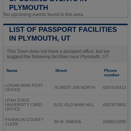
PLYMOUTH
No upcoming events found in this area.
LIST OF PASSPORT FACILITIES
IN PLYMOUTH, UT
This Town does not have a passport office, but we
suggest the following facilities near Plymouth, UT
Name
Street
Phone
number
LOGAN MAIN POST
75 WEST 200 NORTH
4357520413
OFFICE
UTAH STATE
UNIVERSITY CARD
0131 OLD MAIN HILL
4357973852
OFFICE
FRANKLIN COUNTY
39 W. ONEIDA
2088521090
CLERK