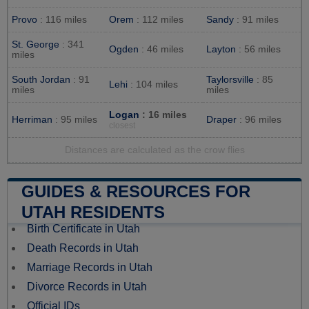
Provo
: 116 miles
Orem
: 112 miles
Sandy
: 91 miles
St. George
: 341
Ogden
: 46 miles
Layton
: 56 miles
miles
South Jordan
: 91
Taylorsville
: 85
Lehi
: 104 miles
miles
miles
Logan
: 16 miles
Herriman
: 95 miles
Draper
: 96 miles
closest
Distances are calculated as the crow flies
GUIDES & RESOURCES FOR
UTAH RESIDENTS
Birth Certificate in Utah
Death Records in Utah
Marriage Records in Utah
Divorce Records in Utah
Official IDs