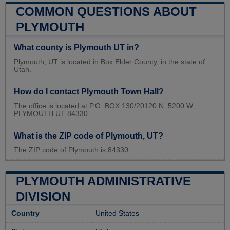
COMMON QUESTIONS ABOUT
PLYMOUTH
What county is Plymouth UT in?
Plymouth, UT is located in Box Elder County, in the state of
Utah.
How do I contact Plymouth Town Hall?
The office is located at P.O. BOX 130/20120 N. 5200 W.,
PLYMOUTH UT 84330.
What is the ZIP code of Plymouth, UT?
The ZIP code of Plymouth is 84330.
PLYMOUTH ADMINISTRATIVE
DIVISION
Country
United States