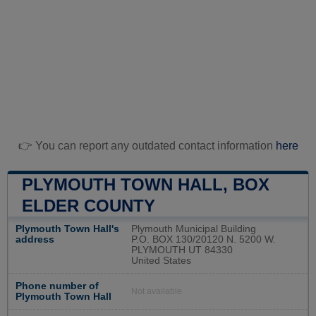
👉 You can report any outdated contact information
here
PLYMOUTH TOWN HALL, BOX
ELDER COUNTY
Plymouth Town Hall's
Plymouth Municipal Building
address
P.O. BOX 130/20120 N. 5200 W.
PLYMOUTH UT 84330
United States
Phone number of
Not available
Plymouth Town Hall