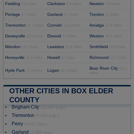
Fielding
Clarkston
Newton
4.6 miles
5.8 miles
7.9 miles
Portage
Garland
Trenton
8.7 miles
9.7 miles
11 miles
Tremonton
Cornish
Amalga
11.1 miles
11.4 miles
12.8 miles
Deweyville
Elwood
Weston
12.9 miles
14 miles
14.1 miles
Mendon
Lewiston
Smithfield
14.2 miles
14.8 miles
16.6 miles
Honeyville
Howell
Richmond
16.9 miles
17 miles
17.7 miles
Bear River City
18.2
Hyde Park
Logan
17.8 miles
18.2 miles
miles
OTHER CITIES IN BOX ELDER
COUNTY
Brigham City
(19,650 pop.)
Tremonton
(9,894 pop.)
Perry
(4,512 pop.)
Garland
(2,589 pop.)