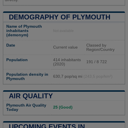
DEMOGRAPHY OF PLYMOUTH
Name of Plymouth
inhabitants
Not available
(demonym)
Date
Classed by
Current value
Region/Country
Population
414 inhabitants
191 / 8 722
(2020)
Population density in
630,7 pop/sq mi
(243,5 pop/km²)
Plymouth
AIR QUALITY
Plymouth Air Quality
25 (Good)
Today
UPCOMING EVENTS IN