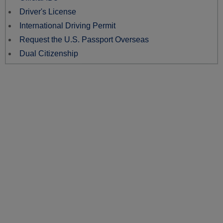
Driver's License
International Driving Permit
Request the U.S. Passport Overseas
Dual Citizenship