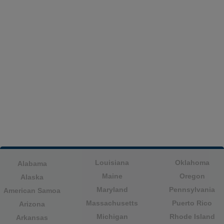
Louisiana
Oklahoma
Alabama
Maine
Oregon
Alaska
Maryland
Pennsylvania
American Samoa
Massachusetts
Puerto Rico
Arizona
Michigan
Rhode Island
Arkansas