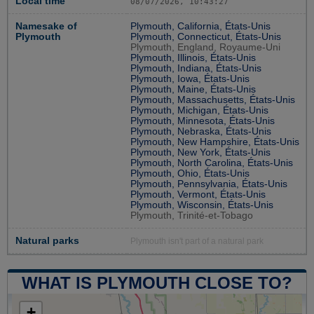
Local time
08/07/2026, 10:43:27
Namesake of
Plymouth, California, États-Unis
Plymouth
Plymouth, Connecticut, États-Unis
Plymouth, England, Royaume-Uni
Plymouth, Illinois, États-Unis
Plymouth, Indiana, États-Unis
Plymouth, Iowa, États-Unis
Plymouth, Maine, États-Unis
Plymouth, Massachusetts, États-Unis
Plymouth, Michigan, États-Unis
Plymouth, Minnesota, États-Unis
Plymouth, Nebraska, États-Unis
Plymouth, New Hampshire, États-Unis
Plymouth, New York, États-Unis
Plymouth, North Carolina, États-Unis
Plymouth, Ohio, États-Unis
Plymouth, Pennsylvania, États-Unis
Plymouth, Vermont, États-Unis
Plymouth, Wisconsin, États-Unis
Plymouth, Trinité-et-Tobago
Natural parks
Plymouth isn't part of a natural park
WHAT IS PLYMOUTH CLOSE TO?
+