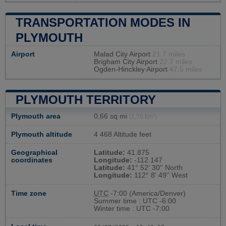
TRANSPORTATION MODES IN
PLYMOUTH
Airport
Malad City Airport
21.7 miles
Brigham City Airport
22.7 miles
Ogden-Hinckley Airport
47.5 miles
PLYMOUTH TERRITORY
Plymouth area
0,66 sq mi
(1,70 km²)
Plymouth altitude
4 468 Altitude feet
Geographical
Latitude:
41.875
coordinates
Longitude:
-112.147
Latitude:
41° 52' 30'' North
Longitude:
112° 8' 49'' West
Time zone
UTC
-7:00 (America/Denver)
Summer time : UTC -6:00
Winter time : UTC -7:00