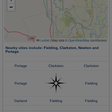
−
Leaflet
|
Map data ©
OpenStreetMap
contributors
Nearby cities include:
Fielding
,
Clarkston
,
Newton
and
Portage
Portage
Clarkston
Clarkston
Portage
Fielding
Garland
Fielding
Fielding