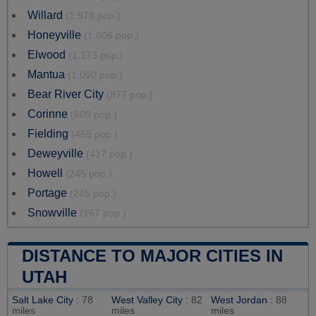
Willard
(1,978 pop.)
Honeyville
(1,606 pop.)
Elwood
(1,173 pop.)
Mantua
(1,090 pop.)
Bear River City
(877 pop.)
Corinne
(809 pop.)
Fielding
(455 pop.)
Deweyville
(417 pop.)
Howell
(245 pop.)
Portage
(245 pop.)
Snowville
(167 pop.)
DISTANCE TO MAJOR CITIES IN
UTAH
Salt Lake City
: 78
West Valley City
: 82
West Jordan
: 88
miles
miles
miles