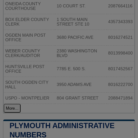
ONEIDA COUNTY
10 COURT ST.
2087664116
COURTHOUSE
BOX ELDER COUNTY
1 SOUTH MAIN
4357343393
CLERK
STREET STE 10
OGDEN MAIN POST
3680 PACIFIC AVE
8016274521
OFFICE
WEBER COUNTY
2380 WASHINGTON
8013998400
CLERK/AUDITOR
BLVD
HUNTSVILLE POST
7785 E. 500 S.
8017452567
OFFICE
SOUTH OGDEN CITY
3950 ADAMS AVE
8016222700
HALL
USPO - MONTPELIER
804 GRANT STREET
2088471894
More...
PLYMOUTH ADMINISTRATIVE
NUMBERS