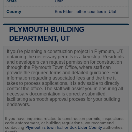
State
Utah
County
Box Elder
-
other counties in Utah
PLYMOUTH BUILDING
DEPARTMENT, UT
If you're planning a construction project in Plymouth, UT,
obtaining the necessary permits is a key step. Residents
and developers can request permission for construction
through the Plymouth Town Office, where staff can
provide the required forms and detailed guidance. For
information regarding associated fees and the time it
takes to process applications, it is advisable to directly
contact the office. The staff will assist you in ensuring all
necessary documentation is correctly submitted,
facilitating a smooth approval process for your building
endeavors.
If you have inquiries related to construction permits, inspections,
code enforcement, or building regulations, we recommend
contacting
Plymouth's town hall or
Box Elder County
authorities
directly.