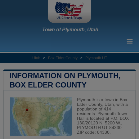
Town of Plymouth, Utah
Utah
>
Box Elder County
>
Plymouth UT
INFORMATION ON PLYMOUTH,
BOX ELDER COUNTY
Plymouth is a town in Box
Elder County, Utah, with a
population of 414
residents. Plymouth Town
Hall is located at P.O. BOX
130/20120 N. 5200 W.,
PLYMOUTH UT 84330.
ZIP code: 84330.