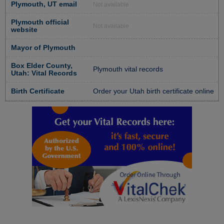
Plymouth, UT email
Not available
Plymouth official
Not available
website
Mayor of Plymouth
Box Elder County,
Plymouth vital records
Utah: Vital Records
Birth Certificate
Order your Utah birth certificate online