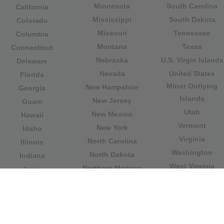
Minnesota
South Carolina
California
Mississippi
South Dakota
Colorado
Missouri
Tennessee
Columbia
Montana
Texas
Connecticut
Nebraska
U.S. Virgin Islands
Delaware
Nevada
United States
Florida
Minor Outlying
New Hampshire
Georgia
Islands
New Jersey
Guam
Utah
New Mexico
Hawaii
Vermont
New York
Idaho
Virginia
North Carolina
Illinois
Washington
North Dakota
Indiana
West Virginia
Northern Mariana
Iowa
Wisconsin
Islands
Kansas
Wyoming
Ohio
Kentucky