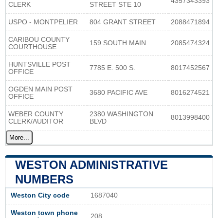
4357343393
CLERK
STREET STE 10
USPO - MONTPELIER
804 GRANT STREET
2088471894
CARIBOU COUNTY
159 SOUTH MAIN
2085474324
COURTHOUSE
HUNTSVILLE POST
7785 E. 500 S.
8017452567
OFFICE
OGDEN MAIN POST
3680 PACIFIC AVE
8016274521
OFFICE
WEBER COUNTY
2380 WASHINGTON
8013998400
CLERK/AUDITOR
BLVD
More...
WESTON ADMINISTRATIVE
NUMBERS
Weston City code
1687040
Weston town phone
208