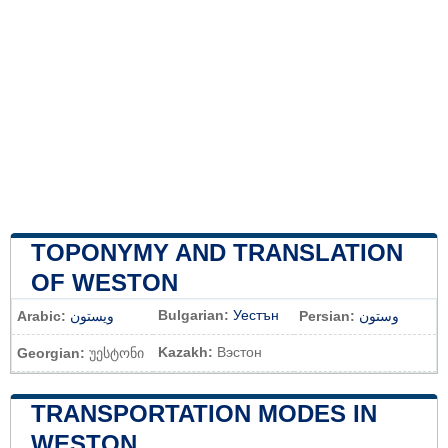
TOPONYMY AND TRANSLATION
OF WESTON
Bulgarian:
Уестън
Arabic:
ويستون
Persian:
وستون
Kazakh:
Вэстон
Georgian:
უესტონი
TRANSPORTATION MODES IN
WESTON