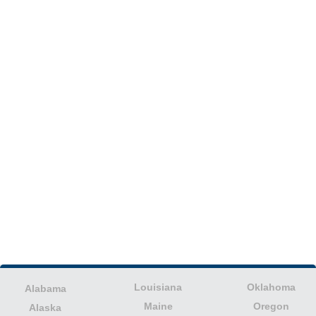
Louisiana
Oklahoma
Alabama
Maine
Oregon
Alaska