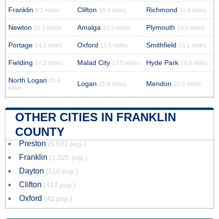
Franklin
Clifton
Richmond
9.1 miles
10.4 miles
11.8 miles
Newton
Amalga
Plymouth
12.3 miles
13.3 miles
14.1 miles
Portage
Oxford
Smithfield
14.2 miles
15.5 miles
16.1 miles
Fielding
Malad City
Hyde Park
17.2 miles
17.5 miles
18.6 miles
North Logan
20.4
Logan
Mendon
21.8 miles
22.6 miles
miles
OTHER CITIES IN FRANKLIN
COUNTY
Preston
(5,591 pop.)
Franklin
(1,025 pop.)
Dayton
(510 pop.)
Clifton
(413 pop.)
Oxford
(42 pop.)