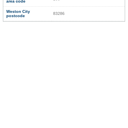
area code
Weston City
83286
postcode