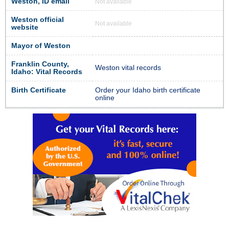
Weston, ID email
Not available
Weston official
Not available
website
Mayor of Weston
Franklin County,
Weston vital records
Idaho: Vital Records
Birth Certificate
Order your Idaho birth certificate
online