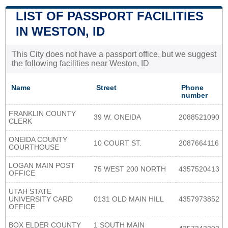
LIST OF PASSPORT FACILITIES
IN WESTON, ID
This City does not have a passport office, but we suggest
the following facilities near Weston, ID
Name
Street
Phone
number
FRANKLIN COUNTY
39 W. ONEIDA
2088521090
CLERK
ONEIDA COUNTY
10 COURT ST.
2087664116
COURTHOUSE
LOGAN MAIN POST
75 WEST 200 NORTH
4357520413
OFFICE
UTAH STATE
UNIVERSITY CARD
0131 OLD MAIN HILL
4357973852
OFFICE
BOX ELDER COUNTY
1 SOUTH MAIN