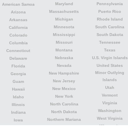
Maryland
Pennsylvania
American Samoa
Massachusetts
Puerto Rico
Arizona
Michigan
Rhode Island
Arkansas
Minnesota
South Carolina
California
Mississippi
South Dakota
Colorado
Missouri
Tennessee
Columbia
Montana
Texas
Connecticut
Nebraska
U.S. Virgin Islands
Delaware
Nevada
United States
Florida
Minor Outlying
New Hampshire
Georgia
Islands
New Jersey
Guam
Utah
New Mexico
Hawaii
Vermont
New York
Idaho
Virginia
North Carolina
Illinois
Washington
North Dakota
Indiana
West Virginia
Northern Mariana
Iowa
Wisconsin
Islands
Kansas