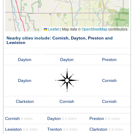
Leaflet
|
Map data ©
OpenStreetMap
contributors
Nearby cities include:
Cornish
,
Dayton
,
Preston
and
Lewiston
Dayton
Dayton
Preston
Dayton
Cornish
Clarkston
Cornish
Cornish
Cornish
Dayton
Preston
5 miles
5.1 miles
6.6 miles
Lewiston
Trenton
Clarkston
6.8 miles
8.9 miles
8.9 miles