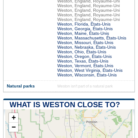
Weston, England, Royaume-Uni
Weston, England, Royaume-Uni
Weston, England, Royaume-Uni
Weston, England, Royaume-Uni
Weston, England, Royaume-Uni
Weston, Florida, États-Unis
Weston, Georgia, États-Unis
Weston, Maine, États-Unis
Weston, Massachusetts, États-Unis
Weston, Missouri, États-Unis
Weston, Nebraska, États-Unis
Weston, Ohio, États-Unis
Weston, Oregon, États-Unis
Weston, Texas, États-Unis
Weston, Vermont, États-Unis
Weston, West Virginia, États-Unis
Weston, Wisconsin, États-Unis
Natural parks
Weston isn't part of a natural park
WHAT IS WESTON CLOSE TO?
+
−