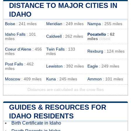
DISTANCE TO MAJOR CITIES IN
IDAHO
Boise
: 241 miles
Meridian
: 249 miles
Nampa
: 255 miles
Idaho Falls
: 101
Pocatello
: 62
Caldwell
: 262 miles
miles
miles
closest
Coeur d'Alene
: 456
Twin Falls
: 133
Rexburg
: 124 miles
miles
miles
Post Falls
: 462
Lewiston
: 392 miles
Eagle
: 249 miles
miles
Moscow
: 409 miles
Kuna
: 245 miles
Ammon
: 101 miles
Distances are calculated as the crow flies
GUIDES & RESOURCES FOR
IDAHO RESIDENTS
Birth Certificate in Idaho