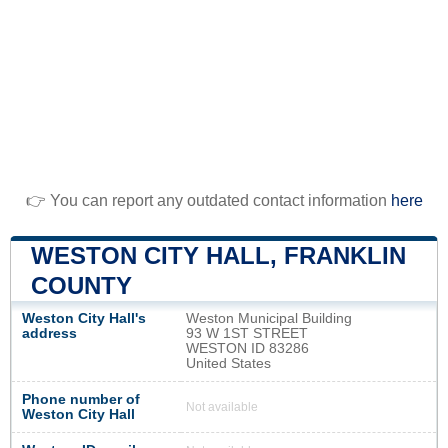
👉 You can report any outdated contact information
here
WESTON CITY HALL, FRANKLIN
COUNTY
Weston City Hall's
Weston Municipal Building
address
93 W 1ST STREET
WESTON ID 83286
United States
Phone number of
Not available
Weston City Hall