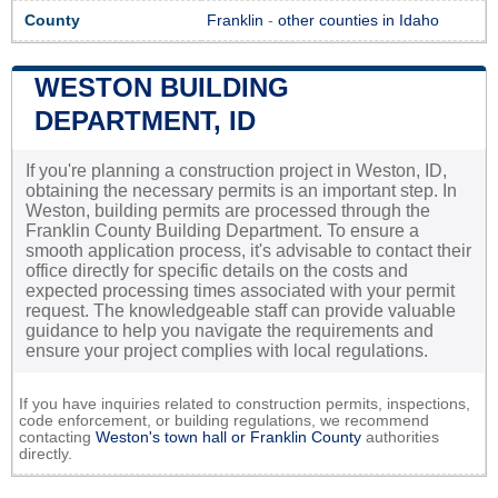
County
Franklin
-
other counties in Idaho
WESTON BUILDING
DEPARTMENT, ID
If you're planning a construction project in Weston, ID,
obtaining the necessary permits is an important step. In
Weston, building permits are processed through the
Franklin County Building Department. To ensure a
smooth application process, it's advisable to contact their
office directly for specific details on the costs and
expected processing times associated with your permit
request. The knowledgeable staff can provide valuable
guidance to help you navigate the requirements and
ensure your project complies with local regulations.
If you have inquiries related to construction permits, inspections,
code enforcement, or building regulations, we recommend
contacting
Weston's town hall or
Franklin County
authorities
directly.