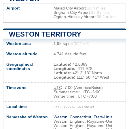
Airport
Malad City Airport
18.4 miles
Brigham City Airport
33.8 miles
Ogden-Hinckley Airport
58.2 miles
WESTON TERRITORY
Weston area
1,98 sq mi
(5,12 km²)
Weston altitude
4 741 Altitude feet
Geographical
Latitude:
42.0369
coordinates
Longitude:
-111.978
Latitude:
42° 2' 13'' North
Longitude:
111° 58' 41'' West
Time zone
UTC
-7:00 (America/Boise)
Summer time : UTC -6:00
Winter time : UTC -7:00
Local time
08/09/2026, 07:38:40
Namesake of Weston
Weston, Connecticut, États-Unis
Weston, England, Royaume-Uni
Weston, England, Royaume-Uni