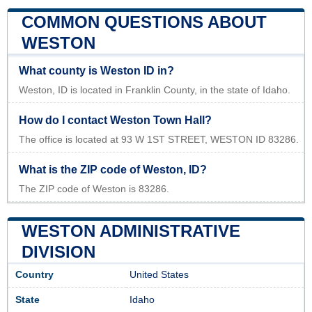
COMMON QUESTIONS ABOUT
WESTON
What county is Weston ID in?
Weston, ID is located in Franklin County, in the state of Idaho.
How do I contact Weston Town Hall?
The office is located at 93 W 1ST STREET, WESTON ID 83286.
What is the ZIP code of Weston, ID?
The ZIP code of Weston is 83286.
WESTON ADMINISTRATIVE
DIVISION
Country
United States
State
Idaho