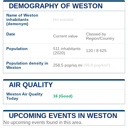
DEMOGRAPHY OF WESTON
Name of Weston
inhabitants
Not available
(demonym)
Date
Classed by
Current value
Region/Country
Population
511 inhabitants
120 / 8 625
(2020)
Population density in
258,5 pop/sq mi
(99,8 pop/km²)
Weston
AIR QUALITY
Weston Air Quality
16 (Good)
Today
UPCOMING EVENTS IN WESTON
No upcoming events found in this area.