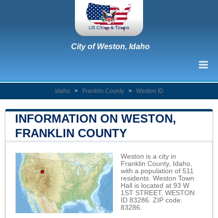
City of Weston, Idaho
Idaho
>
Franklin County
>
Weston ID
INFORMATION ON WESTON,
FRANKLIN COUNTY
Weston is a city in
Franklin County, Idaho,
with a population of 511
residents. Weston Town
Hall is located at 93 W
1ST STREET, WESTON
ID 83286. ZIP code:
83286.