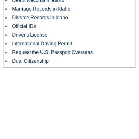
Death Records in Idaho
Marriage Records in Idaho
Divorce Records in Idaho
Official IDs
Driver's License
International Driving Permit
Request the U.S. Passport Overseas
Dual Citizenship