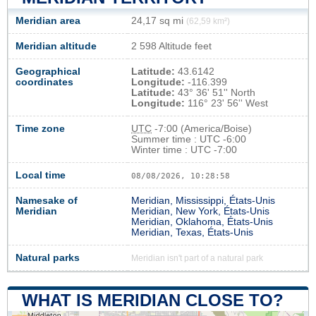
Meridian area
24,17 sq mi
(62,59 km²)
Meridian altitude
2 598 Altitude feet
Geographical
Latitude:
43.6142
coordinates
Longitude:
-116.399
Latitude:
43° 36' 51'' North
Longitude:
116° 23' 56'' West
Time zone
UTC
-7:00 (America/Boise)
Summer time : UTC -6:00
Winter time : UTC -7:00
Local time
08/08/2026, 10:28:59
Namesake of
Meridian, Mississippi, États-Unis
Meridian
Meridian, New York, États-Unis
Meridian, Oklahoma, États-Unis
Meridian, Texas, États-Unis
Natural parks
Meridian isn't part of a natural park
WHAT IS MERIDIAN CLOSE TO?