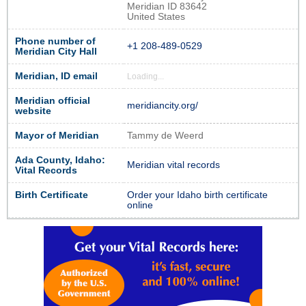
Meridian ID 83642
United States
Phone number of
+1 208-489-0529
Meridian City Hall
Meridian, ID email
Loading...
Meridian official
meridiancity.org/
website
Mayor of Meridian
Tammy de Weerd
Ada County, Idaho:
Meridian vital records
Vital Records
Birth Certificate
Order your Idaho birth certificate
online