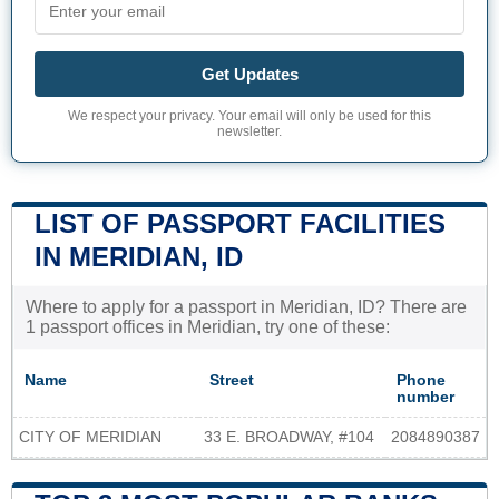
Get Updates
We respect your privacy. Your email will only be used for this
newsletter.
LIST OF PASSPORT FACILITIES
IN MERIDIAN, ID
Where to apply for a passport in Meridian, ID? There are
1 passport offices in Meridian, try one of these:
Name
Street
Phone
number
CITY OF MERIDIAN
33 E. BROADWAY, #104
2084890387