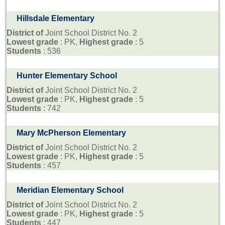
Hillsdale Elementary
District of
Joint School District No. 2
Lowest grade
: PK,
Highest grade
: 5
Students
: 536
Hunter Elementary School
District of
Joint School District No. 2
Lowest grade
: PK,
Highest grade
: 5
Students
: 742
Mary McPherson Elementary
District of
Joint School District No. 2
Lowest grade
: PK,
Highest grade
: 5
Students
: 457
Meridian Elementary School
District of
Joint School District No. 2
Lowest grade
: PK,
Highest grade
: 5
Students
: 447