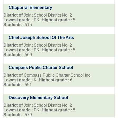
Chaparral Elementary
District of
Joint School District No. 2
Lowest grade
: PK,
Highest grade
: 5
Students
: 515
Chief Joseph School Of The Arts
District of
Joint School District No. 2
Lowest grade
: PK,
Highest grade
: 5
Students
: 560
Compass Public Charter School
District of
Compass Public Charter School Inc.
Lowest grade
: K,
Highest grade
: 6
Students
: 551
Discovery Elementary School
District of
Joint School District No. 2
Lowest grade
: PK,
Highest grade
: 5
Students
: 579