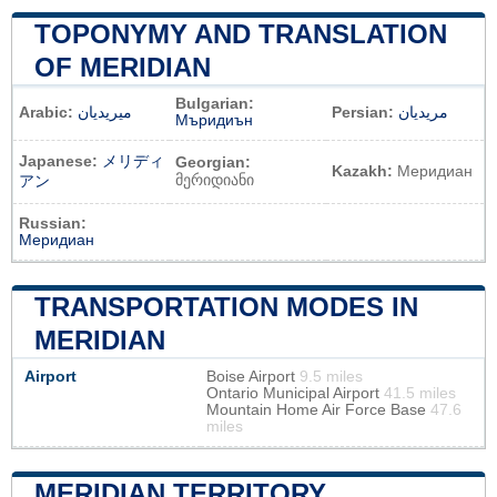
TOPONYMY AND TRANSLATION
OF MERIDIAN
Bulgarian:
Arabic:
ميريديان
Persian:
مریدیان
Мъридиън
Japanese:
メリディ
Georgian:
Kazakh:
Меридиан
მერიდიანი
アン
Russian:
Меридиан
TRANSPORTATION MODES IN
MERIDIAN
Airport
Boise Airport
9.5 miles
Ontario Municipal Airport
41.5 miles
Mountain Home Air Force Base
47.6
miles
MERIDIAN TERRITORY