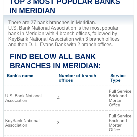
TOP 3 MOST POPULAR BANKS
IN MERIDIAN
There are 27 bank branches in Meridian.
U.S. Bank National Association is the most popular
bank in Meridian with 4 branch offices, followed by
KeyBank National Association with 3 branch offices
and then D. L. Evans Bank with 2 branch offices.
FIND BELOW ALL BANK
BRANCHES IN MERIDIAN:
Bank's name
Number of branch
Service
offices
Type
Full Service
U.S. Bank National
Brick and
4
Association
Mortar
Office
Full Service
KeyBank National
Brick and
3
Association
Mortar
Office