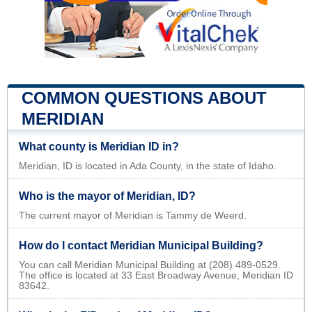
COMMON QUESTIONS ABOUT
MERIDIAN
What county is Meridian ID in?
Meridian, ID is located in Ada County, in the state of Idaho.
Who is the mayor of Meridian, ID?
The current mayor of Meridian is Tammy de Weerd.
How do I contact Meridian Municipal Building?
You can call Meridian Municipal Building at (208) 489-0529.
The office is located at 33 East Broadway Avenue, Meridian ID
83642.