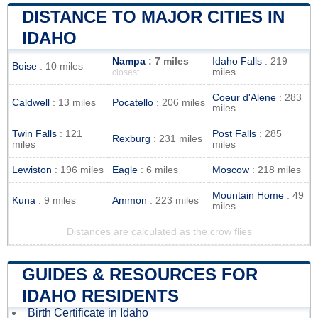
DISTANCE TO MAJOR CITIES IN
IDAHO
Nampa
: 7 miles
Idaho Falls
: 219
Boise
: 10 miles
miles
closest
Coeur d'Alene
: 283
Caldwell
: 13 miles
Pocatello
: 206 miles
miles
Twin Falls
: 121
Post Falls
: 285
Rexburg
: 231 miles
miles
miles
Lewiston
: 196 miles
Eagle
: 6 miles
Moscow
: 218 miles
Mountain Home
: 49
Kuna
: 9 miles
Ammon
: 223 miles
miles
Distances are calculated as the crow flies
GUIDES & RESOURCES FOR
IDAHO RESIDENTS
Birth Certificate in Idaho