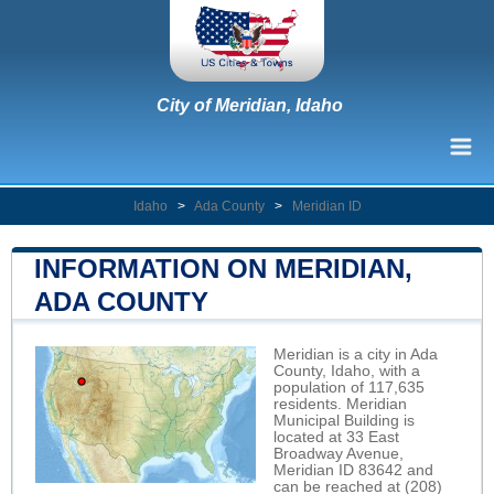
City of Meridian, Idaho
Idaho
>
Ada County
>
Meridian ID
INFORMATION ON MERIDIAN,
ADA COUNTY
Meridian is a city in Ada
County, Idaho, with a
population of 117,635
residents. Meridian
Municipal Building is
located at 33 East
Broadway Avenue,
Meridian ID 83642 and
can be reached at (208)