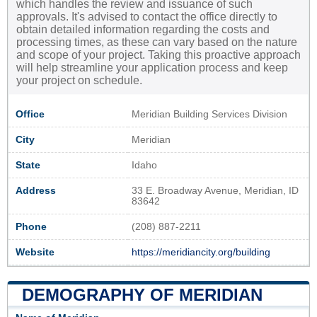
which handles the review and issuance of such
approvals. It's advised to contact the office directly to
obtain detailed information regarding the costs and
processing times, as these can vary based on the nature
and scope of your project. Taking this proactive approach
will help streamline your application process and keep
your project on schedule.
Office
Meridian Building Services Division
City
Meridian
State
Idaho
Address
33 E. Broadway Avenue, Meridian, ID
83642
Phone
(208) 887-2211
Website
https://meridiancity.org/building
DEMOGRAPHY OF MERIDIAN