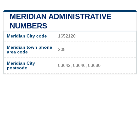
MERIDIAN ADMINISTRATIVE
NUMBERS
Meridian City code
1652120
Meridian town phone
208
area code
Meridian City
83642, 83646, 83680
postcode