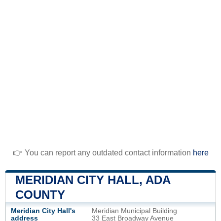
👉 You can report any outdated contact information
here
MERIDIAN CITY HALL, ADA
COUNTY
Meridian City Hall's
Meridian Municipal Building
address
33 East Broadway Avenue