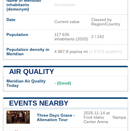
Name of Meridian
inhabitants
Not available
(demonym)
Date
Classed by
Current value
Region/Country
Population
117 635
2 / 242
inhabitants (2020)
Population density in
4 867,8 pop/sq mi
(1 879,5 pop/km²)
Meridian
AIR QUALITY
Meridian Air Quality
- (Good)
Today
EVENTS NEARBY
2026-11-14 at
Three Days Grace -
Ford Idaho
Nampa
Alienation Tour
Center Arena