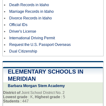
Death Records in Idaho
Marriage Records in Idaho
Divorce Records in Idaho
Official IDs
Driver's License
International Driving Permit
Request the U.S. Passport Overseas
Dual Citizenship
ELEMENTARY SCHOOLS IN
MERIDIAN
Barbara Morgan Stem Academy
District of
Joint School District No. 2
Lowest grade
: K,
Highest grade
: 5
Students
: 447