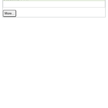
More...