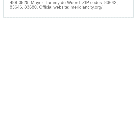
489-0529. Mayor: Tammy de Weerd. ZIP codes: 83642,
83646, 83680. Official website:
meridiancity.org/
.