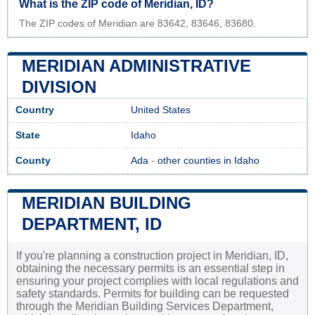
What is the ZIP code of Meridian, ID?
The ZIP codes of Meridian are 83642, 83646, 83680.
MERIDIAN ADMINISTRATIVE
DIVISION
Country
United States
State
Idaho
County
Ada
-
other counties in Idaho
MERIDIAN BUILDING
DEPARTMENT, ID
If you're planning a construction project in Meridian, ID,
obtaining the necessary permits is an essential step in
ensuring your project complies with local regulations and
safety standards. Permits for building can be requested
through the Meridian Building Services Department,