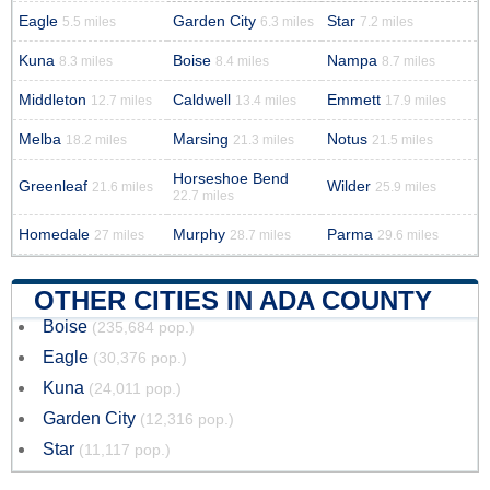
Eagle
Garden City
Star
5.5 miles
6.3 miles
7.2 miles
Kuna
Boise
Nampa
8.3 miles
8.4 miles
8.7 miles
Middleton
Caldwell
Emmett
12.7 miles
13.4 miles
17.9 miles
Melba
Marsing
Notus
18.2 miles
21.3 miles
21.5 miles
Horseshoe Bend
Greenleaf
Wilder
21.6 miles
25.9 miles
22.7 miles
Homedale
Murphy
Parma
27 miles
28.7 miles
29.6 miles
OTHER CITIES IN ADA COUNTY
Boise
(235,684 pop.)
Eagle
(30,376 pop.)
Kuna
(24,011 pop.)
Garden City
(12,316 pop.)
Star
(11,117 pop.)