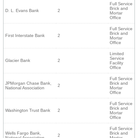
Full Service
Brick and
D. L. Evans Bank
2
Mortar
Office
Full Service
Brick and
First Interstate Bank
2
Mortar
Office
Limited
Service
Glacier Bank
2
Facility
Office
Full Service
JPMorgan Chase Bank,
Brick and
2
National Association
Mortar
Office
Full Service
Brick and
Washington Trust Bank
2
Mortar
Office
Full Service
Wells Fargo Bank,
Brick and
2
National Association
Mortar