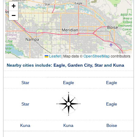
+
−
Leaflet
|
Map data ©
OpenStreetMap
contributors
Nearby cities include:
Eagle
,
Garden City
,
Star
and
Kuna
Star
Eagle
Eagle
Star
Eagle
Kuna
Kuna
Boise