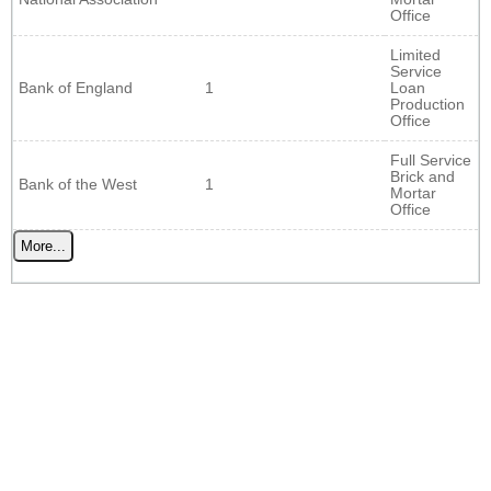
Office
Limited
Service
Bank of England
1
Loan
Production
Office
Full Service
Brick and
Bank of the West
1
Mortar
Office
More...