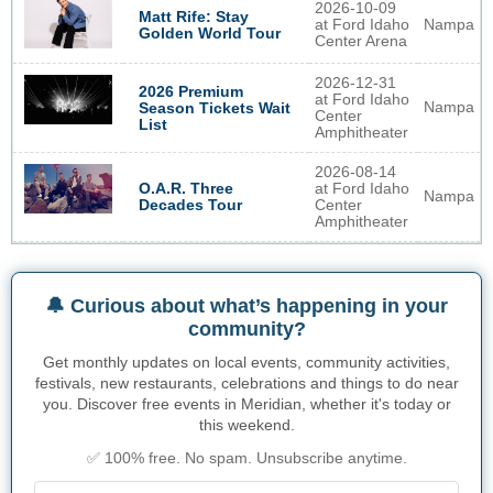
2026-10-09
Matt Rife: Stay
at Ford Idaho
Nampa
Golden World Tour
Center Arena
2026-12-31
2026 Premium
at Ford Idaho
Nampa
Season Tickets Wait
Center
List
Amphitheater
2026-08-14
O.A.R. Three
at Ford Idaho
Nampa
Decades Tour
Center
Amphitheater
🔔 Curious about what’s happening in your
community?
Get monthly updates on local events, community activities,
festivals, new restaurants, celebrations and things to do near
you. Discover free events in Meridian, whether it's today or
this weekend.
✅ 100% free. No spam. Unsubscribe anytime.